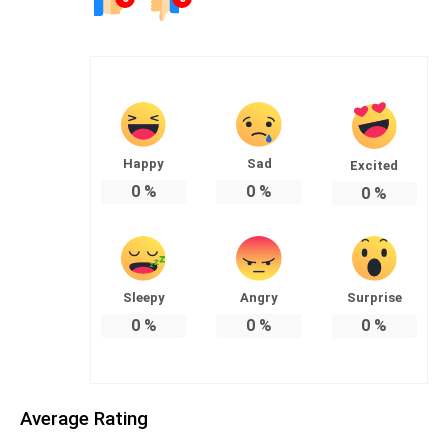
Happy
Sad
Excited
0
%
0
%
0
%
Sleepy
Angry
Surprise
0
%
0
%
0
%
Average Rating