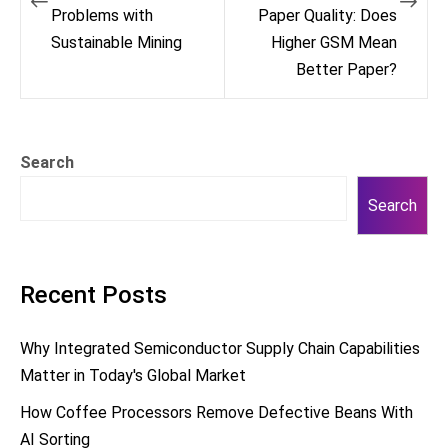
Problems with
Paper Quality: Does
Sustainable Mining
Higher GSM Mean
Better Paper?
Search
Search
Recent Posts
Why Integrated Semiconductor Supply Chain Capabilities
Matter in Today's Global Market
How Coffee Processors Remove Defective Beans With
AI Sorting