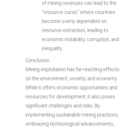
of mining revenues can lead to the
"resource curse," where countries
become overly dependent on
resource extraction, leading to
economic instability, corruption, and
inequality.
Conclusion:
Mining exploitation has far-reaching effects
on the environment, society, and economy.
While it offers economic opportunities and
resources for development, it also poses
significant challenges and risks. By
implementing sustainable mining practices,
embracing technological advancements,