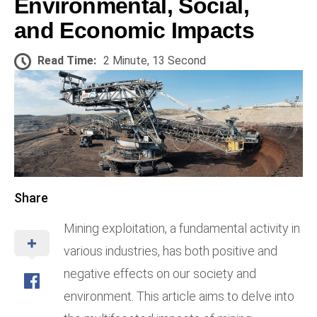
Environmental, Social,
and Economic Impacts
Read Time:
2 Minute, 13 Second
Share
Mining exploitation, a fundamental activity in
various industries, has both positive and
negative effects on our society and
environment. This article aims to delve into