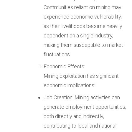
Communities reliant on mining may
experience economic vulnerability,
as their livelihoods become heavily
dependent on a single industry,
making them susceptible to market
fluctuations.
Economic Effects:
Mining exploitation has significant
economic implications:
Job Creation: Mining activities can
generate employment opportunities,
both directly and indirectly,
contributing to local and national