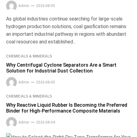
Admin
2026-08-05
As global industries continue searching for large-scale
hydrogen production solutions, coal gasification remains
an important industrial pathway in regions with abundant
coal resources and established...
CHEMICALS & MINERALS
Why Centrifugal Cyclone Separators Are a Smart
Solution for Industrial Dust Collection
Admin
2026-08-05
CHEMICALS & MINERALS
Why Reactive Liquid Rubber Is Becoming the Preferred
Binder for High-Performance Composite Materials
Admin
2026-08-04