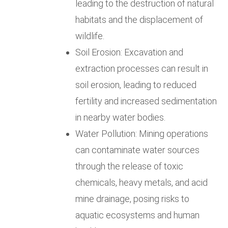
leading to the destruction of natural
habitats and the displacement of
wildlife.
Soil Erosion: Excavation and
extraction processes can result in
soil erosion, leading to reduced
fertility and increased sedimentation
in nearby water bodies.
Water Pollution: Mining operations
can contaminate water sources
through the release of toxic
chemicals, heavy metals, and acid
mine drainage, posing risks to
aquatic ecosystems and human