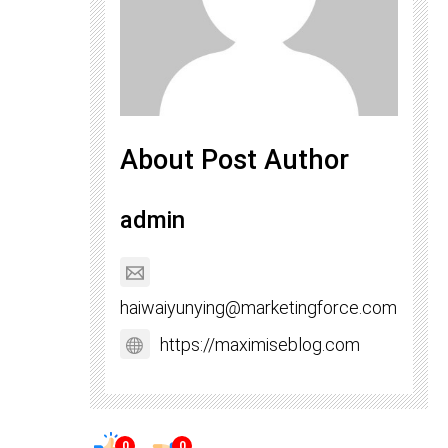
About Post Author
admin
haiwaiyunying@marketingforce.com
https://maximiseblog.com
0
0