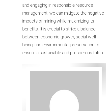
and engaging in responsible resource
management, we can mitigate the negative
impacts of mining while maximizing its
benefits. It is crucial to strike a balance
between economic growth, social well-
being, and environmental preservation to
ensure a sustainable and prosperous future.