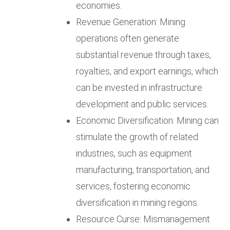
economies.
Revenue Generation: Mining
operations often generate
substantial revenue through taxes,
royalties, and export earnings, which
can be invested in infrastructure
development and public services.
Economic Diversification: Mining can
stimulate the growth of related
industries, such as equipment
manufacturing, transportation, and
services, fostering economic
diversification in mining regions.
Resource Curse: Mismanagement