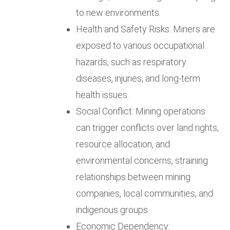
to new environments.
Health and Safety Risks: Miners are
exposed to various occupational
hazards, such as respiratory
diseases, injuries, and long-term
health issues.
Social Conflict: Mining operations
can trigger conflicts over land rights,
resource allocation, and
environmental concerns, straining
relationships between mining
companies, local communities, and
indigenous groups.
Economic Dependency: