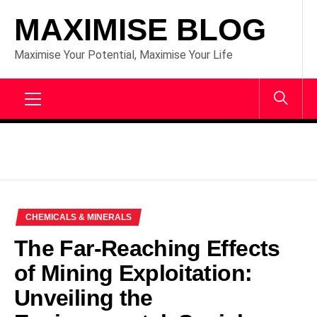
Skip
MAXIMISE BLOG
to
content
Maximise Your Potential, Maximise Your Life
Primary
Menu
CHEMICALS & MINERALS
The Far-Reaching Effects
of Mining Exploitation:
Unveiling the