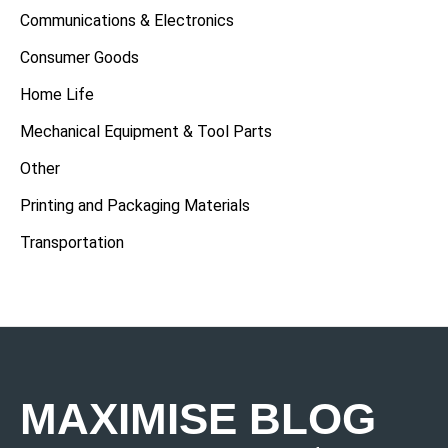
Communications & Electronics
Consumer Goods
Home Life
Mechanical Equipment & Tool Parts
Other
Printing and Packaging Materials
Transportation
MAXIMISE BLOG