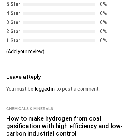
5 Star
0%
4 Star
0%
3 Star
0%
2 Star
0%
1 Star
0%
(Add your review)
Leave a Reply
You must be
logged in
to post a comment.
CHEMICALS & MINERALS
How to make hydrogen from coal
gasification with high efficiency and low-
carbon industrial control