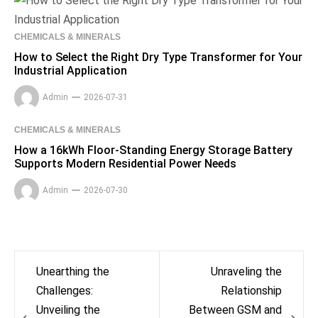
CHEMICALS & MINERALS
How to Select the Right Dry Type Transformer for Your
Industrial Application
Admin
2026-07-31
CHEMICALS & MINERALS
How a 16kWh Floor-Standing Energy Storage Battery
Supports Modern Residential Power Needs
Admin
2026-07-30
Post
Unearthing the
Unraveling the
navigation
Challenges:
Relationship
Unveiling the
Between GSM and