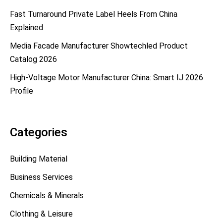
Fast Turnaround Private Label Heels From China
Explained
Media Facade Manufacturer Showtechled Product
Catalog 2026
High-Voltage Motor Manufacturer China: Smart IJ 2026
Profile
Categories
Building Material
Business Services
Chemicals & Minerals
Clothing & Leisure