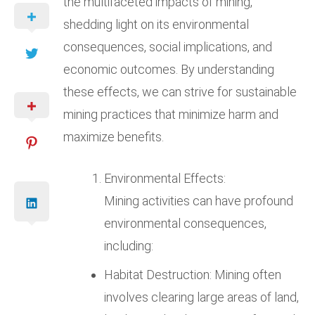
the multifaceted impacts of mining,
shedding light on its environmental
consequences, social implications, and
economic outcomes. By understanding
these effects, we can strive for sustainable
mining practices that minimize harm and
maximize benefits.
Environmental Effects:
Mining activities can have profound
environmental consequences,
including:
Habitat Destruction: Mining often
involves clearing large areas of land,