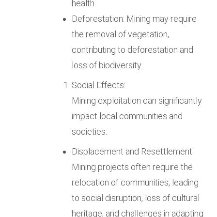
health.
Deforestation: Mining may require
the removal of vegetation,
contributing to deforestation and
loss of biodiversity.
Social Effects:
Mining exploitation can significantly
impact local communities and
societies:
Displacement and Resettlement:
Mining projects often require the
relocation of communities, leading
to social disruption, loss of cultural
heritage, and challenges in adapting