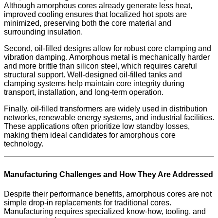
Although amorphous cores already generate less heat,
improved cooling ensures that localized hot spots are
minimized, preserving both the core material and
surrounding insulation.
Second, oil-filled designs allow for robust core clamping and
vibration damping. Amorphous metal is mechanically harder
and more brittle than silicon steel, which requires careful
structural support. Well-designed oil-filled tanks and
clamping systems help maintain core integrity during
transport, installation, and long-term operation.
Finally, oil-filled transformers are widely used in distribution
networks, renewable energy systems, and industrial facilities.
These applications often prioritize low standby losses,
making them ideal candidates for amorphous core
technology.
Manufacturing Challenges and How They Are Addressed
Despite their performance benefits, amorphous cores are not
simple drop-in replacements for traditional cores.
Manufacturing requires specialized know-how, tooling, and