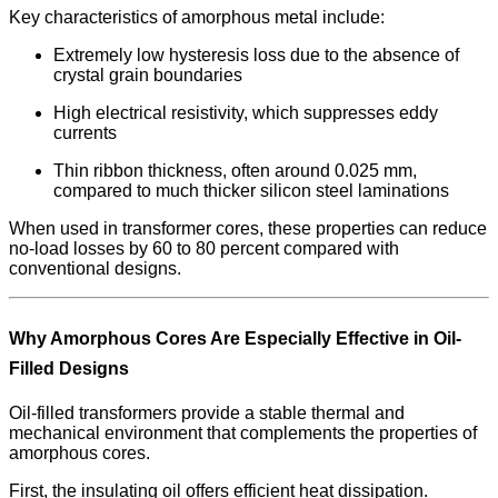
Key characteristics of amorphous metal include:
Extremely low hysteresis loss due to the absence of
crystal grain boundaries
High electrical resistivity, which suppresses eddy
currents
Thin ribbon thickness, often around 0.025 mm,
compared to much thicker silicon steel laminations
When used in transformer cores, these properties can reduce
no-load losses by 60 to 80 percent compared with
conventional designs.
Why Amorphous Cores Are Especially Effective in Oil-
Filled Designs
Oil-filled transformers provide a stable thermal and
mechanical environment that complements the properties of
amorphous cores.
First, the insulating oil offers efficient heat dissipation.