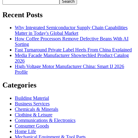
Search
Recent Posts
Why Integrated Semiconductor Supply Chain Capabilities
Matter in Today's Global Market
How Coffee Processors Remove Defective Beans With AI
Sorting
Fast Turnaround Private Label Heels From China Explained
Media Facade Manufacturer Showtechled Product Catalog
2026
High-Voltage Motor Manufacturer China: Smart IJ 2026
Profile
Categories
Building Material
Business Services
Chemicals & Minerals
Clothing & Leisure
Communications & Electronics
Consumer Goods
Home Life
Mechanical Equipment & Tool Parts