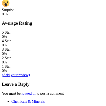
Surprise
0
%
Average Rating
5 Star
0%
4 Star
0%
3 Star
0%
2 Star
0%
1 Star
0%
(Add your review)
Leave a Reply
You must be
logged in
to post a comment.
Chemicals & Minerals