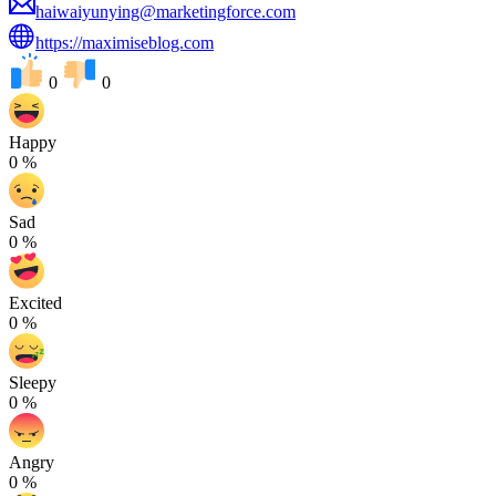
haiwaiyunying@marketingforce.com
https://maximiseblog.com
0
0
Happy
0
%
Sad
0
%
Excited
0
%
Sleepy
0
%
Angry
0
%