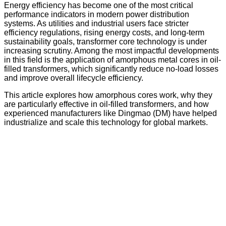
Energy efficiency has become one of the most critical
performance indicators in modern power distribution
systems. As utilities and industrial users face stricter
efficiency regulations, rising energy costs, and long-term
sustainability goals, transformer core technology is under
increasing scrutiny. Among the most impactful developments
in this field is the application of amorphous metal cores in oil-
filled transformers, which significantly reduce no-load losses
and improve overall lifecycle efficiency.
This article explores how amorphous cores work, why they
are particularly effective in oil-filled transformers, and how
experienced manufacturers like Dingmao (DM) have helped
industrialize and scale this technology for global markets.