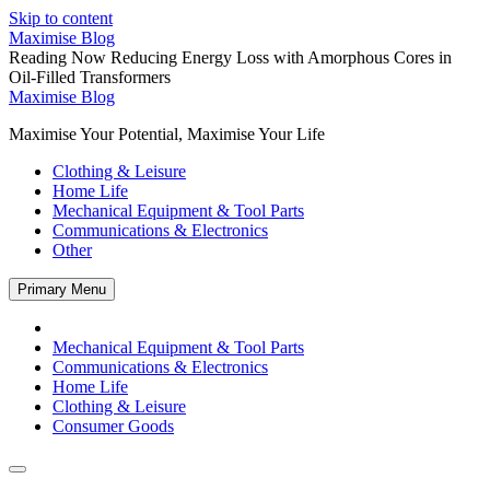
Skip to content
Maximise Blog
Reading Now
Reducing Energy Loss with Amorphous Cores in
Oil-Filled Transformers
Maximise Blog
Maximise Your Potential, Maximise Your Life
Clothing & Leisure
Home Life
Mechanical Equipment & Tool Parts
Communications & Electronics
Other
Primary Menu
Mechanical Equipment & Tool Parts
Communications & Electronics
Home Life
Clothing & Leisure
Consumer Goods