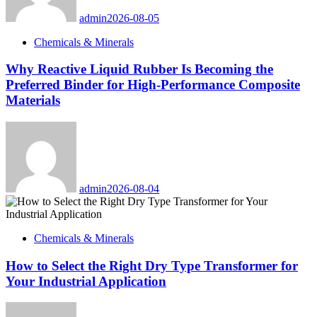
admin
2026-08-05
Chemicals & Minerals
Why Reactive Liquid Rubber Is Becoming the
Preferred Binder for High-Performance Composite
Materials
admin
2026-08-04
Chemicals & Minerals
How to Select the Right Dry Type Transformer for
Your Industrial Application