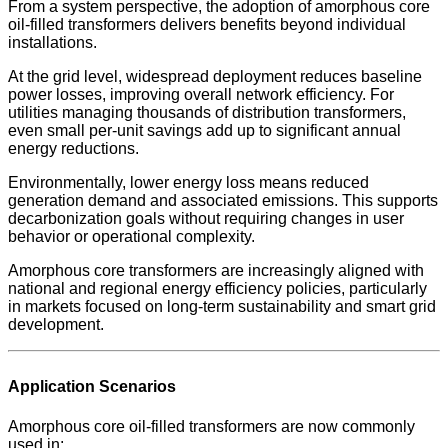
From a system perspective, the adoption of amorphous core
oil-filled transformers delivers benefits beyond individual
installations.
At the grid level, widespread deployment reduces baseline
power losses, improving overall network efficiency. For
utilities managing thousands of distribution transformers,
even small per-unit savings add up to significant annual
energy reductions.
Environmentally, lower energy loss means reduced
generation demand and associated emissions. This supports
decarbonization goals without requiring changes in user
behavior or operational complexity.
Amorphous core transformers are increasingly aligned with
national and regional energy efficiency policies, particularly
in markets focused on long-term sustainability and smart grid
development.
Application Scenarios
Amorphous core oil-filled transformers are now commonly
used in: