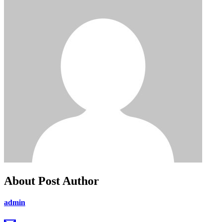
About Post Author
admin