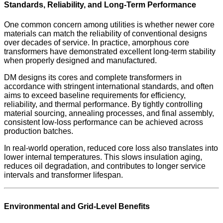
Standards, Reliability, and Long-Term Performance
One common concern among utilities is whether newer core
materials can match the reliability of conventional designs
over decades of service. In practice, amorphous core
transformers have demonstrated excellent long-term stability
when properly designed and manufactured.
DM designs its cores and complete transformers in
accordance with stringent international standards, and often
aims to exceed baseline requirements for efficiency,
reliability, and thermal performance. By tightly controlling
material sourcing, annealing processes, and final assembly,
consistent low-loss performance can be achieved across
production batches.
In real-world operation, reduced core loss also translates into
lower internal temperatures. This slows insulation aging,
reduces oil degradation, and contributes to longer service
intervals and transformer lifespan.
Environmental and Grid-Level Benefits