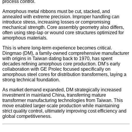
process control.
Amorphous metal ribbons must be cut, stacked, and
annealed with extreme precision. Improper handling can
introduce stress, increasing losses or compromising
mechanical strength. Core assembly geometry also differs,
often using step-lap or wound core structures optimized for
amorphous materials.
This is where long-term experience becomes critical.
Dingmao (DM), a family-owned comprehensive manufacturer
with origins in Taiwan dating back to 1970, has spent
decades refining amorphous core production. DM’s early
collaboration with GE Prolec focused specifically on
amorphous steel cores for distribution transformers, laying a
strong technical foundation.
As market demand expanded, DM strategically increased
investment in mainland China, transferring mature
transformer manufacturing technologies from Taiwan. This
move enabled larger-scale production while maintaining
strict quality control, ultimately improving cost efficiency and
global competitiveness.