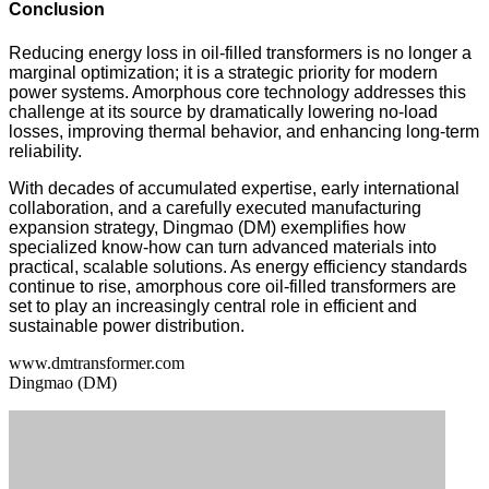
Conclusion
Reducing energy loss in oil-filled transformers is no longer a
marginal optimization; it is a strategic priority for modern
power systems. Amorphous core technology addresses this
challenge at its source by dramatically lowering no-load
losses, improving thermal behavior, and enhancing long-term
reliability.
With decades of accumulated expertise, early international
collaboration, and a carefully executed manufacturing
expansion strategy, Dingmao (DM) exemplifies how
specialized know-how can turn advanced materials into
practical, scalable solutions. As energy efficiency standards
continue to rise, amorphous core oil-filled transformers are
set to play an increasingly central role in efficient and
sustainable power distribution.
www.dmtransformer.com
Dingmao (DM)