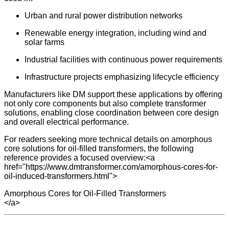
Urban and rural power distribution networks
Renewable energy integration, including wind and
solar farms
Industrial facilities with continuous power requirements
Infrastructure projects emphasizing lifecycle efficiency
Manufacturers like DM support these applications by offering
not only core components but also complete transformer
solutions, enabling close coordination between core design
and overall electrical performance.
For readers seeking more technical details on amorphous
core solutions for oil-filled transformers, the following
reference provides a focused overview:
<a
href="https://www.dmtransformer.com/amorphous-cores-for-
oil-induced-transformers.html">
Amorphous Cores for Oil-Filled Transformers
</a>