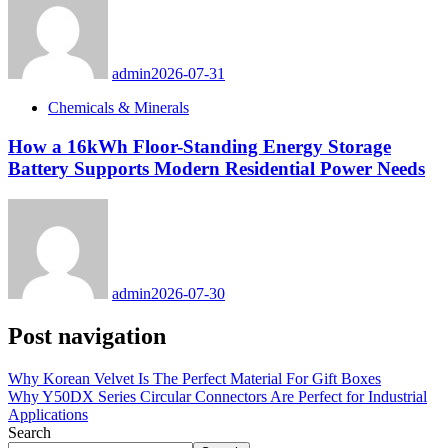
admin
2026-07-31
Chemicals & Minerals
How a 16kWh Floor-Standing Energy Storage
Battery Supports Modern Residential Power Needs
admin
2026-07-30
Post navigation
Why Korean Velvet Is The Perfect Material For Gift Boxes
Why Y50DX Series Circular Connectors Are Perfect for Industrial
Applications
Search