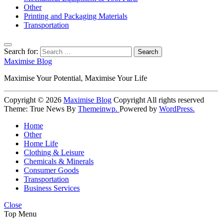
Other
Printing and Packaging Materials
Transportation
Search for:
Maximise Blog
Maximise Your Potential, Maximise Your Life
Copyright © 2026
Maximise Blog
Copyright All rights reserved
Theme: True News By
Themeinwp.
Powered by
WordPress.
Home
Other
Home Life
Clothing & Leisure
Chemicals & Minerals
Consumer Goods
Transportation
Business Services
Close
Top Menu