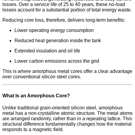
losses. Over a service life of 25 to 40 years, these no-load
losses account for a substantial portion of total energy waste.
Reducing core loss, therefore, delivers long-term benefits:
Lower operating energy consumption
Reduced heat generation inside the tank
Extended insulation and oil life
Lower carbon emissions across the grid
This is where amorphous metal cores offer a clear advantage
over conventional silicon steel cores.
What Is an Amorphous Core?
Unlike traditional grain-oriented silicon steel, amorphous
metal has a non-crystalline atomic structure. The metal atoms
are arranged randomly, rather than in a repeating lattice. This
structural difference fundamentally changes how the material
responds to a magnetic field.