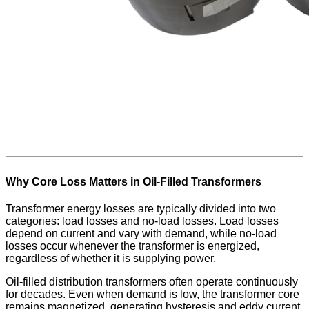
Why Core Loss Matters in Oil-Filled Transformers
Transformer energy losses are typically divided into two
categories: load losses and no-load losses. Load losses
depend on current and vary with demand, while no-load
losses occur whenever the transformer is energized,
regardless of whether it is supplying power.
Oil-filled distribution transformers often operate continuously
for decades. Even when demand is low, the transformer core
remains magnetized, generating hysteresis and eddy current