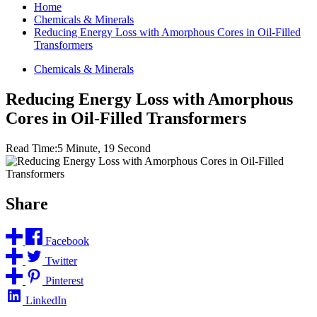
Home
Chemicals & Minerals
Reducing Energy Loss with Amorphous Cores in Oil-Filled
Transformers
Chemicals & Minerals
Reducing Energy Loss with Amorphous
Cores in Oil-Filled Transformers
Read Time:
5 Minute, 19 Second
Share
Facebook
Twitter
Pinterest
LinkedIn