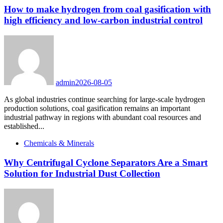
How to make hydrogen from coal gasification with
high efficiency and low-carbon industrial control
admin
2026-08-05
As global industries continue searching for large-scale hydrogen
production solutions, coal gasification remains an important
industrial pathway in regions with abundant coal resources and
established...
Chemicals & Minerals
Why Centrifugal Cyclone Separators Are a Smart
Solution for Industrial Dust Collection