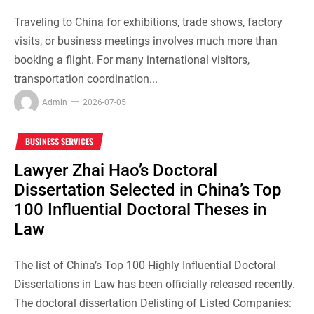
Traveling to China for exhibitions, trade shows, factory
visits, or business meetings involves much more than
booking a flight. For many international visitors,
transportation coordination...
Admin
2026-07-05
BUSINESS SERVICES
Lawyer Zhai Hao’s Doctoral
Dissertation Selected in China’s Top
100 Influential Doctoral Theses in
Law
The list of China’s Top 100 Highly Influential Doctoral
Dissertations in Law has been officially released recently.
The doctoral dissertation Delisting of Listed Companies: