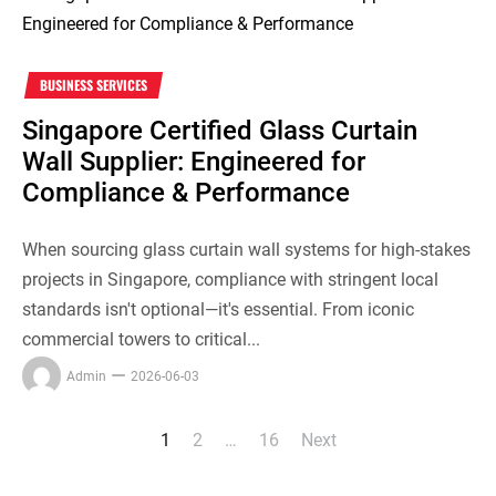
BUSINESS SERVICES
Singapore Certified Glass Curtain
Wall Supplier: Engineered for
Compliance & Performance
When sourcing glass curtain wall systems for high-stakes
projects in Singapore, compliance with stringent local
standards isn't optional—it's essential. From iconic
commercial towers to critical...
Admin
2026-06-03
1
2
…
16
Next
Posts
pagination