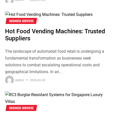
BUSINESS SERVICES
Hot Food Vending Machines: Trusted
Suppliers
The landscape of automated food retail is undergoing a
fundamental transformation as businesses seek
solutions to combat escalating operational costs and
geographical limitations. In an...
Admin
2026-06-30
BUSINESS SERVICES