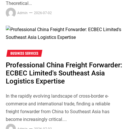
Theoretical...
Admin
2026-07-02
BUSINESS SERVICES
Professional China Freight Forwarder:
ECBEC Limited's Southeast Asia
Logistics Expertise
In the rapidly evolving landscape of cross-border e-
commerce and international trade, finding a reliable
freight forwarder from China to Southeast Asia has
become increasingly critical....
Admin
2026-07-02