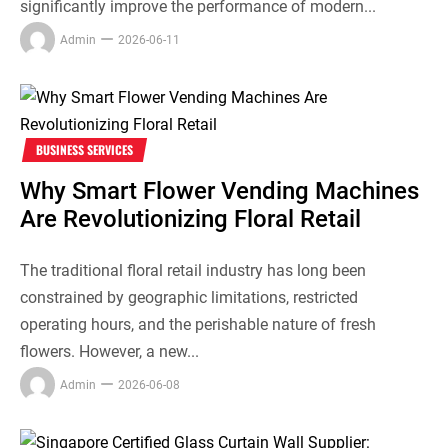
significantly improve the performance of modern...
Admin
2026-06-11
BUSINESS SERVICES
Why Smart Flower Vending Machines
Are Revolutionizing Floral Retail
The traditional floral retail industry has long been
constrained by geographic limitations, restricted
operating hours, and the perishable nature of fresh
flowers. However, a new...
Admin
2026-06-08