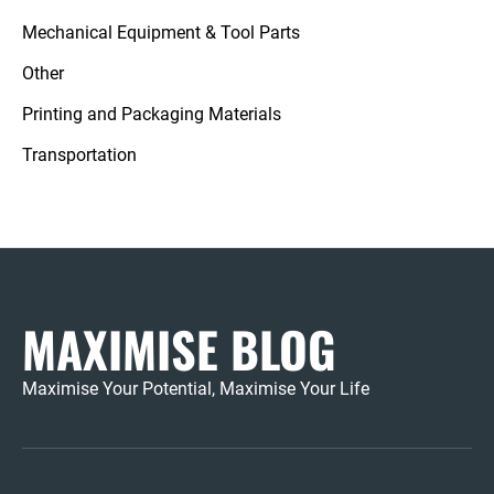
Mechanical Equipment & Tool Parts
Other
Printing and Packaging Materials
Transportation
MAXIMISE BLOG
Maximise Your Potential, Maximise Your Life