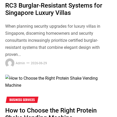
RC3 Burglar-Resistant Systems for
Singapore Luxury Villas
When planning security upgrades for luxury villas in
Singapore, discerning homeowners and security
consultants increasingly prioritize certified burglar-
resistant systems that combine elegant design with
proven...
Admin
2026-06-29
BUSINESS SERVICES
How to Choose the Right Protein