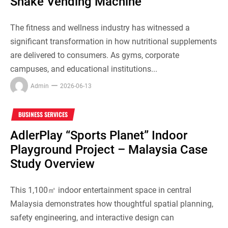
Shake Vending Machine
The fitness and wellness industry has witnessed a
significant transformation in how nutritional supplements
are delivered to consumers. As gyms, corporate
campuses, and educational institutions...
Admin
2026-06-13
BUSINESS SERVICES
AdlerPlay “Sports Planet” Indoor
Playground Project – Malaysia Case
Study Overview
This 1,100㎡ indoor entertainment space in central
Malaysia demonstrates how thoughtful spatial planning,
safety engineering, and interactive design can