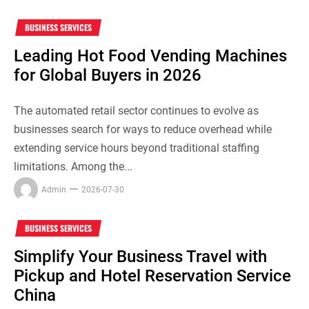
BUSINESS SERVICES
Leading Hot Food Vending Machines
for Global Buyers in 2026
The automated retail sector continues to evolve as
businesses search for ways to reduce overhead while
extending service hours beyond traditional staffing
limitations. Among the...
Admin
2026-07-30
BUSINESS SERVICES
Simplify Your Business Travel with
Pickup and Hotel Reservation Service
China