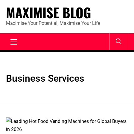
Skip
MAXIMISE BLOG
to
content
Maximise Your Potential, Maximise Your Life
Primary
Menu
Business Services