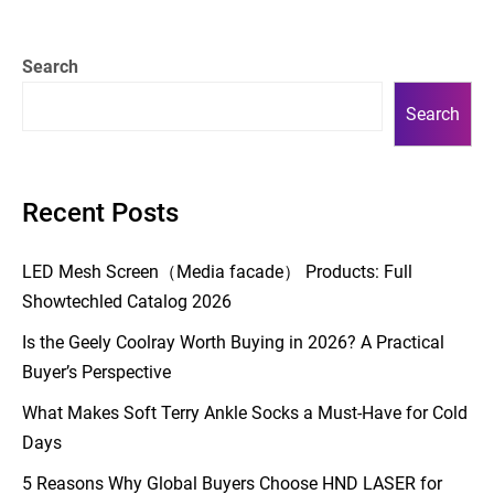
Search
Search
Recent Posts
LED Mesh Screen（Media facade） Products: Full
Showtechled Catalog 2026
Is the Geely Coolray Worth Buying in 2026? A Practical
Buyer’s Perspective
What Makes Soft Terry Ankle Socks a Must-Have for Cold
Days
5 Reasons Why Global Buyers Choose HND LASER for