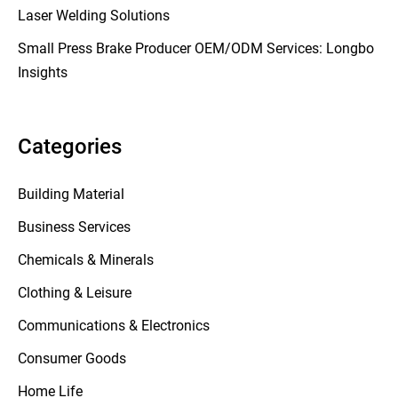
Laser Welding Solutions
Small Press Brake Producer OEM/ODM Services: Longbo
Insights
Categories
Building Material
Business Services
Chemicals & Minerals
Clothing & Leisure
Communications & Electronics
Consumer Goods
Home Life