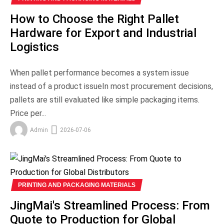
How to Choose the Right Pallet
Hardware for Export and Industrial
Logistics
When pallet performance becomes a system issue
instead of a product issueIn most procurement decisions,
pallets are still evaluated like simple packaging items.
Price per...
Admin
2026-07-06
PRINTING AND PACKAGING MATERIALS
JingMai's Streamlined Process: From
Quote to Production for Global