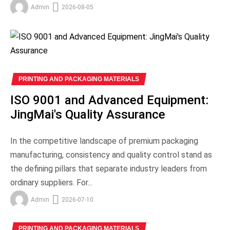
Admin
2026-08-05
PRINTING AND PACKAGING MATERIALS
ISO 9001 and Advanced Equipment:
JingMai's Quality Assurance
In the competitive landscape of premium packaging
manufacturing, consistency and quality control stand as
the defining pillars that separate industry leaders from
ordinary suppliers. For...
Admin
2026-07-10
PRINTING AND PACKAGING MATERIALS