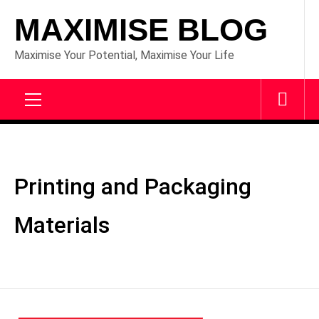
Skip
MAXIMISE BLOG
to
content
Maximise Your Potential, Maximise Your Life
Primary
Menu
Printing and Packaging
Materials