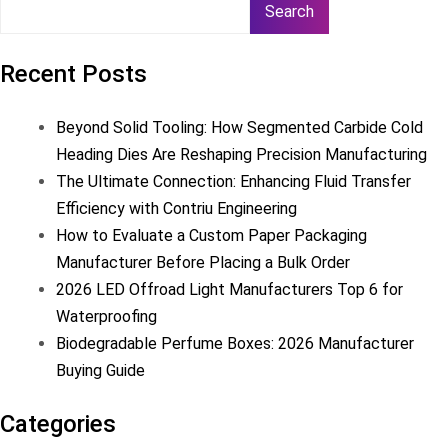
Search
Recent Posts
Beyond Solid Tooling: How Segmented Carbide Cold
Heading Dies Are Reshaping Precision Manufacturing
The Ultimate Connection: Enhancing Fluid Transfer
Efficiency with Contriu Engineering
How to Evaluate a Custom Paper Packaging
Manufacturer Before Placing a Bulk Order
2026 LED Offroad Light Manufacturers Top 6 for
Waterproofing
Biodegradable Perfume Boxes: 2026 Manufacturer
Buying Guide
Categories