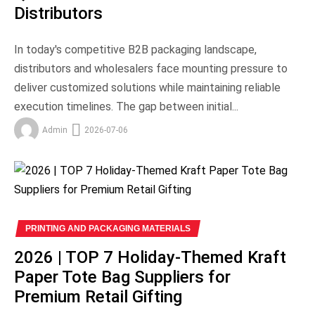
Distributors
In today's competitive B2B packaging landscape,
distributors and wholesalers face mounting pressure to
deliver customized solutions while maintaining reliable
execution timelines. The gap between initial...
Admin
2026-07-06
PRINTING AND PACKAGING MATERIALS
2026 | TOP 7 Holiday-Themed Kraft
Paper Tote Bag Suppliers for
Premium Retail Gifting