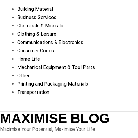
Building Material
Business Services
Chemicals & Minerals
Clothing & Leisure
Communications & Electronics
Consumer Goods
Home Life
Mechanical Equipment & Tool Parts
Other
Printing and Packaging Materials
Transportation
MAXIMISE BLOG
Maximise Your Potential, Maximise Your Life