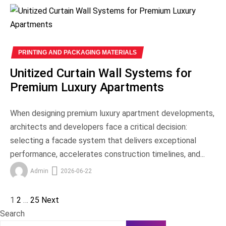
PRINTING AND PACKAGING MATERIALS
Unitized Curtain Wall Systems for
Premium Luxury Apartments
When designing premium luxury apartment developments,
architects and developers face a critical decision:
selecting a facade system that delivers exceptional
performance, accelerates construction timelines, and...
Admin
2026-06-22
1
2
…
25
Next
Posts
Search
pagination