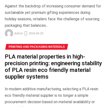
Against the backdrop of increasing consumer demand for
sustainable yet premium gifting experiences during
holiday seasons, retailers face the challenge of sourcing
packaging that balances...
Admin
2026-06-25
PRINTING AND PACKAGING MATERIALS
PLA material properties in high-
precision printing: engineering stability
of PLA resin eco friendly material
supplier systems
In modern additive manufacturing, selecting a PLA resin
eco friendly material supplier is no longer a simple
procurement decision based on material availability or