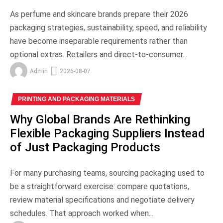
As perfume and skincare brands prepare their 2026
packaging strategies, sustainability, speed, and reliability
have become inseparable requirements rather than
optional extras. Retailers and direct-to-consumer...
Admin
2026-08-07
PRINTING AND PACKAGING MATERIALS
Why Global Brands Are Rethinking
Flexible Packaging Suppliers Instead
of Just Packaging Products
For many purchasing teams, sourcing packaging used to
be a straightforward exercise: compare quotations,
review material specifications and negotiate delivery
schedules. That approach worked when...