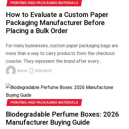
PRINTING AND PACKAGING MATERIALS
How to Evaluate a Custom Paper
Packaging Manufacturer Before
Placing a Bulk Order
For many businesses, custom paper packaging bags are
more than a way to carry products from the checkout
counter. They represent the brand after every...
Admin
2026-08-07
PRINTING AND PACKAGING MATERIALS
Biodegradable Perfume Boxes: 2026
Manufacturer Buying Guide