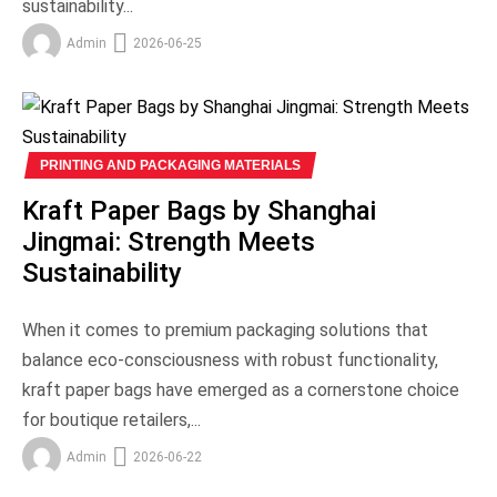
sustainability...
Admin
2026-06-25
PRINTING AND PACKAGING MATERIALS
Kraft Paper Bags by Shanghai
Jingmai: Strength Meets
Sustainability
When it comes to premium packaging solutions that
balance eco-consciousness with robust functionality,
kraft paper bags have emerged as a cornerstone choice
for boutique retailers,...
Admin
2026-06-22