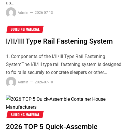
as...
Admin
2026-07-13
BUILDING MATERIAL
I/II/III Type Rail Fastening System
1. Components of the I/II/III Type Rail Fastening
SystemThe I/II/III type rail fastening system is designed
to fix rails securely to concrete sleepers or other...
Admin
2026-07-10
BUILDING MATERIAL
2026 TOP 5 Quick-Assemble