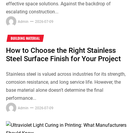
effective space solutions. Against the backdrop of
escalating construction...
Admin
2026-07-09
BUILDING MATERIAL
How to Choose the Right Stainless
Steel Surface Finish for Your Project
Stainless steel is valued across industries for its strength,
corrosion resistance, and long service life. However, the
base material alone doesn't determine the final
performance...
Admin
2026-07-09