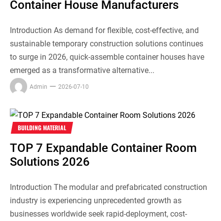
Container House Manufacturers
Introduction As demand for flexible, cost-effective, and
sustainable temporary construction solutions continues
to surge in 2026, quick-assemble container houses have
emerged as a transformative alternative...
Admin
2026-07-10
BUILDING MATERIAL
TOP 7 Expandable Container Room
Solutions 2026
Introduction The modular and prefabricated construction
industry is experiencing unprecedented growth as
businesses worldwide seek rapid-deployment, cost-