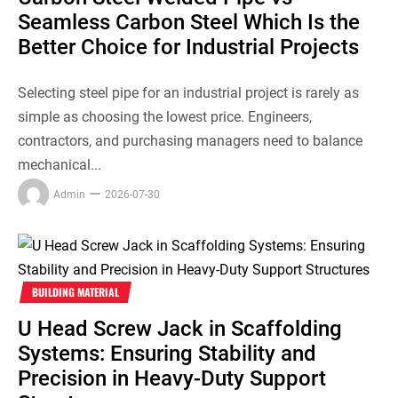
Seamless Carbon Steel Which Is the
Better Choice for Industrial Projects
Selecting steel pipe for an industrial project is rarely as
simple as choosing the lowest price. Engineers,
contractors, and purchasing managers need to balance
mechanical...
Admin
2026-07-30
BUILDING MATERIAL
U Head Screw Jack in Scaffolding
Systems: Ensuring Stability and
Precision in Heavy-Duty Support