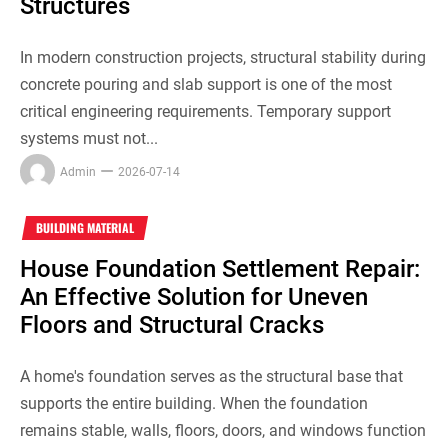
Structures
In modern construction projects, structural stability during
concrete pouring and slab support is one of the most
critical engineering requirements. Temporary support
systems must not...
Admin
2026-07-14
BUILDING MATERIAL
House Foundation Settlement Repair:
An Effective Solution for Uneven
Floors and Structural Cracks
A home's foundation serves as the structural base that
supports the entire building. When the foundation
remains stable, walls, floors, doors, and windows function