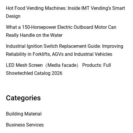
Hot Food Vending Machines: Inside IMT Vending's Smart
Design
What a 150-Horsepower Electric Outboard Motor Can
Really Handle on the Water
Industrial Ignition Switch Replacement Guide: Improving
Reliability in Forklifts, AGVs and Industrial Vehicles
LED Mesh Screen（Media facade） Products: Full
Showtechled Catalog 2026
Categories
Building Material
Business Services