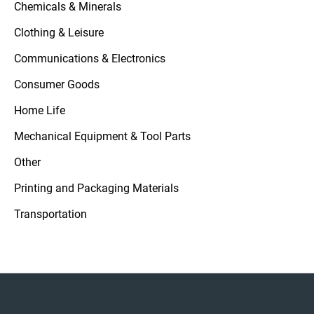
Chemicals & Minerals
Clothing & Leisure
Communications & Electronics
Consumer Goods
Home Life
Mechanical Equipment & Tool Parts
Other
Printing and Packaging Materials
Transportation