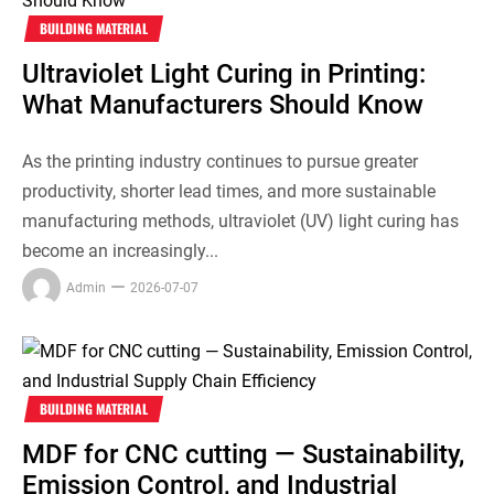
BUILDING MATERIAL
Ultraviolet Light Curing in Printing:
What Manufacturers Should Know
As the printing industry continues to pursue greater
productivity, shorter lead times, and more sustainable
manufacturing methods, ultraviolet (UV) light curing has
become an increasingly...
Admin
2026-07-07
BUILDING MATERIAL
MDF for CNC cutting — Sustainability,
Emission Control, and Industrial