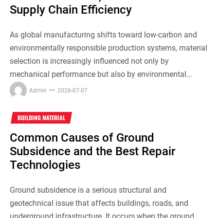
Supply Chain Efficiency
As global manufacturing shifts toward low-carbon and
environmentally responsible production systems, material
selection is increasingly influenced not only by
mechanical performance but also by environmental...
Admin
2026-07-07
BUILDING MATERIAL
Common Causes of Ground
Subsidence and the Best Repair
Technologies
Ground subsidence is a serious structural and
geotechnical issue that affects buildings, roads, and
underground infrastructure. It occurs when the ground