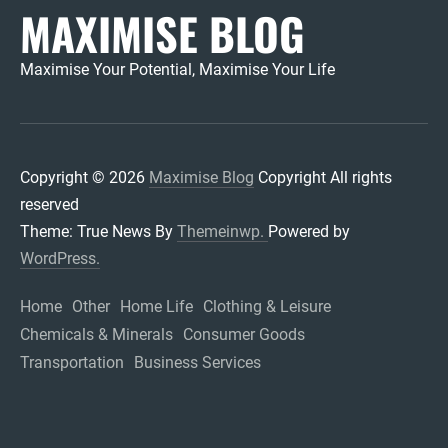
MAXIMISE BLOG
Maximise Your Potential, Maximise Your Life
Copyright © 2026
Maximise Blog
Copyright All rights
reserved
Theme: True News By
Themeinwp.
Powered by
WordPress.
Home
Other
Home Life
Clothing & Leisure
Chemicals & Minerals
Consumer Goods
Transportation
Business Services