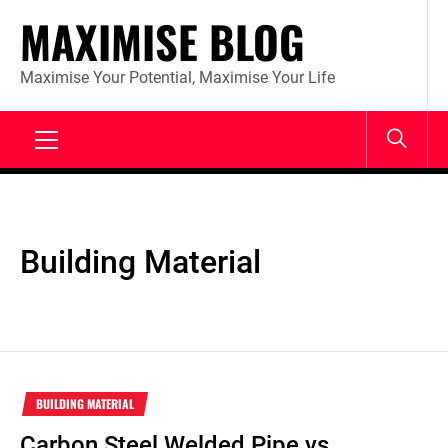
Skip
MAXIMISE BLOG
to
content
Maximise Your Potential, Maximise Your Life
Primary
Menu
Building Material
BUILDING MATERIAL
Carbon Steel Welded Pipe vs