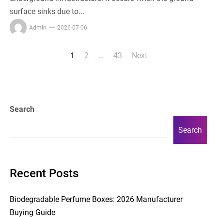
surface sinks due to...
Admin
2026-07-06
1
2
…
43
Next
Posts
pagination
Search
Search
Recent Posts
Biodegradable Perfume Boxes: 2026 Manufacturer
Buying Guide