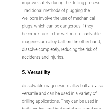
improve safety during the drilling process.
Traditional methods of plugging the
wellbore involve the use of mechanical
plugs, which can be dangerous if they
become stuck in the wellbore. dissolvable
magenesium alloy ball, on the other hand,
dissolve completely, reducing the risk of
accidents and injuries.
5. Versatility
dissolvable magenesium alloy ball are also
versatile and can be used in a variety of
drilling applications. They can be used in
both vertical and horizontal wells and can