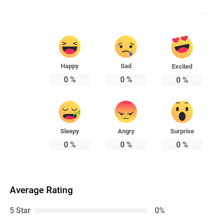
Happy
Sad
Excited
0
%
0
%
0
%
Sleepy
Angry
Surprise
0
%
0
%
0
%
Average Rating
5 Star
0%