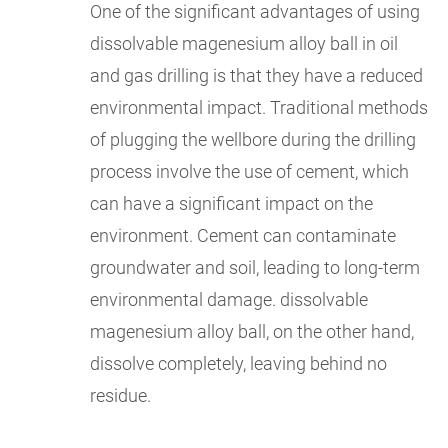
One of the significant advantages of using
dissolvable magenesium alloy ball in oil
and gas drilling is that they have a reduced
environmental impact. Traditional methods
of plugging the wellbore during the drilling
process involve the use of cement, which
can have a significant impact on the
environment. Cement can contaminate
groundwater and soil, leading to long-term
environmental damage. dissolvable
magenesium alloy ball, on the other hand,
dissolve completely, leaving behind no
residue.