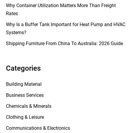
Why Container Utilization Matters More Than Freight
Rates
Why Is a Buffer Tank Important for Heat Pump and HVAC
Systems?
Shipping Furniture From China To Australia: 2026 Guide
Categories
Building Material
Business Services
Chemicals & Minerals
Clothing & Leisure
Communications & Electronics