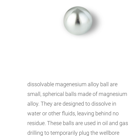
dissolvable magenesium alloy ball are
small, spherical balls made of magnesium
alloy. They are designed to dissolve in
water or other fluids, leaving behind no
residue. These balls are used in oil and gas
drilling to temporarily plug the wellbore