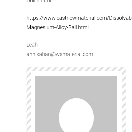
Drillin.html
https://www.eastnewmaterial.com/Dissolvabl
Magnesium-Alloy-Ball.html
Leah
annikahan@wsmaterial.com