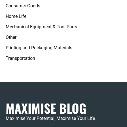
Consumer Goods
Home Life
Mechanical Equipment & Tool Parts
Other
Printing and Packaging Materials
Transportation
MAXIMISE BLOG
Maximise Your Potential, Maximise Your Life