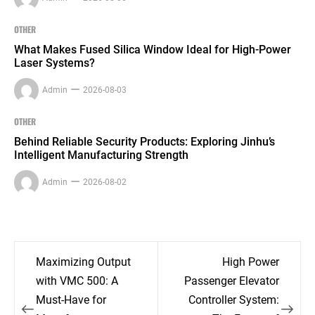
OTHER
What Makes Fused Silica Window Ideal for High-Power
Laser Systems?
Admin
2026-08-03
OTHER
Behind Reliable Security Products: Exploring Jinhu’s
Intelligent Manufacturing Strength
Admin
2026-08-02
Post
Maximizing Output
High Power
navigation
with VMC 500: A
Passenger Elevator
Must-Have for
Controller System: