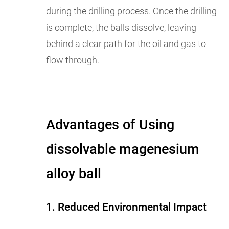
during the drilling process. Once the drilling
is complete, the balls dissolve, leaving
behind a clear path for the oil and gas to
flow through.
Advantages of Using
dissolvable magenesium
alloy ball
1. Reduced Environmental Impact