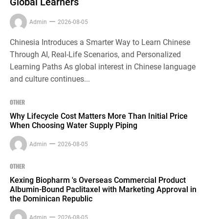
Global Learners
Admin
2026-08-05
Chinesia Introduces a Smarter Way to Learn Chinese
Through AI, Real-Life Scenarios, and Personalized
Learning Paths As global interest in Chinese language
and culture continues...
OTHER
Why Lifecycle Cost Matters More Than Initial Price
When Choosing Water Supply Piping
Admin
2026-08-05
OTHER
Kexing Biopharm 's Overseas Commercial Product
Albumin-Bound Paclitaxel with Marketing Approval in
the Dominican Republic
Admin
2026-08-05