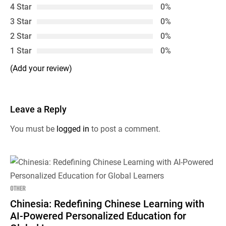
4 Star
0%
3 Star
0%
2 Star
0%
1 Star
0%
(Add your review)
Leave a Reply
You must be
logged in
to post a comment.
OTHER
Chinesia: Redefining Chinese Learning with
AI-Powered Personalized Education for