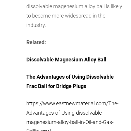
dissolvable magenesium alloy ball is likely
to become more widespread in the
industry.
Related:
Dissolvable Magnesium Alloy Ball
The Advantages of Using Dissolvable
Frac Ball for Bridge Plugs
https://www.eastnewmaterial.com/The-
Advantages-of-Using-dissolvable-
magenesium-alloy-ball-in-Oil-and-Gas-