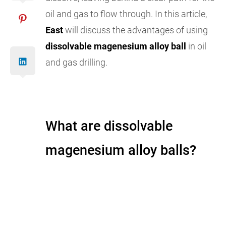
oil and gas to flow through. In this article,
East
will discuss the advantages of using
dissolvable magenesium alloy ball
in oil
and gas drilling.
What are dissolvable
magenesium alloy balls?