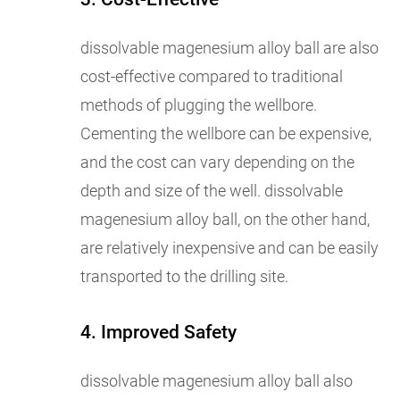
dissolvable magenesium alloy ball are also
cost-effective compared to traditional
methods of plugging the wellbore.
Cementing the wellbore can be expensive,
and the cost can vary depending on the
depth and size of the well. dissolvable
magenesium alloy ball, on the other hand,
are relatively inexpensive and can be easily
transported to the drilling site.
4. Improved Safety
dissolvable magenesium alloy ball also