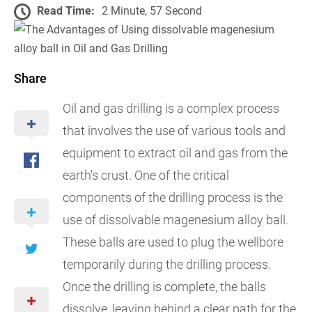
Read Time:
2 Minute, 57 Second
Share
Oil and gas drilling is a complex process
that involves the use of various tools and
equipment to extract oil and gas from the
earth's crust. One of the critical
components of the drilling process is the
use of dissolvable magenesium alloy ball.
These balls are used to plug the wellbore
temporarily during the drilling process.
Once the drilling is complete, the balls
dissolve, leaving behind a clear path for the