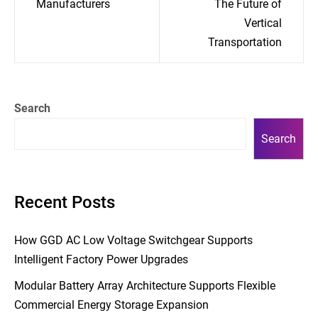
Manufacturers
The Future of
Vertical
Transportation
Search
Search
Recent Posts
How GGD AC Low Voltage Switchgear Supports
Intelligent Factory Power Upgrades
Modular Battery Array Architecture Supports Flexible
Commercial Energy Storage Expansion