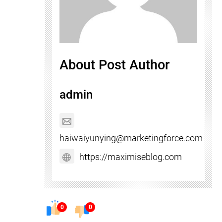
About Post Author
admin
haiwaiyunying@marketingforce.com
https://maximiseblog.com
0
0