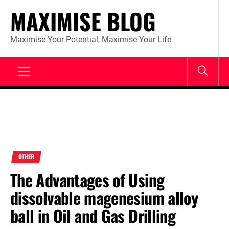
Skip
MAXIMISE BLOG
to
content
Maximise Your Potential, Maximise Your Life
Primary
Menu
OTHER
The Advantages of Using
dissolvable magenesium alloy
ball in Oil and Gas Drilling