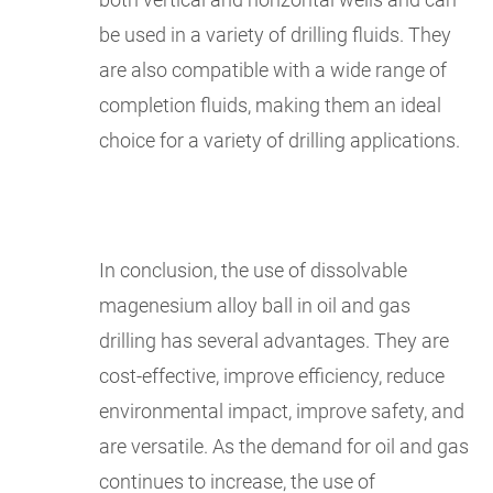
be used in a variety of drilling fluids. They
are also compatible with a wide range of
completion fluids, making them an ideal
choice for a variety of drilling applications.
In conclusion, the use of dissolvable
magenesium alloy ball in oil and gas
drilling has several advantages. They are
cost-effective, improve efficiency, reduce
environmental impact, improve safety, and
are versatile. As the demand for oil and gas
continues to increase, the use of