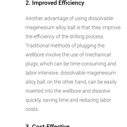
2. Improved Efficiency
Another advantage of using dissolvable
magenesium alloy ball is that they improve
the efficiency of the drilling process.
Traditional methods of plugging the
wellbore involve the use of mechanical
plugs, which can be time-consuming and
labor-intensive. dissolvable magenesium
alloy ball, on the other hand, can be easily
inserted into the wellbore and dissolve
quickly, saving time and reducing labor
costs.
3. Cost-Effective