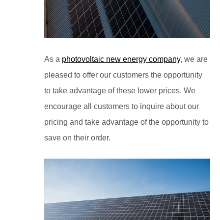
As a
photovoltaic new energy company
, we are
pleased to offer our customers the opportunity
to take advantage of these lower prices. We
encourage all customers to inquire about our
pricing and take advantage of the opportunity to
save on their order.