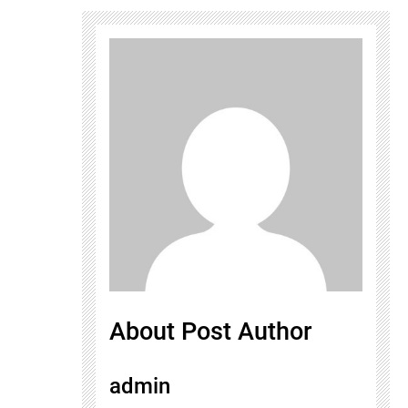
About Post Author
admin