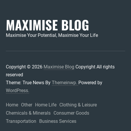
MAXIMISE BLOG
Maximise Your Potential, Maximise Your Life
Copyright © 2026
Maximise Blog
Copyright All rights
reserved
Theme: True News By
Themeinwp.
Powered by
WordPress.
Home
Other
Home Life
Clothing & Leisure
Chemicals & Minerals
Consumer Goods
Transportation
Business Services