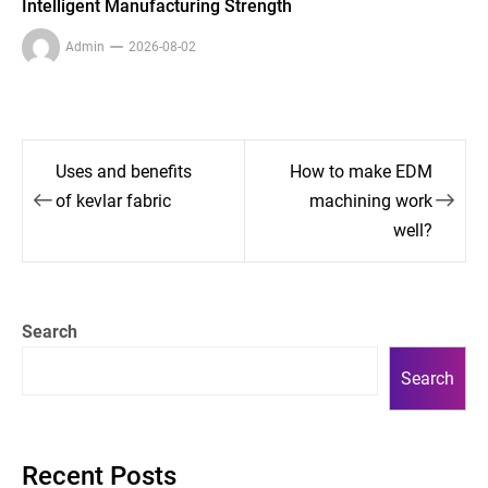
Intelligent Manufacturing Strength
Admin
2026-08-02
Post
Uses and benefits
How to make EDM
navigation
of kevlar fabric
machining work
well?
Search
Search
Recent Posts