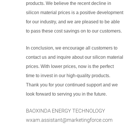
products. We believe the recent decline in
silicon material prices is a positive development
for our industry, and we are pleased to be able
to pass these cost savings on to our customers.
In conclusion, we encourage all customers to
contact us and inquire about our silicon material
prices. With lower prices, now is the perfect
time to invest in our high-quality products.
Thank you for your continued support and we
look forward to serving you in the future.
BAOXINDA ENERGY TECHNOLOGY
wxam.assistant@marketingforce.com