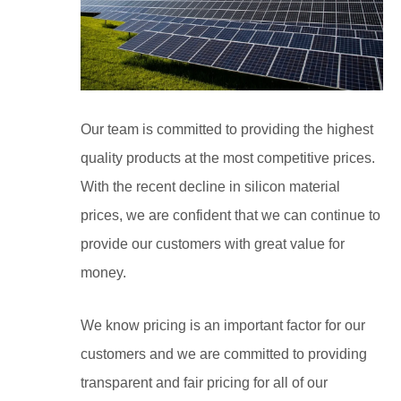
Our team is committed to providing the highest
quality products at the most competitive prices.
With the recent decline in silicon material
prices, we are confident that we can continue to
provide our customers with great value for
money.
We know pricing is an important factor for our
customers and we are committed to providing
transparent and fair pricing for all of our