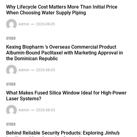
Why Lifecycle Cost Matters More Than Initial Price
When Choosing Water Supply Piping
Admin
2026-08-05
OTHER
Kexing Biopharm 's Overseas Commercial Product
Albumin-Bound Paclitaxel with Marketing Approval in
the Dominican Republic
Admin
2026-08-05
OTHER
What Makes Fused Silica Window Ideal for High-Power
Laser Systems?
Admin
2026-08-03
OTHER
Behind Reliable Security Products: Exploring Jinhu’s