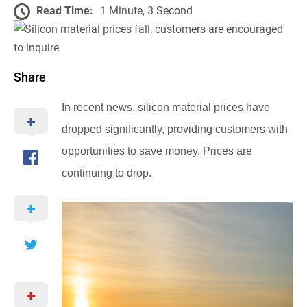
Read Time:
1 Minute, 3 Second
Share
In recent news, silicon material prices have
dropped significantly, providing customers with
opportunities to save money. Prices are
continuing to drop.