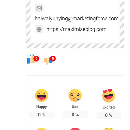
haiwaiyunying@marketingforce.com
https://maximiseblog.com
0
0
Happy
Sad
Excited
0
%
0
%
0
%