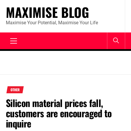
Skip
MAXIMISE BLOG
to
content
Maximise Your Potential, Maximise Your Life
Primary
Menu
OTHER
Silicon material prices fall,
customers are encouraged to
inquire