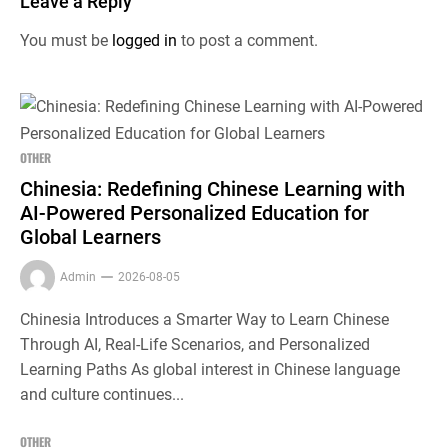
Leave a Reply
You must be
logged in
to post a comment.
OTHER
Chinesia: Redefining Chinese Learning with
AI-Powered Personalized Education for
Global Learners
Admin
2026-08-05
Chinesia Introduces a Smarter Way to Learn Chinese
Through AI, Real-Life Scenarios, and Personalized
Learning Paths As global interest in Chinese language
and culture continues...
OTHER