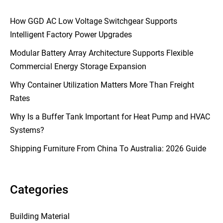
How GGD AC Low Voltage Switchgear Supports
Intelligent Factory Power Upgrades
Modular Battery Array Architecture Supports Flexible
Commercial Energy Storage Expansion
Why Container Utilization Matters More Than Freight
Rates
Why Is a Buffer Tank Important for Heat Pump and HVAC
Systems?
Shipping Furniture From China To Australia: 2026 Guide
Categories
Building Material