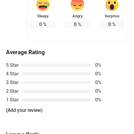
Sleepy
Angry
Surprise
0
%
0
%
0
%
Average Rating
5 Star
0%
4 Star
0%
3 Star
0%
2 Star
0%
1 Star
0%
(Add your review)