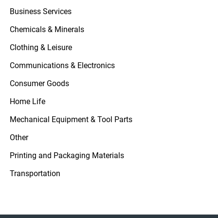
Business Services
Chemicals & Minerals
Clothing & Leisure
Communications & Electronics
Consumer Goods
Home Life
Mechanical Equipment & Tool Parts
Other
Printing and Packaging Materials
Transportation