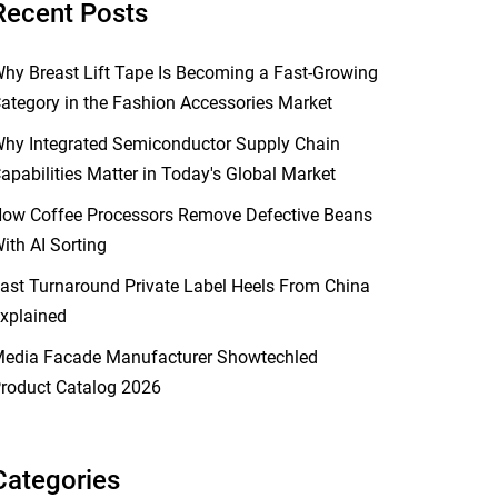
Recent Posts
hy Breast Lift Tape Is Becoming a Fast-Growing
ategory in the Fashion Accessories Market
hy Integrated Semiconductor Supply Chain
apabilities Matter in Today's Global Market
ow Coffee Processors Remove Defective Beans
ith AI Sorting
ast Turnaround Private Label Heels From China
xplained
edia Facade Manufacturer Showtechled
roduct Catalog 2026
Categories