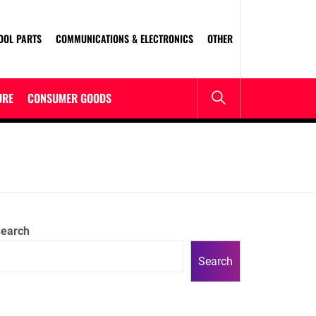
OOL PARTS
COMMUNICATIONS & ELECTRONICS
OTHER
URE
CONSUMER GOODS
earch
Search