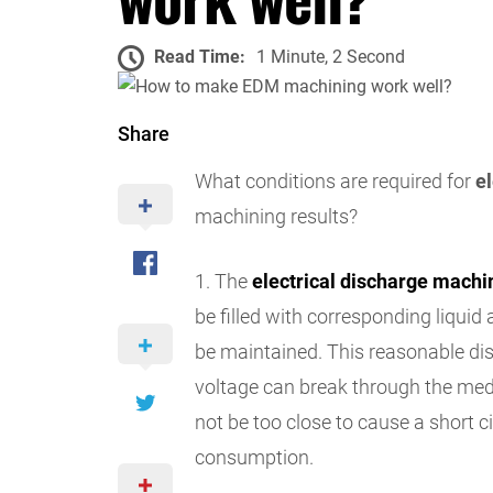
Read Time:
1 Minute, 2 Second
Share
What conditions are required for
e
machining results?
1. The
electrical discharge machi
be filled with corresponding liqui
be maintained. This reasonable di
voltage can break through the med
not be too close to cause a short ci
consumption.