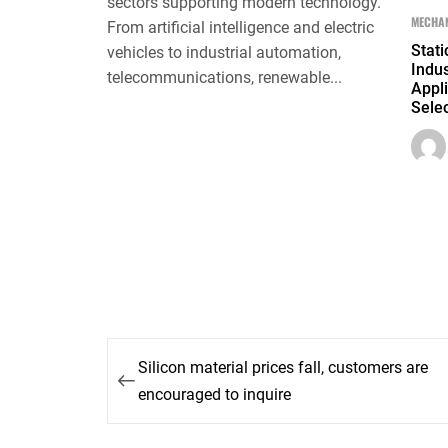
sectors supporting modern technology.
MECHAN
From artificial intelligence and electric
Stati
vehicles to industrial automation,
Indus
telecommunications, renewable...
Appli
Selec
Post
Silicon material prices fall, customers are
navigation
encouraged to inquire