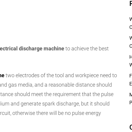
W
C
W
C
lectrical discharge machine
to achieve the best
H
W
ne
two electrodes of the tool and workpiece need to
F
E
d and gas media, and a reasonable distance should
stance should meet the requirement that the pulse
M
P
ium and generate spark discharge, but it should
rcuit, otherwise there will be no pulse energy