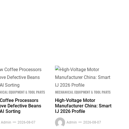
ICAL EQUIPMENT & TOOL PARTS
MECHANICAL EQUIPMENT & TOOL PARTS
Coffee Processors
High-Voltage Motor
ve Defective Beans
Manufacturer China: Smart
AI Sorting
IJ 2026 Profile
Admin
2026-08-07
Admin
2026-08-07