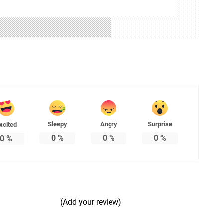
Sleepy
Angry
Surprise
xcited
0
%
0
%
0
%
0
%
(Add your review)