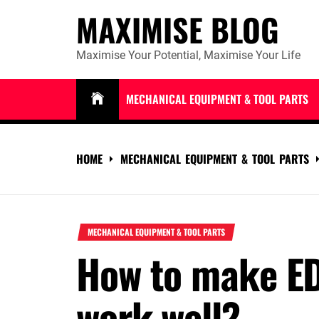
Skip
MAXIMISE BLOG
to
content
Maximise Your Potential, Maximise Your Life
MECHANICAL EQUIPMENT & TOOL PARTS
HOME
MECHANICAL EQUIPMENT & TOOL PARTS
MECHANICAL EQUIPMENT & TOOL PARTS
How to make E
work well?