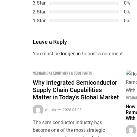
3 Star
0%
2 Star
0%
1 Star
0%
Leave a Reply
You must be
logged in
to post a comment.
MECHANICAL EQUIPMENT & TOOL PARTS
Why Integrated Semiconductor
Supply Chain Capabilities
Matter in Today's Global Market
MECHAN
How 
Admin
2026-08-08
Remo
With 
The semiconductor industry has
become one of the most strategic