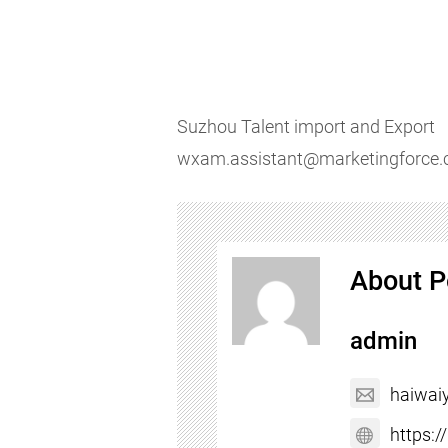
Suzhou Talent import and Export
wxam.assistant@marketingforce
About P
admin
haiwai
https: