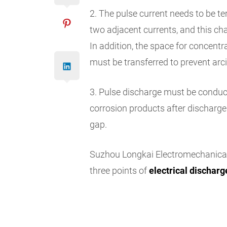
2. The pulse current needs to be t
two adjacent currents, and this ch
In addition, the space for concentr
must be transferred to prevent arc
3. Pulse discharge must be conducte
corrosion products after discharge
gap.
Suzhou Longkai Electromechanica
three points of
electrical dischar