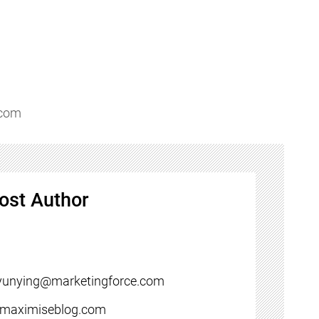
.com
ost Author
yunying@marketingforce.com
//maximiseblog.com