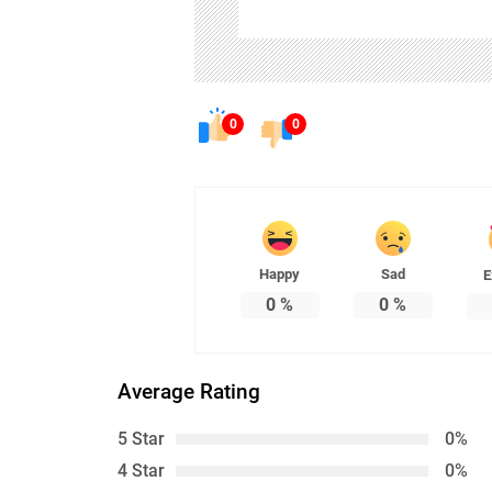
0
0
Happy
Sad
E
0
%
0
%
Average Rating
5 Star
0%
4 Star
0%