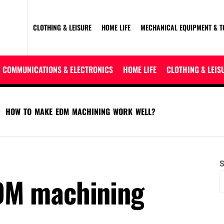
CLOTHING & LEISURE
HOME LIFE
MECHANICAL EQUIPMENT & T
COMMUNICATIONS & ELECTRONICS
HOME LIFE
CLOTHING & LEIS
HOW TO MAKE EDM MACHINING WORK WELL?
S
DM machining