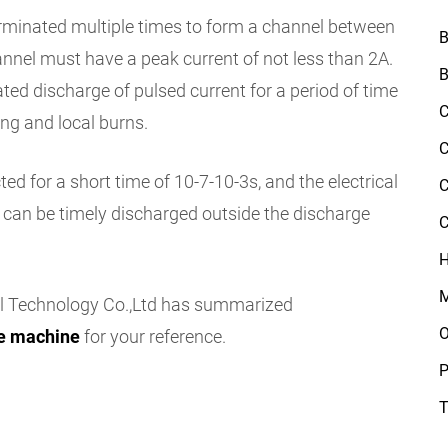
erminated multiple times to form a channel between
B
annel must have a peak current of not less than 2A.
B
ated discharge of pulsed current for a period of time
C
ing and local burns.
C
d for a short time of 10-7-10-3s, and the electrical
C
 can be timely discharged outside the discharge
C
H
M
l Technology Co.,Ltd has summarized
O
ge machine
for your reference.
P
T