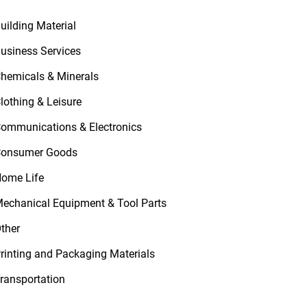
uilding Material
usiness Services
hemicals & Minerals
lothing & Leisure
ommunications & Electronics
onsumer Goods
ome Life
echanical Equipment & Tool Parts
ther
rinting and Packaging Materials
ransportation