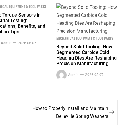
ICAL EQUIPMENT & TOOL PARTS
c Torque Sensors in
trial Testing:
cations, Benefits, and
tion Tips
MECHANICAL EQUIPMENT & TOOL PARTS
Admin
2026-08-07
Beyond Solid Tooling: How
Segmented Carbide Cold
Heading Dies Are Reshaping
Precision Manufacturing
Admin
2026-08-07
How to Properly Install and Maintain
Belleville Spring Washers