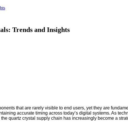
hts
ls: Trends and Insights
onents that are rarely visible to end users, yet they are fundam
maintaining accurate timing across today’s digital systems. As
g, the quartz crystal supply chain has increasingly become a strat