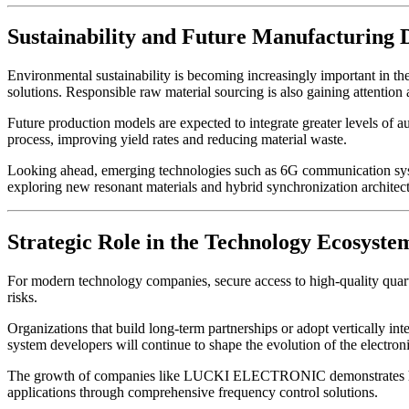
Sustainability and Future Manufacturing 
Environmental sustainability is becoming increasingly important in t
solutions. Responsible raw material sourcing is also gaining attention 
Future production models are expected to integrate greater levels of a
process, improving yield rates and reducing material waste.
Looking ahead, emerging technologies such as 6G communication system
exploring new resonant materials and hybrid synchronization architect
Strategic Role in the Technology Ecosyste
For modern technology companies, secure access to high-quality quart
risks.
Organizations that build long-term partnerships or adopt vertically in
system developers will continue to shape the evolution of the electroni
The growth of companies like LUCKI ELECTRONIC demonstrates how s
applications through comprehensive frequency control solutions.