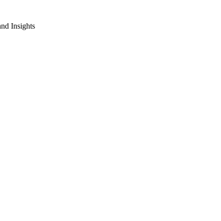
nd Insights