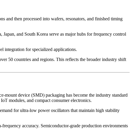
ions and then processed into wafers, resonators, and finished timing
a, Japan, and South Korea serve as major hubs for frequency control
integration for specialized applications.
 50 countries and regions. This reflects the broader industry shift
face-mount device (SMD) packaging has become the industry standard
, IoT modules, and compact consumer electronics.
mand for ultra-low power oscillators that maintain high stability
high-frequency accuracy. Semiconductor-grade production environments