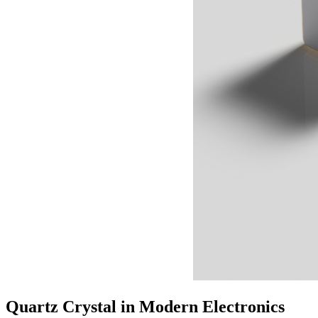
Quartz Crystal in Modern Electronics