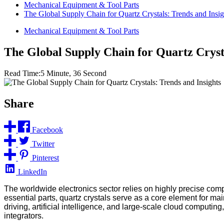
Mechanical Equipment & Tool Parts
The Global Supply Chain for Quartz Crystals: Trends and Insig
Mechanical Equipment & Tool Parts
The Global Supply Chain for Quartz Crysta
Read Time:
5 Minute, 36 Second
Share
Facebook
Twitter
Pinterest
LinkedIn
The worldwide electronics sector relies on highly precise comp
essential parts, quartz crystals serve as a core element for 
driving, artificial intelligence, and large-scale cloud computin
integrators.