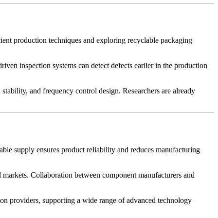
cient production techniques and exploring recyclable packaging
riven inspection systems can detect defects earlier in the production
tability, and frequency control design. Researchers are already
able supply ensures product reliability and reduces manufacturing
lobal markets. Collaboration between component manufacturers and
 providers, supporting a wide range of advanced technology