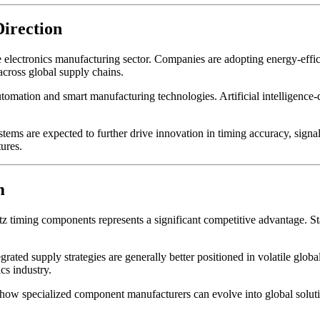
Direction
he electronics manufacturing sector. Companies are adopting energy-effi
across global supply chains.
utomation and smart manufacturing technologies. Artificial intelligence-d
s are expected to further drive innovation in timing accuracy, signal s
ures.
m
z timing components represents a significant competitive advantage. St
tegrated supply strategies are generally better positioned in volatile g
cs industry.
pecialized component manufacturers can evolve into global solution