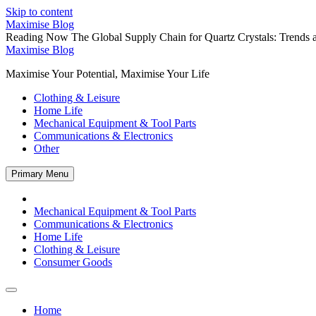
Skip to content
Maximise Blog
Reading Now
The Global Supply Chain for Quartz Crystals: Trends a
Maximise Blog
Maximise Your Potential, Maximise Your Life
Clothing & Leisure
Home Life
Mechanical Equipment & Tool Parts
Communications & Electronics
Other
Primary Menu
Mechanical Equipment & Tool Parts
Communications & Electronics
Home Life
Clothing & Leisure
Consumer Goods
Home