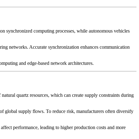
ely on synchronized computing processes, while autonomous vehicles
itoring networks. Accurate synchronization enhances communication
d computing and edge-based network architectures.
 natural quartz resources, which can create supply constraints during
y of global supply flows. To reduce risk, manufacturers often diversify
y affect performance, leading to higher production costs and more