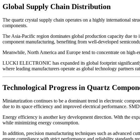
Global Supply Chain Distribution
The quartz crystal supply chain operates on a highly international stru
components.
The Asia-Pacific region dominates global production capacity due to 
component manufacturing, benefiting from well-developed semiconduct
Meanwhile, North America and Europe tend to concentrate on high-end 
LUCKI ELECTRONIC has expanded its global footprint significantly, de
where leading manufacturers operate as global technology partners rath
Technological Progress in Quartz Compon
Miniaturization continues to be a dominant trend in electronic com
due to its space efficiency and improved electrical performance. SM
Energy efficiency is another key development direction. With the expa
while minimizing energy consumption.
In addition, precision manufacturing techniques such as advanced cut
ensure compliance with strict performance and reliability standards r