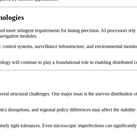
nologies
uced more stringent requirements for timing precision. AI processors r
navigation modules.
c control systems, surveillance infrastructure, and environmental mon
nology will continue to play a foundational role in enabling distribute
ral structural challenges. One major issue is the uneven distribution of
tics disruptions, and regional policy differences may affect the stabilit
remely tight tolerances. Even microscopic imperfections can significantl