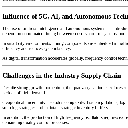
Influence of 5G, AI, and Autonomous Tech
The rise of artificial intelligence and autonomous systems has introd
depend on coordinated timing between sensors, control systems, and 
In smart city environments, timing components are embedded in traffi
efficiency and reduces system latency.
As digital transformation accelerates globally, frequency control tech
Challenges in the Industry Supply Chain
Despite strong growth momentum, the quartz crystal industry faces seve
periods of high demand.
Geopolitical uncertainty also adds complexity. Trade regulations, logis
sourcing strategies and maintain strategic inventory buffers.
In addition, the production of high-frequency oscillators requires ext
demanding quality control processes.