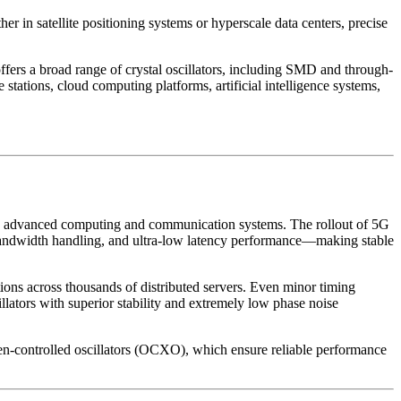
er in satellite positioning systems or hyperscale data centers, precise
rs a broad range of crystal oscillators, including SMD and through-
ations, cloud computing platforms, artificial intelligence systems,
ward advanced computing and communication systems. The rollout of 5G
 bandwidth handling, and ultra-low latency performance—making stable
ions across thousands of distributed servers. Even minor timing
illators with superior stability and extremely low phase noise
n-controlled oscillators (OCXO), which ensure reliable performance