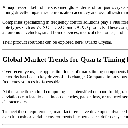
A major reason behind the sustained global demand for quartz crystals i
timing directly impacts synchronization accuracy and overall system rel
Companies specializing in frequency control solutions play a vital
hole types such as VCXO, TCXO, and OCXO products. These components a
autonomous vehicles, smart home devices, medical electronics, and in
Their product solutions can be explored here: Quartz Crystal.
Global Market Trends for Quartz Timing 
Over recent years, the application focus of quartz timing component
networks has been a key driver of this change. Compared to previous
frequency sources indispensable.
At the same time, cloud computing has intensified demand for high-pr
deviations can lead to data inconsistencies, packet loss, or reduced se
characteristics.
To meet these requirements, manufacturers have developed advanced 
even in harsh or variable environments like aerospace, defense system