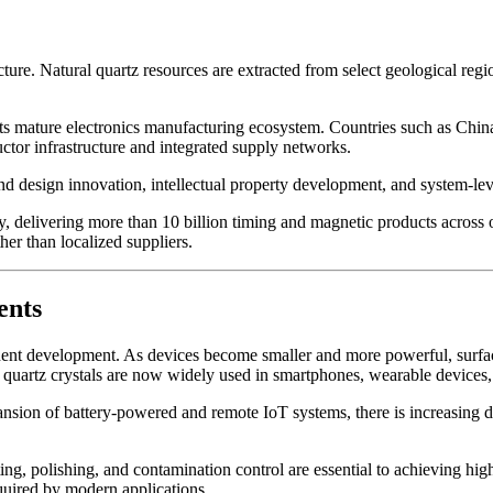
cture. Natural quartz resources are extracted from select geological reg
its mature electronics manufacturing ecosystem. Countries such as Chin
or infrastructure and integrated supply networks.
design innovation, intellectual property development, and system-level 
livering more than 10 billion timing and magnetic products across over
er than localized suppliers.
ents
ponent development. As devices become smaller and more powerful, sur
D quartz crystals are now widely used in smartphones, wearable devices
nsion of battery-powered and remote IoT systems, there is increasing de
ting, polishing, and contamination control are essential to achieving 
equired by modern applications.