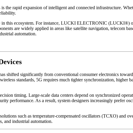
s the rapid expansion of intelligent and connected infrastructure. Wheth
iability.
 role in this ecosystem. For instance, LUCKI ELECTRONIC (LUCKI®) offe
re widely applied in areas like satellite navigation, telecom base st
dustrial automation.
Devices
s has shifted significantly from conventional consumer electronics to
 wireless standards, 5G requires much tighter synchronization, higher
ecision timing. Large-scale data centers depend on synchronized operat
curity performance. As a result, system designers increasingly prefer osc
solutions such as temperature-compensated oscillators (TCXO) and ove
s, and industrial automation.