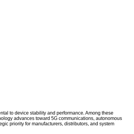
ental to device stability and performance. Among these
 technology advances toward 5G communications, autonomous
egic priority for manufacturers, distributors, and system