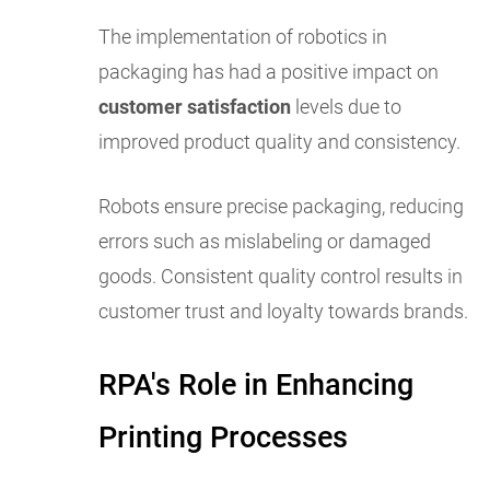
The implementation of robotics in
packaging has had a positive impact on
customer satisfaction
levels due to
improved product quality and consistency.
Robots ensure precise packaging, reducing
errors such as mislabeling or damaged
goods. Consistent quality control results in
customer trust and loyalty towards brands.
RPA's Role in Enhancing
Printing Processes