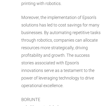
printing with robotics.
Moreover, the implementation of Epson's
solutions has led to cost savings for many
businesses. By automating repetitive tasks
through robotics, companies can allocate
resources more strategically, driving
profitability and growth. The success
stories associated with Epson's
innovations serve as a testament to the
power of leveraging technology to drive
operational excellence.
BORUNTE