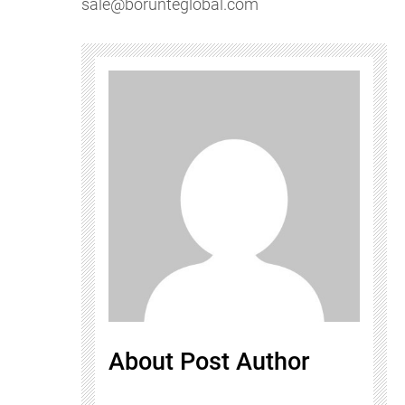
sale@borunteglobal.com
About Post Author