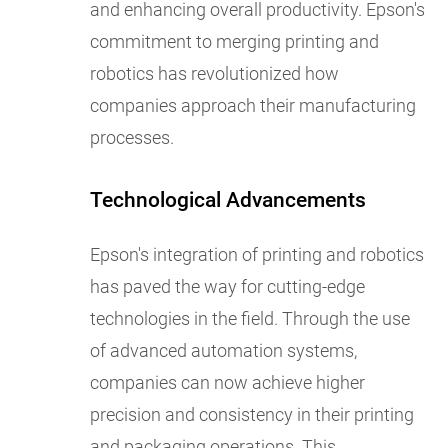
and enhancing overall productivity. Epson's
commitment to merging printing and
robotics has revolutionized how
companies approach their manufacturing
processes.
Technological Advancements
Epson's integration of printing and robotics
has paved the way for cutting-edge
technologies in the field. Through the use
of advanced automation systems,
companies can now achieve higher
precision and consistency in their printing
and packaging operations. This