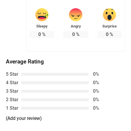
Sleepy
Angry
Surprise
0
%
0
%
0
%
Average Rating
5 Star
0%
4 Star
0%
3 Star
0%
2 Star
0%
1 Star
0%
(Add your review)