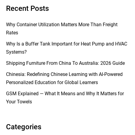
Recent Posts
Why Container Utilization Matters More Than Freight
Rates
Why Is a Buffer Tank Important for Heat Pump and HVAC
Systems?
Shipping Furniture From China To Australia: 2026 Guide
Chinesia: Redefining Chinese Learning with AI-Powered
Personalized Education for Global Learners
GSM Explained — What It Means and Why It Matters for
Your Towels
Categories