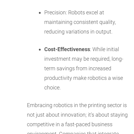
Precision: Robots excel at
maintaining consistent quality,
reducing variations in output.
Cost-Effectiveness
: While initial
investment may be required, long-
term savings from increased
productivity make robotics a wise
choice.
Embracing robotics in the printing sector is
not just about innovation; it's about staying
competitive in a fast-paced business
environment. Companies that integrate