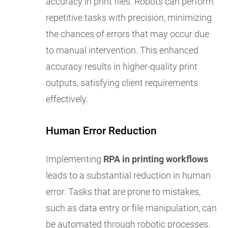
accuracy in print files. Robots can perform
repetitive tasks with precision, minimizing
the chances of errors that may occur due
to manual intervention. This enhanced
accuracy results in higher-quality print
outputs, satisfying client requirements
effectively.
Human Error Reduction
Implementing
RPA in printing workflows
leads to a substantial reduction in human
error. Tasks that are prone to mistakes,
such as data entry or file manipulation, can
be automated through robotic processes.