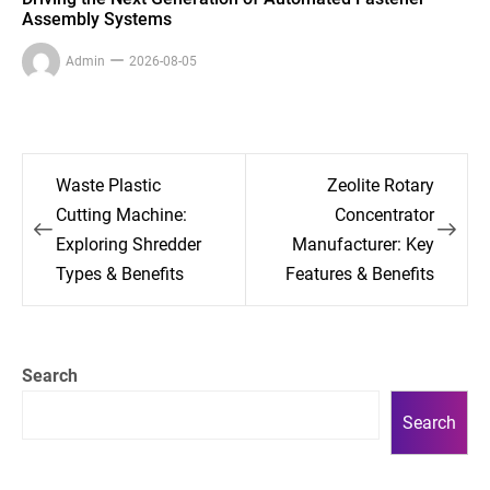
Assembly Systems
Admin
2026-08-05
Post
Waste Plastic
Zeolite Rotary
navigation
Cutting Machine:
Concentrator
Exploring Shredder
Manufacturer: Key
Types & Benefits
Features & Benefits
Search
Search