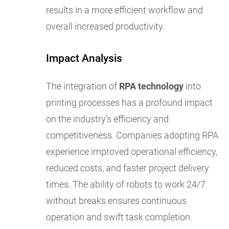
results in a more efficient workflow and
overall increased productivity.
Impact Analysis
The integration of
RPA technology
into
printing processes has a profound impact
on the industry's efficiency and
competitiveness. Companies adopting RPA
experience improved operational efficiency,
reduced costs, and faster project delivery
times. The ability of robots to work 24/7
without breaks ensures continuous
operation and swift task completion.