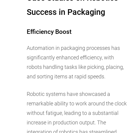
Success in Packaging
Efficiency Boost
Automation in packaging processes has
significantly enhanced efficiency, with
robots handling tasks like picking, placing,
and sorting items at rapid speeds.
Robotic systems have showcased a
remarkable ability to work around the clock
without fatigue, leading to a substantial
increase in production output. The
integration of robotics has streamlined