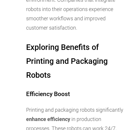
robots into their operations experience
smoother workflows and improved
customer satisfaction.
Exploring Benefits of
Printing and Packaging
Robots
Efficiency Boost
Printing and packaging robots significantly
enhance efficiency
in production
processes. These robots can work 24/7,