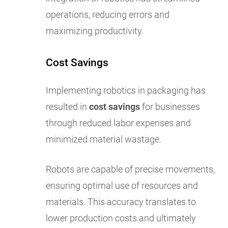
operations, reducing errors and
maximizing productivity.
Cost Savings
Implementing robotics in packaging has
resulted in
cost savings
for businesses
through reduced labor expenses and
minimized material wastage.
Robots are capable of precise movements,
ensuring optimal use of resources and
materials. This accuracy translates to
lower production costs and ultimately