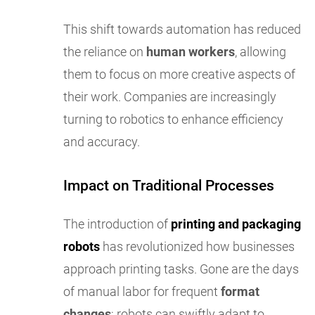
This shift towards automation has reduced
the reliance on
human workers
, allowing
them to focus on more creative aspects of
their work. Companies are increasingly
turning to robotics to enhance efficiency
and accuracy.
Impact on Traditional Processes
The introduction of
printing and packaging
robots
has revolutionized how businesses
approach printing tasks. Gone are the days
of manual labor for frequent
format
changes
; robots can swiftly adapt to