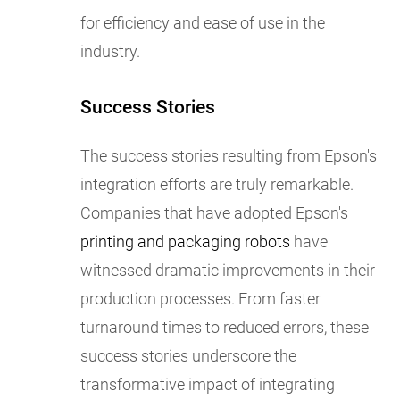
for efficiency and ease of use in the
industry.
Success Stories
The success stories resulting from Epson's
integration efforts are truly remarkable.
Companies that have adopted Epson's
printing and packaging robots
have
witnessed dramatic improvements in their
production processes. From faster
turnaround times to reduced errors, these
success stories underscore the
transformative impact of integrating