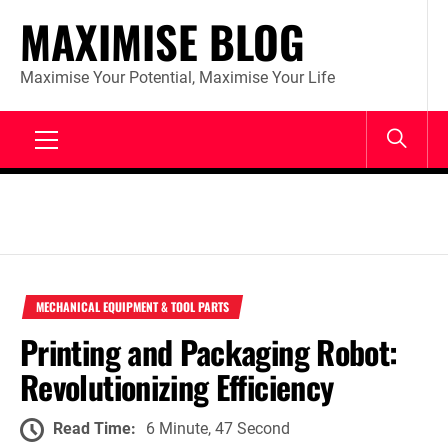
Skip
MAXIMISE BLOG
to
content
Maximise Your Potential, Maximise Your Life
Primary
Menu
MECHANICAL EQUIPMENT & TOOL PARTS
Printing and Packaging Robot:
Revolutionizing Efficiency
Read Time:
6 Minute, 47 Second