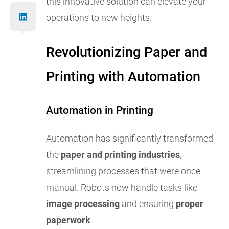
this innovative solution can elevate your
operations to new heights.
Revolutionizing Paper and
Printing with Automation
Automation in Printing
Automation has significantly transformed
the
paper and printing industries
,
streamlining processes that were once
manual. Robots now handle tasks like
image processing
and ensuring
proper
paperwork
.