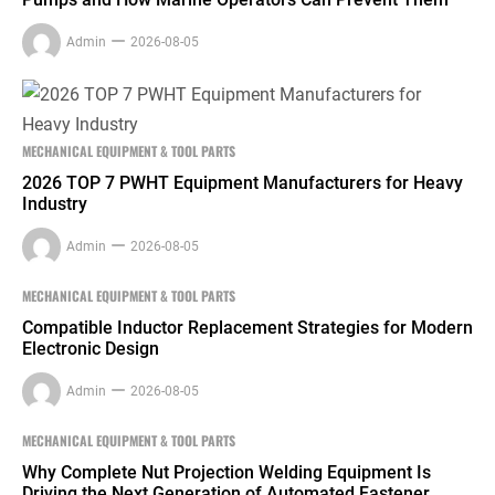
Admin
2026-08-05
MECHANICAL EQUIPMENT & TOOL PARTS
2026 TOP 7 PWHT Equipment Manufacturers for Heavy
Industry
Admin
2026-08-05
MECHANICAL EQUIPMENT & TOOL PARTS
Compatible Inductor Replacement Strategies for Modern
Electronic Design
Admin
2026-08-05
MECHANICAL EQUIPMENT & TOOL PARTS
Why Complete Nut Projection Welding Equipment Is
Driving the Next Generation of Automated Fastener