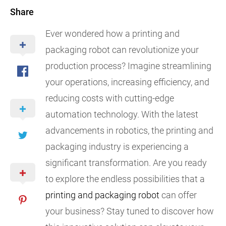
Share
Ever wondered how a printing and
packaging robot can revolutionize your
production process? Imagine streamlining
your operations, increasing efficiency, and
reducing costs with cutting-edge
automation technology. With the latest
advancements in robotics, the printing and
packaging industry is experiencing a
significant transformation. Are you ready
to explore the endless possibilities that a
printing and packaging robot
can offer
your business? Stay tuned to discover how