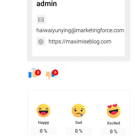
admin
haiwaiyunying@marketingforce.com
https://maximiseblog.com
0
0
Happy
Sad
Excited
0
%
0
%
0
%