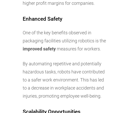
higher profit margins for companies.
Enhanced Safety
One of the key benefits observed in
packaging facilities utilizing robotics is the
improved safety
measures for workers.
By automating repetitive and potentially
hazardous tasks, robots have contributed
to a safer work environment. This has led
to a decrease in workplace accidents and
injuries, promoting employee well-being.
Scalability Opportunities