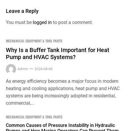
Leave a Reply
You must be
logged in
to post a comment.
MECHANICAL EQUIPMENT & TOOL PARTS
Why Is a Buffer Tank Important for Heat
Pump and HVAC Systems?
Admin
2026-08-06
As energy efficiency becomes a major focus in modern
heating and cooling applications, heat pump and HVAC
systems are being increasingly adopted in residential,
commercial,...
MECHANICAL EQUIPMENT & TOOL PARTS
Common Causes of Pressure Instability in Hydraulic
Pumps and How Marine Operators Can Prevent Them