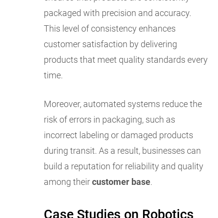
packaged with precision and accuracy.
This level of consistency enhances
customer satisfaction by delivering
products that meet quality standards every
time.
Moreover, automated systems reduce the
risk of errors in packaging, such as
incorrect labeling or damaged products
during transit. As a result, businesses can
build a reputation for reliability and quality
among their
customer base
.
Case Studies on Robotics