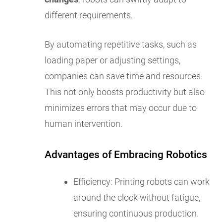
different requirements.
By automating repetitive tasks, such as
loading paper or adjusting settings,
companies can save time and resources.
This not only boosts productivity but also
minimizes errors that may occur due to
human intervention.
Advantages of Embracing Robotics
Efficiency: Printing robots can work
around the clock without fatigue,
ensuring continuous production.