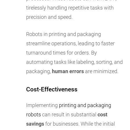
tirelessly handling repetitive tasks with
precision and speed.
Robots in printing and packaging
streamline operations, leading to faster
turnaround times for orders. By
automating tasks like labeling, sorting, and
packaging,
human errors
are minimized.
Cost-Effectiveness
Implementing
printing and packaging
robots
can result in substantial
cost
savings
for businesses. While the initial