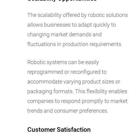
The scalability offered by robotic solutions
allows businesses to adapt quickly to
changing market demands and
fluctuations in production requirements.
Robotic systems can be easily
reprogrammed or reconfigured to
accommodate varying product sizes or
packaging formats. This flexibility enables
companies to respond promptly to market
trends and consumer preferences.
Customer Satisfaction