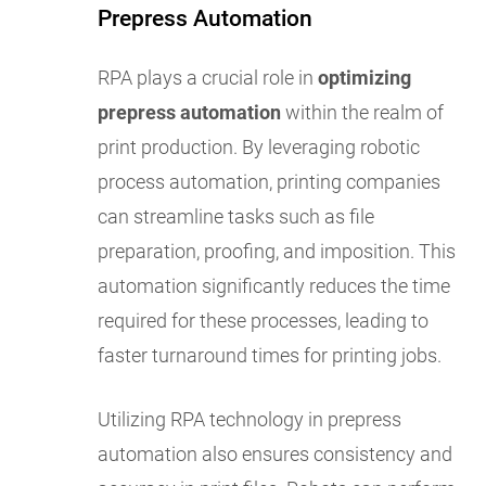
Prepress Automation
RPA plays a crucial role in
optimizing
prepress automation
within the realm of
print production. By leveraging robotic
process automation, printing companies
can streamline tasks such as file
preparation, proofing, and imposition. This
automation significantly reduces the time
required for these processes, leading to
faster turnaround times for printing jobs.
Utilizing RPA technology in prepress
automation also ensures consistency and