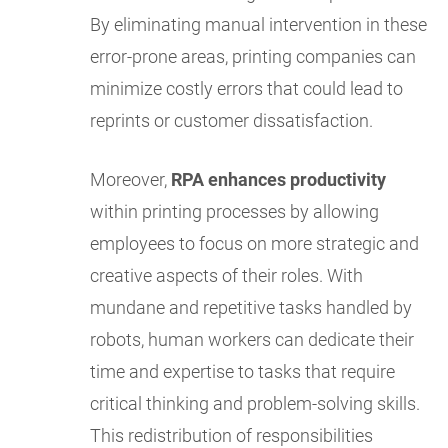
By eliminating manual intervention in these
error-prone areas, printing companies can
minimize costly errors that could lead to
reprints or customer dissatisfaction.
Moreover,
RPA enhances productivity
within printing processes by allowing
employees to focus on more strategic and
creative aspects of their roles. With
mundane and repetitive tasks handled by
robots, human workers can dedicate their
time and expertise to tasks that require
critical thinking and problem-solving skills.
This redistribution of responsibilities