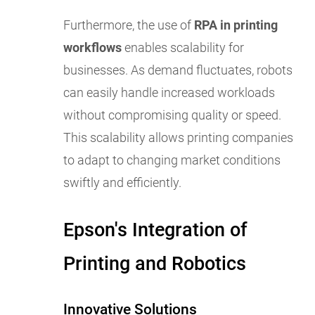
Furthermore, the use of
RPA in printing
workflows
enables scalability for
businesses. As demand fluctuates, robots
can easily handle increased workloads
without compromising quality or speed.
This scalability allows printing companies
to adapt to changing market conditions
swiftly and efficiently.
Epson's Integration of
Printing and Robotics
Innovative Solutions