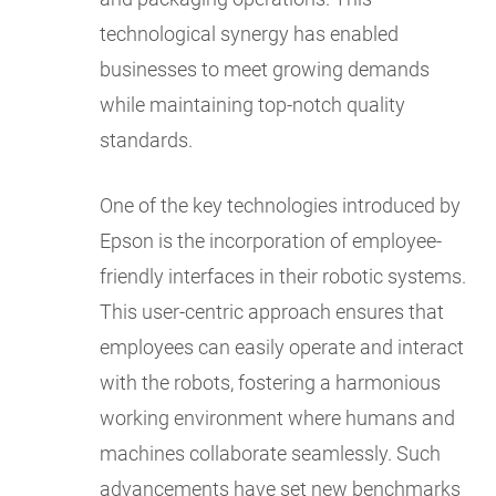
technological synergy has enabled
businesses to meet growing demands
while maintaining top-notch quality
standards.
One of the key technologies introduced by
Epson is the incorporation of employee-
friendly interfaces in their robotic systems.
This user-centric approach ensures that
employees can easily operate and interact
with the robots, fostering a harmonious
working environment where humans and
machines collaborate seamlessly. Such
advancements have set new benchmarks