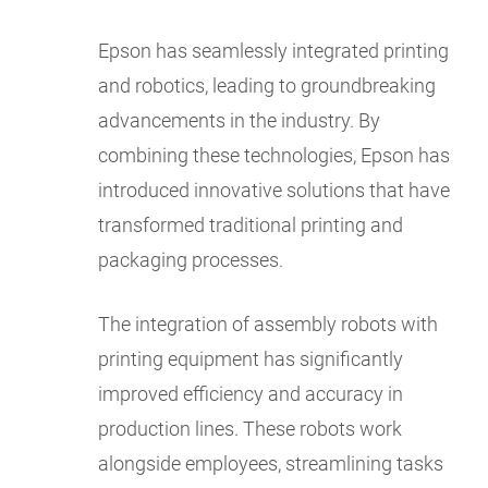
Epson has seamlessly integrated printing
and robotics, leading to groundbreaking
advancements in the industry. By
combining these technologies, Epson has
introduced innovative solutions that have
transformed traditional printing and
packaging processes.
The integration of assembly robots with
printing equipment has significantly
improved efficiency and accuracy in
production lines. These robots work
alongside employees, streamlining tasks