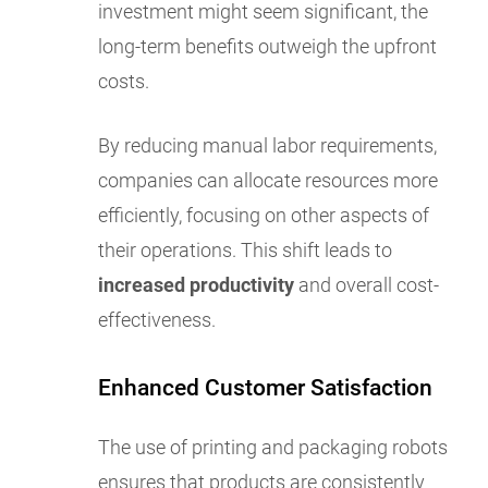
investment might seem significant, the
long-term benefits outweigh the upfront
costs.
By reducing manual labor requirements,
companies can allocate resources more
efficiently, focusing on other aspects of
their operations. This shift leads to
increased productivity
and overall cost-
effectiveness.
Enhanced Customer Satisfaction
The use of printing and packaging robots
ensures that products are consistently