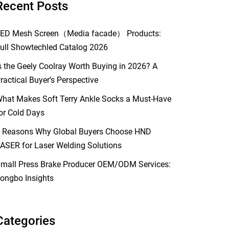
Recent Posts
ED Mesh Screen（Media facade） Products:
ull Showtechled Catalog 2026
s the Geely Coolray Worth Buying in 2026? A
ractical Buyer’s Perspective
hat Makes Soft Terry Ankle Socks a Must-Have
or Cold Days
 Reasons Why Global Buyers Choose HND
ASER for Laser Welding Solutions
mall Press Brake Producer OEM/ODM Services:
ongbo Insights
Categories