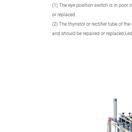
(1) The eye position switch is in poor
or replaced.
(2) The thyristor or rectifier tube of t
and should be repaired or replaced.Le