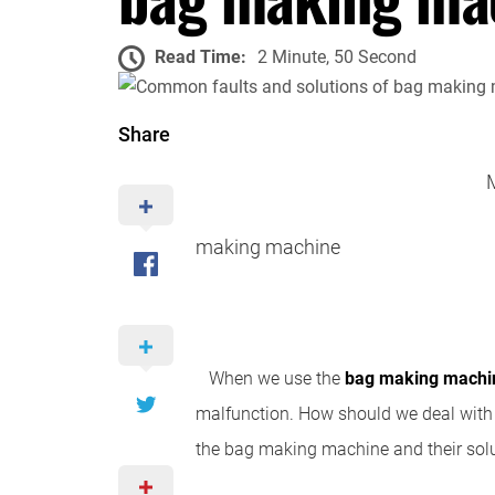
Read Time:
2 Minute, 50 Second
Share
making machine
When we use the
bag making
machi
malfunction. How should we deal with 
the bag making machine and their solu