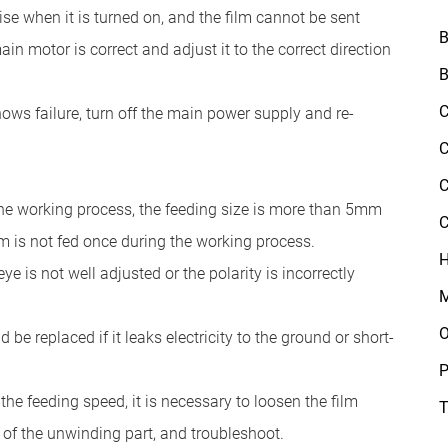
e when it is turned on, and the film cannot be sent
B
in motor is correct and adjust it to the correct direction
B
C
ows failure, turn off the main power supply and re-
C
C
 the working process, the feeding size is more than 5mm
C
ilm is not fed once during the working process.
H
eye is not well adjusted or the polarity is incorrectly
M
O
 be replaced if it leaks electricity to the ground or short-
P
he feeding speed, it is necessary to loosen the film
T
 of the unwinding part, and troubleshoot.