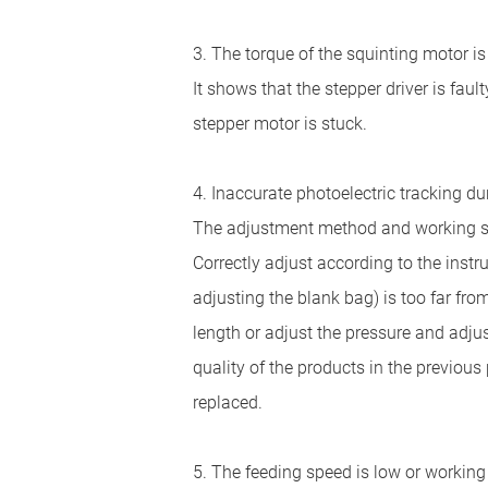
3. The torque of the squinting motor is
It shows that the stepper driver is fault
stepper motor is stuck.
4. Inaccurate photoelectric tracking d
The adjustment method and working stat
Correctly adjust according to the instr
adjusting the blank bag) is too far fro
length or adjust the pressure and adjus
quality of the products in the previou
replaced.
5. The feeding speed is low or workin