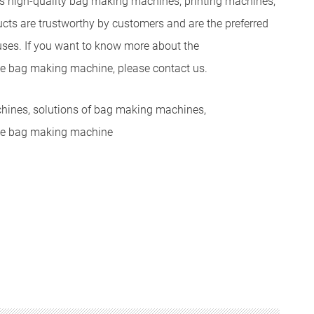
 high-quality bag making machines, printing machines,
cts are trustworthy by customers and are the preferred
uses. If you want to know more about the
he bag making machine, please contact us.
chines, solutions of bag making machines,
the bag making machine