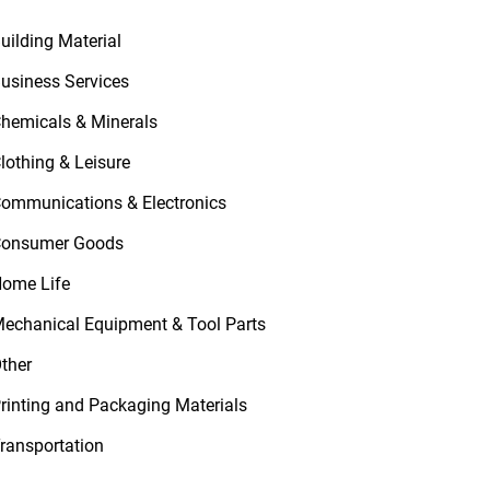
uilding Material
usiness Services
hemicals & Minerals
lothing & Leisure
ommunications & Electronics
onsumer Goods
ome Life
echanical Equipment & Tool Parts
ther
rinting and Packaging Materials
ransportation