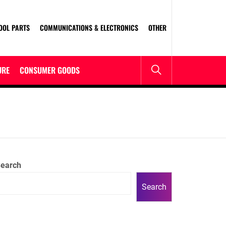
OOL PARTS
COMMUNICATIONS & ELECTRONICS
OTHER
URE
CONSUMER GOODS
earch
Search