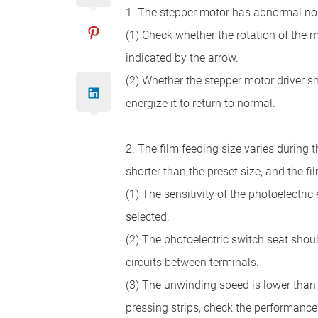
1. The stepper motor has abnormal nois
(1) Check whether the rotation of the ma
indicated by the arrow.
(2) Whether the stepper motor driver sh
energize it to return to normal.
2. The film feeding size varies during
shorter than the preset size, and the f
(1) The sensitivity of the photoelectric 
selected.
(2) The photoelectric switch seat should
circuits between terminals.
(3) The unwinding speed is lower than t
pressing strips, check the performance