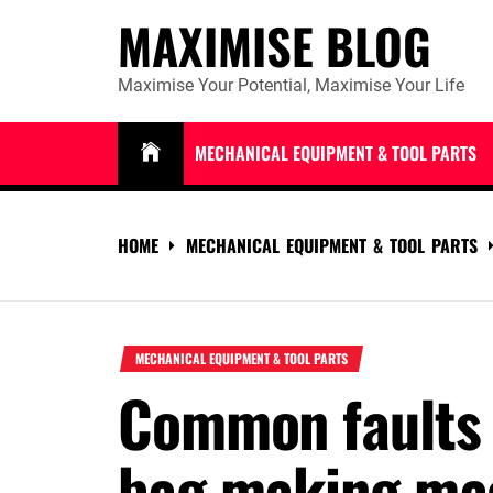
Skip
MAXIMISE BLOG
to
content
Maximise Your Potential, Maximise Your Life
MECHANICAL EQUIPMENT & TOOL PARTS
HOME
MECHANICAL EQUIPMENT & TOOL PARTS
MECHANICAL EQUIPMENT & TOOL PARTS
Common faults 
bag making ma