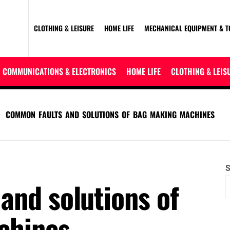
CLOTHING & LEISURE
HOME LIFE
MECHANICAL EQUIPMENT & T
COMMUNICATIONS & ELECTRONICS
HOME LIFE
CLOTHING & LEIS
COMMON FAULTS AND SOLUTIONS OF BAG MAKING MACHINES
S
and solutions of
chines