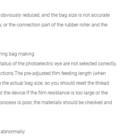
 obviously reduced, and the bag size is not accurate
y, or the connection part of the rubber roller and the
uring bag making
us of the photoelectric eye are not selected correctly.
uctions.
The pre-adjusted film feeding length (when
m the actual bag size, so you should reset the thread
t the device.
If the film resistance is too large or the
s process is poor, the materials should be checked and
g abnormally