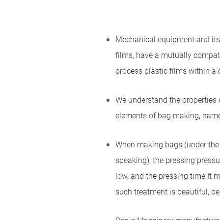
Mechanical equipment and its p
films, have a mutually compati
process plastic films within a 
We understand the properties of
elements of bag making, namel
When making bags (under the p
speaking), the pressing pressu
low, and the pressing time It 
such treatment is beautiful, be