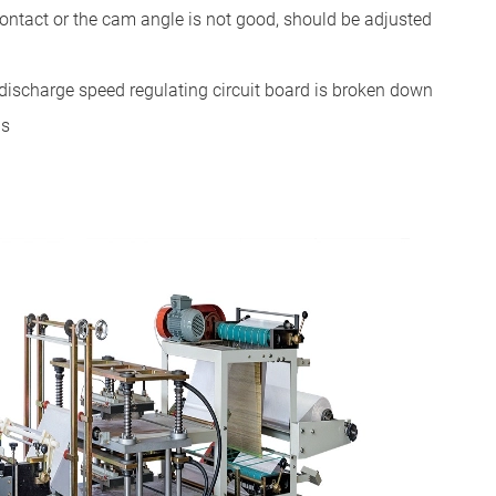
 contact or the cam angle is not good, should be adjusted
he discharge speed regulating circuit board is broken down
ds