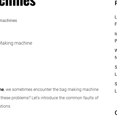
L
F
I
P
Making machine
W
f
5
L
S
ne
, we sometimes encounter the bag making machine
L
these problems? Let's introduce the common faults of
tions.