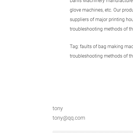
Danis Machinery manufactures
glove machines, etc. Our produ
suppliers of major printing ho
troubleshooting methods of t
Tag: faults of bag making ma
troubleshooting methods of 
tony
tony@qq.com