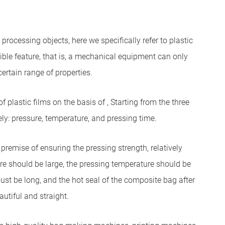
rocessing objects, here we specifically refer to plastic
ble feature, that is, a mechanical equipment can only
certain range of properties.
 plastic films on the basis of , Starting from the three
y: pressure, temperature, and pressing time.
remise of ensuring the pressing strength, relatively
re should be large, the pressing temperature should be
must be long, and the hot seal of the composite bag after
autiful and straight.