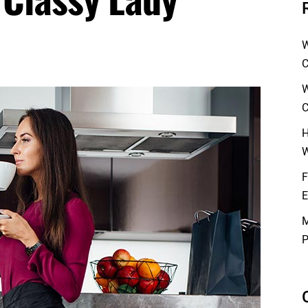
W
C
W
C
H
W
F
E
M
P