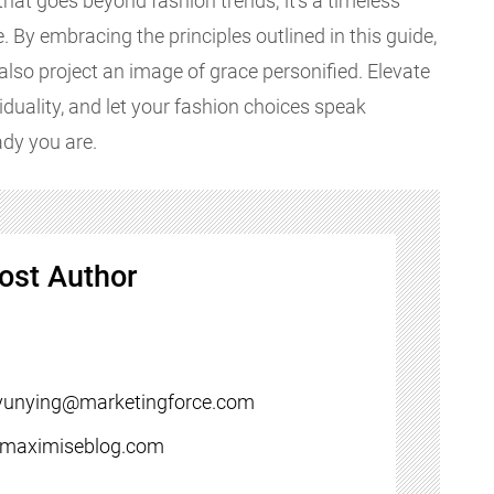
 that goes beyond fashion trends; it's a timeless
 By embracing the principles outlined in this guide,
t also project an image of grace personified. Elevate
duality, and let your fashion choices speak
ady you are.
ost Author
yunying@marketingforce.com
//maximiseblog.com