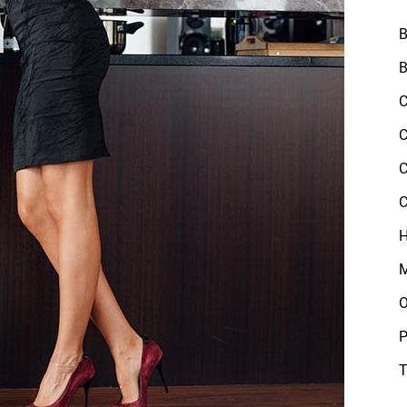
B
B
C
C
C
C
H
M
O
P
T