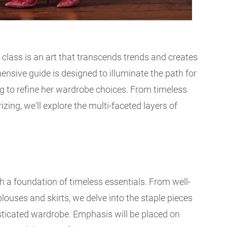
 class is an art that transcends trends and creates
ensive guide is designed to illuminate the path for
 to refine her wardrobe choices. From timeless
izing, we'll explore the multi-faceted layers of
h a foundation of timeless essentials. From well-
 blouses and skirts, we delve into the staple pieces
sticated wardrobe. Emphasis will be placed on