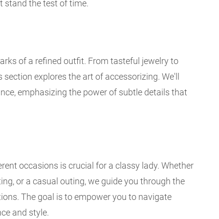
t stand the test of time.
ks of a refined outfit. From tasteful jewelry to
section explores the art of accessorizing. We'll
ance, emphasizing the power of subtle details that
rent occasions is crucial for a classy lady. Whether
ting, or a casual outing, we guide you through the
ations. The goal is to empower you to navigate
ce and style.