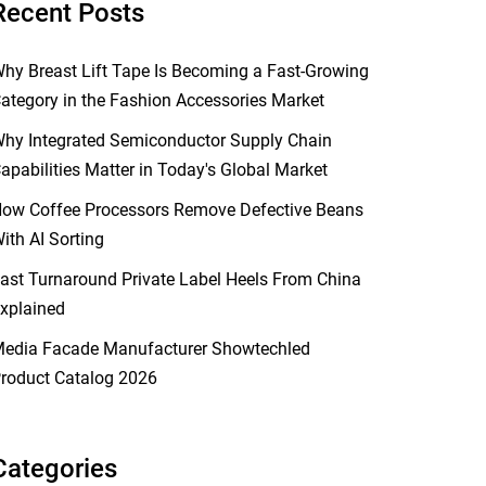
Recent Posts
hy Breast Lift Tape Is Becoming a Fast-Growing
ategory in the Fashion Accessories Market
hy Integrated Semiconductor Supply Chain
apabilities Matter in Today's Global Market
ow Coffee Processors Remove Defective Beans
ith AI Sorting
ast Turnaround Private Label Heels From China
xplained
edia Facade Manufacturer Showtechled
roduct Catalog 2026
Categories