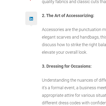
quality fabrics and classic cuts tha
2. The Art of Accessorizing:
Accessories are the punctuation mar
elegant scarves and handbags, this 
discuss how to strike the right bal
elevate your overall look.
3. Dressing for Occasions:
Understanding the nuances of diffe
it's a formal event, a business mee
appropriate attire for various situ
different dress codes with confiden