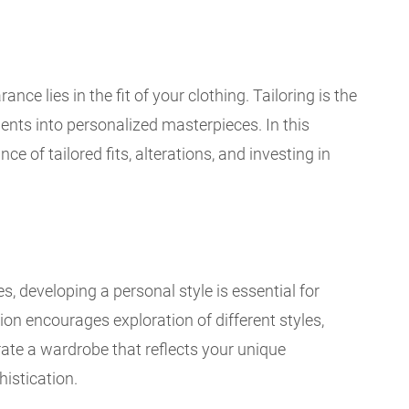
ce lies in the fit of your clothing. Tailoring is the
nts into personalized masterpieces. In this
e of tailored fits, alterations, and investing in
s, developing a personal style is essential for
ion encourages exploration of different styles,
rate a wardrobe that reflects your unique
histication.