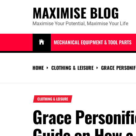
Skip
MAXIMISE BLOG
to
content
Maximise Your Potential, Maximise Your Life
MECHANICAL EQUIPMENT & TOOL PARTS
HOME
CLOTHING & LEISURE
GRACE PERSONIF
CLOTHING & LEISURE
Grace Personifi
Guide on How a