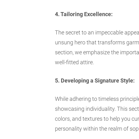
4. Tailoring Excellence:
The secret to an impeccable appearan
unsung hero that transforms garme
section, we emphasize the importanc
well-fitted attire.
5. Developing a Signature Style:
While adhering to timeless principle
showcasing individuality. This sect
colors, and textures to help you cu
personality within the realm of sop