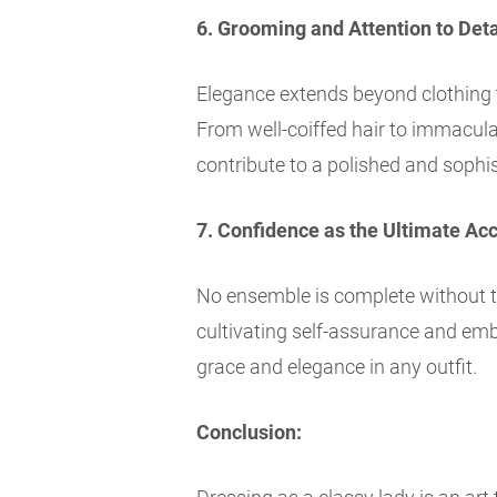
6. Grooming and Attention to Deta
Elegance extends beyond clothing 
From well-coiffed hair to immaculate
contribute to a polished and sophi
7. Confidence as the Ultimate Ac
No ensemble is complete without 
cultivating self-assurance and emb
grace and elegance in any outfit.
Conclusion: