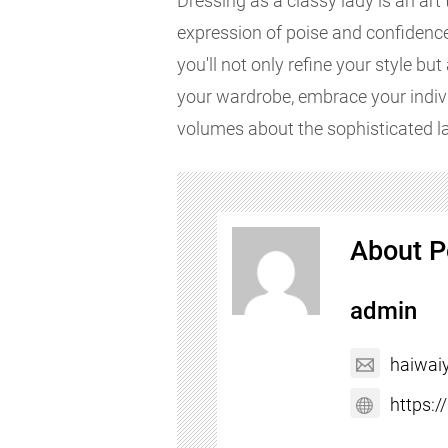
Dressing as a classy lady is an art
expression of poise and confidence.
you'll not only refine your style bu
your wardrobe, embrace your indivi
volumes about the sophisticated l
About P
admin
haiwai
https: