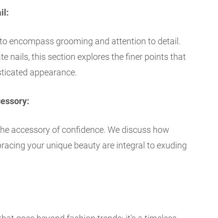
il:
to encompass grooming and attention to detail.
 nails, this section explores the finer points that
sticated appearance.
cessory:
the accessory of confidence. We discuss how
racing your unique beauty are integral to exuding