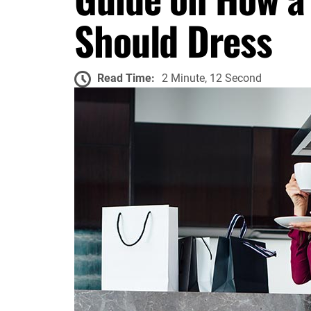
Should Dress
Read Time:
2 Minute, 12 Second