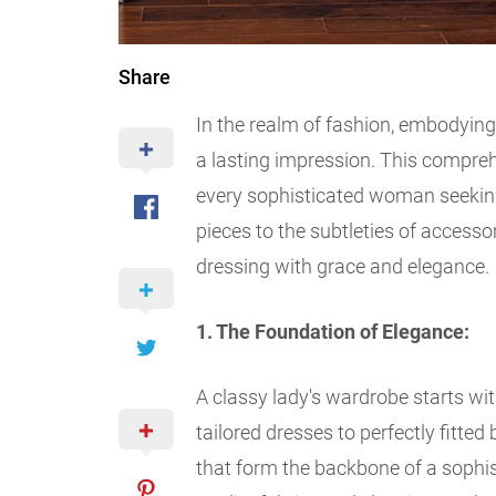
Share
In the realm of fashion, embodying
a lasting impression. This compreh
every sophisticated woman seeking
pieces to the subtleties of accessor
dressing with grace and elegance.
1. The Foundation of Elegance:
A classy lady's wardrobe starts wit
tailored dresses to perfectly fitted
that form the backbone of a sophi