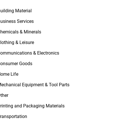
uilding Material
usiness Services
hemicals & Minerals
lothing & Leisure
ommunications & Electronics
onsumer Goods
ome Life
echanical Equipment & Tool Parts
ther
rinting and Packaging Materials
ransportation