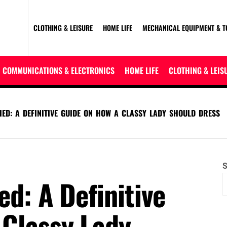
CLOTHING & LEISURE
HOME LIFE
MECHANICAL EQUIPMENT & T
COMMUNICATIONS & ELECTRONICS
HOME LIFE
CLOTHING & LEIS
IED: A DEFINITIVE GUIDE ON HOW A CLASSY LADY SHOULD DRESS
S
ed: A Definitive
 Classy Lady