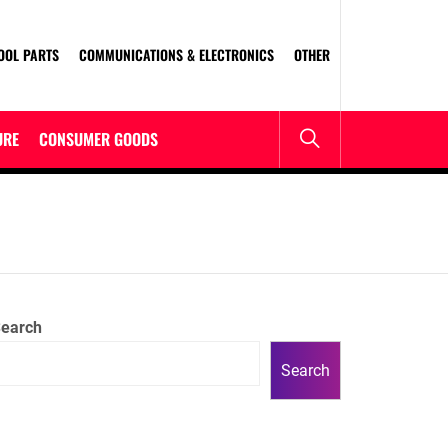
OOL PARTS
COMMUNICATIONS & ELECTRONICS
OTHER
URE
CONSUMER GOODS
earch
Search