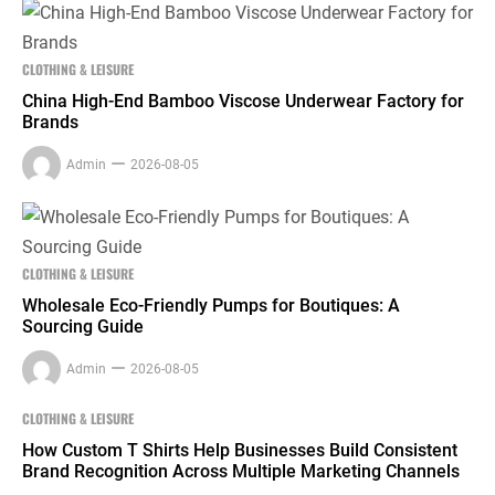
CLOTHING & LEISURE
China High-End Bamboo Viscose Underwear Factory for
Brands
Admin
2026-08-05
CLOTHING & LEISURE
Wholesale Eco-Friendly Pumps for Boutiques: A
Sourcing Guide
Admin
2026-08-05
CLOTHING & LEISURE
How Custom T Shirts Help Businesses Build Consistent
Brand Recognition Across Multiple Marketing Channels