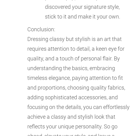
discovered your signature style,
stick to it and make it your own.
Conclusion:
Dressing classy but stylish is an art that
requires attention to detail, a keen eye for
quality, and a touch of personal flair. By
understanding the basics, embracing
timeless elegance, paying attention to fit
and proportions, choosing quality fabrics,
adding sophisticated accessories, and
focusing on the details, you can effortlessly
achieve a classy and stylish look that
reflects your unique personality. So go