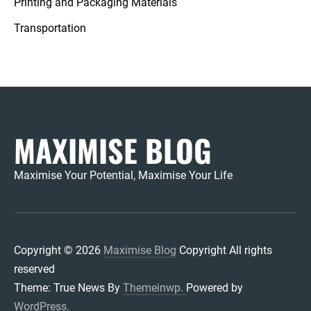
Printing and Packaging Materials
Transportation
MAXIMISE BLOG
Maximise Your Potential, Maximise Your Life
Copyright © 2026
Maximise Blog
Copyright All rights
reserved
Theme: True News By
Themeinwp.
Powered by
WordPress.