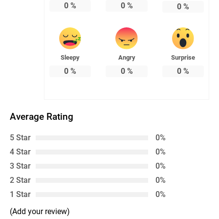
0
%
0
%
0
%
Sleepy
Angry
Surprise
0
%
0
%
0
%
Average Rating
5 Star
0%
4 Star
0%
3 Star
0%
2 Star
0%
1 Star
0%
(Add your review)