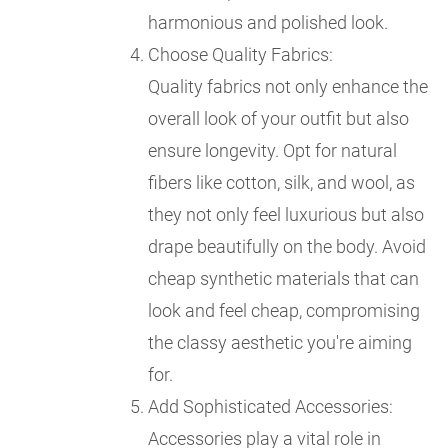
harmonious and polished look.
Choose Quality Fabrics:
Quality fabrics not only enhance the
overall look of your outfit but also
ensure longevity. Opt for natural
fibers like cotton, silk, and wool, as
they not only feel luxurious but also
drape beautifully on the body. Avoid
cheap synthetic materials that can
look and feel cheap, compromising
the classy aesthetic you're aiming
for.
Add Sophisticated Accessories:
Accessories play a vital role in