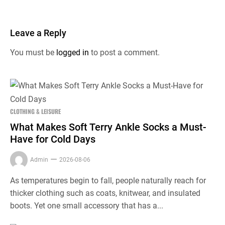
Leave a Reply
You must be
logged in
to post a comment.
CLOTHING & LEISURE
What Makes Soft Terry Ankle Socks a Must-
Have for Cold Days
Admin
2026-08-06
As temperatures begin to fall, people naturally reach for
thicker clothing such as coats, knitwear, and insulated
boots. Yet one small accessory that has a...