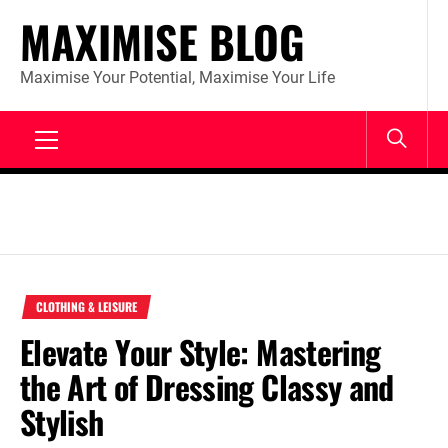
Skip
MAXIMISE BLOG
to
content
Maximise Your Potential, Maximise Your Life
Primary
Menu
CLOTHING & LEISURE
Elevate Your Style: Mastering
the Art of Dressing Classy and
Stylish