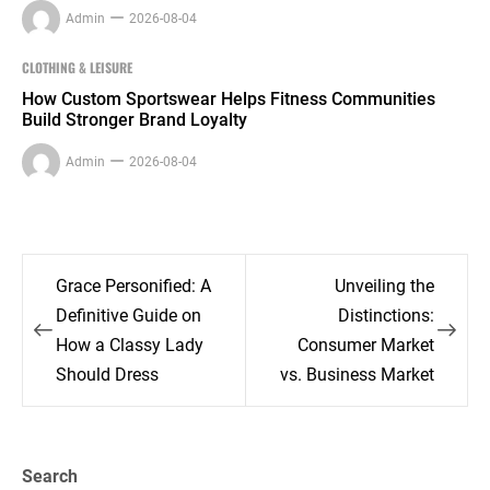
Admin
2026-08-04
CLOTHING & LEISURE
How Custom Sportswear Helps Fitness Communities
Build Stronger Brand Loyalty
Admin
2026-08-04
Post
Grace Personified: A
Unveiling the
navigation
Definitive Guide on
Distinctions:
How a Classy Lady
Consumer Market
Should Dress
vs. Business Market
Search