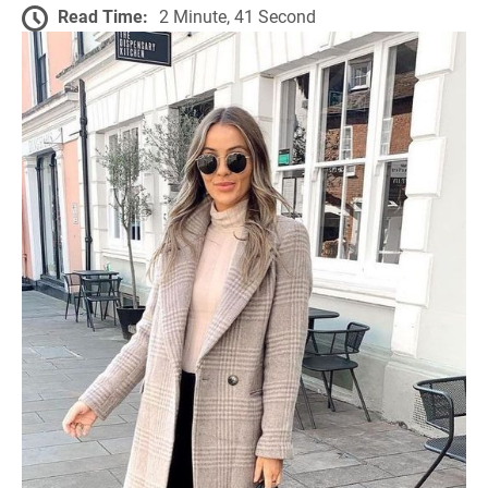
Read Time:
2 Minute, 41 Second