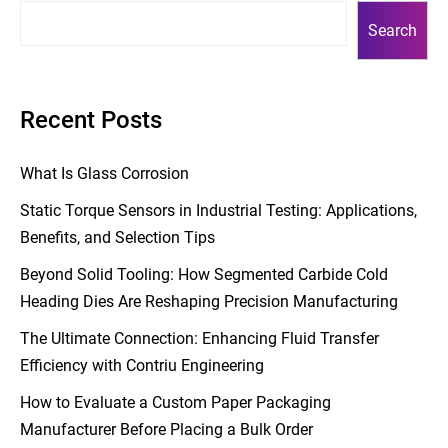
Search
Recent Posts
What Is Glass Corrosion
Static Torque Sensors in Industrial Testing: Applications,
Benefits, and Selection Tips
Beyond Solid Tooling: How Segmented Carbide Cold
Heading Dies Are Reshaping Precision Manufacturing
The Ultimate Connection: Enhancing Fluid Transfer
Efficiency with Contriu Engineering
How to Evaluate a Custom Paper Packaging
Manufacturer Before Placing a Bulk Order