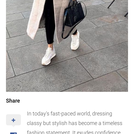
Share
In today's fast-paced world, dressing
classy but stylish has become a timeless
fashion statement. It exudes confidence,