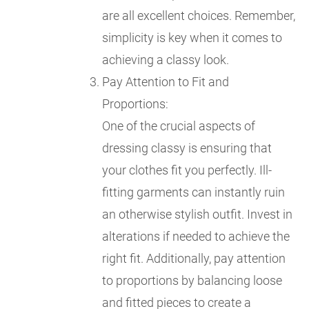
are all excellent choices. Remember,
simplicity is key when it comes to
achieving a classy look.
Pay Attention to Fit and
Proportions:
One of the crucial aspects of
dressing classy is ensuring that
your clothes fit you perfectly. Ill-
fitting garments can instantly ruin
an otherwise stylish outfit. Invest in
alterations if needed to achieve the
right fit. Additionally, pay attention
to proportions by balancing loose
and fitted pieces to create a