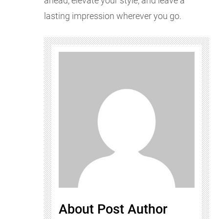
ahead, elevate your style, and leave a
lasting impression wherever you go.
About Post Author