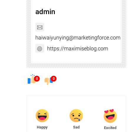
admin
haiwaiyunying@marketingforce.com
https://maximiseblog.com
0
0
Happy
Sad
Excited