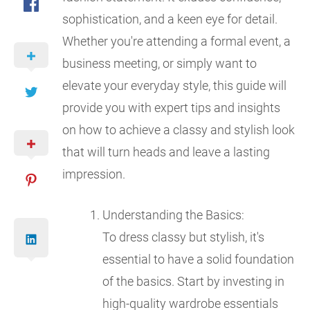
sophistication, and a keen eye for detail.
Whether you're attending a formal event, a
business meeting, or simply want to
elevate your everyday style, this guide will
provide you with expert tips and insights
on how to achieve a classy and stylish look
that will turn heads and leave a lasting
impression.
Understanding the Basics:
To dress classy but stylish, it's
essential to have a solid foundation
of the basics. Start by investing in
high-quality wardrobe essentials