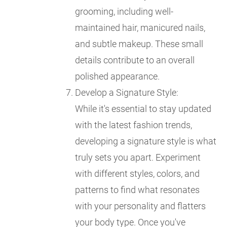
grooming, including well-
maintained hair, manicured nails,
and subtle makeup. These small
details contribute to an overall
polished appearance.
Develop a Signature Style:
While it's essential to stay updated
with the latest fashion trends,
developing a signature style is what
truly sets you apart. Experiment
with different styles, colors, and
patterns to find what resonates
with your personality and flatters
your body type. Once you've