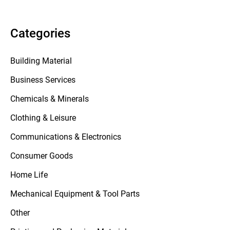
Categories
Building Material
Business Services
Chemicals & Minerals
Clothing & Leisure
Communications & Electronics
Consumer Goods
Home Life
Mechanical Equipment & Tool Parts
Other