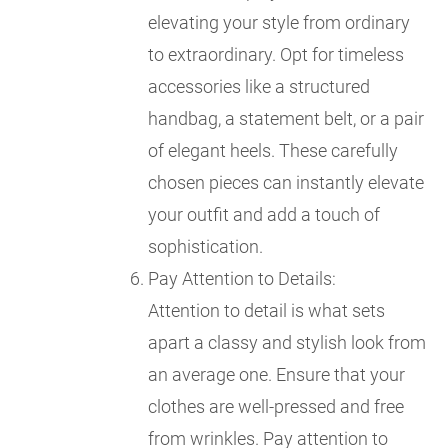
elevating your style from ordinary
to extraordinary. Opt for timeless
accessories like a structured
handbag, a statement belt, or a pair
of elegant heels. These carefully
chosen pieces can instantly elevate
your outfit and add a touch of
sophistication.
Pay Attention to Details:
Attention to detail is what sets
apart a classy and stylish look from
an average one. Ensure that your
clothes are well-pressed and free
from wrinkles. Pay attention to