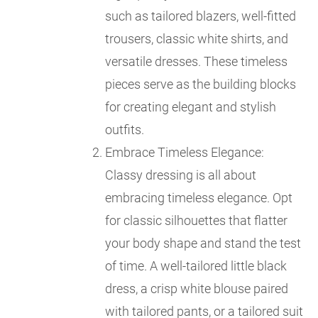
such as tailored blazers, well-fitted
trousers, classic white shirts, and
versatile dresses. These timeless
pieces serve as the building blocks
for creating elegant and stylish
outfits.
Embrace Timeless Elegance:
Classy dressing is all about
embracing timeless elegance. Opt
for classic silhouettes that flatter
your body shape and stand the test
of time. A well-tailored little black
dress, a crisp white blouse paired
with tailored pants, or a tailored suit