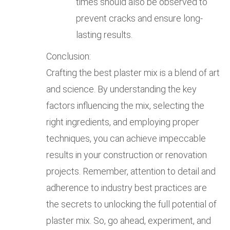
times should also be observed to
prevent cracks and ensure long-
lasting results.
Conclusion:
Crafting the best plaster mix is a blend of art
and science. By understanding the key
factors influencing the mix, selecting the
right ingredients, and employing proper
techniques, you can achieve impeccable
results in your construction or renovation
projects. Remember, attention to detail and
adherence to industry best practices are
the secrets to unlocking the full potential of
plaster mix. So, go ahead, experiment, and