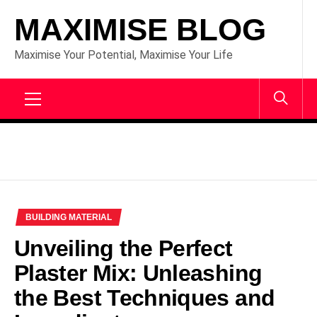
Skip
MAXIMISE BLOG
to
content
Maximise Your Potential, Maximise Your Life
Primary
Menu
BUILDING MATERIAL
Unveiling the Perfect
Plaster Mix: Unleashing
the Best Techniques and