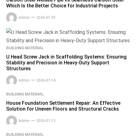
Which Is the Better Choice for Industrial Projects
Admin
2026-07-30
BUILDING MATERIAL
U Head Screw Jack in Scaffolding Systems: Ensuring
Stability and Precision in Heavy-Duty Support
Structures
Admin
2026-07-14
BUILDING MATERIAL
House Foundation Settlement Repair: An Effective
Solution for Uneven Floors and Structural Cracks
Admin
2026-07-13
BUILDING MATERIAL