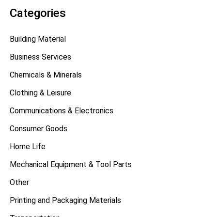
Categories
Building Material
Business Services
Chemicals & Minerals
Clothing & Leisure
Communications & Electronics
Consumer Goods
Home Life
Mechanical Equipment & Tool Parts
Other
Printing and Packaging Materials