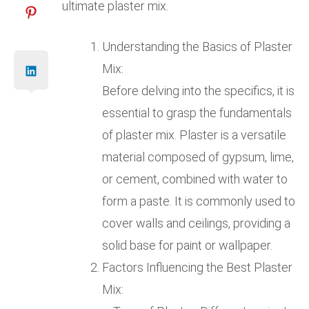
ultimate plaster mix.
Understanding the Basics of Plaster
Mix:
Before delving into the specifics, it is
essential to grasp the fundamentals
of plaster mix. Plaster is a versatile
material composed of gypsum, lime,
or cement, combined with water to
form a paste. It is commonly used to
cover walls and ceilings, providing a
solid base for paint or wallpaper.
Factors Influencing the Best Plaster
Mix: