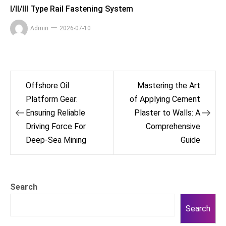
I/II/III Type Rail Fastening System
Admin
2026-07-10
Post
Offshore Oil
Mastering the Art
navigation
Platform Gear:
of Applying Cement
Ensuring Reliable
Plaster to Walls: A
Driving Force For
Comprehensive
Deep-Sea Mining
Guide
Search
Search