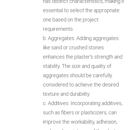
has distinct characteristics, making it
essential to select the appropriate
one based on the project
requirements.
b. Aggregates: Adding aggregates
like sand or crushed stones
enhances the plaster's strength and
stability. The size and quality of
aggregates should be carefully
considered to achieve the desired
texture and durability.
c. Additives: Incorporating additives,
such as fibers or plasticizers, can
improve the workability, adhesion,