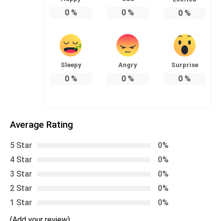
0
%
0
%
0
%
Sleepy
Angry
Surprise
0
%
0
%
0
%
Average Rating
5 Star
0%
4 Star
0%
3 Star
0%
2 Star
0%
1 Star
0%
(Add your review)