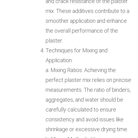
and crack resistance of the plaster
mix. These additives contribute to a
smoother application and enhance
the overall performance of the
plaster.
Techniques for Mixing and
Application:
a. Mixing Ratios: Achieving the
perfect plaster mix relies on precise
measurements. The ratio of binders,
aggregates, and water should be
carefully calculated to ensure
consistency and avoid issues like
shrinkage or excessive drying time.