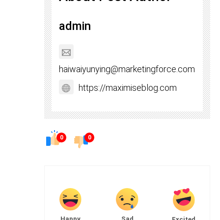
admin
haiwaiyunying@marketingforce.com
https://maximiseblog.com
0
0
Happy
Sad
Excited