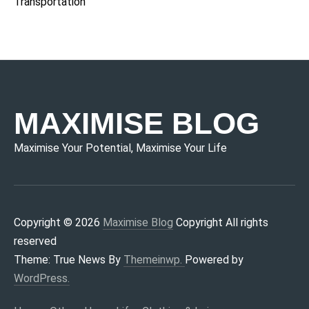
Transportation
MAXIMISE BLOG
Maximise Your Potential, Maximise Your Life
Copyright © 2026
Maximise Blog
Copyright All rights
reserved
Theme: True News By
Themeinwp.
Powered by
WordPress.