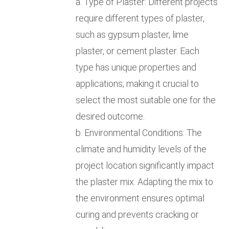
a. Type of Plaster: Different projects
require different types of plaster,
such as gypsum plaster, lime
plaster, or cement plaster. Each
type has unique properties and
applications, making it crucial to
select the most suitable one for the
desired outcome.
b. Environmental Conditions: The
climate and humidity levels of the
project location significantly impact
the plaster mix. Adapting the mix to
the environment ensures optimal
curing and prevents cracking or