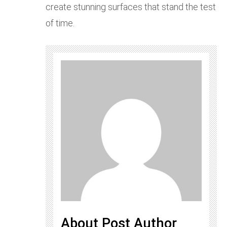
create stunning surfaces that stand the test
of time.
About Post Author