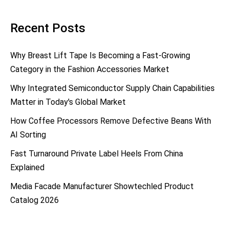
Recent Posts
Why Breast Lift Tape Is Becoming a Fast-Growing
Category in the Fashion Accessories Market
Why Integrated Semiconductor Supply Chain Capabilities
Matter in Today's Global Market
How Coffee Processors Remove Defective Beans With
AI Sorting
Fast Turnaround Private Label Heels From China
Explained
Media Facade Manufacturer Showtechled Product
Catalog 2026