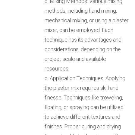
b. Mixing Methods: Various mixing
methods, including hand mixing,
mechanical mixing, or using a plaster
mixer, can be employed. Each
technique has its advantages and
considerations, depending on the
project scale and available
resources.
c. Application Techniques: Applying
the plaster mix requires skill and
finesse. Techniques like troweling,
floating, or spraying can be utilized
to achieve different textures and
finishes. Proper curing and drying