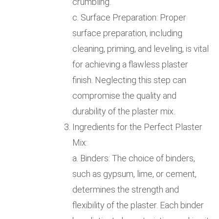
crumbling.
c. Surface Preparation: Proper
surface preparation, including
cleaning, priming, and leveling, is vital
for achieving a flawless plaster
finish. Neglecting this step can
compromise the quality and
durability of the plaster mix.
Ingredients for the Perfect Plaster
Mix:
a. Binders: The choice of binders,
such as gypsum, lime, or cement,
determines the strength and
flexibility of the plaster. Each binder