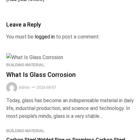
Leave a Reply
You must be
logged in
to post a comment.
BUILDING MATERIAL
What Is Glass Corrosion
Admin
2026-08-07
Today, glass has become an indispensable material in daily
life, industrial production, and science and technology. In
most people’s minds, glass is a very stable...
BUILDING MATERIAL
Carbon Steel Welded Pipe vs Seamless Carbon Steel