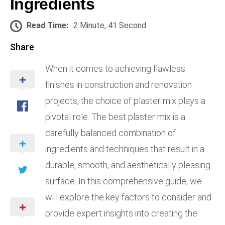
Ingredients
Read Time:
2 Minute, 41 Second
Share
When it comes to achieving flawless
finishes in construction and renovation
projects, the choice of plaster mix plays a
pivotal role. The best plaster mix is a
carefully balanced combination of
ingredients and techniques that result in a
durable, smooth, and aesthetically pleasing
surface. In this comprehensive guide, we
will explore the key factors to consider and
provide expert insights into creating the