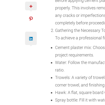
Before applying cement plast
properly. This involves remo
any cracks or imperfections
completely before proceedi
Gathering the Necessary To
To achieve a professional fi
Cement plaster mix: Choose 
project requirements.
Water: Follow the manufactu
ratio.
Trowels: A variety of trowel
corner trowel, and finishing
Hawk: A flat, square board 
Spray bottle: Fill it with wa