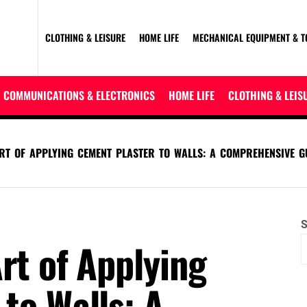
CLOTHING & LEISURE
HOME LIFE
MECHANICAL EQUIPMENT & T
COMMUNICATIONS & ELECTRONICS
HOME LIFE
CLOTHING & LEIS
RT OF APPLYING CEMENT PLASTER TO WALLS: A COMPREHENSIVE G
S
rt of Applying
to Walls: A