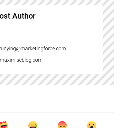
ost Author
yunying@marketingforce.com
//maximiseblog.com