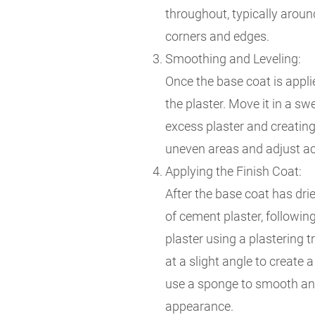
throughout, typically aroun
corners and edges.
Smoothing and Leveling:
Once the base coat is applie
the plaster. Move it in a s
excess plaster and creating
uneven areas and adjust ac
Applying the Finish Coat:
After the base coat has drie
of cement plaster, followin
plaster using a plastering 
at a slight angle to create 
use a sponge to smooth and
appearance.