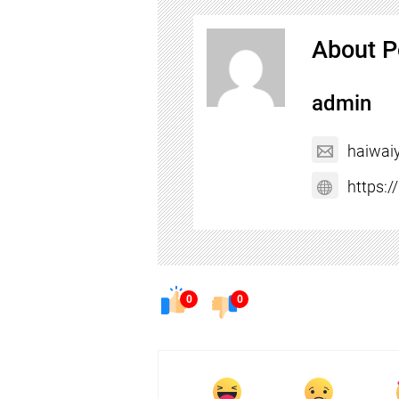
About P
admin
haiwai
https:
0
0