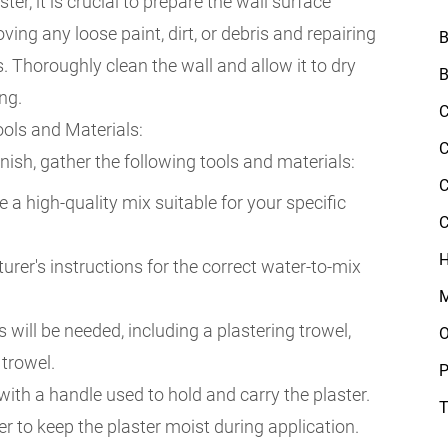
er, it is crucial to prepare the wall surface
ving any loose paint, dirt, or debris and repairing
B
. Thoroughly clean the wall and allow it to dry
B
ng.
C
ols and Materials:
C
nish, gather the following tools and materials:
C
a high-quality mix suitable for your specific
C
H
rer's instructions for the correct water-to-mix
M
s will be needed, including a plastering trowel,
O
 trowel.
P
with a handle used to hold and carry the plaster.
T
ter to keep the plaster moist during application.