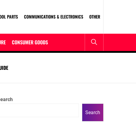
OOL PARTS
COMMUNICATIONS & ELECTRONICS
OTHER
URE
CONSUMER GOODS
UIDE
earch
Search