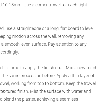
d 10-15mm. Use a corner trowel to reach tight
d, use a straightedge or a long, flat board to level
weeping motion across the wall, removing any
 a smooth, even surface. Pay attention to any
cordingly.
d, it's time to apply the finish coat. Mix a new batch
g the same process as before. Apply a thin layer of
trowel, working from top to bottom. Keep the trowel
a textured finish. Mist the surface with water and
 blend the plaster, achieving a seamless