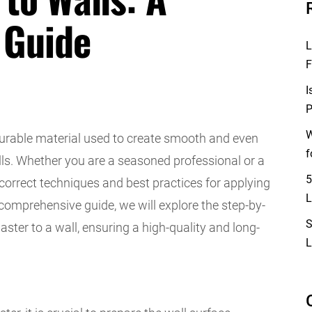
 Guide
L
F
I
P
W
durable material used to create smooth and even
f
alls. Whether you are a seasoned professional or a
5
correct techniques and best practices for applying
L
s comprehensive guide, we will explore the step-by-
S
ster to a wall, ensuring a high-quality and long-
L