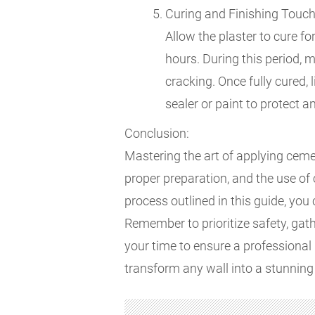
Curing and Finishing Touch
Allow the plaster to cure f
hours. During this period, m
cracking. Once fully cured,
sealer or paint to protect 
Conclusion:
Mastering the art of applying cement
proper preparation, and the use of 
process outlined in this guide, you 
Remember to prioritize safety, gat
your time to ensure a professional 
transform any wall into a stunning