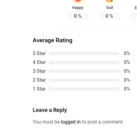
Happy
Sad
E
0
%
0
%
Average Rating
5 Star
0%
4 Star
0%
3 Star
0%
2 Star
0%
1 Star
0%
Leave a Reply
You must be
logged in
to post a comment.