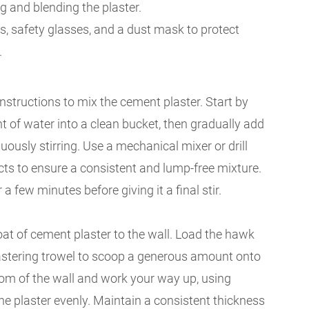
 and blending the plaster.
s, safety glasses, and a dust mask to protect
.
nstructions to mix the cement plaster. Start by
 of water into a clean bucket, then gradually add
uously stirring. Use a mechanical mixer or drill
cts to ensure a consistent and lump-free mixture.
 a few minutes before giving it a final stir.
at of cement plaster to the wall. Load the hawk
lastering trowel to scoop a generous amount onto
ttom of the wall and work your way up, using
e plaster evenly. Maintain a consistent thickness