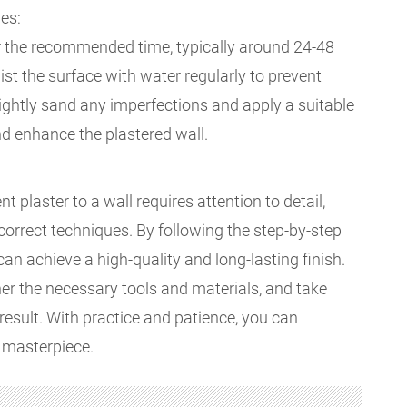
es:
or the recommended time, typically around 24-48
ist the surface with water regularly to prevent
 lightly sand any imperfections and apply a suitable
and enhance the plastered wall.
 plaster to a wall requires attention to detail,
correct techniques. By following the step-by-step
can achieve a high-quality and long-lasting finish.
her the necessary tools and materials, and take
result. With practice and patience, you can
 masterpiece.