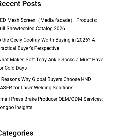
Recent Posts
ED Mesh Screen（Media facade） Products:
ull Showtechled Catalog 2026
s the Geely Coolray Worth Buying in 2026? A
ractical Buyer’s Perspective
hat Makes Soft Terry Ankle Socks a Must-Have
or Cold Days
 Reasons Why Global Buyers Choose HND
ASER for Laser Welding Solutions
mall Press Brake Producer OEM/ODM Services:
ongbo Insights
Categories