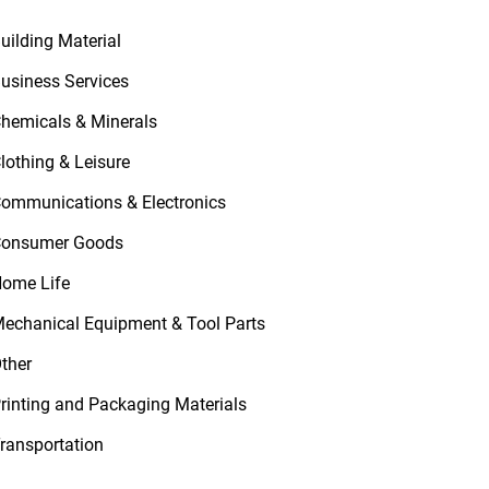
uilding Material
usiness Services
hemicals & Minerals
lothing & Leisure
ommunications & Electronics
onsumer Goods
ome Life
echanical Equipment & Tool Parts
ther
rinting and Packaging Materials
ransportation