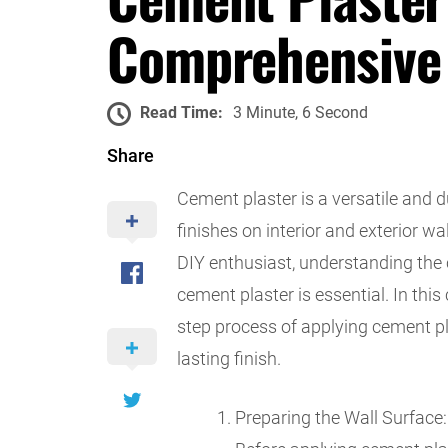
Comprehensive
Read Time:
3 Minute, 6 Second
Share
Cement plaster is a versatile and 
finishes on interior and exterior w
DIY enthusiast, understanding the 
cement plaster is essential. In thi
step process of applying cement pla
lasting finish.
Preparing the Wall Surface: