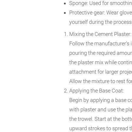
Sponge: Used for smoothing
Protective gear: Wear glove
yourself during the process
Mixing the Cement Plaster:
Follow the manufacturer's i
pouring the required amount
the plaster mix while contin
attachment for larger proje
Allow the mixture to rest for
Applying the Base Coat:
Begin by applying a base co
with plaster and use the p
the trowel. Start at the bo
upward strokes to spread th