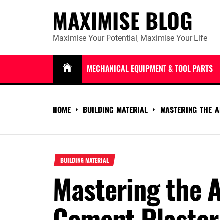
Skip
MAXIMISE BLOG
to
content
Maximise Your Potential, Maximise Your Life
MECHANICAL EQUIPMENT & TOOL PARTS
HOME
BUILDING MATERIAL
MASTERING THE A
BUILDING MATERIAL
Mastering the A
Cement Plaster 