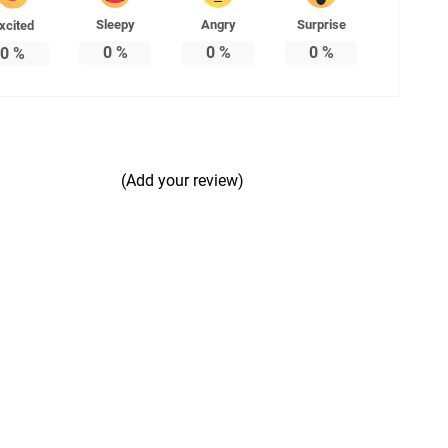
Sleepy
Angry
Surprise
xcited
0
%
0
%
0
%
0
%
(Add your review)