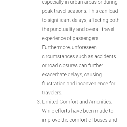
especially in urban areas or during
peak travel seasons. This can lead
to significant delays, affecting both
the punctuality and overall travel
experience of passengers.
Furthermore, unforeseen
circumstances such as accidents
or road closures can further
exacerbate delays, causing
frustration and inconvenience for
travelers.
Limited Comfort and Amenities:
While efforts have been made to
improve the comfort of buses and