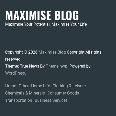
MAXIMISE BLOG
Maximise Your Potential, Maximise Your Life
Copyright © 2026
Maximise Blog
Copyright All rights
reserved
Theme: True News By
Themeinwp.
Powered by
WordPress.
Home
Other
Home Life
Clothing & Leisure
Chemicals & Minerals
Consumer Goods
Transportation
Business Services