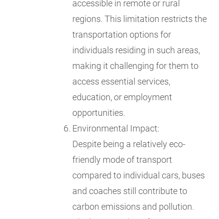
accessible in remote or rural
regions. This limitation restricts the
transportation options for
individuals residing in such areas,
making it challenging for them to
access essential services,
education, or employment
opportunities.
Environmental Impact:
Despite being a relatively eco-
friendly mode of transport
compared to individual cars, buses
and coaches still contribute to
carbon emissions and pollution.