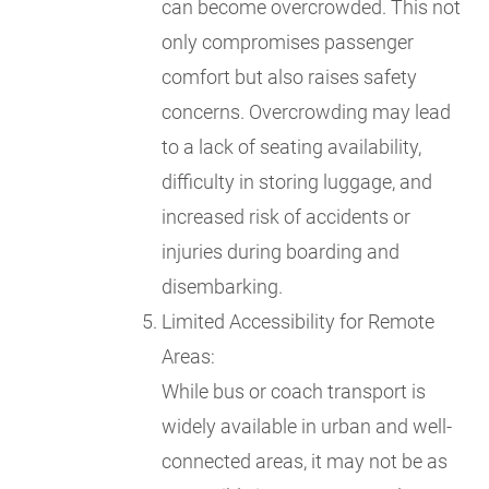
can become overcrowded. This not
only compromises passenger
comfort but also raises safety
concerns. Overcrowding may lead
to a lack of seating availability,
difficulty in storing luggage, and
increased risk of accidents or
injuries during boarding and
disembarking.
Limited Accessibility for Remote
Areas:
While bus or coach transport is
widely available in urban and well-
connected areas, it may not be as