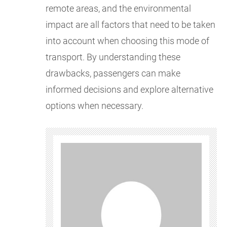
remote areas, and the environmental
impact are all factors that need to be taken
into account when choosing this mode of
transport. By understanding these
drawbacks, passengers can make
informed decisions and explore alternative
options when necessary.