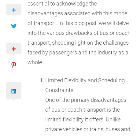
essential to acknowledge the
disadvantages associated with this mode
of transport. In this blog post, we will delve
into the various drawbacks of bus or coach
transport, shedding light on the challenges
faced by passengers and the industry as a
whole.
Limited Flexibility and Scheduling
Constraints:
One of the primary disadvantages
of bus or coach transport is the
limited flexibility it offers. Unlike
private vehicles or trains, buses and