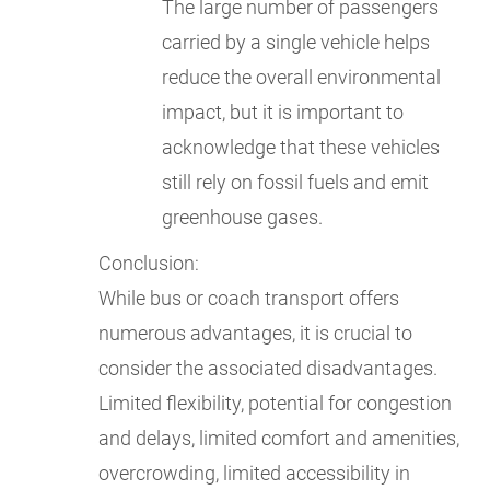
The large number of passengers
carried by a single vehicle helps
reduce the overall environmental
impact, but it is important to
acknowledge that these vehicles
still rely on fossil fuels and emit
greenhouse gases.
Conclusion:
While bus or coach transport offers
numerous advantages, it is crucial to
consider the associated disadvantages.
Limited flexibility, potential for congestion
and delays, limited comfort and amenities,
overcrowding, limited accessibility in