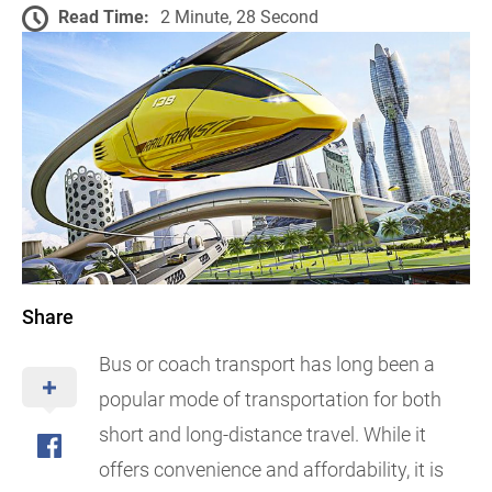
Read Time:
2 Minute, 28 Second
Share
Bus or coach transport has long been a
popular mode of transportation for both
short and long-distance travel. While it
offers convenience and affordability, it is