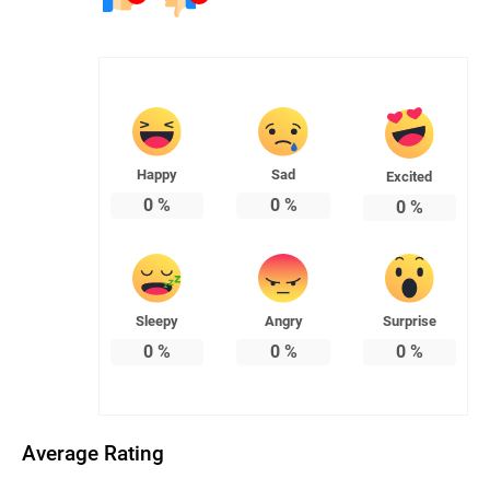
Happy
Sad
Excited
0
%
0
%
0
%
Sleepy
Angry
Surprise
0
%
0
%
0
%
Average Rating