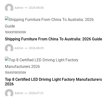
Admin
2026-08-06
TRANSPORTATION
Shipping Furniture From China To Australia: 2026 Guide
Admin
2026-08-05
TRANSPORTATION
Top 8 Certified LED Driving Light Factory Manufacturers
2026
Admin
2026-07-31