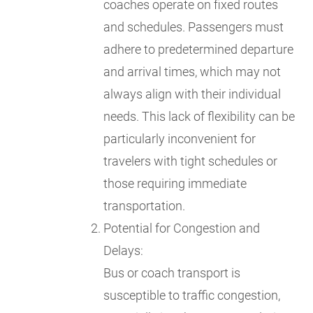
coaches operate on fixed routes
and schedules. Passengers must
adhere to predetermined departure
and arrival times, which may not
always align with their individual
needs. This lack of flexibility can be
particularly inconvenient for
travelers with tight schedules or
those requiring immediate
transportation.
Potential for Congestion and
Delays:
Bus or coach transport is
susceptible to traffic congestion,