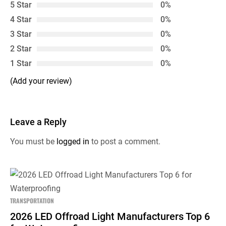
5 Star
0%
4 Star
0%
3 Star
0%
2 Star
0%
1 Star
0%
(Add your review)
Leave a Reply
You must be
logged in
to post a comment.
TRANSPORTATION
2026 LED Offroad Light Manufacturers Top 6