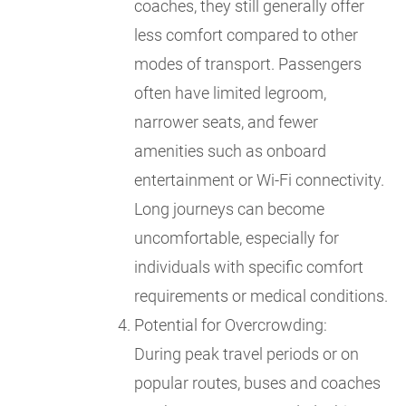
coaches, they still generally offer
less comfort compared to other
modes of transport. Passengers
often have limited legroom,
narrower seats, and fewer
amenities such as onboard
entertainment or Wi-Fi connectivity.
Long journeys can become
uncomfortable, especially for
individuals with specific comfort
requirements or medical conditions.
Potential for Overcrowding:
During peak travel periods or on
popular routes, buses and coaches