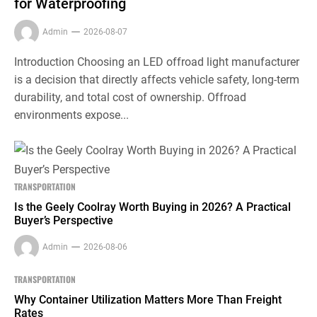
for Waterproofing
Admin
2026-08-07
Introduction Choosing an LED offroad light manufacturer
is a decision that directly affects vehicle safety, long-term
durability, and total cost of ownership. Offroad
environments expose...
TRANSPORTATION
Is the Geely Coolray Worth Buying in 2026? A Practical
Buyer’s Perspective
Admin
2026-08-06
TRANSPORTATION
Why Container Utilization Matters More Than Freight
Rates