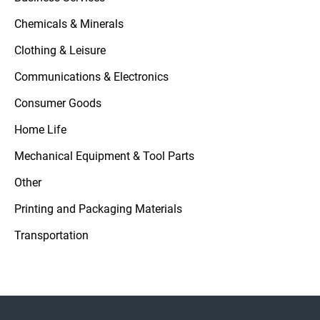
Chemicals & Minerals
Clothing & Leisure
Communications & Electronics
Consumer Goods
Home Life
Mechanical Equipment & Tool Parts
Other
Printing and Packaging Materials
Transportation