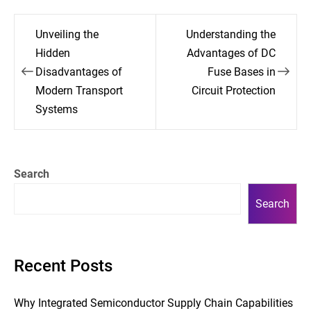
Post
Unveiling the
Understanding the
navigation
Hidden
Advantages of DC
Disadvantages of
Fuse Bases in
Modern Transport
Circuit Protection
Systems
Search
Search
Recent Posts
Why Integrated Semiconductor Supply Chain Capabilities