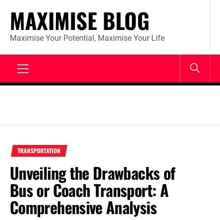
Skip
MAXIMISE BLOG
to
content
Maximise Your Potential, Maximise Your Life
Primary
Menu
TRANSPORTATION
Unveiling the Drawbacks of
Bus or Coach Transport: A
Comprehensive Analysis