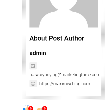
About Post Author
admin
haiwaiyunying@marketingforce.com
https://maximiseblog.com
0
0