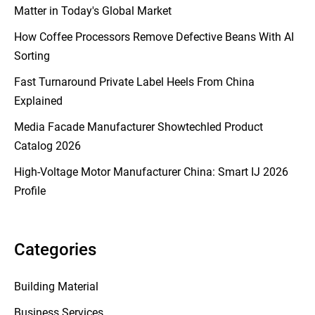
Matter in Today's Global Market
How Coffee Processors Remove Defective Beans With AI
Sorting
Fast Turnaround Private Label Heels From China
Explained
Media Facade Manufacturer Showtechled Product
Catalog 2026
High-Voltage Motor Manufacturer China: Smart IJ 2026
Profile
Categories
Building Material
Business Services