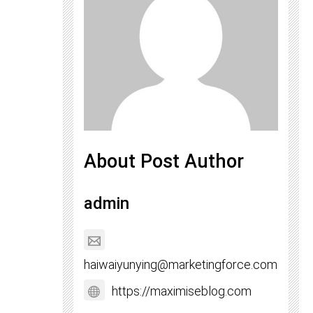
About Post Author
admin
haiwaiyunying@marketingforce.com
https://maximiseblog.com