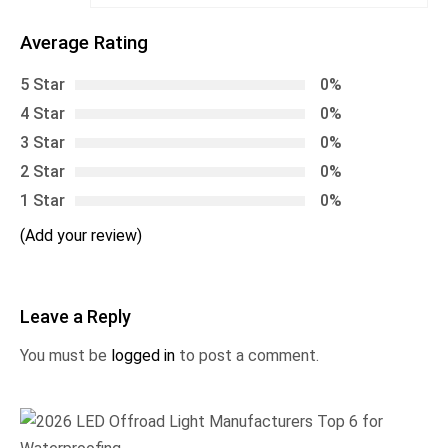
Average Rating
5 Star
0%
4 Star
0%
3 Star
0%
2 Star
0%
1 Star
0%
(Add your review)
Leave a Reply
You must be
logged in
to post a comment.