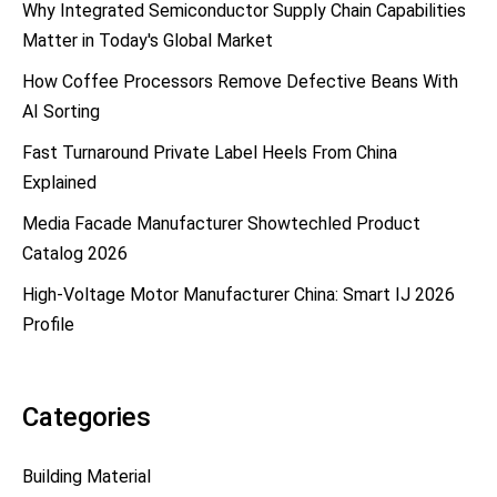
Why Integrated Semiconductor Supply Chain Capabilities
Matter in Today's Global Market
How Coffee Processors Remove Defective Beans With
AI Sorting
Fast Turnaround Private Label Heels From China
Explained
Media Facade Manufacturer Showtechled Product
Catalog 2026
High-Voltage Motor Manufacturer China: Smart IJ 2026
Profile
Categories
Building Material