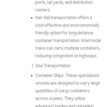
ports, rail yards, and distribution
centers.
Rail: Rail transportation offers a
cost-effective and environmentally
friendly option for long-distance
container transportation. Intermodal
trains can carry multiple containers,
reducing congestion on highways.
Sea Transportation:
Container Ships: These specialized
vessels are designed to carry large
quantities of cargo containers
across oceans. They utilize
advanced loading and unloading