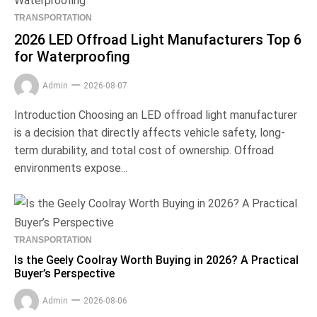
TRANSPORTATION
2026 LED Offroad Light Manufacturers Top 6
for Waterproofing
Admin
2026-08-07
Introduction Choosing an LED offroad light manufacturer
is a decision that directly affects vehicle safety, long-
term durability, and total cost of ownership. Offroad
environments expose...
TRANSPORTATION
Is the Geely Coolray Worth Buying in 2026? A Practical
Buyer’s Perspective
Admin
2026-08-06