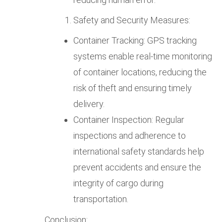
Safety and Security Measures:
Container Tracking: GPS tracking
systems enable real-time monitoring
of container locations, reducing the
risk of theft and ensuring timely
delivery.
Container Inspection: Regular
inspections and adherence to
international safety standards help
prevent accidents and ensure the
integrity of cargo during
transportation.
Conclusion: