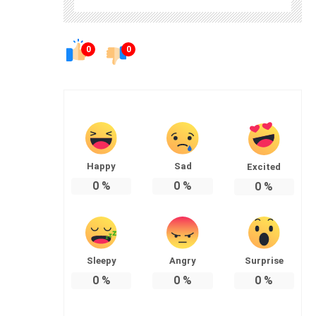
0
0
Happy
Sad
Excited
0
%
0
%
0
%
Sleepy
Angry
Surprise
0
%
0
%
0
%