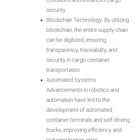
security.
Blockchain Technology: By utilizing
blockchain, the entire supply chain
can be digitized, ensuring
transparency, traceability, and
security in cargo container
transportation.
Automated Systems:
Advancements in robotics and
automation have led to the
development of automated
container terminals and self-driving
trucks, improving efficiency and
reducing human error.