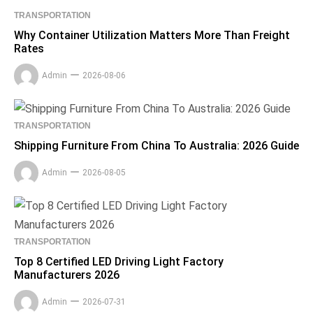
TRANSPORTATION
Why Container Utilization Matters More Than Freight
Rates
Admin
2026-08-06
TRANSPORTATION
Shipping Furniture From China To Australia: 2026 Guide
Admin
2026-08-05
TRANSPORTATION
Top 8 Certified LED Driving Light Factory
Manufacturers 2026
Admin
2026-07-31