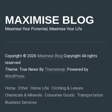
MAXIMISE BLOG
Maximise Your Potential, Maximise Your Life
Copyright © 2026
Maximise Blog
Copyright All rights
reserved
Theme: True News By
Themeinwp.
Powered by
WordPress.
Home
Other
Home Life
Clothing & Leisure
Chemicals & Minerals
Consumer Goods
Transportation
Business Services