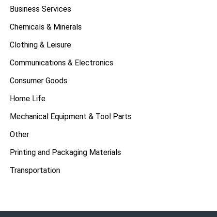
Business Services
Chemicals & Minerals
Clothing & Leisure
Communications & Electronics
Consumer Goods
Home Life
Mechanical Equipment & Tool Parts
Other
Printing and Packaging Materials
Transportation