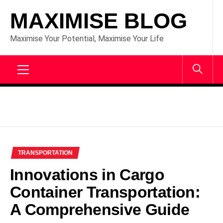
Skip
MAXIMISE BLOG
to
content
Maximise Your Potential, Maximise Your Life
Primary
Menu
TRANSPORTATION
Innovations in Cargo
Container Transportation:
A Comprehensive Guide