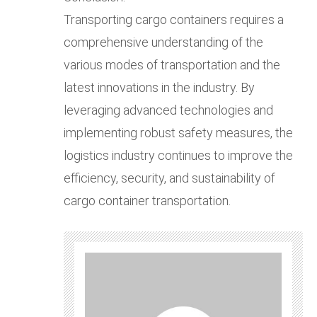
Transporting cargo containers requires a
comprehensive understanding of the
various modes of transportation and the
latest innovations in the industry. By
leveraging advanced technologies and
implementing robust safety measures, the
logistics industry continues to improve the
efficiency, security, and sustainability of
cargo container transportation.