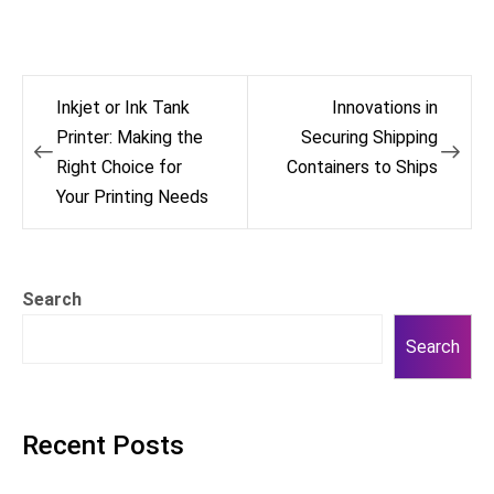
Post
Inkjet or Ink Tank
Innovations in
navigation
Printer: Making the
Securing Shipping
Right Choice for
Containers to Ships
Your Printing Needs
Search
Search
Recent Posts