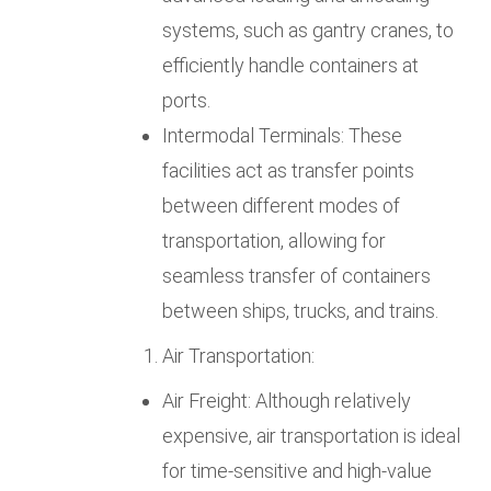
systems, such as gantry cranes, to
efficiently handle containers at
ports.
Intermodal Terminals: These
facilities act as transfer points
between different modes of
transportation, allowing for
seamless transfer of containers
between ships, trucks, and trains.
Air Transportation:
Air Freight: Although relatively
expensive, air transportation is ideal
for time-sensitive and high-value