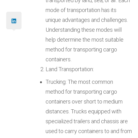
transported by land, sea, or air. Each
mode of transportation has its
unique advantages and challenges.
Understanding these modes will
help determine the most suitable
method for transporting cargo
containers.
Land Transportation:
Trucking: The most common
method for transporting cargo
containers over short to medium
distances. Trucks equipped with
specialized trailers and chassis are
used to carry containers to and from