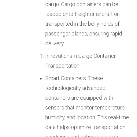
cargo. Cargo containers can be
loaded onto freighter aircraft or
transported in the belly holds of
passenger planes, ensuring rapid
delivery.
Innovations in Cargo Container
Transportation:
Smart Containers: These
technologically advanced
containers are equipped with
sensors that monitor temperature,
humidity, and location. This real-time
data helps optimize transportation
conditions and enhances cargo