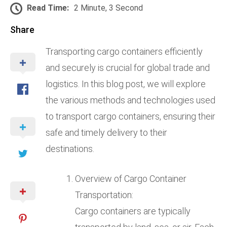
Read Time:
2 Minute, 3 Second
Share
Transporting cargo containers efficiently
and securely is crucial for global trade and
logistics. In this blog post, we will explore
the various methods and technologies used
to transport cargo containers, ensuring their
safe and timely delivery to their
destinations.
Overview of Cargo Container
Transportation:
Cargo containers are typically