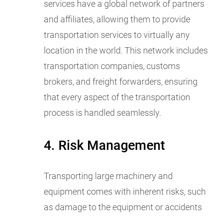
services have a global network of partners
and affiliates, allowing them to provide
transportation services to virtually any
location in the world. This network includes
transportation companies, customs
brokers, and freight forwarders, ensuring
that every aspect of the transportation
process is handled seamlessly.
4. Risk Management
Transporting large machinery and
equipment comes with inherent risks, such
as damage to the equipment or accidents