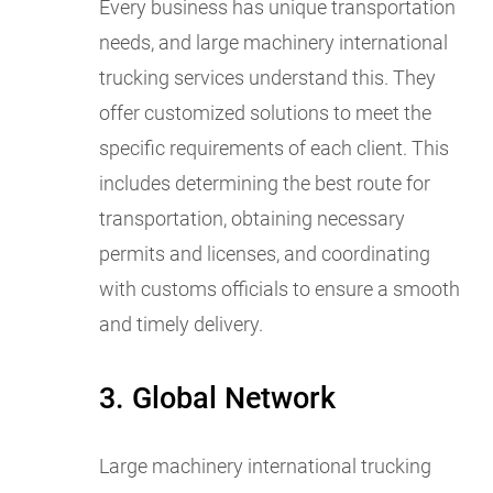
Every business has unique transportation
needs, and large machinery international
trucking services understand this. They
offer customized solutions to meet the
specific requirements of each client. This
includes determining the best route for
transportation, obtaining necessary
permits and licenses, and coordinating
with customs officials to ensure a smooth
and timely delivery.
3. Global Network
Large machinery international trucking