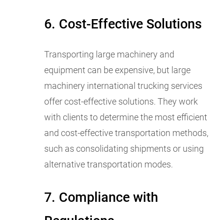
6. Cost-Effective Solutions
Transporting large machinery and
equipment can be expensive, but large
machinery international trucking services
offer cost-effective solutions. They work
with clients to determine the most efficient
and cost-effective transportation methods,
such as consolidating shipments or using
alternative transportation modes.
7. Compliance with