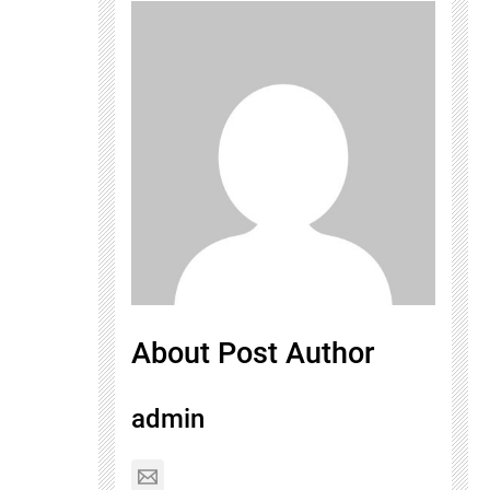
About Post Author
admin