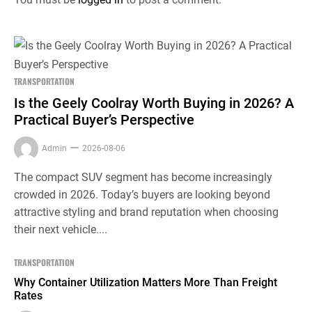
TRANSPORTATION
Is the Geely Coolray Worth Buying in 2026? A
Practical Buyer’s Perspective
Admin
2026-08-06
The compact SUV segment has become increasingly
crowded in 2026. Today’s buyers are looking beyond
attractive styling and brand reputation when choosing
their next vehicle....
TRANSPORTATION
Why Container Utilization Matters More Than Freight
Rates