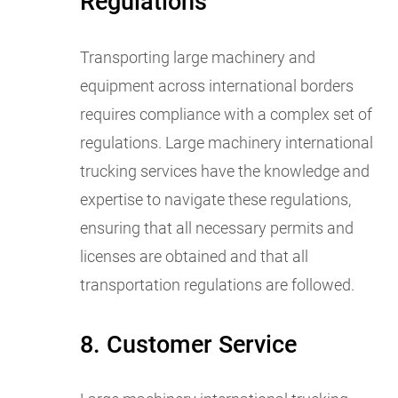
Regulations
Transporting large machinery and
equipment across international borders
requires compliance with a complex set of
regulations. Large machinery international
trucking services have the knowledge and
expertise to navigate these regulations,
ensuring that all necessary permits and
licenses are obtained and that all
transportation regulations are followed.
8. Customer Service