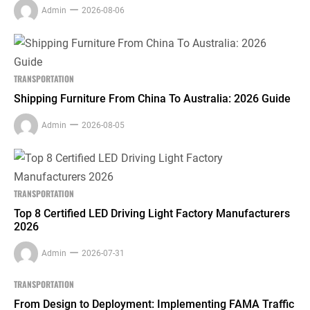
Admin
2026-08-06
TRANSPORTATION
Shipping Furniture From China To Australia: 2026 Guide
Admin
2026-08-05
TRANSPORTATION
Top 8 Certified LED Driving Light Factory Manufacturers
2026
Admin
2026-07-31
TRANSPORTATION
From Design to Deployment: Implementing FAMA Traffic