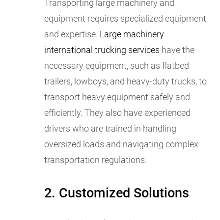
Transporting large machinery and
equipment requires specialized equipment
and expertise.
Large machinery
international trucking services
have the
necessary equipment, such as flatbed
trailers, lowboys, and heavy-duty trucks, to
transport heavy equipment safely and
efficiently. They also have experienced
drivers who are trained in handling
oversized loads and navigating complex
transportation regulations.
2. Customized Solutions