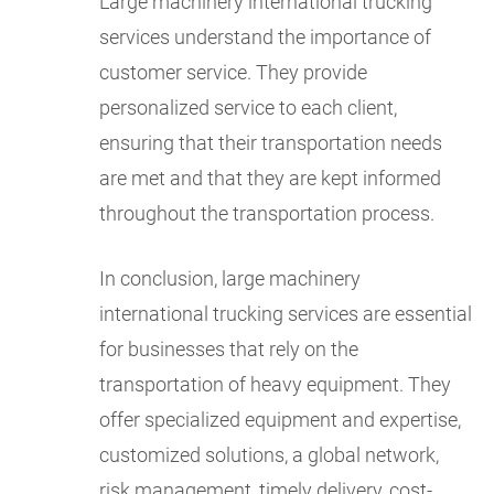
Large machinery international trucking
services understand the importance of
customer service. They provide
personalized service to each client,
ensuring that their transportation needs
are met and that they are kept informed
throughout the transportation process.
In conclusion, large machinery
international trucking services are essential
for businesses that rely on the
transportation of heavy equipment. They
offer specialized equipment and expertise,
customized solutions, a global network,
risk management, timely delivery, cost-