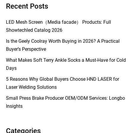
Recent Posts
LED Mesh Screen（Media facade） Products: Full
Showtechled Catalog 2026
Is the Geely Coolray Worth Buying in 2026? A Practical
Buyer’s Perspective
What Makes Soft Terry Ankle Socks a Must-Have for Cold
Days
5 Reasons Why Global Buyers Choose HND LASER for
Laser Welding Solutions
Small Press Brake Producer OEM/ODM Services: Longbo
Insights
Categories