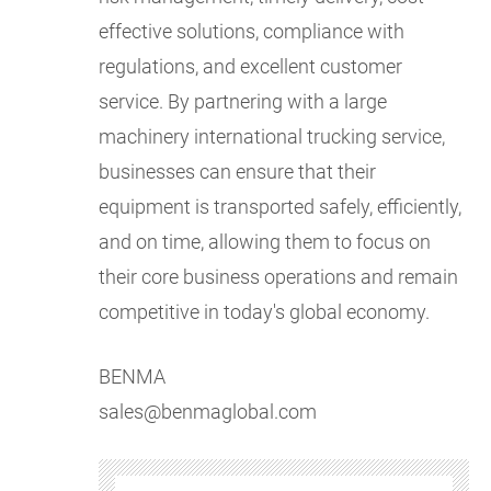
effective solutions, compliance with
regulations, and excellent customer
service. By partnering with a large
machinery international trucking service,
businesses can ensure that their
equipment is transported safely, efficiently,
and on time, allowing them to focus on
their core business operations and remain
competitive in today's global economy.
BENMA
sales@benmaglobal.com