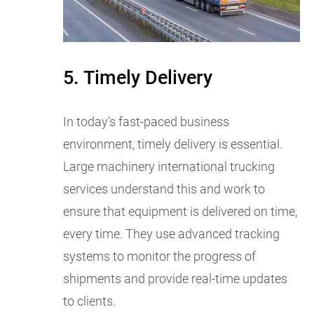
5. Timely Delivery
In today's fast-paced business
environment, timely delivery is essential.
Large machinery international trucking
services understand this and work to
ensure that equipment is delivered on time,
every time. They use advanced tracking
systems to monitor the progress of
shipments and provide real-time updates
to clients.