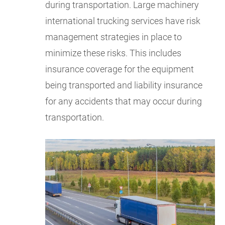
during transportation. Large machinery
international trucking services have risk
management strategies in place to
minimize these risks. This includes
insurance coverage for the equipment
being transported and liability insurance
for any accidents that may occur during
transportation.