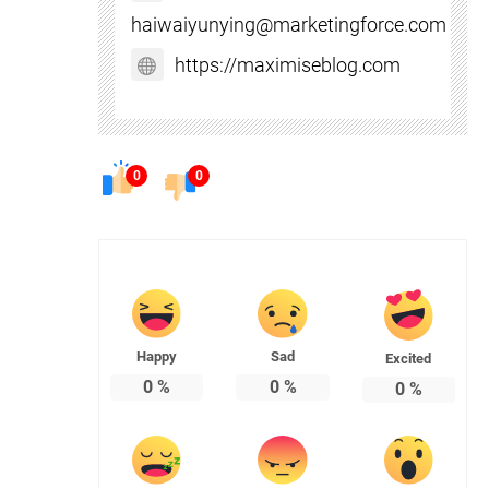
haiwaiyunying@marketingforce.com
https://maximiseblog.com
0
0
Happy
Sad
Excited
0
%
0
%
0
%