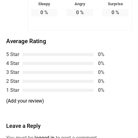
Sleepy
Angry
Surprise
0
%
0
%
0
%
Average Rating
5 Star
0%
4 Star
0%
3 Star
0%
2 Star
0%
1 Star
0%
(Add your review)
Leave a Reply
You must be
logged in
to post a comment.