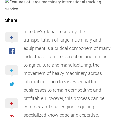
Share
In today's global economy, the
transportation of large machinery and
equipment is a critical component of many
industries. From construction and mining
to agriculture and manufacturing, the
movement of heavy machinery across
international borders is essential for
businesses to remain competitive and
profitable. However, this process can be
complex and challenging, requiring
specialized knowledge and expertise.