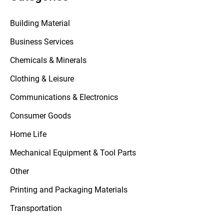
Building Material
Business Services
Chemicals & Minerals
Clothing & Leisure
Communications & Electronics
Consumer Goods
Home Life
Mechanical Equipment & Tool Parts
Other
Printing and Packaging Materials
Transportation