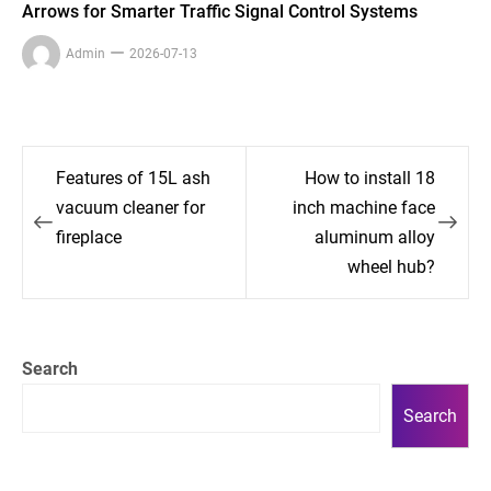
Arrows for Smarter Traffic Signal Control Systems
Admin
2026-07-13
Post
Features of 15L ash
How to install 18
navigation
vacuum cleaner for
inch machine face
fireplace
aluminum alloy
wheel hub?
Search
Search