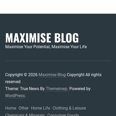
MAXIMISE BLOG
Maximise Your Potential, Maximise Your Life
Copyright © 2026
Maximise Blog
Copyright All rights
reserved
Theme: True News By
Themeinwp.
Powered by
WordPress.
Home
Other
Home Life
Clothing & Leisure
Chemicals & Minerals
Consumer Goods