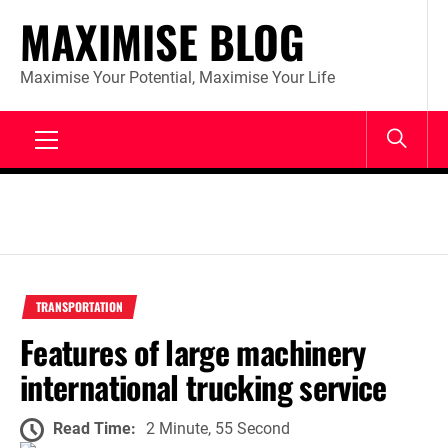
Skip
MAXIMISE BLOG
to
content
Maximise Your Potential, Maximise Your Life
Primary
Menu
TRANSPORTATION
Features of large machinery
international trucking service
Read Time:
2 Minute, 55 Second