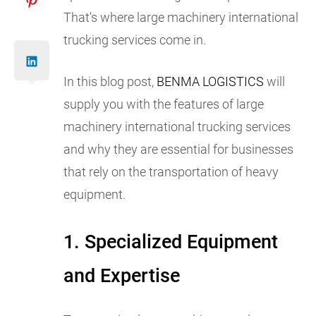
That's where large machinery international
trucking services come in.
In this blog post,
BENMA LOGISTICS
will
supply you with the features of large
machinery international trucking services
and why they are essential for businesses
that rely on the transportation of heavy
equipment.
1. Specialized Equipment
and Expertise