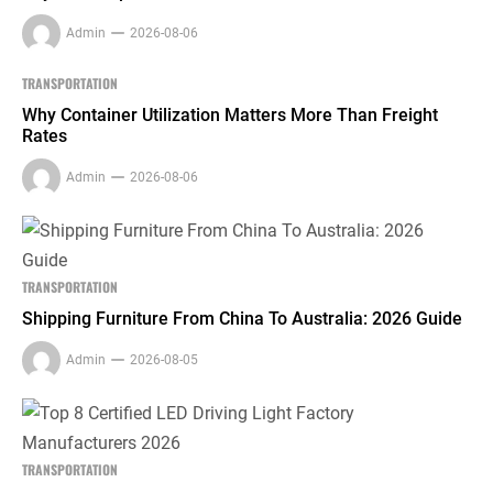
Admin
2026-08-06
TRANSPORTATION
Why Container Utilization Matters More Than Freight
Rates
Admin
2026-08-06
TRANSPORTATION
Shipping Furniture From China To Australia: 2026 Guide
Admin
2026-08-05
TRANSPORTATION