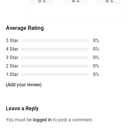
0
%
0
%
0
%
Average Rating
5 Star
0%
4 Star
0%
3 Star
0%
2 Star
0%
1 Star
0%
(Add your review)
Leave a Reply
You must be
logged in
to post a comment.