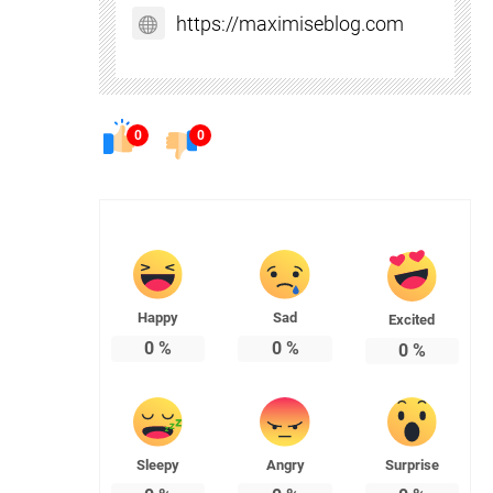
https://maximiseblog.com
0
0
Happy
Sad
Excited
0
%
0
%
0
%
Sleepy
Angry
Surprise