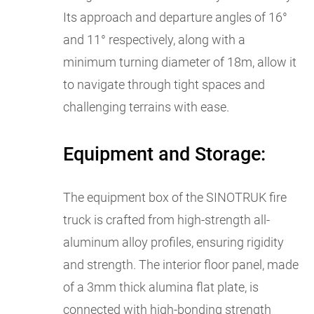
Its approach and departure angles of 16°
and 11° respectively, along with a
minimum turning diameter of 18m, allow it
to navigate through tight spaces and
challenging terrains with ease.
Equipment and Storage:
The equipment box of the SINOTRUK fire
truck is crafted from high-strength all-
aluminum alloy profiles, ensuring rigidity
and strength. The interior floor panel, made
of a 3mm thick alumina flat plate, is
connected with high-bonding strength