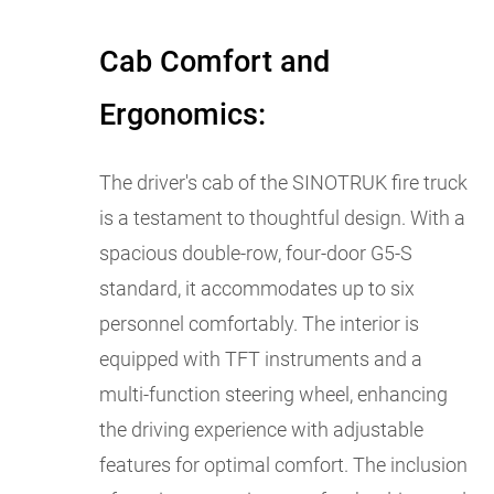
Cab Comfort and
Ergonomics:
The driver's cab of the SINOTRUK fire truck
is a testament to thoughtful design. With a
spacious double-row, four-door G5-S
standard, it accommodates up to six
personnel comfortably. The interior is
equipped with TFT instruments and a
multi-function steering wheel, enhancing
the driving experience with adjustable
features for optimal comfort. The inclusion