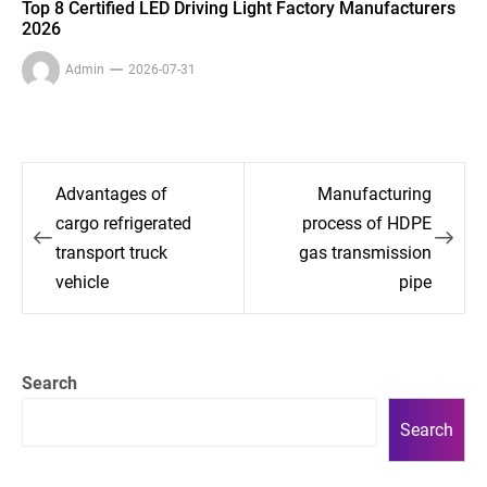
Top 8 Certified LED Driving Light Factory Manufacturers
2026
Admin
2026-07-31
Post
Advantages of
Manufacturing
navigation
cargo refrigerated
process of HDPE
transport truck
gas transmission
vehicle
pipe
Search
Search