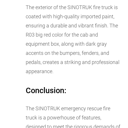
The exterior of the SINOTRUK fire truck is
coated with high-quality imported paint,
ensuring a durable and vibrant finish. The
R03 big red color for the cab and
equipment box, along with dark gray
accents on the bumpers, fenders, and
pedals, creates a striking and professional
appearance.
Conclusion:
The SINOTRUK emergency rescue fire
truck is a powerhouse of features,
designed to meet the rigorous demands of