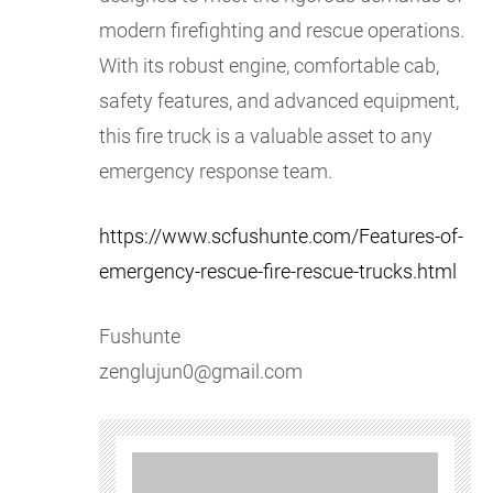
modern firefighting and rescue operations.
With its robust engine, comfortable cab,
safety features, and advanced equipment,
this fire truck is a valuable asset to any
emergency response team.
https://www.scfushunte.com/Features-of-
emergency-rescue-fire-rescue-trucks.html
Fushunte
zenglujun0@gmail.com