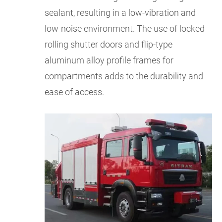
sealant, resulting in a low-vibration and
low-noise environment. The use of locked
rolling shutter doors and flip-type
aluminum alloy profile frames for
compartments adds to the durability and
ease of access.