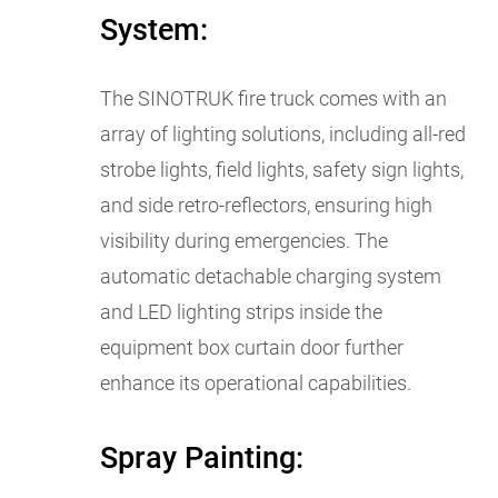
System:
The SINOTRUK fire truck comes with an
array of lighting solutions, including all-red
strobe lights, field lights, safety sign lights,
and side retro-reflectors, ensuring high
visibility during emergencies. The
automatic detachable charging system
and LED lighting strips inside the
equipment box curtain door further
enhance its operational capabilities.
Spray Painting: