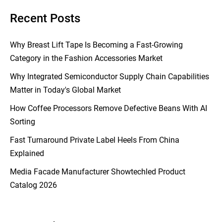
Recent Posts
Why Breast Lift Tape Is Becoming a Fast-Growing
Category in the Fashion Accessories Market
Why Integrated Semiconductor Supply Chain Capabilities
Matter in Today's Global Market
How Coffee Processors Remove Defective Beans With AI
Sorting
Fast Turnaround Private Label Heels From China
Explained
Media Facade Manufacturer Showtechled Product
Catalog 2026