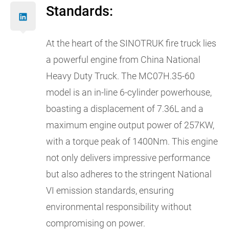
Standards:
At the heart of the SINOTRUK fire truck lies
a powerful engine from China National
Heavy Duty Truck. The MC07H.35-60
model is an in-line 6-cylinder powerhouse,
boasting a displacement of 7.36L and a
maximum engine output power of 257KW,
with a torque peak of 1400Nm. This engine
not only delivers impressive performance
but also adheres to the stringent National
VI emission standards, ensuring
environmental responsibility without
compromising on power.