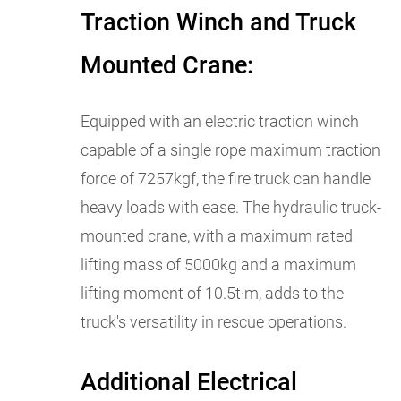
Traction Winch and Truck
Mounted Crane:
Equipped with an electric traction winch
capable of a single rope maximum traction
force of 7257kgf, the fire truck can handle
heavy loads with ease. The hydraulic truck-
mounted crane, with a maximum rated
lifting mass of 5000kg and a maximum
lifting moment of 10.5t·m, adds to the
truck's versatility in rescue operations.
Additional Electrical