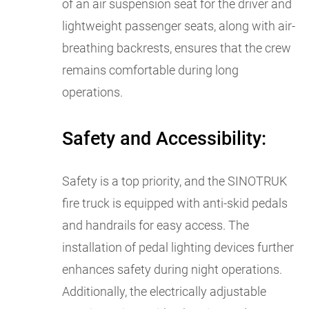
of an air suspension seat for the driver and
lightweight passenger seats, along with air-
breathing backrests, ensures that the crew
remains comfortable during long
operations.
Safety and Accessibility:
Safety is a top priority, and the SINOTRUK
fire truck is equipped with anti-skid pedals
and handrails for easy access. The
installation of pedal lighting devices further
enhances safety during night operations.
Additionally, the electrically adjustable