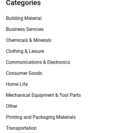
Categories
Building Material
Business Services
Chemicals & Minerals
Clothing & Leisure
Communications & Electronics
Consumer Goods
Home Life
Mechanical Equipment & Tool Parts
Other
Printing and Packaging Materials
Transportation