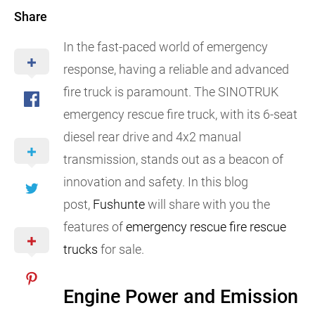
Share
In the fast-paced world of emergency
response, having a reliable and advanced
fire truck is paramount. The SINOTRUK
emergency rescue fire truck, with its 6-seat
diesel rear drive and 4x2 manual
transmission, stands out as a beacon of
innovation and safety. In this blog
post,
Fushunte
will share with you the
features of
emergency rescue fire rescue
trucks
for sale.
Engine Power and Emission