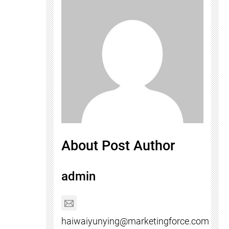
About Post Author
admin
haiwaiyunying@marketingforce.com