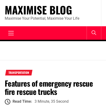
Skip
MAXIMISE BLOG
to
content
Maximise Your Potential, Maximise Your Life
Primary
Menu
TRANSPORTATION
Features of emergency rescue
fire rescue trucks
Read Time:
3 Minute, 35 Second