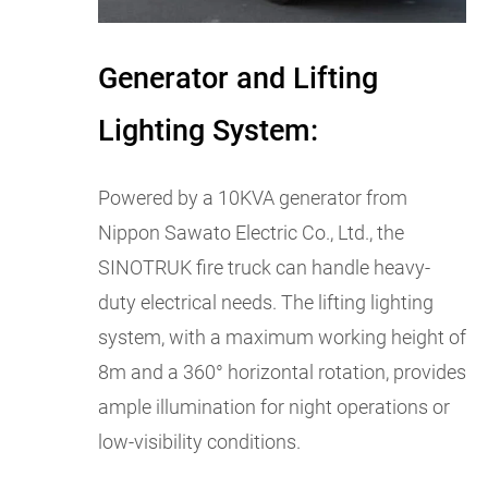
Generator and Lifting
Lighting System:
Powered by a 10KVA generator from
Nippon Sawato Electric Co., Ltd., the
SINOTRUK fire truck can handle heavy-
duty electrical needs. The lifting lighting
system, with a maximum working height of
8m and a 360° horizontal rotation, provides
ample illumination for night operations or
low-visibility conditions.