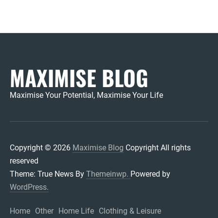
MAXIMISE BLOG
Maximise Your Potential, Maximise Your Life
Copyright © 2026
Maximise Blog
Copyright All rights
reserved
Theme: True News By
Themeinwp.
Powered by
WordPress.
Home
Other
Home Life
Clothing & Leisure