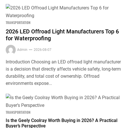
TRANSPORTATION
2026 LED Offroad Light Manufacturers Top 6
for Waterproofing
Admin
2026-08-07
Introduction Choosing an LED offroad light manufacturer
is a decision that directly affects vehicle safety, long-term
durability, and total cost of ownership. Offroad
environments expose...
TRANSPORTATION
Is the Geely Coolray Worth Buying in 2026? A Practical
Buyer’s Perspective