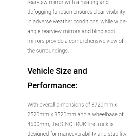
rearview mirror with a heating and
defogging function ensures clear visibility
in adverse weather conditions, while wide-
angle rearview mirrors and blind spot
mirrors provide a comprehensive view of
the surroundings.
Vehicle Size and
Performance:
With overall dimensions of 8720mm x
2520mm x 3520mm and a wheelbase of
4500mm, the SINOTRUK fire truck is
designed for maneuverability and stability.