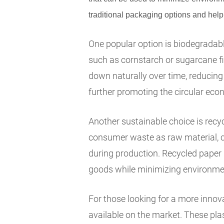
traditional packaging options and help
One popular option is biodegrada
such as cornstarch or sugarcane f
down naturally over time, reducing 
further promoting the circular eco
Another sustainable choice is recy
consumer waste as raw material, 
during production. Recycled paper p
goods while minimizing environme
For those looking for a more innova
available on the market. These pla