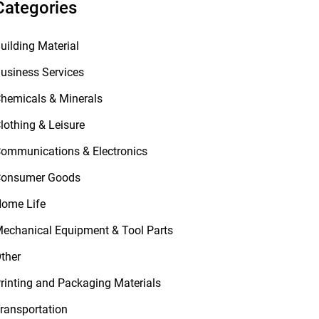
Categories
uilding Material
usiness Services
hemicals & Minerals
lothing & Leisure
ommunications & Electronics
onsumer Goods
ome Life
echanical Equipment & Tool Parts
ther
rinting and Packaging Materials
ransportation