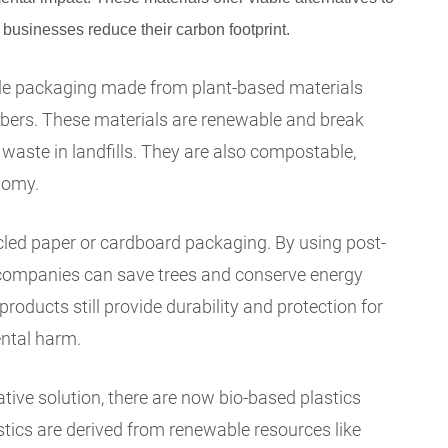
 businesses reduce their carbon footprint.
ble packaging made from plant-based materials
ibers. These materials are renewable and break
waste in landfills. They are also compostable,
nomy.
cled paper or cardboard packaging. By using post-
companies can save trees and conserve energy
roducts still provide durability and protection for
ntal harm.
tive solution, there are now bio-based plastics
stics are derived from renewable resources like