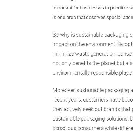
important for businesses to prioritize s
is one area that deserves special atten
So why is sustainable packaging so 
impact on the environment. By opti
minimize waste generation, conser
not only benefits the planet but a
environmentally responsible player 
Moreover, sustainable packaging a
recent years, customers have beco
they actively seek out brands that 
sustainable packaging solutions, b
conscious consumers while differen