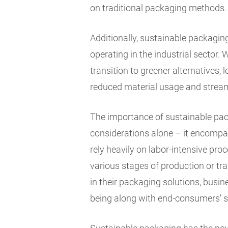
on traditional packaging methods.
Additionally, sustainable packagi
operating in the industrial sector. 
transition to greener alternatives,
reduced material usage and stream
The importance of sustainable pa
considerations alone – it encompas
rely heavily on labor-intensive p
various stages of production or tr
in their packaging solutions, busi
being along with end-consumers' s