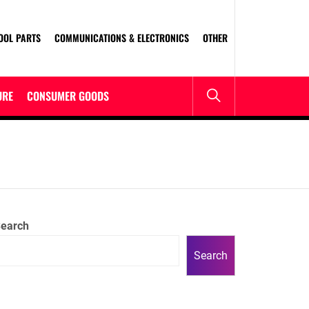
OOL PARTS
COMMUNICATIONS & ELECTRONICS
OTHER
URE
CONSUMER GOODS
R
earch
Search