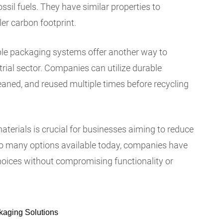
ossil fuels. They have similar properties to
ler carbon footprint.
able packaging systems offer another way to
trial sector. Companies can utilize durable
eaned, and reused multiple times before recycling
erials is crucial for businesses aiming to reduce
so many options available today, companies have
hoices without compromising functionality or
kaging Solutions