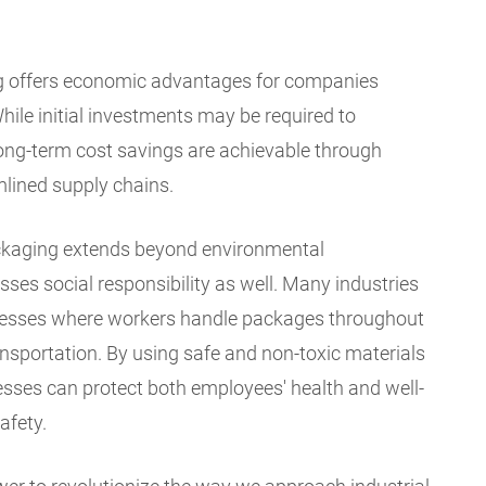
ng offers economic advantages for companies
While initial investments may be required to
 long-term cost savings are achievable through
lined supply chains.
ckaging extends beyond environmental
ses social responsibility as well. Many industries
rocesses where workers handle packages throughout
ansportation. By using safe and non-toxic materials
nesses can protect both employees' health and well-
afety.