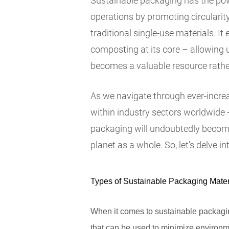
Sustainable packaging has the pow
operations by promoting circularit
traditional single-use materials. I
composting at its core – allowing 
becomes a valuable resource rathe
As we navigate through ever-incre
within industry sectors worldwide 
packaging will undoubtedly become 
planet as a whole. So, let's delve in
Types of Sustainable Packaging Mater
When it comes to sustainable packaging
that can be used to minimize environme