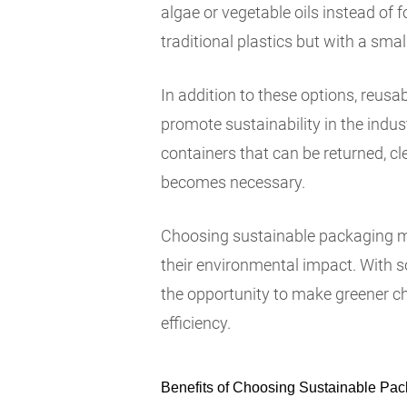
algae or vegetable oils instead of f
traditional plastics but with a smal
In addition to these options, reus
promote sustainability in the indus
containers that can be returned, cl
becomes necessary.
Choosing sustainable packaging mat
their environmental impact. With 
the opportunity to make greener c
efficiency.
Benefits of Choosing Sustainable Pac