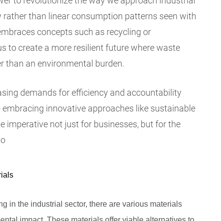
er to revolutionize the way we approach industrial
y rather than linear consumption patterns seen with
t embraces concepts such as recycling or
us to create a more resilient future where waste
r than an environmental burden.
asing demands for efficiency and accountability
- embracing innovative approaches like sustainable
imperative not just for businesses, but for the
to
ials
 in the industrial sector, there are various materials
ntal impact. These materials offer viable alternatives to