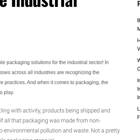
B
M
H
V
W
e packaging solutions for the industrial sector! In
C
sses across all industries are recognizing the
I
e practices. And when it comes to packaging, the
I
o play.
I
L
ling with activity, products being shipped and
F
if all that packaging was made from non-
to environmental pollution and waste. Not a pretty