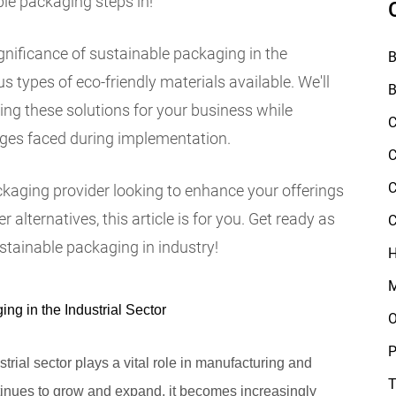
ble packaging steps in!
 significance of sustainable packaging in the
B
s types of eco-friendly materials available. We'll
B
sing these solutions for your business while
C
es faced during implementation.
C
C
ckaging provider looking to enhance your offerings
alternatives, this article is for you. Get ready as
C
stainable packaging in industry!
H
M
ng in the Industrial Sector
O
P
strial sector plays a vital role in manufacturing and
T
ntinues to grow and expand, it becomes increasingly