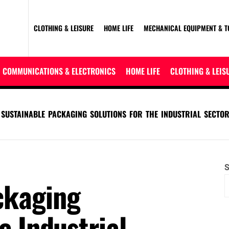
CLOTHING & LEISURE
HOME LIFE
MECHANICAL EQUIPMENT & T
COMMUNICATIONS & ELECTRONICS
HOME LIFE
CLOTHING & LEIS
SUSTAINABLE PACKAGING SOLUTIONS FOR THE INDUSTRIAL SECTO
S
ckaging
e Industrial