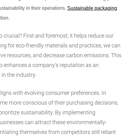
ustainability in their operations.
Sustainable packaging
tion.
crucial? First and foremost, it helps reduce our
ng for eco-friendly materials and practices, we can
ve resources, and decrease carbon emissions. This
lso enhances a company's reputation as an
in the industry.
ligns with evolving consumer preferences. In
me more conscious of their purchasing decisions;
prioritize sustainability. By implementing
usinesses can attract these environmentally-
tiating themselves from competitors still reliant