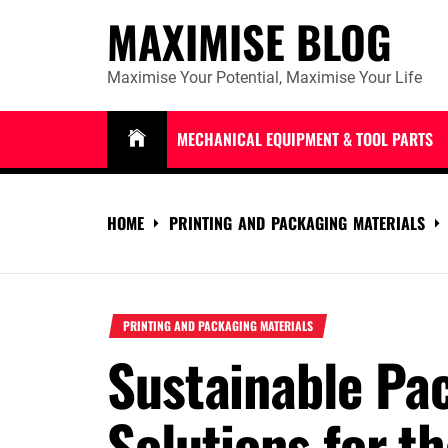
Skip
MAXIMISE BLOG
to
content
Maximise Your Potential, Maximise Your Life
MECHANICAL EQUIPMENT & TOOL PARTS
HOME
PRINTING AND PACKAGING MATERIALS
PRINTING AND PACKAGING MATERIALS
Sustainable Pa
Solutions for th