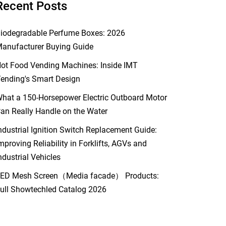
Recent Posts
iodegradable Perfume Boxes: 2026
anufacturer Buying Guide
ot Food Vending Machines: Inside IMT
ending's Smart Design
hat a 150-Horsepower Electric Outboard Motor
an Really Handle on the Water
ndustrial Ignition Switch Replacement Guide:
mproving Reliability in Forklifts, AGVs and
ndustrial Vehicles
ED Mesh Screen（Media facade） Products:
ull Showtechled Catalog 2026