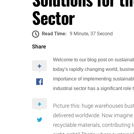
Sector
Read Time:
9 Minute, 37 Second
Share
Welcome to our blog post on sustainabl
today's rapidly changing world, busine
importance of implementing sustainabl
industrial sector has a significant role t
Picture this: huge warehouses bust
delivered worldwide. Now imagine 
recyclable materials, contributing 