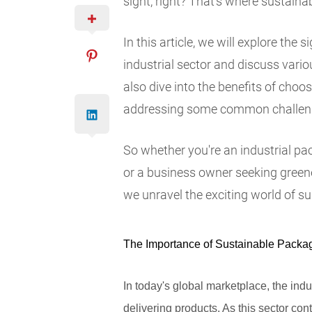
sight, right? That's where sustaina
In this article, we will explore the
industrial sector and discuss variou
also dive into the benefits of choo
addressing some common challeng
So whether you're an industrial pa
or a business owner seeking greener 
we unravel the exciting world of su
The Importance of Sustainable Packagi
In today's global marketplace, the indu
delivering products. As this sector co