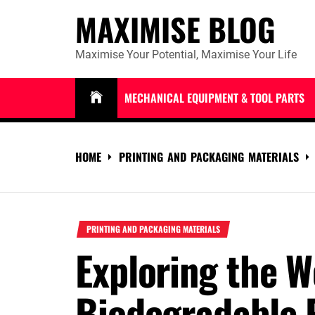
Skip
MAXIMISE BLOG
to
content
Maximise Your Potential, Maximise Your Life
MECHANICAL EQUIPMENT & TOOL PARTS
HOME
PRINTING AND PACKAGING MATERIALS
PRINTING AND PACKAGING MATERIALS
Exploring the W
Biodegradable P