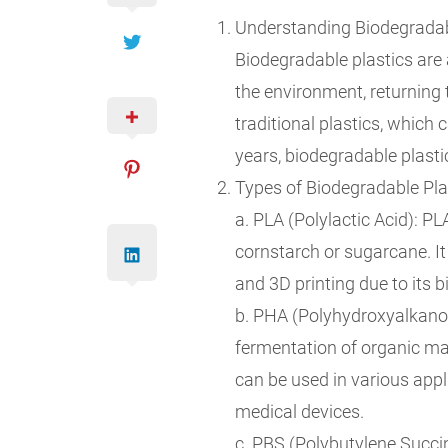
Understanding Biodegradabl
Biodegradable plastics are 
the environment, returning 
traditional plastics, which
years, biodegradable plasti
Types of Biodegradable Pla
a. PLA (Polylactic Acid): P
cornstarch or sugarcane. It
and 3D printing due to its b
b. PHA (Polyhydroxyalkanoa
fermentation of organic mat
can be used in various appl
medical devices.
c. PBS (Polybutylene Succi