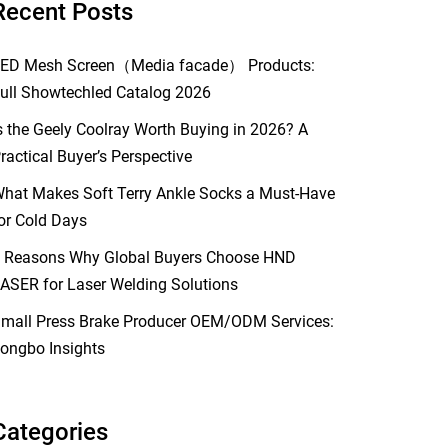
Recent Posts
ED Mesh Screen（Media facade） Products:
ull Showtechled Catalog 2026
s the Geely Coolray Worth Buying in 2026? A
ractical Buyer’s Perspective
hat Makes Soft Terry Ankle Socks a Must-Have
or Cold Days
 Reasons Why Global Buyers Choose HND
ASER for Laser Welding Solutions
mall Press Brake Producer OEM/ODM Services:
ongbo Insights
Categories