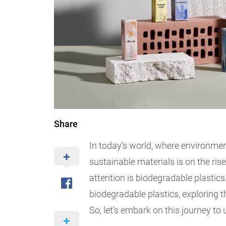
Share
In today's world, where environmen
sustainable materials is on the ris
attention is biodegradable plastics.
biodegradable plastics, exploring th
So, let's embark on this journey to