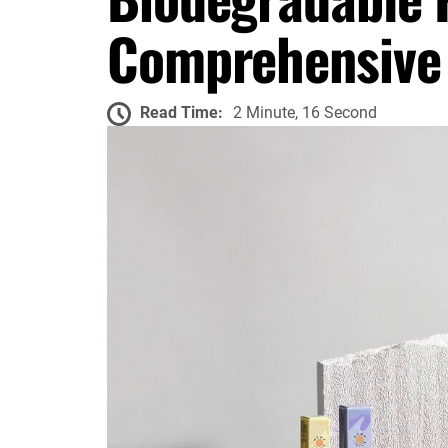
Comprehensive
Read Time:
2 Minute, 16 Second