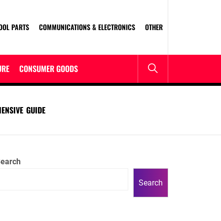
OOL PARTS
COMMUNICATIONS & ELECTRONICS
OTHER
URE
CONSUMER GOODS
ENSIVE GUIDE
earch
Search