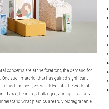
B
B
C
C
C
C
H
tal concerns are at the forefront, the demand for
M
e. One such material that has gained significant
O
 In this blog post, we will delve into the world of
P
eir types, benefits, challenges, and applications.
T
 understand what plastics are truly biodegradable.