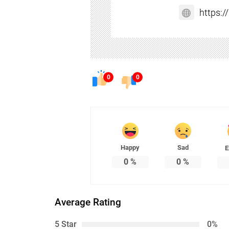
https:
0
0
Happy
Sad
E
0
%
0
%
Average Rating
5 Star
0%