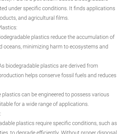
ed under specific conditions. It finds applications
oducts, and agricultural films.
lastics:
iodegradable plastics reduce the accumulation of
 and oceans, minimizing harm to ecosystems and
As biodegradable plastics are derived from
production helps conserve fossil fuels and reduces
le plastics can be engineered to possess various
table for a wide range of applications.
:
adable plastics require specific conditions, such as
ties, to degrade efficiently. Without proper disposal