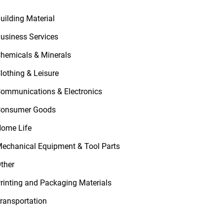
uilding Material
usiness Services
hemicals & Minerals
lothing & Leisure
ommunications & Electronics
onsumer Goods
ome Life
echanical Equipment & Tool Parts
ther
rinting and Packaging Materials
ransportation