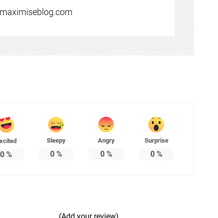
//maximiseblog.com
Sleepy
Angry
Surprise
xcited
0
%
0
%
0
%
0
%
(Add your review)