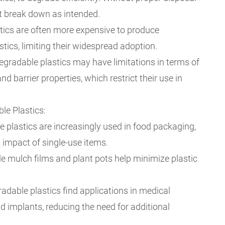
ot break down as intended.
stics are often more expensive to produce
stics, limiting their widespread adoption.
gradable plastics may have limitations in terms of
and barrier properties, which restrict their use in
le Plastics:
 plastics are increasingly used in food packaging,
 impact of single-use items.
le mulch films and plant pots help minimize plastic
radable plastics find applications in medical
d implants, reducing the need for additional