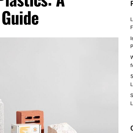
 Guide
L
F
I
P
W
f
5
L
S
L