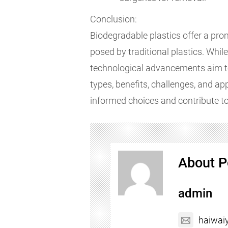
Conclusion:
Biodegradable plastics offer a pro
posed by traditional plastics. Whil
technological advancements aim t
types, benefits, challenges, and a
informed choices and contribute to
About P
admin
haiwai