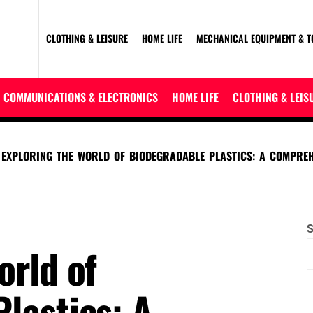
CLOTHING & LEISURE
HOME LIFE
MECHANICAL EQUIPMENT & T
COMMUNICATIONS & ELECTRONICS
HOME LIFE
CLOTHING & LEIS
EXPLORING THE WORLD OF BIODEGRADABLE PLASTICS: A COMPREH
S
orld of
lastics: A