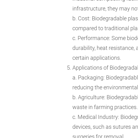
infrastructure, they may n
b. Cost: Biodegradable pla
compared to traditional pla
c. Performance: Some biode
durability, heat resistance, 
certain applications.
Applications of Biodegradab
a. Packaging: Biodegradable
reducing the environmental
b. Agriculture: Biodegradab
waste in farming practices.
c. Medical Industry: Biodeg
devices, such as sutures an
surgeries for removal.