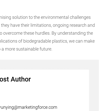
mising solution to the environmental challenges
e they have their limitations, ongoing research and
o overcome these hurdles. By understanding the
pplications of biodegradable plastics, we can make
 a more sustainable future.
ost Author
yunying@marketingforce.com