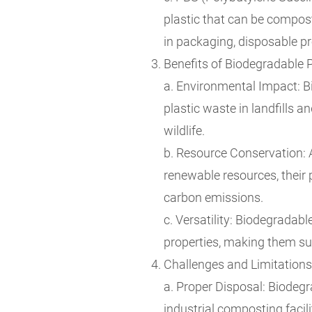
plastic that can be compost
in packaging, disposable pr
Benefits of Biodegradable P
a. Environmental Impact: B
plastic waste in landfills
wildlife.
b. Resource Conservation: 
renewable resources, their 
carbon emissions.
c. Versatility: Biodegradab
properties, making them sui
Challenges and Limitations
a. Proper Disposal: Biodegr
industrial composting facili