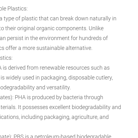
e Plastics:
a type of plastic that can break down naturally in
to their original organic components. Unlike
 can persist in the environment for hundreds of
cs offer a more sustainable alternative.
stics:
LA is derived from renewable resources such as
 is widely used in packaging, disposable cutlery,
iodegradability and versatility.
tes): PHA is produced by bacteria through
erials. It possesses excellent biodegradability and
ications, including packaging, agriculture, and
nate): PBS is a petroleum-based biodegradable