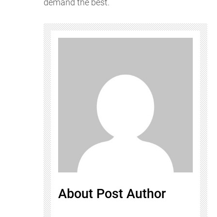
demand the best.
About Post Author