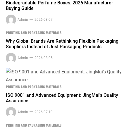
Biodegradable Perfume Boxes: 2026 Manufacturer
Buying Guide
Admin
2026-08-07
PRINTING AND PACKAGING MATERIALS
Why Global Brands Are Rethinking Flexible Packaging
Suppliers Instead of Just Packaging Products
Admin
2026-08-05
PRINTING AND PACKAGING MATERIALS
ISO 9001 and Advanced Equipment: JingMai's Quality
Assurance
Admin
2026-07-10
PRINTING AND PACKAGING MATERIALS