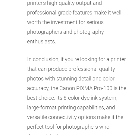
printer's high-quality output and
professional-grade features make it well
worth the investment for serious
photographers and photography
enthusiasts.
In conclusion, if you're looking for a printer
that can produce professional-quality
photos with stunning detail and color
accuracy, the Canon PIXMA Pro-100 is the
best choice. Its 8-color dye ink system,
large-format printing capabilities, and
versatile connectivity options make it the
perfect tool for photographers who