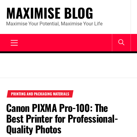
Skip
MAXIMISE BLOG
to
content
Maximise Your Potential, Maximise Your Life
Primary
Menu
PRINTING AND PACKAGING MATERIALS
Canon PIXMA Pro-100: The
Best Printer for Professional-
Quality Photos