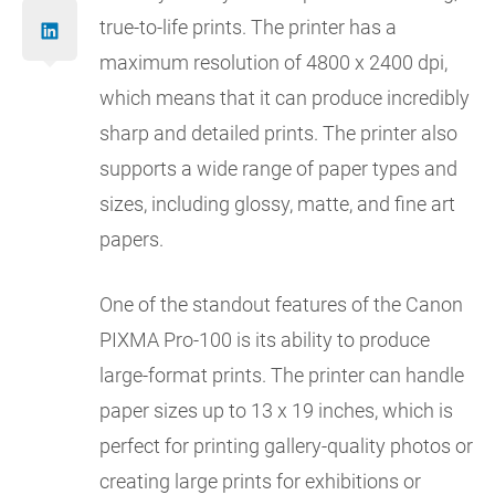
true-to-life prints. The printer has a
maximum resolution of 4800 x 2400 dpi,
which means that it can produce incredibly
sharp and detailed prints. The printer also
supports a wide range of paper types and
sizes, including glossy, matte, and fine art
papers.
One of the standout features of the Canon
PIXMA Pro-100 is its ability to produce
large-format prints. The printer can handle
paper sizes up to 13 x 19 inches, which is
perfect for printing gallery-quality photos or
creating large prints for exhibitions or