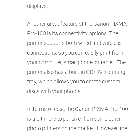
displays.
Another great feature of the Canon PIXMA
Pro-100 is its connectivity options. The
printer supports both wired and wireless
connections, so you can easily print from
your computer, smartphone, or tablet. The
printer also has a built-in CD/DVD printing
tray, which allows you to create custom
discs with your photos.
In terms of cost, the Canon PIXMA Pro-100
is a bit more expensive than some other
photo printers on the market. However, the