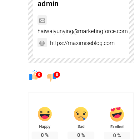
admin
haiwaiyunying@marketingforce.com
https://maximiseblog.com
0
0
Happy
Sad
Excited
0
%
0
%
0
%