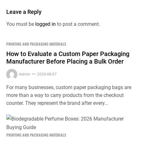
Leave a Reply
You must be
logged in
to post a comment.
PRINTING AND PACKAGING MATERIALS
How to Evaluate a Custom Paper Packaging
Manufacturer Before Placing a Bulk Order
Admin
2026-08-07
For many businesses, custom paper packaging bags are
more than a way to carry products from the checkout
counter. They represent the brand after every...
PRINTING AND PACKAGING MATERIALS