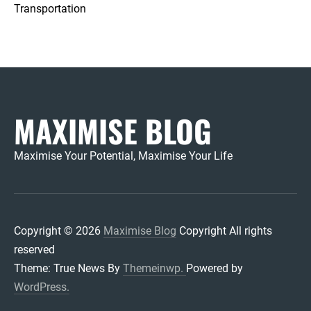
Transportation
MAXIMISE BLOG
Maximise Your Potential, Maximise Your Life
Copyright © 2026
Maximise Blog
Copyright All rights
reserved
Theme: True News By
Themeinwp.
Powered by
WordPress.