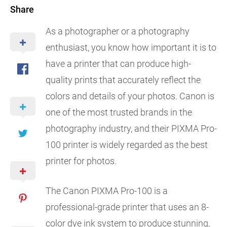
Share
As a photographer or a photography
enthusiast, you know how important it is to
have a printer that can produce high-
quality prints that accurately reflect the
colors and details of your photos. Canon is
one of the most trusted brands in the
photography industry, and their PIXMA Pro-
100 printer is widely regarded as the best
printer for photos.
The Canon PIXMA Pro-100 is a
professional-grade printer that uses an 8-
color dye ink system to produce stunning,