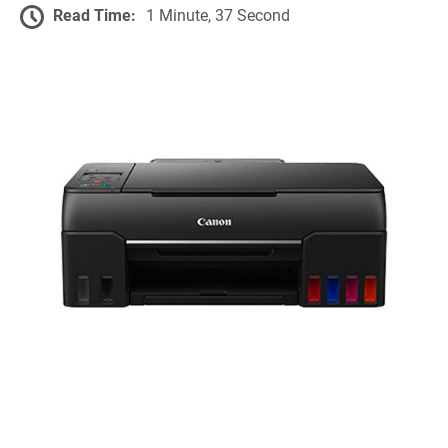
Read Time:
1 Minute, 37 Second