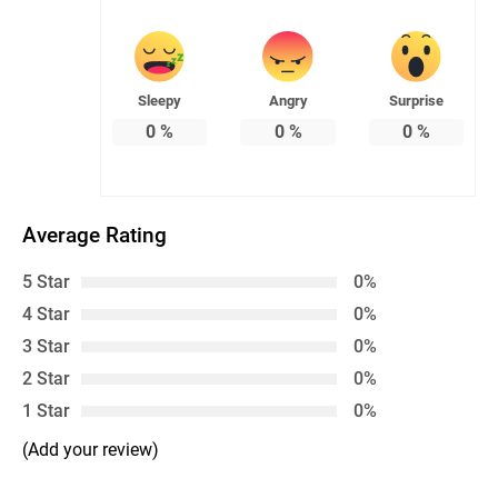
Sleepy
Angry
Surprise
0
%
0
%
0
%
Average Rating
5 Star
0%
4 Star
0%
3 Star
0%
2 Star
0%
1 Star
0%
(Add your review)