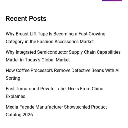
Recent Posts
Why Breast Lift Tape Is Becoming a Fast-Growing
Category in the Fashion Accessories Market
Why Integrated Semiconductor Supply Chain Capabilities
Matter in Today's Global Market
How Coffee Processors Remove Defective Beans With AI
Sorting
Fast Turnaround Private Label Heels From China
Explained
Media Facade Manufacturer Showtechled Product
Catalog 2026