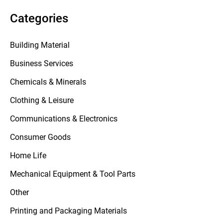
Categories
Building Material
Business Services
Chemicals & Minerals
Clothing & Leisure
Communications & Electronics
Consumer Goods
Home Life
Mechanical Equipment & Tool Parts
Other
Printing and Packaging Materials