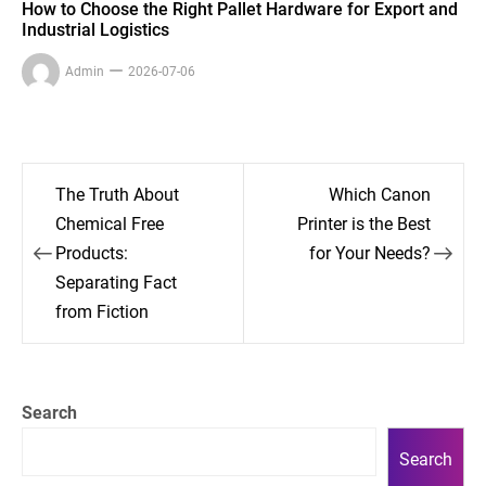
How to Choose the Right Pallet Hardware for Export and
Industrial Logistics
Admin
2026-07-06
Post
The Truth About
Which Canon
navigation
Chemical Free
Printer is the Best
Products:
for Your Needs?
Separating Fact
from Fiction
Search
Search