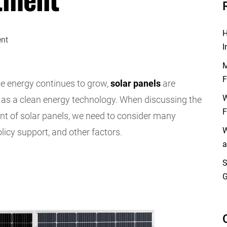
H
I
M
F
e energy continues to grow,
solar panels
are
W
 as a clean energy technology. When discussing the
F
t of solar panels, we need to consider many
W
olicy support, and other factors.
a
S
G