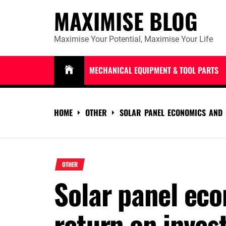
Skip
MAXIMISE BLOG
to
content
Maximise Your Potential, Maximise Your Life
MECHANICAL EQUIPMENT & TOOL PARTS
HOME
OTHER
SOLAR PANEL ECONOMICS AND 
OTHER
Solar panel ec
return on inve