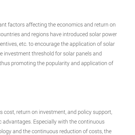
tant factors affecting the economics and return on
countries and regions have introduced solar power
entives, etc. to encourage the application of solar
he investment threshold for solar panels and
 thus promoting the popularity and application of
s cost, return on investment, and policy support,
c advantages. Especially with the continuous
logy and the continuous reduction of costs, the