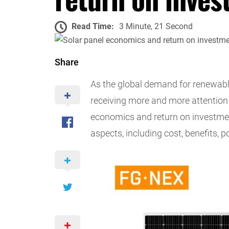
Read Time:
3 Minute, 21 Second
Share
As the global demand for renewabl
receiving more and more attention
economics and return on investmen
aspects, including cost, benefits, p