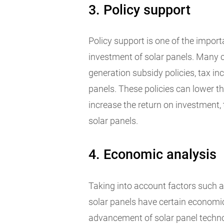
3. Policy support
Policy support is one of the impor
investment of solar panels. Many 
generation subsidy policies, tax inc
panels. These policies can lower t
increase the return on investment,
solar panels.
4. Economic analysis
Taking into account factors such a
solar panels have certain economi
advancement of solar panel techno