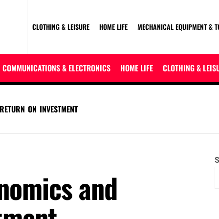
CLOTHING & LEISURE
HOME LIFE
MECHANICAL EQUIPMENT & T
COMMUNICATIONS & ELECTRONICS
HOME LIFE
CLOTHING & LEIS
RETURN ON INVESTMENT
S
onomics and
stment