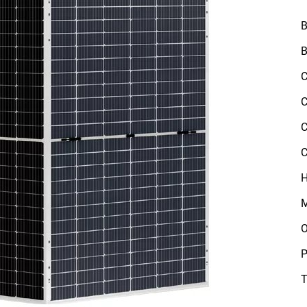
B
B
C
C
C
C
H
M
O
P
T