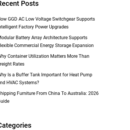
Recent Posts
ow GGD AC Low Voltage Switchgear Supports
ntelligent Factory Power Upgrades
odular Battery Array Architecture Supports
lexible Commercial Energy Storage Expansion
hy Container Utilization Matters More Than
reight Rates
hy Is a Buffer Tank Important for Heat Pump
nd HVAC Systems?
hipping Furniture From China To Australia: 2026
uide
Categories