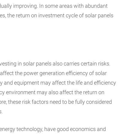
dually improving. In some areas with abundant
ces, the return on investment cycle of solar panels
esting in solar panels also carries certain risks.
ffect the power generation efficiency of solar
y and equipment may affect the life and efficiency
licy environment may also affect the return on
re, these risk factors need to be fully considered
s.
an energy technology, have good economics and