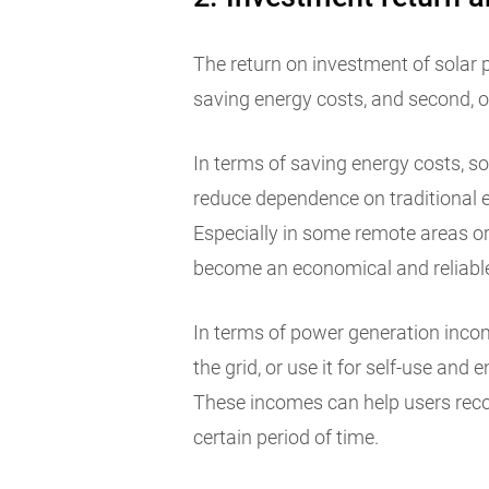
The return on investment of solar pa
saving energy costs, and second, 
In terms of saving energy costs, s
reduce dependence on traditional e
Especially in some remote areas or
become an economical and reliable
In terms of power generation income
the grid, or use it for self-use and
These incomes can help users reco
certain period of time.