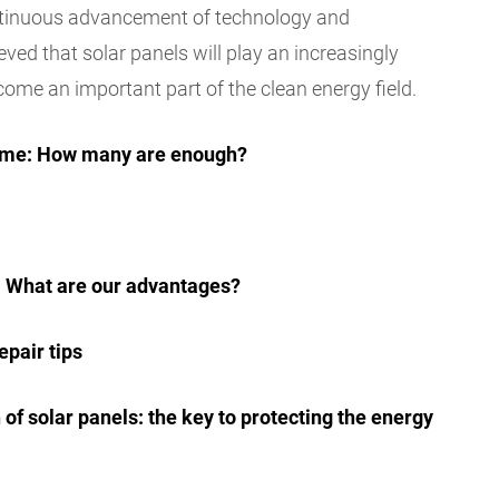
ontinuous advancement of technology and
ieved that solar panels will play an increasingly
come an important part of the clean energy field.
 home: How many are enough?
r: What are our advantages?
epair tips
of solar panels: the key to protecting the energy