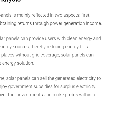
nels is mainly reflected in two aspects: first,
obtaining returns through power generation income.
olar panels can provide users with clean energy and
nergy sources, thereby reducing energy bills.
 places without grid coverage, solar panels can
 energy solution.
, solar panels can sell the generated electricity to
 enjoy government subsidies for surplus electricity.
ver their investments and make profits within a