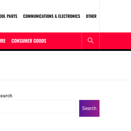
OOL PARTS
COMMUNICATIONS & ELECTRONICS
OTHER
URE
CONSUMER GOODS
earch
Search