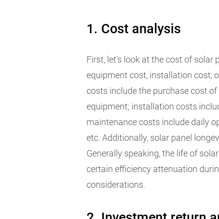
1. Cost analysis
First, let’s look at the cost of sola
equipment cost, installation cost,
costs include the purchase cost of 
equipment; installation costs inclu
maintenance costs include daily op
etc. Additionally, solar panel long
Generally speaking, the life of sola
certain efficiency attenuation duri
considerations.
2. Investment return a