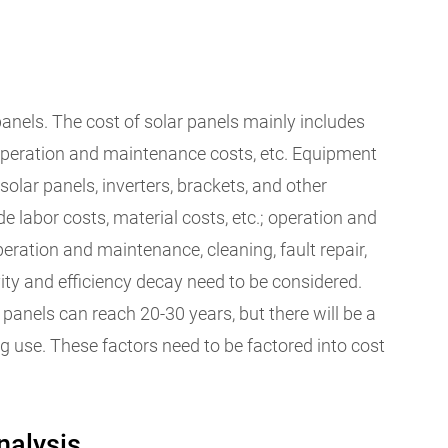
r panels. The cost of solar panels mainly includes
 operation and maintenance costs, etc. Equipment
solar panels, inverters, brackets, and other
de labor costs, material costs, etc.; operation and
eration and maintenance, cleaning, fault repair,
evity and efficiency decay need to be considered.
r panels can reach 20-30 years, but there will be a
ng use. These factors need to be factored into cost
nalysis