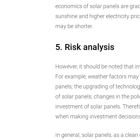
economics of solar panels are gra
sunshine and higher electricity pri
may be shorter.
5. Risk analysis
However, it should be noted that inv
For example, weather factors may a
panels; the upgrading of technolog
of solar panels; changes in the po
investment of solar panels. Therefo
when making investment decision
In general, solar panels, as a cle