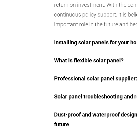
return on investment. With the c
continuous policy support, it is bel
important role in the future and be
Installing solar panels for your
What is flexible solar panel?
Professional solar panel supplie
Solar panel troubleshooting and r
Dust-proof and waterproof design 
future