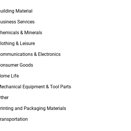
uilding Material
usiness Services
hemicals & Minerals
lothing & Leisure
ommunications & Electronics
onsumer Goods
ome Life
echanical Equipment & Tool Parts
ther
rinting and Packaging Materials
ransportation