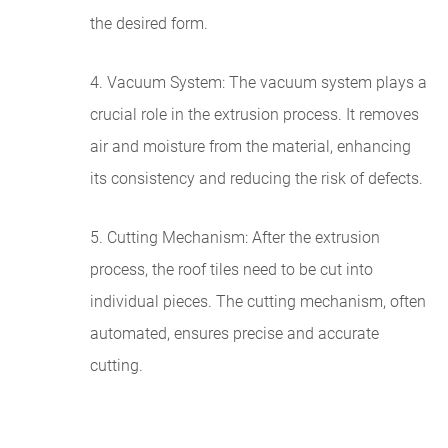
the desired form.
4. Vacuum System: The vacuum system plays a
crucial role in the extrusion process. It removes
air and moisture from the material, enhancing
its consistency and reducing the risk of defects.
5. Cutting Mechanism: After the extrusion
process, the roof tiles need to be cut into
individual pieces. The cutting mechanism, often
automated, ensures precise and accurate
cutting.