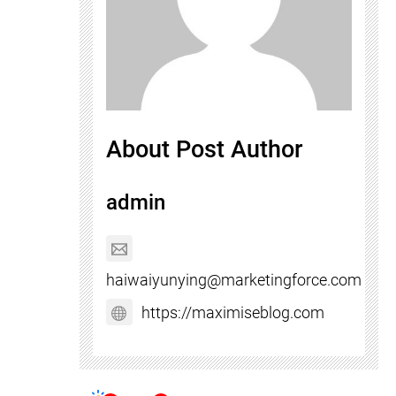
About Post Author
admin
haiwaiyunying@marketingforce.com
https://maximiseblog.com