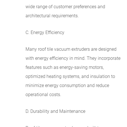
wide range of customer preferences and
architectural requirements.
C. Energy Efficiency
Many roof tile vacuum extruders are designed
with energy efficiency in mind. They incorporate
features such as energy-saving motors,
optimized heating systems, and insulation to
minimize energy consumption and reduce
operational costs.
D. Durability and Maintenance