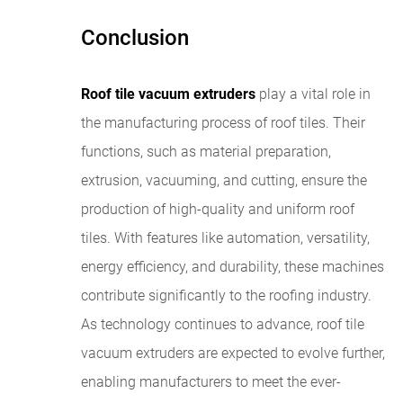
Conclusion
Roof tile vacuum extruders
play a vital role in
the manufacturing process of roof tiles. Their
functions, such as material preparation,
extrusion, vacuuming, and cutting, ensure the
production of high-quality and uniform roof
tiles. With features like automation, versatility,
energy efficiency, and durability, these machines
contribute significantly to the roofing industry.
As technology continues to advance, roof tile
vacuum extruders are expected to evolve further,
enabling manufacturers to meet the ever-