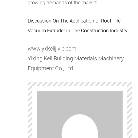
growing demands of the market.
Discussion On The Application of Roof Tile
Vacuum Extruder in The Construction Industry
www.yxkelijixie.com
​Yixing Keli Building Materials Machinery
Equipment Co., Ltd.