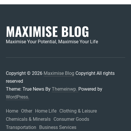
MAXIMISE BLOG
Maximise Your Potential, Maximise Your Life
Copyright © 2026
Maximise Blog
Copyright All rights
reserved
Theme: True News By
Themeinwp.
Powered by
WordPress.
Home
Other
Home Life
Clothing & Leisure
Chemicals & Minerals
Consumer Goods
Transportation
Business Services