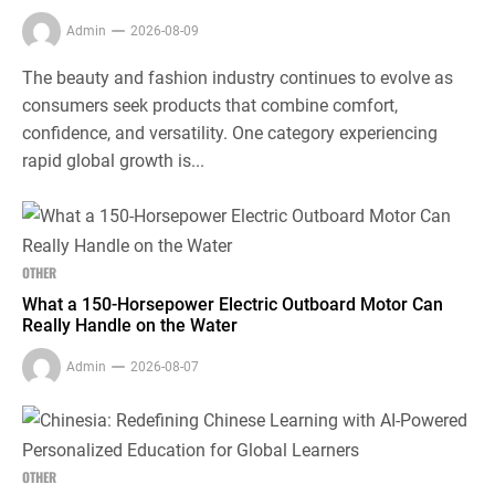
Admin
2026-08-09
The beauty and fashion industry continues to evolve as
consumers seek products that combine comfort,
confidence, and versatility. One category experiencing
rapid global growth is...
OTHER
What a 150-Horsepower Electric Outboard Motor Can
Really Handle on the Water
Admin
2026-08-07
OTHER