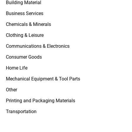
Building Material
Business Services
Chemicals & Minerals
Clothing & Leisure
Communications & Electronics
Consumer Goods
Home Life
Mechanical Equipment & Tool Parts
Other
Printing and Packaging Materials
Transportation