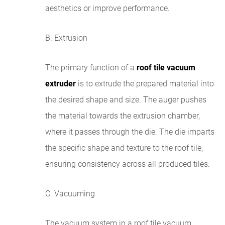
aesthetics or improve performance.
B. Extrusion
The primary function of a
roof tile vacuum
extruder
is to extrude the prepared material into
the desired shape and size. The auger pushes
the material towards the extrusion chamber,
where it passes through the die. The die imparts
the specific shape and texture to the roof tile,
ensuring consistency across all produced tiles.
C. Vacuuming
The vacuum system in a roof tile vacuum