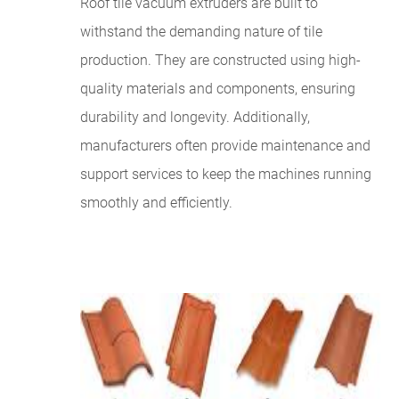
Roof tile vacuum extruders are built to
withstand the demanding nature of tile
production. They are constructed using high-
quality materials and components, ensuring
durability and longevity. Additionally,
manufacturers often provide maintenance and
support services to keep the machines running
smoothly and efficiently.