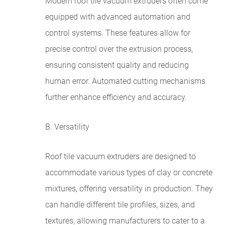
Modern roof tile vacuum extruders often come
equipped with advanced automation and
control systems. These features allow for
precise control over the extrusion process,
ensuring consistent quality and reducing
human error. Automated cutting mechanisms
further enhance efficiency and accuracy.
B. Versatility
Roof tile vacuum extruders are designed to
accommodate various types of clay or concrete
mixtures, offering versatility in production. They
can handle different tile profiles, sizes, and
textures, allowing manufacturers to cater to a