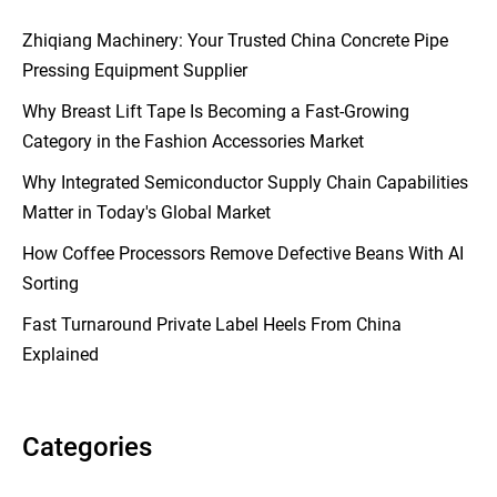
Zhiqiang Machinery: Your Trusted China Concrete Pipe
Pressing Equipment Supplier
Why Breast Lift Tape Is Becoming a Fast-Growing
Category in the Fashion Accessories Market
Why Integrated Semiconductor Supply Chain Capabilities
Matter in Today's Global Market
How Coffee Processors Remove Defective Beans With AI
Sorting
Fast Turnaround Private Label Heels From China
Explained
Categories