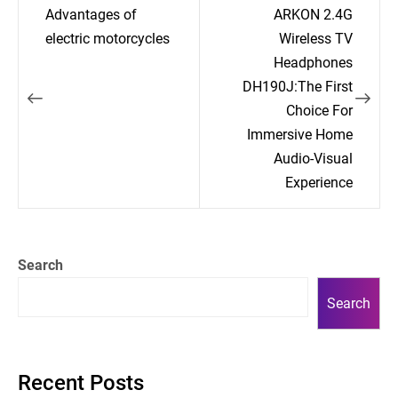
Post
Advantages of
ARKON 2.4G
navigation
electric motorcycles
Wireless TV
Headphones
DH190J:The First
Choice For
Immersive Home
Audio-Visual
Experience
Search
Search
Recent Posts