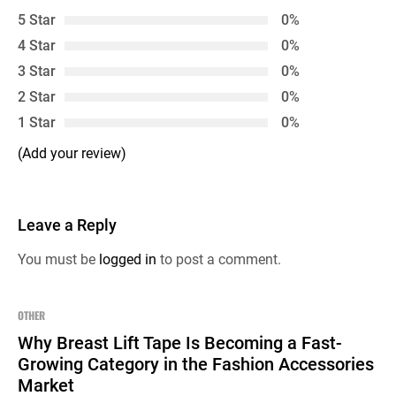
5 Star
0%
4 Star
0%
3 Star
0%
2 Star
0%
1 Star
0%
(Add your review)
Leave a Reply
You must be
logged in
to post a comment.
OTHER
Why Breast Lift Tape Is Becoming a Fast-
Growing Category in the Fashion Accessories
Market