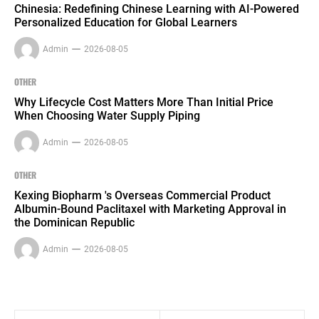
Chinesia: Redefining Chinese Learning with AI-Powered
Personalized Education for Global Learners
Admin
2026-08-05
OTHER
Why Lifecycle Cost Matters More Than Initial Price
When Choosing Water Supply Piping
Admin
2026-08-05
OTHER
Kexing Biopharm 's Overseas Commercial Product
Albumin-Bound Paclitaxel with Marketing Approval in
the Dominican Republic
Admin
2026-08-05