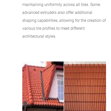
maintaining uniformity across all tiles. Some
advanced extruders also offer additional
shaping capabilities, allowing for the creation of
various tile profiles to meet different
architectural styles.