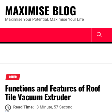
Skip
MAXIMISE BLOG
to
content
Maximise Your Potential, Maximise Your Life
Primary
Menu
OTHER
Functions and Features of Roof
Tile Vacuum Extruder
Read Time:
3 Minute, 57 Second