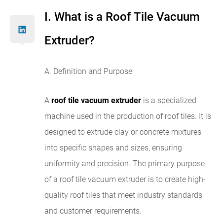
I. What is a Roof Tile Vacuum
Extruder?
A. Definition and Purpose
A
roof tile vacuum extruder
is a specialized
machine used in the production of roof tiles. It is
designed to extrude clay or concrete mixtures
into specific shapes and sizes, ensuring
uniformity and precision. The primary purpose
of a roof tile vacuum extruder is to create high-
quality roof tiles that meet industry standards
and customer requirements.