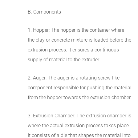
B. Components
1. Hopper: The hopper is the container where
the clay or concrete mixture is loaded before the
extrusion process. It ensures a continuous
supply of material to the extruder.
2. Auger: The auger is a rotating screw-like
component responsible for pushing the material
from the hopper towards the extrusion chamber.
3. Extrusion Chamber: The extrusion chamber is
where the actual extrusion process takes place.
It consists of a die that shapes the material into