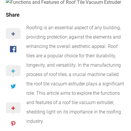
Share
Roofing is an essential aspect of any building,
providing protection against the elements and
enhancing the overall aesthetic appeal. Roof
tiles are a popular choice for their durability,
longevity, and versatility. In the manufacturing
process of roof tiles, a crucial machine called
the roof tile vacuum extruder plays a significant
role. This article aims to explore the functions
and features of a roof tile vacuum extruder,
shedding light on its importance in the roofing
industry.