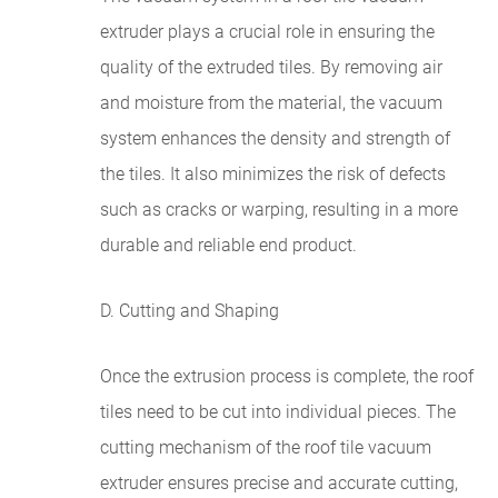
extruder plays a crucial role in ensuring the
quality of the extruded tiles. By removing air
and moisture from the material, the vacuum
system enhances the density and strength of
the tiles. It also minimizes the risk of defects
such as cracks or warping, resulting in a more
durable and reliable end product.
D. Cutting and Shaping
Once the extrusion process is complete, the roof
tiles need to be cut into individual pieces. The
cutting mechanism of the roof tile vacuum
extruder ensures precise and accurate cutting,