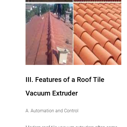
III. Features of a Roof Tile
Vacuum Extruder
A. Automation and Control