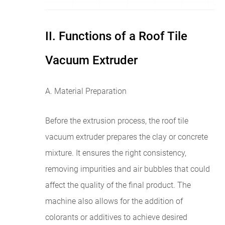
II. Functions of a Roof Tile
Vacuum Extruder
A. Material Preparation
Before the extrusion process, the roof tile
vacuum extruder prepares the clay or concrete
mixture. It ensures the right consistency,
removing impurities and air bubbles that could
affect the quality of the final product. The
machine also allows for the addition of
colorants or additives to achieve desired