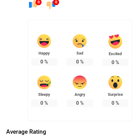
0
0
Happy
Sad
Excited
0
%
0
%
0
%
Sleepy
Angry
Surprise
0
%
0
%
0
%
Average Rating