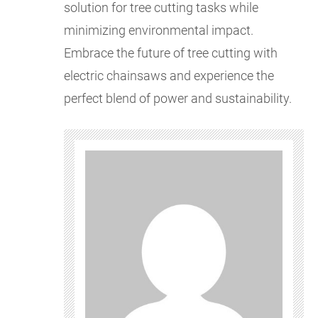
solution for tree cutting tasks while
minimizing environmental impact.
Embrace the future of tree cutting with
electric chainsaws and experience the
perfect blend of power and sustainability.