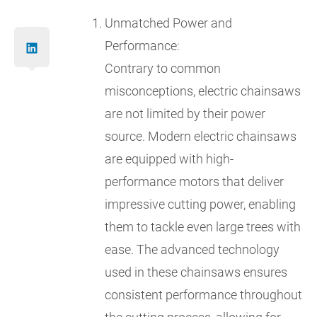
Unmatched Power and
Performance:
Contrary to common
misconceptions, electric chainsaws
are not limited by their power
source. Modern electric chainsaws
are equipped with high-
performance motors that deliver
impressive cutting power, enabling
them to tackle even large trees with
ease. The advanced technology
used in these chainsaws ensures
consistent performance throughout