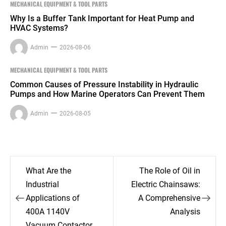
MECHANICAL EQUIPMENT & TOOL PARTS
Why Is a Buffer Tank Important for Heat Pump and
HVAC Systems?
Admin
2026-08-06
MECHANICAL EQUIPMENT & TOOL PARTS
Common Causes of Pressure Instability in Hydraulic
Pumps and How Marine Operators Can Prevent Them
Admin
2026-08-05
Post
What Are the
The Role of Oil in
navigation
Industrial
Electric Chainsaws:
Applications of
A Comprehensive
400A 1140V
Analysis
Vacuum Contactor