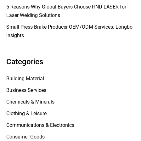
5 Reasons Why Global Buyers Choose HND LASER for
Laser Welding Solutions
Small Press Brake Producer OEM/ODM Services: Longbo
Insights
Categories
Building Material
Business Services
Chemicals & Minerals
Clothing & Leisure
Communications & Electronics
Consumer Goods