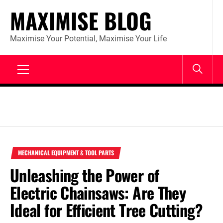
Skip
MAXIMISE BLOG
to
content
Maximise Your Potential, Maximise Your Life
Primary
Menu
MECHANICAL EQUIPMENT & TOOL PARTS
Unleashing the Power of
Electric Chainsaws: Are They
Ideal for Efficient Tree Cutting?