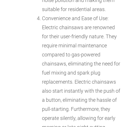
noise pollution and making them
suitable for residential areas.
Convenience and Ease of Use:
Electric chainsaws are renowned
for their user-friendly nature. They
require minimal maintenance
compared to gas-powered
chainsaws, eliminating the need for
fuel mixing and spark plug
replacements. Electric chainsaws
also start instantly with the push of
a button, eliminating the hassle of
pull-starting. Furthermore, they
operate silently, allowing for early