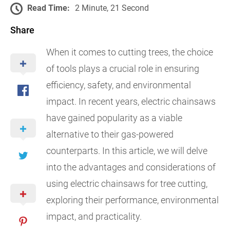
Read Time:
2 Minute, 21 Second
Share
When it comes to cutting trees, the choice
of tools plays a crucial role in ensuring
efficiency, safety, and environmental
impact. In recent years, electric chainsaws
have gained popularity as a viable
alternative to their gas-powered
counterparts. In this article, we will delve
into the advantages and considerations of
using electric chainsaws for tree cutting,
exploring their performance, environmental
impact, and practicality.