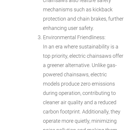
chainsaws also feature safety
mechanisms such as kickback
protection and chain brakes, further
enhancing user safety.
Environmental Friendliness:
In an era where sustainability is a
top priority, electric chainsaws offer
a greener alternative. Unlike gas-
powered chainsaws, electric
models produce zero emissions
during operation, contributing to
cleaner air quality and a reduced
carbon footprint. Additionally, they
operate more quietly, minimizing