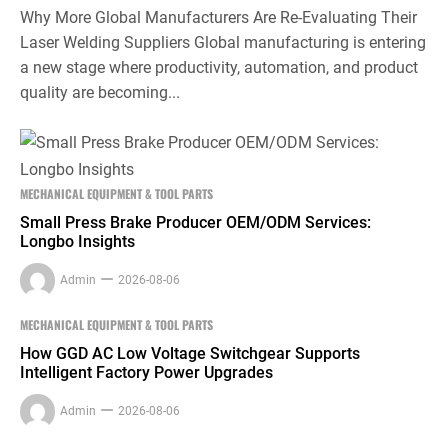
Why More Global Manufacturers Are Re-Evaluating Their
Laser Welding Suppliers Global manufacturing is entering
a new stage where productivity, automation, and product
quality are becoming...
MECHANICAL EQUIPMENT & TOOL PARTS
Small Press Brake Producer OEM/ODM Services:
Longbo Insights
Admin
2026-08-06
MECHANICAL EQUIPMENT & TOOL PARTS
How GGD AC Low Voltage Switchgear Supports
Intelligent Factory Power Upgrades
Admin
2026-08-06