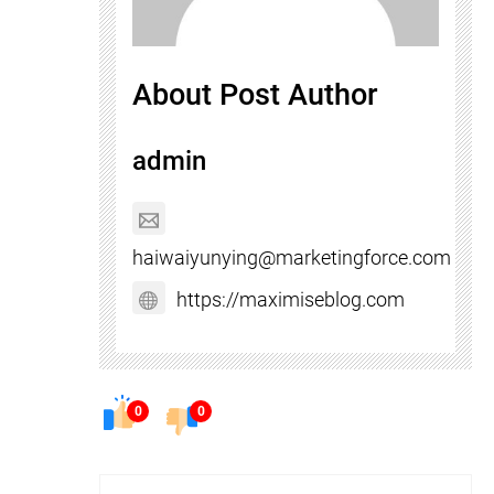
About Post Author
admin
haiwaiyunying@marketingforce.com
https://maximiseblog.com
0
0