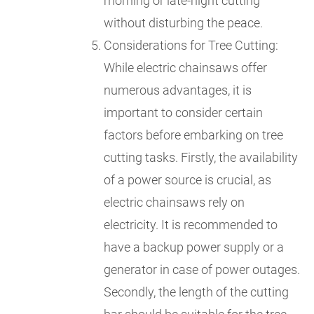
morning or late-night cutting
without disturbing the peace.
Considerations for Tree Cutting:
While electric chainsaws offer
numerous advantages, it is
important to consider certain
factors before embarking on tree
cutting tasks. Firstly, the availability
of a power source is crucial, as
electric chainsaws rely on
electricity. It is recommended to
have a backup power supply or a
generator in case of power outages.
Secondly, the length of the cutting