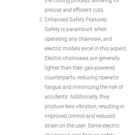
the cutting process, allowing for
precise and efficient cuts.
Enhanced Safety Features:
Safety is paramount when
operating any chainsaw, and
electric models excel in this aspect.
Electric chainsaws are generally
lighter than their gas-powered
counterparts, reducing operator
fatigue and minimizing the risk of
accidents. Additionally, they
produce less vibration, resulting in
improved control and reduced
strain on the user. Some electric