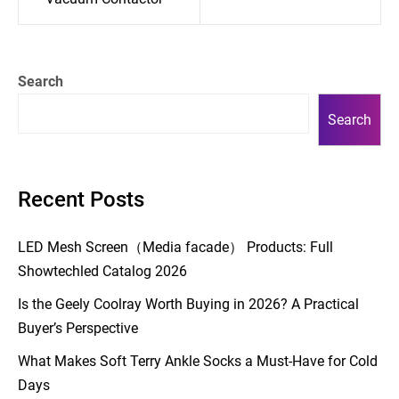
Search
Search
Recent Posts
LED Mesh Screen（Media facade） Products: Full
Showtechled Catalog 2026
Is the Geely Coolray Worth Buying in 2026? A Practical
Buyer’s Perspective
What Makes Soft Terry Ankle Socks a Must-Have for Cold
Days