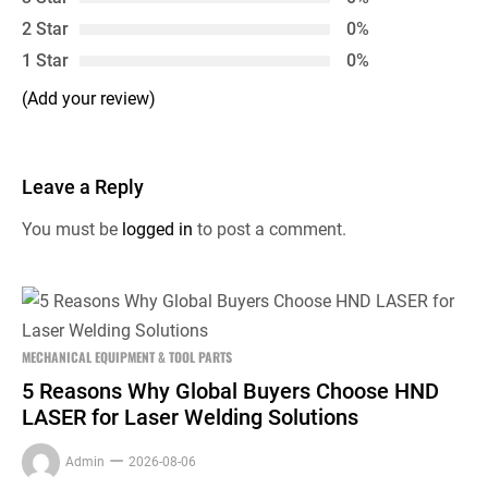
2 Star
0%
1 Star
0%
(Add your review)
Leave a Reply
You must be
logged in
to post a comment.
MECHANICAL EQUIPMENT & TOOL PARTS
5 Reasons Why Global Buyers Choose HND
LASER for Laser Welding Solutions
Admin
2026-08-06