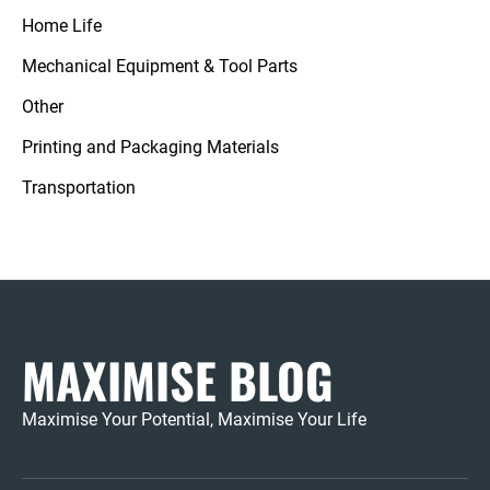
Home Life
Mechanical Equipment & Tool Parts
Other
Printing and Packaging Materials
Transportation
MAXIMISE BLOG
Maximise Your Potential, Maximise Your Life