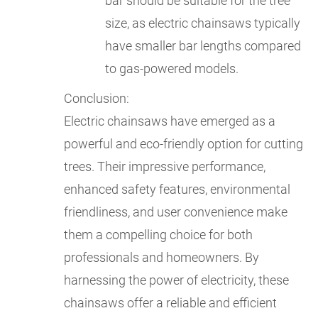
bar should be suitable for the tree
size, as electric chainsaws typically
have smaller bar lengths compared
to gas-powered models.
Conclusion:
Electric chainsaws have emerged as a
powerful and eco-friendly option for cutting
trees. Their impressive performance,
enhanced safety features, environmental
friendliness, and user convenience make
them a compelling choice for both
professionals and homeowners. By
harnessing the power of electricity, these
chainsaws offer a reliable and efficient