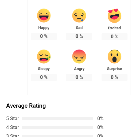
Happy
Sad
Excited
0
%
0
%
0
%
Sleepy
Angry
Surprise
0
%
0
%
0
%
Average Rating
5 Star
0%
4 Star
0%
3 Star
0%