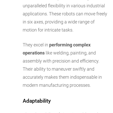
unparalleled flexibility in various industrial
applications. These robots can move freely
in six axes, providing a wide range of
motion for intricate tasks.
They excel in
performing complex
operations
like welding, painting, and
assembly with precision and efficiency.
Their ability to maneuver swiftly and
accurately makes them indispensable in
modern manufacturing processes.
Adaptability