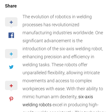
Share
The evolution of robotics in welding
processes has revolutionized
manufacturing industries worldwide. One
significant advancement is the
introduction of the six-axis welding robot,
enhancing precision and efficiency in
welding tasks. These robots offer
unparalleled flexibility, allowing intricate
movements and access to complex
workpieces with ease. With their ability to
mimic human arm dexterity,
six-axis
welding robots
excel in producing high-