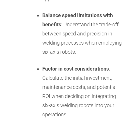
Balance speed limitations with
benefits
: Understand the trade-off
between speed and precision in
welding processes when employing
six-axis robots.
Factor in cost considerations
:
Calculate the initial investment,
maintenance costs, and potential
ROI when deciding on integrating
six-axis welding robots into your
operations.