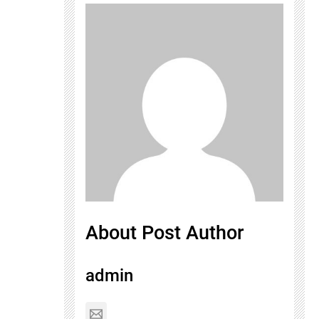
About Post Author
admin