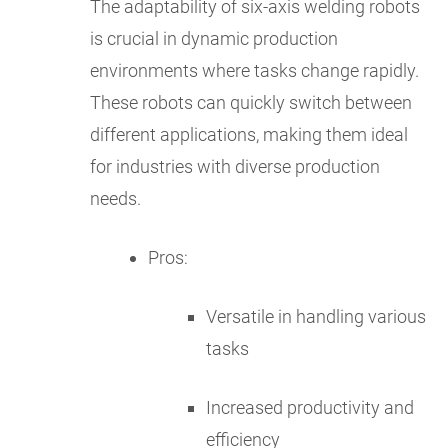
The adaptability of six-axis welding robots
is crucial in dynamic production
environments where tasks change rapidly.
These robots can quickly switch between
different applications, making them ideal
for industries with diverse production
needs.
Pros:
Versatile in handling various
tasks
Increased productivity and
efficiency