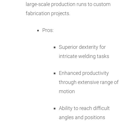
large-scale production runs to custom
fabrication projects.
Pros:
Superior dexterity for
intricate welding tasks
Enhanced productivity
through extensive range of
motion
Ability to reach difficult
angles and positions