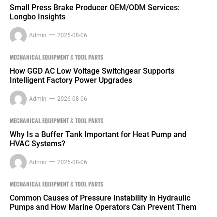
Small Press Brake Producer OEM/ODM Services:
Longbo Insights
Admin
2026-08-06
MECHANICAL EQUIPMENT & TOOL PARTS
How GGD AC Low Voltage Switchgear Supports
Intelligent Factory Power Upgrades
Admin
2026-08-06
MECHANICAL EQUIPMENT & TOOL PARTS
Why Is a Buffer Tank Important for Heat Pump and
HVAC Systems?
Admin
2026-08-06
MECHANICAL EQUIPMENT & TOOL PARTS
Common Causes of Pressure Instability in Hydraulic
Pumps and How Marine Operators Can Prevent Them