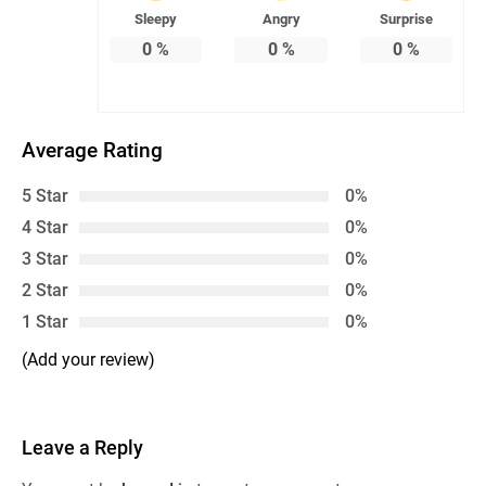
Sleepy
Angry
Surprise
0
%
0
%
0
%
Average Rating
5 Star
0%
4 Star
0%
3 Star
0%
2 Star
0%
1 Star
0%
(Add your review)
Leave a Reply