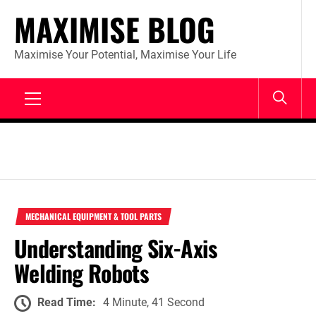
Skip
MAXIMISE BLOG
to
content
Maximise Your Potential, Maximise Your Life
Primary
Menu
MECHANICAL EQUIPMENT & TOOL PARTS
Understanding Six-Axis
Welding Robots
Read Time:
4 Minute, 41 Second