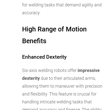
for welding tasks that demand agility and
accuracy.
High Range of Motion
Benefits
Enhanced Dexterity
Six-axis welding robots offer
impressive
dexterity
due to their articulated arms,
allowing them to maneuver with precision
and flexibility. This feature is crucial for
handling intricate welding tasks that
demand accuracy and finesse. The ability