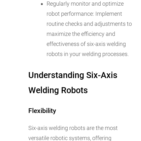
Regularly monitor and optimize
robot performance: Implement
routine checks and adjustments to
maximize the efficiency and
effectiveness of six-axis welding
robots in your welding processes.
Understanding Six-Axis
Welding Robots
Flexibility
Six-axis welding robots are the most
versatile robotic systems, offering