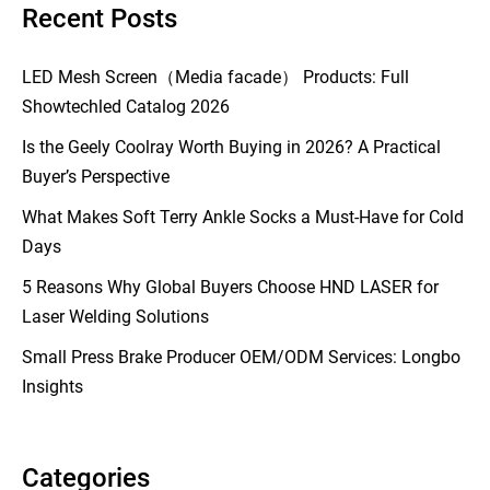
Recent Posts
LED Mesh Screen（Media facade） Products: Full
Showtechled Catalog 2026
Is the Geely Coolray Worth Buying in 2026? A Practical
Buyer’s Perspective
What Makes Soft Terry Ankle Socks a Must-Have for Cold
Days
5 Reasons Why Global Buyers Choose HND LASER for
Laser Welding Solutions
Small Press Brake Producer OEM/ODM Services: Longbo
Insights
Categories