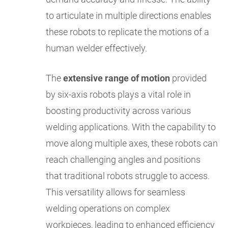
to articulate in multiple directions enables
these robots to replicate the motions of a
human welder effectively.
The
extensive range of motion
provided
by six-axis robots plays a vital role in
boosting productivity across various
welding applications. With the capability to
move along multiple axes, these robots can
reach challenging angles and positions
that traditional robots struggle to access.
This versatility allows for seamless
welding operations on complex
workpieces, leading to enhanced efficiency