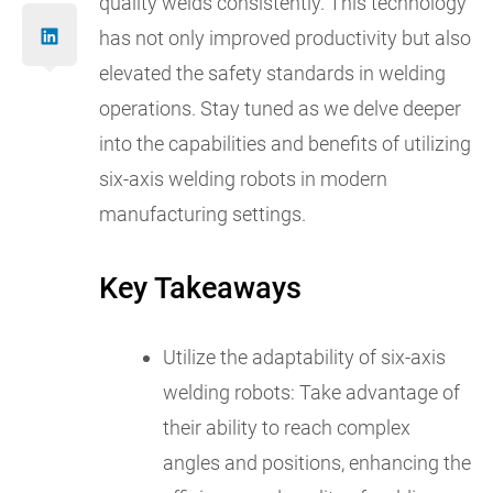
quality welds consistently. This technology
has not only improved productivity but also
elevated the safety standards in welding
operations. Stay tuned as we delve deeper
into the capabilities and benefits of utilizing
six-axis welding robots in modern
manufacturing settings.
Key Takeaways
Utilize the adaptability of six-axis
welding robots: Take advantage of
their ability to reach complex
angles and positions, enhancing the