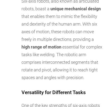
Six-axis robots, also known as articulated
robots, boast a
unique mechanical design
that enables them to mimic the flexibility
and dexterity of the human arm. With six
axes of motion, these robots can move
freely in multiple directions, providing a
high range of motion
essential for complex
tasks like welding. The robotic arm
comprises interconnected segments that
rotate and pivot, allowing it to reach tight
spaces and angles with precision.
Versatility for Different Tasks
One of the key strengths of six-axis robots