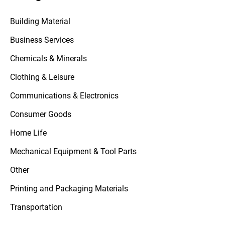
Building Material
Business Services
Chemicals & Minerals
Clothing & Leisure
Communications & Electronics
Consumer Goods
Home Life
Mechanical Equipment & Tool Parts
Other
Printing and Packaging Materials
Transportation