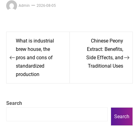
Admin
2026-08-05
Post
What is industrial
Chinese Peony
navigation
brew house, the
Extract: Benefits,
pros and cons of
Side Effects, and
standardized
Traditional Uses
production
Search
Search