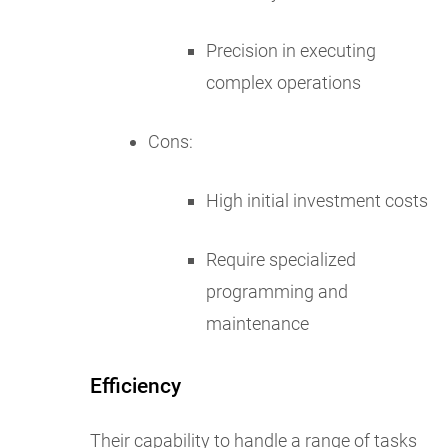
Precision in executing
complex operations
Cons:
High initial investment costs
Require specialized
programming and
maintenance
Efficiency
Their capability to handle a range of tasks