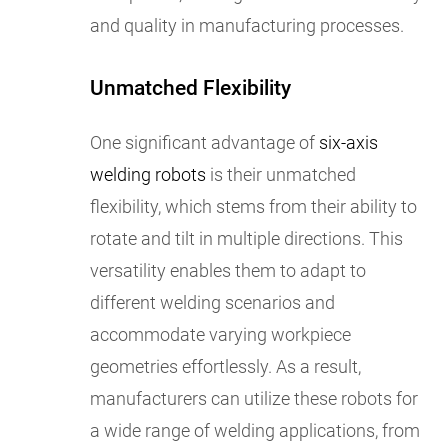
and quality in manufacturing processes.
Unmatched Flexibility
One significant advantage of
six-axis
welding robots
is their unmatched
flexibility, which stems from their ability to
rotate and tilt in multiple directions. This
versatility enables them to adapt to
different welding scenarios and
accommodate varying workpiece
geometries effortlessly. As a result,
manufacturers can utilize these robots for
a wide range of welding applications, from