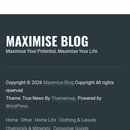
MAXIMISE BLOG
Maximise Your Potential, Maximise Your Life
Copyright © 2026
Maximise Blog
Copyright All rights
reserved
Theme: True News By
Themeinwp.
Powered by
WordPress.
Home
Other
Home Life
Clothing & Leisure
Chemicals & Minerals
Consumer Goods