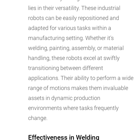
lies in their versatility. These industrial
robots can be easily repositioned and
adapted for various tasks within a
manufacturing setting. Whether it's
welding, painting, assembly, or material
handling, these robots excel at swiftly
transitioning between different
applications. Their ability to perform a wide
range of motions makes them invaluable
assets in dynamic production
environments where tasks frequently
change.
Effectiveness in Welding