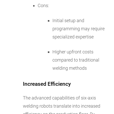
Cons:
Initial setup and
programming may require
specialized expertise
Higher upfront costs
compared to traditional
welding methods
Increased Efficiency
The advanced capabilities of six-axis
welding robots translate into increased