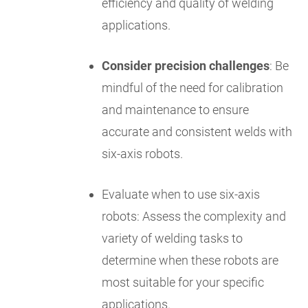
efficiency and quality of welding
applications.
Consider precision challenges
: Be
mindful of the need for calibration
and maintenance to ensure
accurate and consistent welds with
six-axis robots.
Evaluate when to use six-axis
robots: Assess the complexity and
variety of welding tasks to
determine when these robots are
most suitable for your specific
applications.