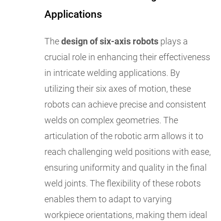
Applications
The
design of six-axis robots
plays a
crucial role in enhancing their effectiveness
in intricate welding applications. By
utilizing their six axes of motion, these
robots can achieve precise and consistent
welds on complex geometries. The
articulation of the robotic arm allows it to
reach challenging weld positions with ease,
ensuring uniformity and quality in the final
weld joints. The flexibility of these robots
enables them to adapt to varying
workpiece orientations, making them ideal