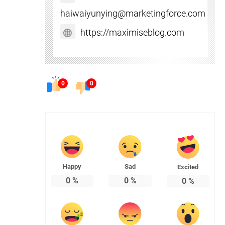
haiwaiyunying@marketingforce.com
https://maximiseblog.com
0
0
Happy
Sad
Excited
0
%
0
%
0
%