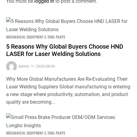
You must be
logged in
to post a comment.
MECHANICAL EQUIPMENT & TOOL PARTS
5 Reasons Why Global Buyers Choose HND
LASER for Laser Welding Solutions
Admin
2026-08-06
Why More Global Manufacturers Are Re-Evaluating Their
Laser Welding Suppliers Global manufacturing is entering
a new stage where productivity, automation, and product
quality are becoming...
MECHANICAL EQUIPMENT & TOOL PARTS