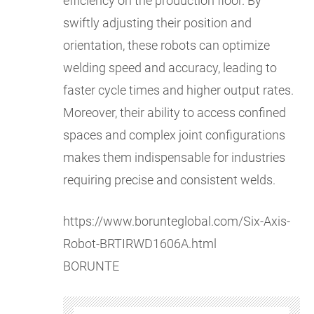
efficiency on the production floor. By
swiftly adjusting their position and
orientation, these robots can optimize
welding speed and accuracy, leading to
faster cycle times and higher output rates.
Moreover, their ability to access confined
spaces and complex joint configurations
makes them indispensable for industries
requiring precise and consistent welds.
https://www.borunteglobal.com/Six-Axis-
Robot-BRTIRWD1606A.html
BORUNTE