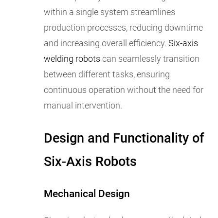
within a single system streamlines
production processes, reducing downtime
and increasing overall efficiency.
Six-axis
welding robots
can seamlessly transition
between different tasks, ensuring
continuous operation without the need for
manual intervention.
Design and Functionality of
Six-Axis Robots
Mechanical Design