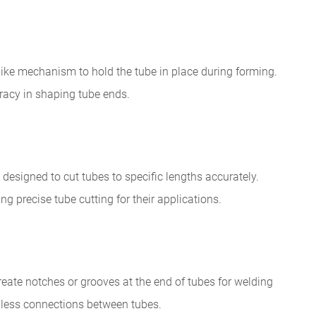
like mechanism to hold the tube in place during forming.
racy in shaping tube ends.
designed to cut tubes to specific lengths accurately.
ing precise tube cutting for their applications.
eate notches or grooves at the end of tubes for welding
mless connections between tubes.