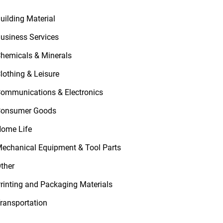
uilding Material
usiness Services
hemicals & Minerals
lothing & Leisure
ommunications & Electronics
onsumer Goods
ome Life
echanical Equipment & Tool Parts
ther
rinting and Packaging Materials
ransportation