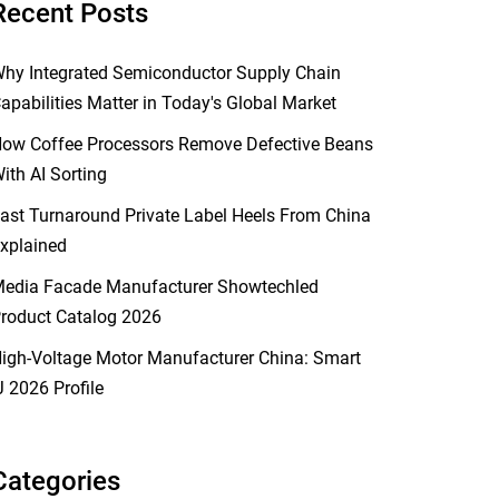
Recent Posts
hy Integrated Semiconductor Supply Chain
apabilities Matter in Today's Global Market
ow Coffee Processors Remove Defective Beans
ith AI Sorting
ast Turnaround Private Label Heels From China
xplained
edia Facade Manufacturer Showtechled
roduct Catalog 2026
igh-Voltage Motor Manufacturer China: Smart
J 2026 Profile
Categories