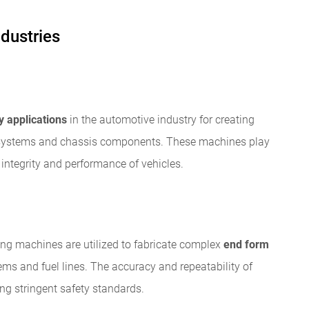
ndustries
 applications
in the automotive industry for creating
 systems and chassis components. These machines play
l integrity and performance of vehicles.
ing machines are utilized to fabricate complex
end form
tems and fuel lines. The accuracy and repeatability of
ng stringent safety standards.