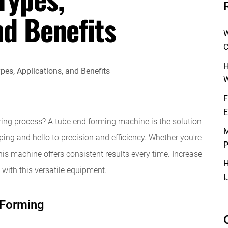
nd Benefits
W
C
H
W
F
E
ing process? A tube end forming machine is the solution
M
ng and hello to precision and efficiency. Whether you're
P
his machine offers consistent results every time. Increase
H
 with this versatile equipment.
I
 Forming