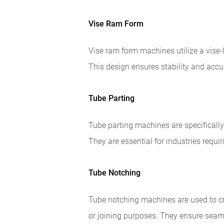
Vise Ram Form
Vise ram form machines utilize a vise-
This design ensures stability and accu
Tube Parting
Tube parting machines are specifically 
They are essential for industries requir
Tube Notching
Tube notching machines are used to cr
or joining purposes. They ensure sea