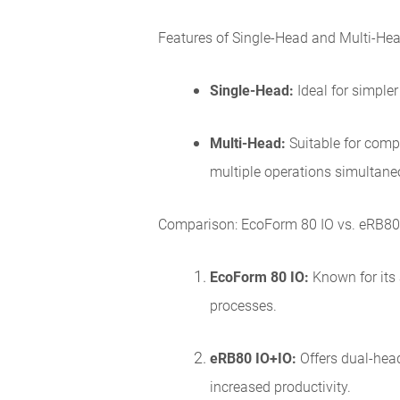
Features of Single-Head and Multi-Hea
Single-Head:
Ideal for simpler
Multi-Head:
Suitable for comp
multiple operations simultane
Comparison: EcoForm 80 IO vs. eRB80
EcoForm 80 IO:
Known for its
processes.
eRB80 IO+IO:
Offers dual-head
increased productivity.