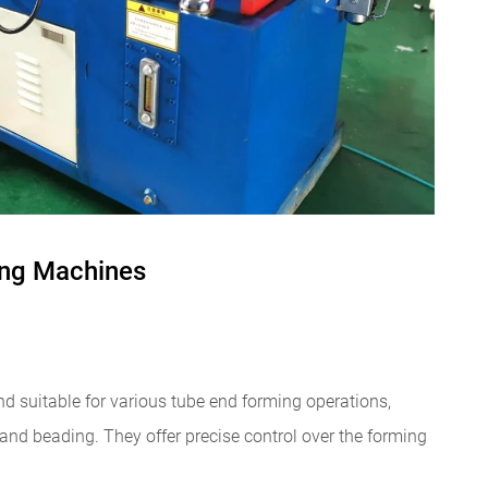
ing Machines
d suitable for various tube end forming operations,
 and beading. They offer precise control over the forming