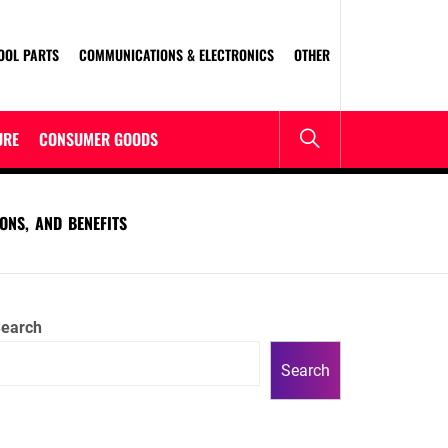
OOL PARTS
COMMUNICATIONS & ELECTRONICS
OTHER
URE
CONSUMER GOODS
ONS, AND BENEFITS
earch
Search