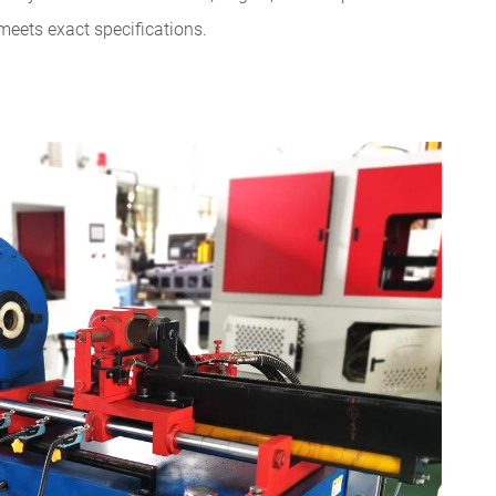
meets exact specifications.