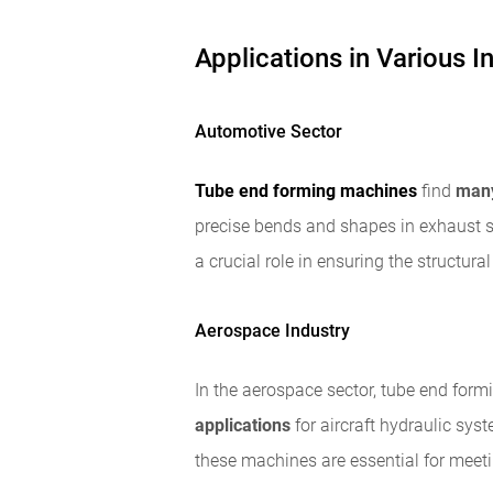
Applications in Various I
Automotive Sector
Tube end forming machines
find
many
precise bends and shapes in exhaust
a crucial role in ensuring the structura
Aerospace Industry
In the aerospace sector, tube end form
applications
for aircraft hydraulic sys
these machines are essential for meeti