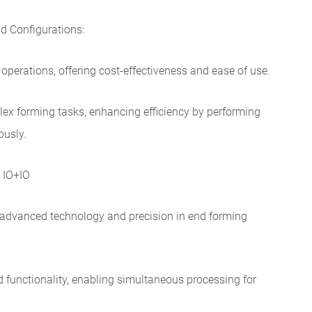
d Configurations:
 operations, offering cost-effectiveness and ease of use.
lex forming tasks, enhancing efficiency by performing
ously.
 IO+IO
 advanced technology and precision in end forming
 functionality, enabling simultaneous processing for