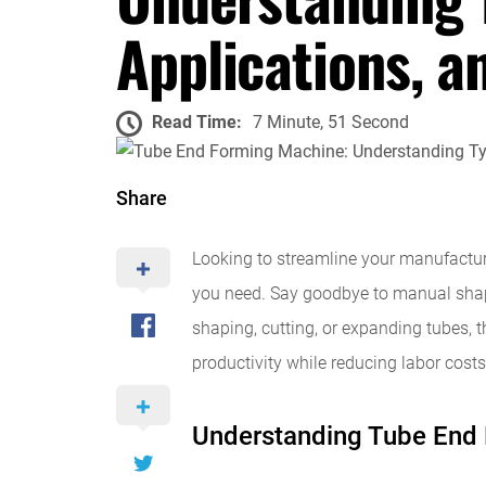
Applications, a
Read Time:
7 Minute, 51 Second
Share
Looking to streamline your manufactur
you need. Say goodbye to manual shapi
shaping, cutting, or expanding tubes, t
productivity while reducing labor costs
Understanding Tube End