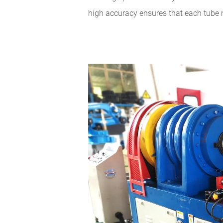
high accuracy ensures that each tube 