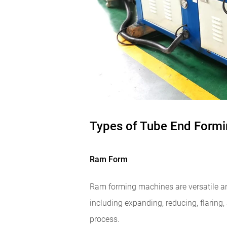
Types of Tube End Form
Ram Form
Ram forming machines are versatile an
including expanding, reducing, flaring,
process.