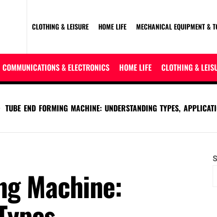
CLOTHING & LEISURE
HOME LIFE
MECHANICAL EQUIPMENT & T
COMMUNICATIONS & ELECTRONICS
HOME LIFE
CLOTHING & LEIS
TUBE END FORMING MACHINE: UNDERSTANDING TYPES, APPLICATI
S
ng Machine:
Types,