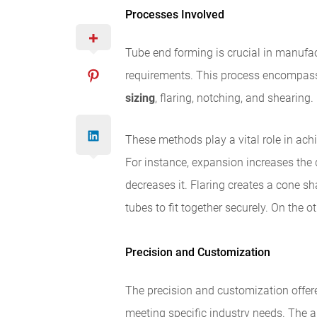
Processes Involved
Tube end forming is crucial in manufac
requirements. This process encompass
sizing
, flaring, notching, and shearing.
These methods play a vital role in achi
For instance, expansion increases the 
decreases it. Flaring creates a cone s
tubes to fit together securely. On the o
Precision and Customization
The precision and customization offer
meeting specific industry needs. The a