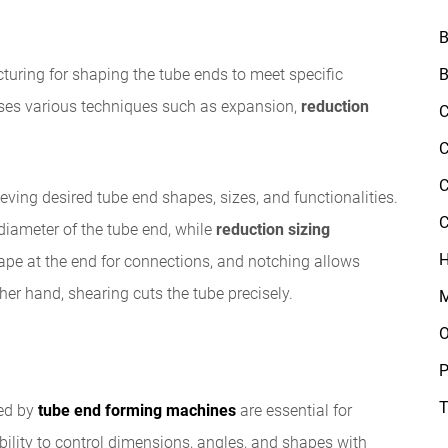
B
B
turing for shaping the tube ends to meet specific
es various techniques such as expansion,
reduction
C
C
C
eving desired tube end shapes, sizes, and functionalities.
C
diameter of the tube end, while
reduction sizing
H
hape at the end for connections, and notching allows
ther hand, shearing cuts the tube precisely.
M
O
P
T
ed by
tube end forming machines
are essential for
bility to control dimensions, angles, and shapes with