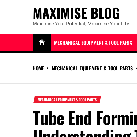
Skip
MAXIMISE BLOG
to
content
Maximise Your Potential, Maximise Your Life
MECHANICAL EQUIPMENT & TOOL PARTS
HOME
MECHANICAL EQUIPMENT & TOOL PARTS
MECHANICAL EQUIPMENT & TOOL PARTS
Tube End Formi
Understanding 