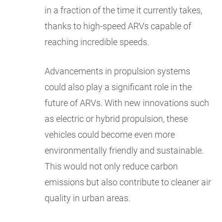
in a fraction of the time it currently takes,
thanks to high-speed ARVs capable of
reaching incredible speeds.
Advancements in propulsion systems
could also play a significant role in the
future of ARVs. With new innovations such
as electric or hybrid propulsion, these
vehicles could become even more
environmentally friendly and sustainable.
This would not only reduce carbon
emissions but also contribute to cleaner air
quality in urban areas.