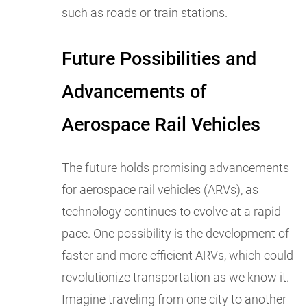
such as roads or train stations.
Future Possibilities and
Advancements of
Aerospace Rail Vehicles
The future holds promising advancements
for aerospace rail vehicles (ARVs), as
technology continues to evolve at a rapid
pace. One possibility is the development of
faster and more efficient ARVs, which could
revolutionize transportation as we know it.
Imagine traveling from one city to another