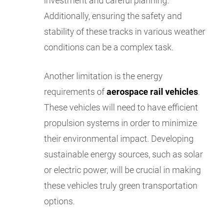
investment and careful planning.
Additionally, ensuring the safety and
stability of these tracks in various weather
conditions can be a complex task.
Another limitation is the energy
requirements of
aerospace rail vehicles
.
These vehicles will need to have efficient
propulsion systems in order to minimize
their environmental impact. Developing
sustainable energy sources, such as solar
or electric power, will be crucial in making
these vehicles truly green transportation
options.