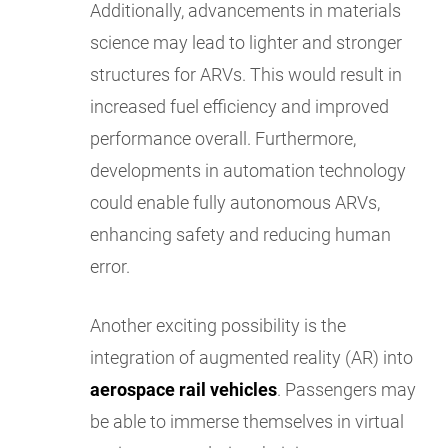
Additionally, advancements in materials
science may lead to lighter and stronger
structures for ARVs. This would result in
increased fuel efficiency and improved
performance overall. Furthermore,
developments in automation technology
could enable fully autonomous ARVs,
enhancing safety and reducing human
error.
Another exciting possibility is the
integration of augmented reality (AR) into
aerospace rail vehicles
. Passengers may
be able to immerse themselves in virtual