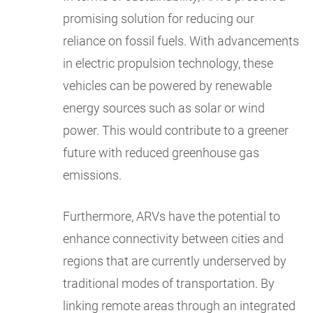
promising solution for reducing our
reliance on fossil fuels. With advancements
in electric propulsion technology, these
vehicles can be powered by renewable
energy sources such as solar or wind
power. This would contribute to a greener
future with reduced greenhouse gas
emissions.
Furthermore, ARVs have the potential to
enhance connectivity between cities and
regions that are currently underserved by
traditional modes of transportation. By
linking remote areas through an integrated