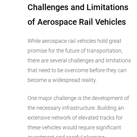
Challenges and Limitations
of Aerospace Rail Vehicles
While aerospace rail vehicles hold great
promise for the future of transportation,
there are several challenges and limitations
that need to be overcome before they can
become a widespread reality.
One major challenge is the development of
the necessary infrastructure. Building an
extensive network of elevated tracks for
these vehicles would require significant