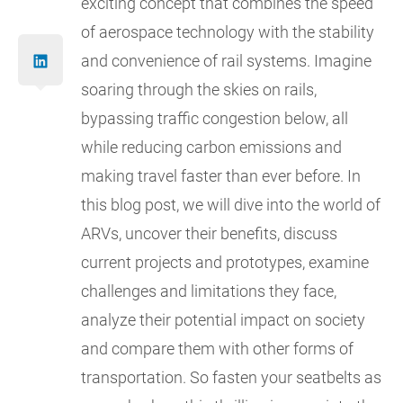
exciting concept that combines the speed
of aerospace technology with the stability
and convenience of rail systems. Imagine
soaring through the skies on rails,
bypassing traffic congestion below, all
while reducing carbon emissions and
making travel faster than ever before. In
this blog post, we will dive into the world of
ARVs, uncover their benefits, discuss
current projects and prototypes, examine
challenges and limitations they face,
analyze their potential impact on society
and compare them with other forms of
transportation. So fasten your seatbelts as