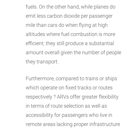
fuels. On the other hand, while planes do
emit less carbon dioxide per passenger
mile than cars do when flying at high
altitudes where fuel combustion is more
efficient; they still produce a substantial
amount overall given the number of people
they transport.
Furthermore, compared to trains or ships
which operate on fixed tracks or routes
respectively ? ARVs offer greater flexibility
in terms of route selection as well as
accessibility for passengers who live in
remote areas lacking proper infrastructure