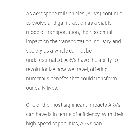
As aerospace rail vehicles (ARVs) continue
to evolve and gain traction as a viable
mode of transportation, their potential
impact on the transportation industry and
society as a whole cannot be
underestimated. ARVs have the ability to
revolutionize how we travel, offering
numerous benefits that could transform
our daily lives.
One of the most significant impacts ARVs
can have is in terms of efficiency. With their
high-speed capabilities, ARVs can