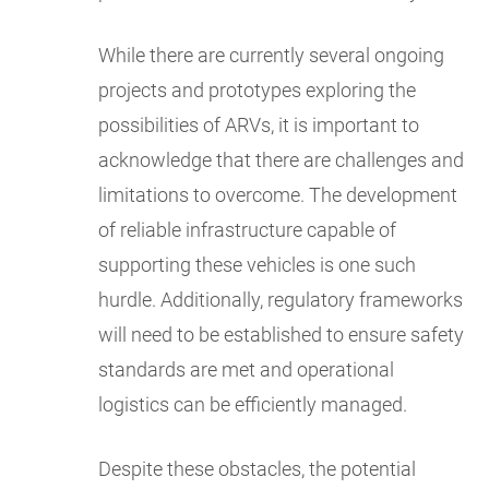
While there are currently several ongoing
projects and prototypes exploring the
possibilities of ARVs, it is important to
acknowledge that there are challenges and
limitations to overcome. The development
of reliable infrastructure capable of
supporting these vehicles is one such
hurdle. Additionally, regulatory frameworks
will need to be established to ensure safety
standards are met and operational
logistics can be efficiently managed.
Despite these obstacles, the potential