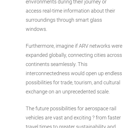
environments during their journey or
access real-time information about their
surroundings through smart glass
windows.
Furthermore, imagine if ARV networks were
expanded globally, connecting cities across
continents seamlessly. This
interconnectedness would open up endless
possibilities for trade, tourism, and cultural
exchange on an unprecedented scale.
The future possibilities for aerospace rail
vehicles are vast and exciting ? from faster
travel times to greater sustainability and