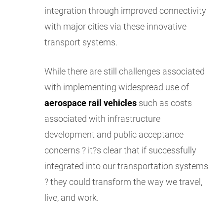
integration through improved connectivity
with major cities via these innovative
transport systems.
While there are still challenges associated
with implementing widespread use of
aerospace rail vehicles
such as costs
associated with infrastructure
development and public acceptance
concerns ? it?s clear that if successfully
integrated into our transportation systems
? they could transform the way we travel,
live, and work.