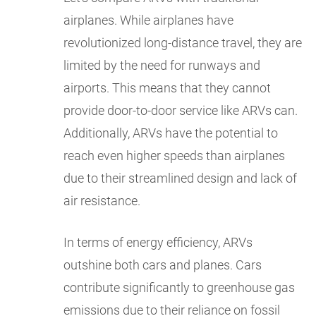
airplanes. While airplanes have
revolutionized long-distance travel, they are
limited by the need for runways and
airports. This means that they cannot
provide door-to-door service like ARVs can.
Additionally, ARVs have the potential to
reach even higher speeds than airplanes
due to their streamlined design and lack of
air resistance.
In terms of energy efficiency, ARVs
outshine both cars and planes. Cars
contribute significantly to greenhouse gas
emissions due to their reliance on fossil