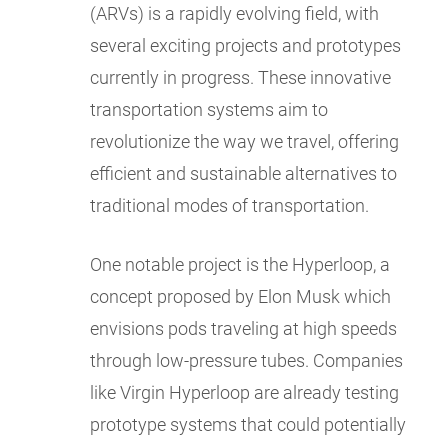
(ARVs) is a rapidly evolving field, with
several exciting projects and prototypes
currently in progress. These innovative
transportation systems aim to
revolutionize the way we travel, offering
efficient and sustainable alternatives to
traditional modes of transportation.
One notable project is the Hyperloop, a
concept proposed by Elon Musk which
envisions pods traveling at high speeds
through low-pressure tubes. Companies
like Virgin Hyperloop are already testing
prototype systems that could potentially