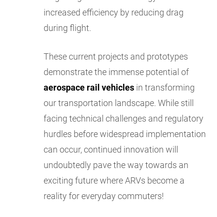
increased efficiency by reducing drag
during flight.
These current projects and prototypes
demonstrate the immense potential of
aerospace rail vehicles
in transforming
our transportation landscape. While still
facing technical challenges and regulatory
hurdles before widespread implementation
can occur, continued innovation will
undoubtedly pave the way towards an
exciting future where ARVs become a
reality for everyday commuters!