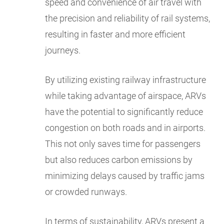
speed and convenience of air travel with
the precision and reliability of rail systems,
resulting in faster and more efficient
journeys.
By utilizing existing railway infrastructure
while taking advantage of airspace, ARVs
have the potential to significantly reduce
congestion on both roads and in airports.
This not only saves time for passengers
but also reduces carbon emissions by
minimizing delays caused by traffic jams
or crowded runways.
In terms of sustainability, ARVs present a