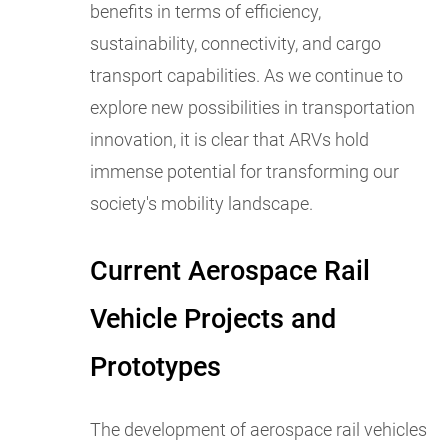
benefits in terms of efficiency,
sustainability, connectivity, and cargo
transport capabilities. As we continue to
explore new possibilities in transportation
innovation, it is clear that ARVs hold
immense potential for transforming our
society's mobility landscape.
Current Aerospace Rail
Vehicle Projects and
Prototypes
The development of aerospace rail vehicles