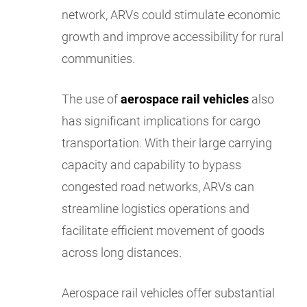
network, ARVs could stimulate economic
growth and improve accessibility for rural
communities.
The use of
aerospace rail vehicles
also
has significant implications for cargo
transportation. With their large carrying
capacity and capability to bypass
congested road networks, ARVs can
streamline logistics operations and
facilitate efficient movement of goods
across long distances.
Aerospace rail vehicles offer substantial