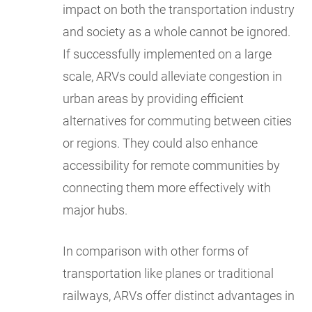
impact on both the transportation industry
and society as a whole cannot be ignored.
If successfully implemented on a large
scale, ARVs could alleviate congestion in
urban areas by providing efficient
alternatives for commuting between cities
or regions. They could also enhance
accessibility for remote communities by
connecting them more effectively with
major hubs.
In comparison with other forms of
transportation like planes or traditional
railways, ARVs offer distinct advantages in