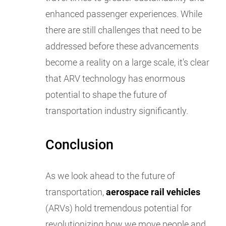
enhanced passenger experiences. While
there are still challenges that need to be
addressed before these advancements
become a reality on a large scale, it's clear
that ARV technology has enormous
potential to shape the future of
transportation industry significantly.
Conclusion
As we look ahead to the future of
transportation,
aerospace rail vehicles
(ARVs) hold tremendous potential for
revolutionizing how we move people and