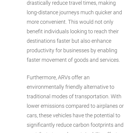
drastically reduce travel times, making
long-distance journeys much quicker and
more convenient. This would not only
benefit individuals looking to reach their
destinations faster but also enhance
productivity for businesses by enabling
faster movement of goods and services.
Furthermore, ARVs offer an
environmentally friendly alternative to
traditional modes of transportation. With
lower emissions compared to airplanes or
cars, these vehicles have the potential to
significantly reduce carbon footprints and