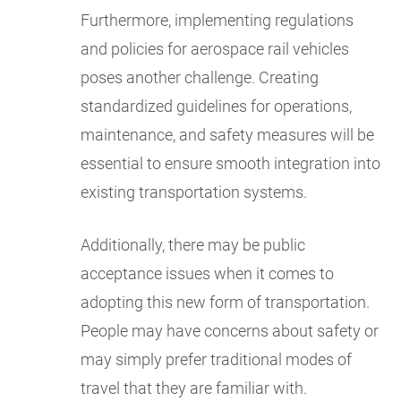
Furthermore, implementing regulations
and policies for aerospace rail vehicles
poses another challenge. Creating
standardized guidelines for operations,
maintenance, and safety measures will be
essential to ensure smooth integration into
existing transportation systems.
Additionally, there may be public
acceptance issues when it comes to
adopting this new form of transportation.
People may have concerns about safety or
may simply prefer traditional modes of
travel that they are familiar with.