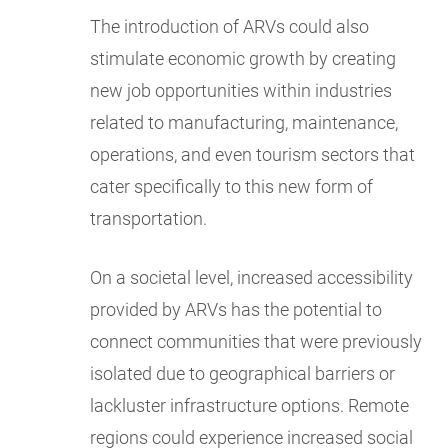
The introduction of ARVs could also
stimulate economic growth by creating
new job opportunities within industries
related to manufacturing, maintenance,
operations, and even tourism sectors that
cater specifically to this new form of
transportation.
On a societal level, increased accessibility
provided by ARVs has the potential to
connect communities that were previously
isolated due to geographical barriers or
lackluster infrastructure options. Remote
regions could experience increased social