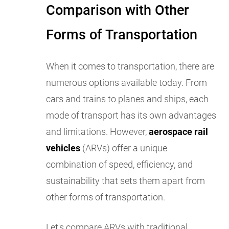
Comparison with Other
Forms of Transportation
When it comes to transportation, there are
numerous options available today. From
cars and trains to planes and ships, each
mode of transport has its own advantages
and limitations. However,
aerospace rail
vehicles
(ARVs) offer a unique
combination of speed, efficiency, and
sustainability that sets them apart from
other forms of transportation.
Let's compare ARVs with traditional