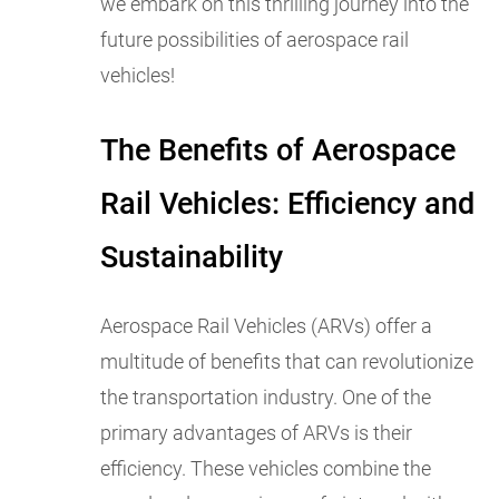
we embark on this thrilling journey into the
future possibilities of aerospace rail
vehicles!
The Benefits of Aerospace
Rail Vehicles: Efficiency and
Sustainability
Aerospace Rail Vehicles (ARVs) offer a
multitude of benefits that can revolutionize
the transportation industry. One of the
primary advantages of ARVs is their
efficiency. These vehicles combine the