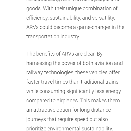
goods. With their unique combination of
efficiency, sustainability, and versatility,
ARVs could become a game-changer in the
transportation industry.
The benefits of ARVs are clear. By
harnessing the power of both aviation and
railway technologies, these vehicles offer
faster travel times than traditional trains
while consuming significantly less energy
compared to airplanes. This makes them
an attractive option for long-distance
journeys that require speed but also
prioritize environmental sustainability.