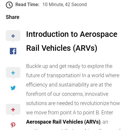
Read Time:
10 Minute, 42 Second
Share
Introduction to Aerospace
Rail Vehicles (ARVs)
Buckle up and get ready to explore the
future of transportation! In a world where
efficiency and sustainability are at the
forefront of our concerns, innovative
solutions are needed to revolutionize how
we move from point A to point B. Enter
Aerospace Rail Vehicles (ARVs)
, an