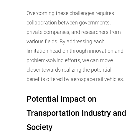
Overcoming these challenges requires
collaboration between governments,
private companies, and researchers from
various fields. By addressing each
limitation head-on through innovation and
problem-solving efforts, we can move
closer towards realizing the potential
benefits offered by aerospace rail vehicles.
Potential Impact on
Transportation Industry and
Society