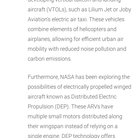
aircraft (VTOLs), such as Lilium Jet or Joby
Aviation's electric air taxi. These vehicles
combine elements of helicopters and
airplanes, allowing for efficient urban air
mobility with reduced noise pollution and
carbon emissions.
Furthermore, NASA has been exploring the
possibilities of electrically propelled winged
aircraft known as Distributed Electric
Propulsion (DEP). These ARVs have
multiple small motors distributed along
their wingspan instead of relying on a
single engine. DEP technology offers