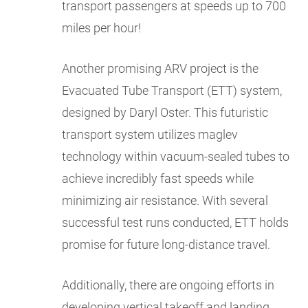
transport passengers at speeds up to 700
miles per hour!
Another promising ARV project is the
Evacuated Tube Transport (ETT) system,
designed by Daryl Oster. This futuristic
transport system utilizes maglev
technology within vacuum-sealed tubes to
achieve incredibly fast speeds while
minimizing air resistance. With several
successful test runs conducted, ETT holds
promise for future long-distance travel.
Additionally, there are ongoing efforts in
developing vertical takeoff and landing