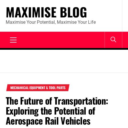
Skip
MAXIMISE BLOG
to
content
Maximise Your Potential, Maximise Your Life
Primary
Menu
MECHANICAL EQUIPMENT & TOOL PARTS
The Future of Transportation:
Exploring the Potential of
Aerospace Rail Vehicles