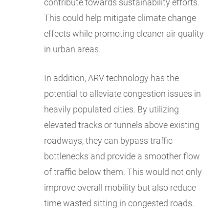
contribute towards sustainability efforts.
This could help mitigate climate change
effects while promoting cleaner air quality
in urban areas.
In addition, ARV technology has the
potential to alleviate congestion issues in
heavily populated cities. By utilizing
elevated tracks or tunnels above existing
roadways, they can bypass traffic
bottlenecks and provide a smoother flow
of traffic below them. This would not only
improve overall mobility but also reduce
time wasted sitting in congested roads.