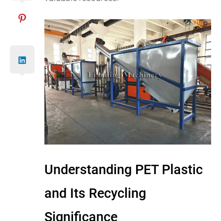
Understanding PET Plastic
and Its Recycling
Significance