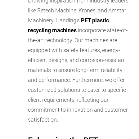
Drawing inspiration from industry leaders
like Retech Machine, Krones, and Amstar
Machinery, Lianding's
PET plastic
recycling machines
incorporate state-of-
the-art technology. Our machines are
equipped with safety features, energy-
efficient designs, and corrosion-resistant
materials to ensure long-term reliability
and performance. Furthermore, we offer
customized solutions to cater to specific
client requirements, reflecting our
commitment to innovation and customer
satisfaction.