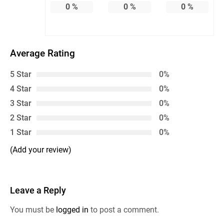
0
%
0
%
0
%
Average Rating
5 Star
0%
4 Star
0%
3 Star
0%
2 Star
0%
1 Star
0%
(Add your review)
Leave a Reply
You must be
logged in
to post a comment.