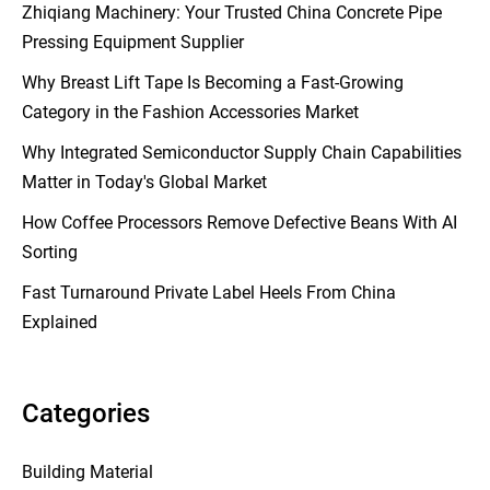
Zhiqiang Machinery: Your Trusted China Concrete Pipe
Pressing Equipment Supplier
Why Breast Lift Tape Is Becoming a Fast-Growing
Category in the Fashion Accessories Market
Why Integrated Semiconductor Supply Chain Capabilities
Matter in Today's Global Market
How Coffee Processors Remove Defective Beans With AI
Sorting
Fast Turnaround Private Label Heels From China
Explained
Categories
Building Material