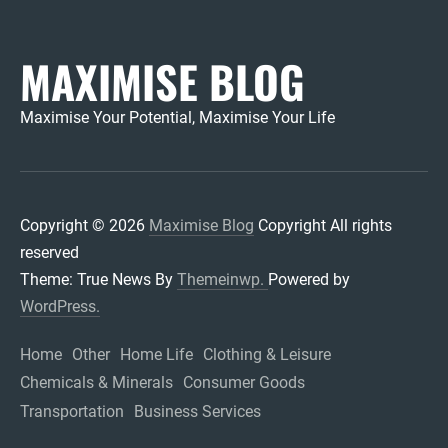
MAXIMISE BLOG
Maximise Your Potential, Maximise Your Life
Copyright © 2026
Maximise Blog
Copyright All rights
reserved
Theme: True News By
Themeinwp.
Powered by
WordPress.
Home
Other
Home Life
Clothing & Leisure
Chemicals & Minerals
Consumer Goods
Transportation
Business Services