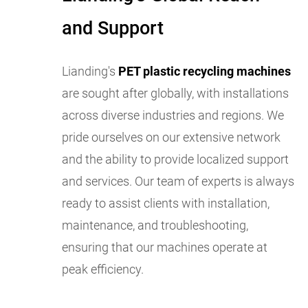
and Support
Lianding's
PET plastic recycling machines
are sought after globally, with installations
across diverse industries and regions. We
pride ourselves on our extensive network
and the ability to provide localized support
and services. Our team of experts is always
ready to assist clients with installation,
maintenance, and troubleshooting,
ensuring that our machines operate at
peak efficiency.