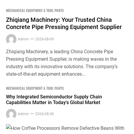
MECHANICAL EQUIPMENT & TOOL PARTS
Zhiqiang Machinery: Your Trusted China
Concrete Pipe Pressing Equipment Supplier
Admin
2026-08-09
Zhiqiang Machinery, a leading China Concrete Pipe
Pressing Equipment Supplier, is making waves in the
industry with its innovative solutions. The company’s
state-of-the-art equipment enhances...
MECHANICAL EQUIPMENT & TOOL PARTS
Why Integrated Semiconductor Supply Chain
Capabilities Matter in Today's Global Market
Admin
2026-08-08