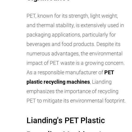
PET, known for its strength, light weight,
and thermal stability, is extensively used in
packaging applications, particularly for
beverages and food products. Despite its
numerous advantages, the environmental
impact of PET waste is a growing concern.
As a responsible manufacturer of
PET
plastic recycling machines
, Lianding
emphasizes the importance of recycling
PET to mitigate its environmental footprint.
Lianding's PET Plastic