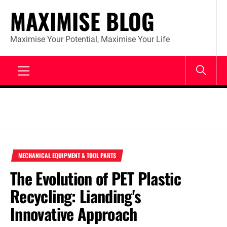
Skip
MAXIMISE BLOG
to
content
Maximise Your Potential, Maximise Your Life
Primary
Menu
MECHANICAL EQUIPMENT & TOOL PARTS
The Evolution of PET Plastic
Recycling: Lianding's
Innovative Approach