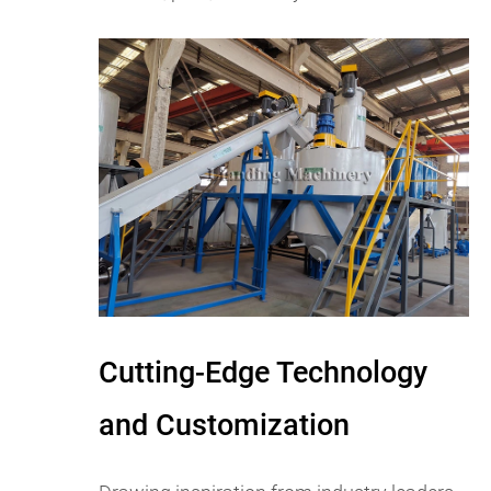
Cutting-Edge Technology
and Customization