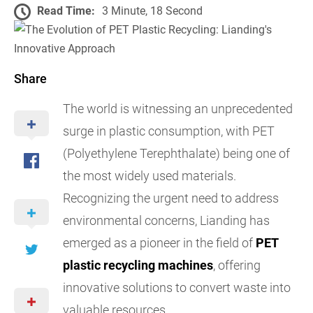
Read Time:
3 Minute, 18 Second
Share
The world is witnessing an unprecedented
surge in plastic consumption, with PET
(Polyethylene Terephthalate) being one of
the most widely used materials.
Recognizing the urgent need to address
environmental concerns, Lianding has
emerged as a pioneer in the field of
PET
plastic recycling machines
, offering
innovative solutions to convert waste into
valuable resources.