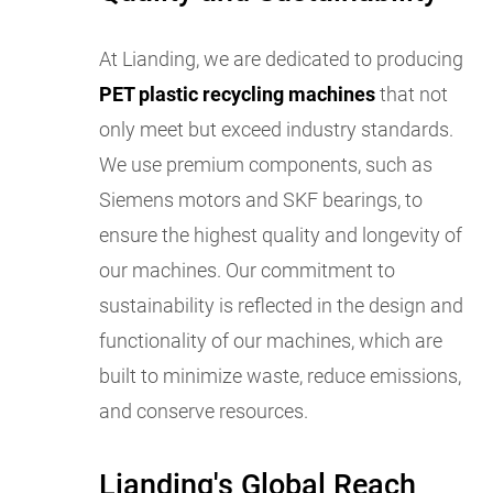
At Lianding, we are dedicated to producing
PET plastic recycling machines
that not
only meet but exceed industry standards.
We use premium components, such as
Siemens motors and SKF bearings, to
ensure the highest quality and longevity of
our machines. Our commitment to
sustainability is reflected in the design and
functionality of our machines, which are
built to minimize waste, reduce emissions,
and conserve resources.
Lianding's Global Reach