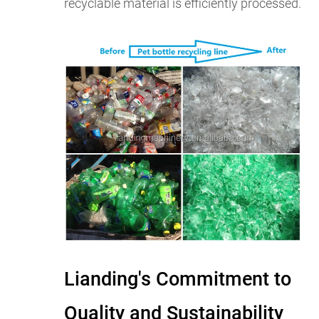
recyclable material is efficiently processed.
Lianding's Commitment to
Quality and Sustainability