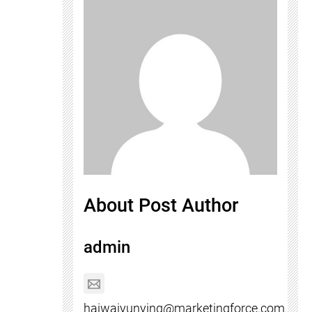
About Post Author
admin
haiwaiyunying@marketingforce.com