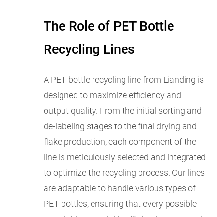
The Role of PET Bottle
Recycling Lines
A PET bottle recycling line from Lianding is
designed to maximize efficiency and
output quality. From the initial sorting and
de-labeling stages to the final drying and
flake production, each component of the
line is meticulously selected and integrated
to optimize the recycling process. Our lines
are adaptable to handle various types of
PET bottles, ensuring that every possible