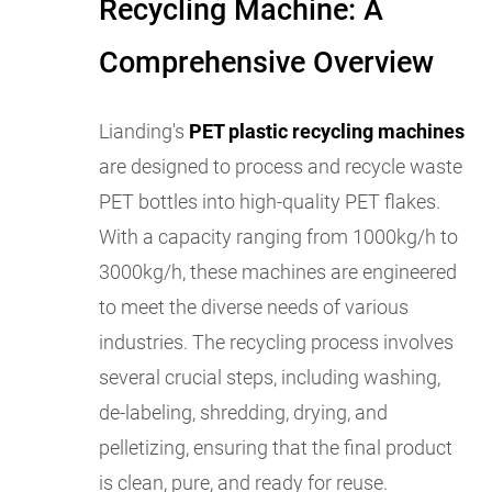
Recycling Machine: A
Comprehensive Overview
Lianding's
PET plastic recycling machines
are designed to process and recycle waste
PET bottles into high-quality PET flakes.
With a capacity ranging from 1000kg/h to
3000kg/h, these machines are engineered
to meet the diverse needs of various
industries. The recycling process involves
several crucial steps, including washing,
de-labeling, shredding, drying, and
pelletizing, ensuring that the final product
is clean, pure, and ready for reuse.