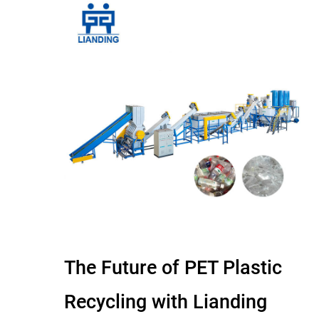
The Future of PET Plastic
Recycling with Lianding