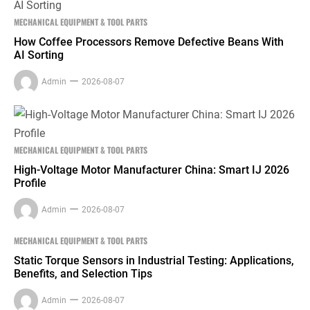
MECHANICAL EQUIPMENT & TOOL PARTS
How Coffee Processors Remove Defective Beans With
AI Sorting
Admin
2026-08-07
MECHANICAL EQUIPMENT & TOOL PARTS
High-Voltage Motor Manufacturer China: Smart IJ 2026
Profile
Admin
2026-08-07
MECHANICAL EQUIPMENT & TOOL PARTS
Static Torque Sensors in Industrial Testing: Applications,
Benefits, and Selection Tips
Admin
2026-08-07