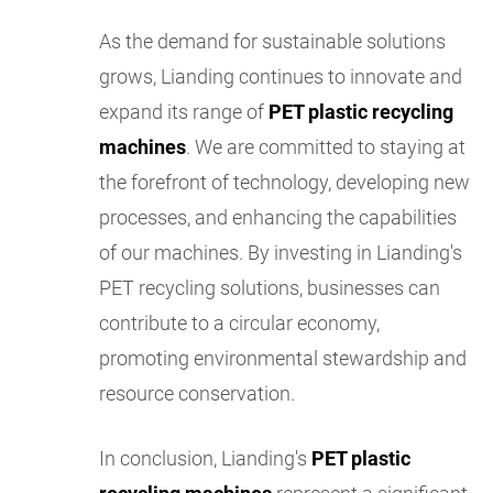
As the demand for sustainable solutions
grows, Lianding continues to innovate and
expand its range of
PET plastic recycling
machines
. We are committed to staying at
the forefront of technology, developing new
processes, and enhancing the capabilities
of our machines. By investing in Lianding's
PET recycling solutions, businesses can
contribute to a circular economy,
promoting environmental stewardship and
resource conservation.
In conclusion, Lianding's
PET plastic