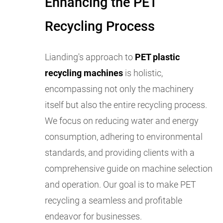
Enhancing the PET
Recycling Process
Lianding's approach to
PET plastic
recycling machines
is holistic,
encompassing not only the machinery
itself but also the entire recycling process.
We focus on reducing water and energy
consumption, adhering to environmental
standards, and providing clients with a
comprehensive guide on machine selection
and operation. Our goal is to make PET
recycling a seamless and profitable
endeavor for businesses.