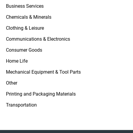
Business Services
Chemicals & Minerals
Clothing & Leisure
Communications & Electronics
Consumer Goods
Home Life
Mechanical Equipment & Tool Parts
Other
Printing and Packaging Materials
Transportation