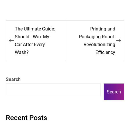
Post
The Ultimate Guide:
Printing and
navigation
Should I Wax My
Packaging Robot:
Car After Every
Revolutionizing
Wash?
Efficiency
Search
Search
Recent Posts