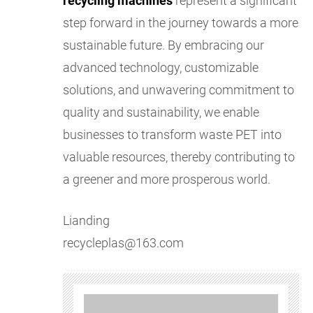
recycling machines
represent a significant
step forward in the journey towards a more
sustainable future. By embracing our
advanced technology, customizable
solutions, and unwavering commitment to
quality and sustainability, we enable
businesses to transform waste PET into
valuable resources, thereby contributing to
a greener and more prosperous world.
Lianding
recycleplas@163.com