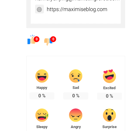
https://maximiseblog.com
0
0
Happy
Sad
Excited
0
%
0
%
0
%
Sleepy
Angry
Surprise