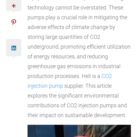
technology cannot be overstated. These
pumps play a crucial role in mitigating the
adverse effects of climate change by
storing large quantities of CO2
underground, promoting efficient utilization
of energy resources, and reducing
greenhouse gas emissions in industrial
production processes. Heli is a
CO2
injection pump
supplier. This article
explores the significant environmental
contributions of CO2 injection pumps and
their impact on sustainable development.