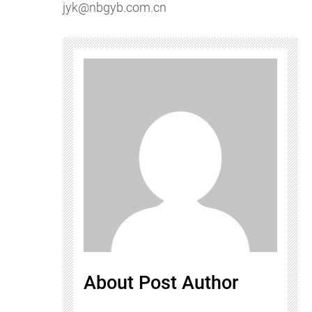
jyk@nbgyb.com.cn
About Post Author