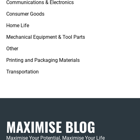
Communications & Electronics
Consumer Goods
Home Life
Mechanical Equipment & Tool Parts
Other
Printing and Packaging Materials
Transportation
MAXIMISE BLOG
Maximise Your Potential, Maximise Your Life