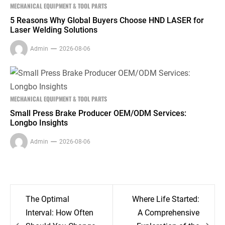
MECHANICAL EQUIPMENT & TOOL PARTS
5 Reasons Why Global Buyers Choose HND LASER for
Laser Welding Solutions
Admin
2026-08-06
MECHANICAL EQUIPMENT & TOOL PARTS
Small Press Brake Producer OEM/ODM Services:
Longbo Insights
Admin
2026-08-06
Post
The Optimal
Where Life Started:
navigation
Interval: How Often
A Comprehensive