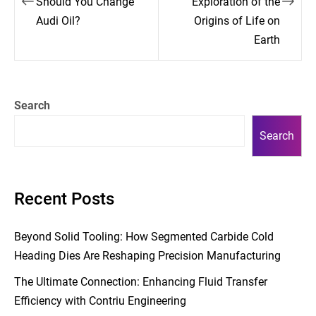
Should You Change
Exploration of the
Audi Oil?
Origins of Life on
Earth
Search
Search
Recent Posts
Beyond Solid Tooling: How Segmented Carbide Cold
Heading Dies Are Reshaping Precision Manufacturing
The Ultimate Connection: Enhancing Fluid Transfer
Efficiency with Contriu Engineering