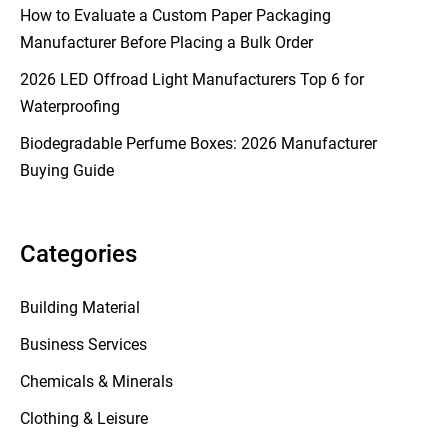
How to Evaluate a Custom Paper Packaging
Manufacturer Before Placing a Bulk Order
2026 LED Offroad Light Manufacturers Top 6 for
Waterproofing
Biodegradable Perfume Boxes: 2026 Manufacturer
Buying Guide
Categories
Building Material
Business Services
Chemicals & Minerals
Clothing & Leisure