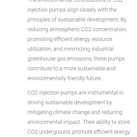
injection pumps align closely with the
principles of sustainable development. By
reducing atmospheric CO2 concentration,
promoting efficient energy resource
utilization, and minimizing industrial
greenhouse gas emissions, these pumps
contribute to a more sustainable and
environmentally friendly future.
CO2 injection pumps are instrumental in
driving sustainable development by
mitigating climate change and reducing
environmental impact. Their ability to store
CO2 underground, promote efficient energy