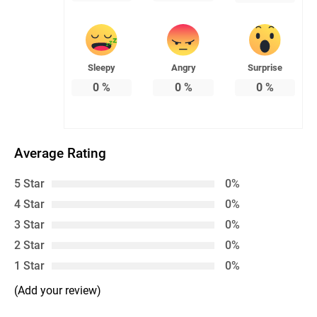
Sleepy
Angry
Surprise
0
%
0
%
0
%
Average Rating
5 Star
0%
4 Star
0%
3 Star
0%
2 Star
0%
1 Star
0%
(Add your review)