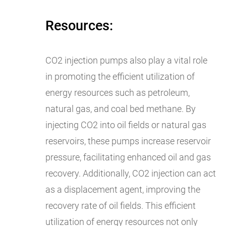
Resources:
CO2 injection pumps also play a vital role
in promoting the efficient utilization of
energy resources such as petroleum,
natural gas, and coal bed methane. By
injecting CO2 into oil fields or natural gas
reservoirs, these pumps increase reservoir
pressure, facilitating enhanced oil and gas
recovery. Additionally, CO2 injection can act
as a displacement agent, improving the
recovery rate of oil fields. This efficient
utilization of energy resources not only