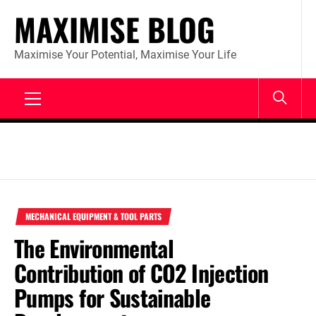
Skip
MAXIMISE BLOG
to
content
Maximise Your Potential, Maximise Your Life
Primary
Menu
MECHANICAL EQUIPMENT & TOOL PARTS
The Environmental
Contribution of CO2 Injection
Pumps for Sustainable