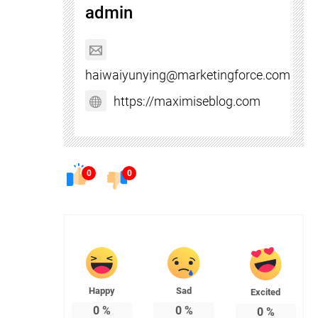
admin
haiwaiyunying@marketingforce.com
https://maximiseblog.com
0
0
Happy
Sad
Excited
0
%
0
%
0
%