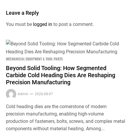
Leave a Reply
You must be
logged in
to post a comment.
MECHANICAL EQUIPMENT & TOOL PARTS
Beyond Solid Tooling: How Segmented
Carbide Cold Heading Dies Are Reshaping
Precision Manufacturing
Admin
2026-08-07
Cold heading dies are the cornerstone of modern
precision manufacturing, enabling high-volume
production of fasteners, bolts, screws, and complex metal
components without material heating. Among...