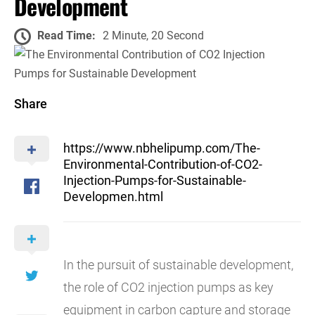
Development
Read Time:
2 Minute, 20 Second
Share
https://www.nbhelipump.com/The-
Environmental-Contribution-of-CO2-
Injection-Pumps-for-Sustainable-
Developmen.html
In the pursuit of sustainable development,
the role of CO2 injection pumps as key
equipment in carbon capture and storage