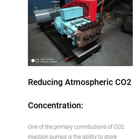
Reducing Atmospheric CO2
Concentration:
One of the primary contributions of CO2
injection pumps is the ability to store