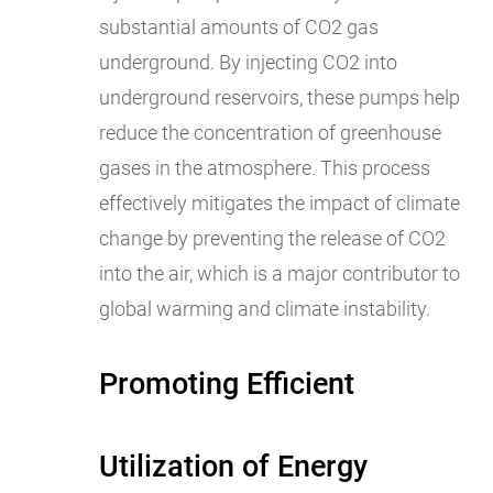
substantial amounts of CO2 gas
underground. By injecting CO2 into
underground reservoirs, these pumps help
reduce the concentration of greenhouse
gases in the atmosphere. This process
effectively mitigates the impact of climate
change by preventing the release of CO2
into the air, which is a major contributor to
global warming and climate instability.
Promoting Efficient
Utilization of Energy