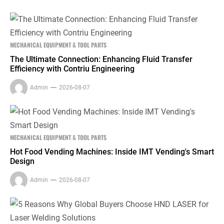
MECHANICAL EQUIPMENT & TOOL PARTS
The Ultimate Connection: Enhancing Fluid Transfer
Efficiency with Contriu Engineering
Admin
2026-08-07
MECHANICAL EQUIPMENT & TOOL PARTS
Hot Food Vending Machines: Inside IMT Vending's Smart
Design
Admin
2026-08-07