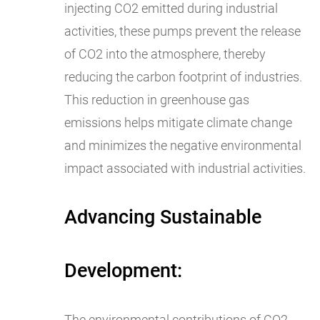
injecting CO2 emitted during industrial
activities, these pumps prevent the release
of CO2 into the atmosphere, thereby
reducing the carbon footprint of industries.
This reduction in greenhouse gas
emissions helps mitigate climate change
and minimizes the negative environmental
impact associated with industrial activities.
Advancing Sustainable
Development:
The environmental contributions of CO2