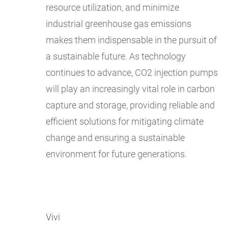
resource utilization, and minimize
industrial greenhouse gas emissions
makes them indispensable in the pursuit of
a sustainable future. As technology
continues to advance, CO2 injection pumps
will play an increasingly vital role in carbon
capture and storage, providing reliable and
efficient solutions for mitigating climate
change and ensuring a sustainable
environment for future generations.
Vivi