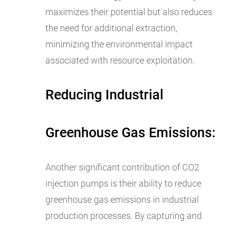
maximizes their potential but also reduces
the need for additional extraction,
minimizing the environmental impact
associated with resource exploitation.
Reducing Industrial
Greenhouse Gas Emissions:
Another significant contribution of CO2
injection pumps is their ability to reduce
greenhouse gas emissions in industrial
production processes. By capturing and