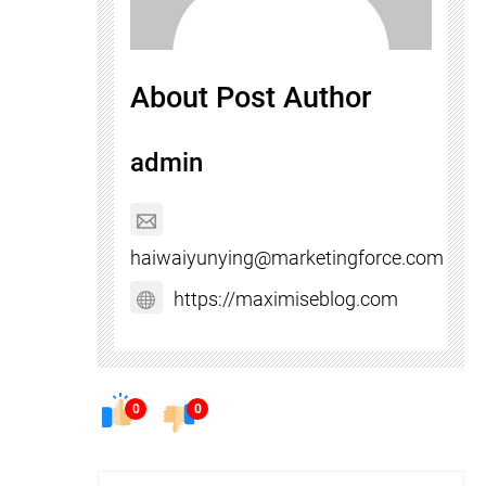
About Post Author
admin
haiwaiyunying@marketingforce.com
https://maximiseblog.com
0
0