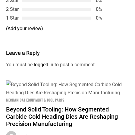
3 Star
0%
2 Star
0%
1 Star
0%
(Add your review)
Leave a Reply
You must be
logged in
to post a comment.
MECHANICAL EQUIPMENT & TOOL PARTS
Beyond Solid Tooling: How Segmented
Carbide Cold Heading Dies Are Reshaping
Precision Manufacturing