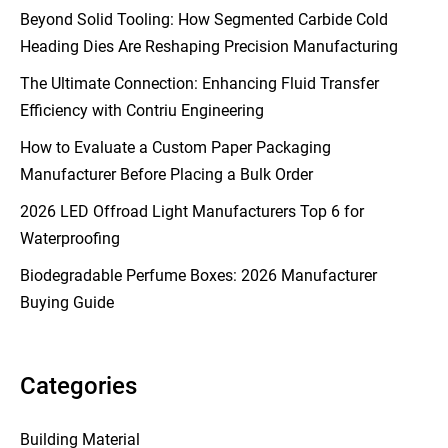
Beyond Solid Tooling: How Segmented Carbide Cold
Heading Dies Are Reshaping Precision Manufacturing
The Ultimate Connection: Enhancing Fluid Transfer
Efficiency with Contriu Engineering
How to Evaluate a Custom Paper Packaging
Manufacturer Before Placing a Bulk Order
2026 LED Offroad Light Manufacturers Top 6 for
Waterproofing
Biodegradable Perfume Boxes: 2026 Manufacturer
Buying Guide
Categories
Building Material