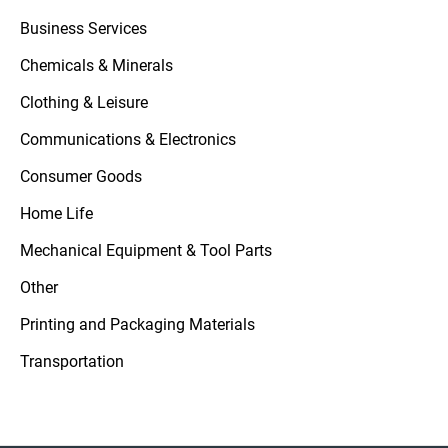
Business Services
Chemicals & Minerals
Clothing & Leisure
Communications & Electronics
Consumer Goods
Home Life
Mechanical Equipment & Tool Parts
Other
Printing and Packaging Materials
Transportation