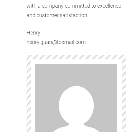
with a company committed to excellence
and customer satisfaction.
Henry
henry.guan@foxmail.com