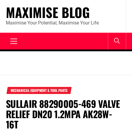
Skip
MAXIMISE BLOG
to
content
Maximise Your Potential, Maximise Your Life
Primary
Menu
MECHANICAL EQUIPMENT & TOOL PARTS
SULLAIR 88290005-469 VALVE
RELIEF DN20 1.2MPA AK28W-
16T