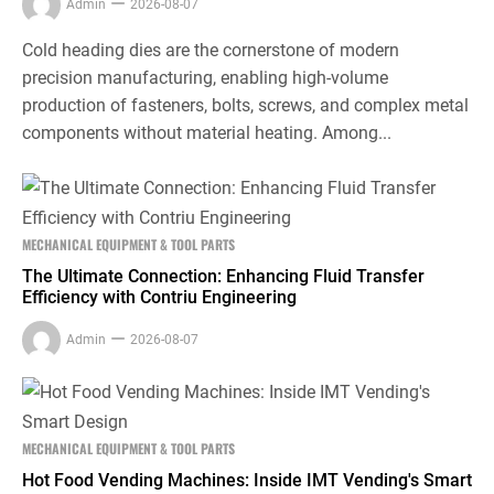
Admin
2026-08-07
Cold heading dies are the cornerstone of modern
precision manufacturing, enabling high-volume
production of fasteners, bolts, screws, and complex metal
components without material heating. Among...
MECHANICAL EQUIPMENT & TOOL PARTS
The Ultimate Connection: Enhancing Fluid Transfer
Efficiency with Contriu Engineering
Admin
2026-08-07
MECHANICAL EQUIPMENT & TOOL PARTS
Hot Food Vending Machines: Inside IMT Vending's Smart