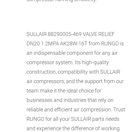
SULLAIR 88290005-469 VALVE RELIEF
DN20 1.2MPA AK28W-16T from RUNGO is
an indispensable component for any air
compressor system. Its high-quality
construction, compatibility with SULLAIR
air compressors, and the support from our
team make it the ideal choice for
businesses and industries that rely on
reliable and efficient air compression. Trust
RUNGO for all your SULLAIR parts needs
and experience the difference of working