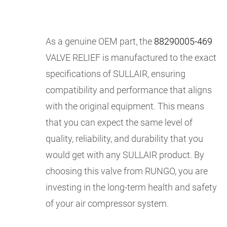
As a genuine OEM part, the
88290005-469
VALVE RELIEF is manufactured to the exact
specifications of SULLAIR, ensuring
compatibility and performance that aligns
with the original equipment. This means
that you can expect the same level of
quality, reliability, and durability that you
would get with any SULLAIR product. By
choosing this valve from RUNGO, you are
investing in the long-term health and safety
of your air compressor system.