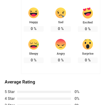
Happy
Sad
Excited
0
%
0
%
0
%
Sleepy
Angry
Surprise
0
%
0
%
0
%
Average Rating
5 Star
0%
4 Star
0%