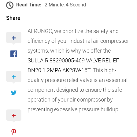
Read Time:
2 Minute, 4 Second
Share
At RUNGO, we prioritize the safety and
efficiency of your industrial air compressor
systems, which is why we offer the
SULLAIR 88290005-469 VALVE RELIEF
DN20 1.2MPA AK28W-16T
. This high-
quality pressure relief valve is an essential
component designed to ensure the safe
operation of your air compressor by
preventing excessive pressure buildup.