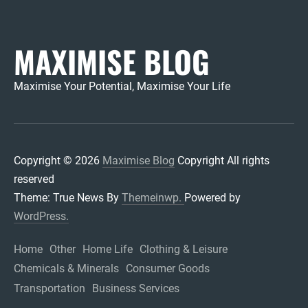
MAXIMISE BLOG
Maximise Your Potential, Maximise Your Life
Copyright © 2026
Maximise Blog
Copyright All rights
reserved
Theme: True News By
Themeinwp.
Powered by
WordPress.
Home
Other
Home Life
Clothing & Leisure
Chemicals & Minerals
Consumer Goods
Transportation
Business Services