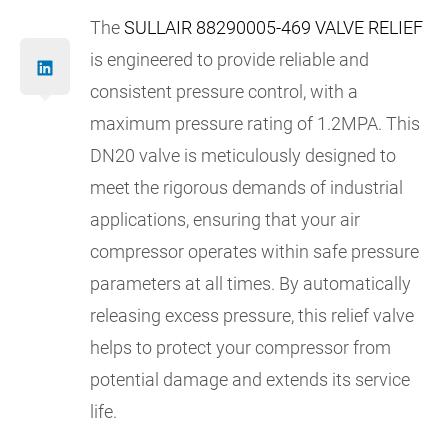
The
SULLAIR 88290005-469 VALVE RELIEF
is engineered to provide reliable and
consistent pressure control, with a
maximum pressure rating of 1.2MPA. This
DN20 valve is meticulously designed to
meet the rigorous demands of industrial
applications, ensuring that your air
compressor operates within safe pressure
parameters at all times. By automatically
releasing excess pressure, this relief valve
helps to protect your compressor from
potential damage and extends its service
life.