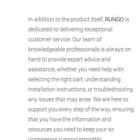
In addition to the product itself,
RUNGO
is
dedicated to delivering exceptional
customer service. Our team of
knowledgeable professionals is always on
hand to provide expert advice and
assistance, whether you need help with
selecting the right part, understanding
installation instructions, or troubleshooting
any issues that may arise. We are here to
support you every step of the way, ensuring
that you have the information and
resources you need to keep your air
compressor running smoothly.