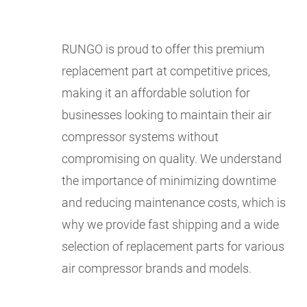
RUNGO is proud to offer this premium
replacement part at competitive prices,
making it an affordable solution for
businesses looking to maintain their air
compressor systems without
compromising on quality. We understand
the importance of minimizing downtime
and reducing maintenance costs, which is
why we provide fast shipping and a wide
selection of replacement parts for various
air compressor brands and models.