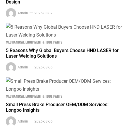
Design
Admin
2026-08-07
MECHANICAL EQUIPMENT & TOOL PARTS
5 Reasons Why Global Buyers Choose HND LASER for
Laser Welding Solutions
Admin
2026-08-06
MECHANICAL EQUIPMENT & TOOL PARTS
Small Press Brake Producer OEM/ODM Services:
Longbo Insights
Admin
2026-08-06