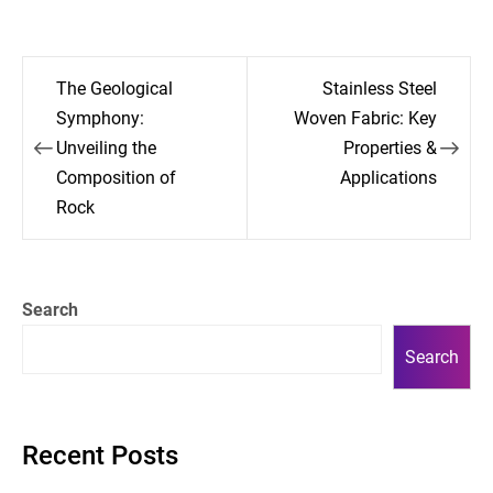
Post
The Geological
Stainless Steel
navigation
Symphony:
Woven Fabric: Key
Unveiling the
Properties &
Composition of
Applications
Rock
Search
Search
Recent Posts