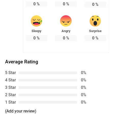
0
%
0
%
0
%
Sleepy
Angry
Surprise
0
%
0
%
0
%
Average Rating
5 Star
0%
4 Star
0%
3 Star
0%
2 Star
0%
1 Star
0%
(Add your review)