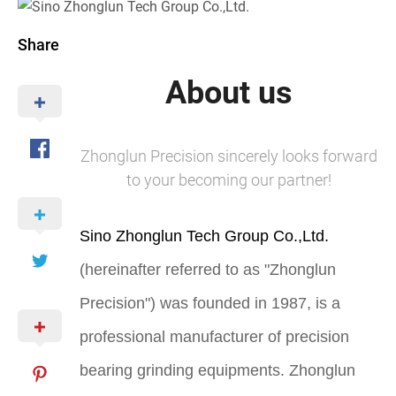
Share
About us
Zhonglun Precision sincerely looks forward
to your becoming our partner!
Sino Zhonglun Tech Group Co.,Ltd.
(hereinafter referred to as "Zhonglun
Precision") was founded in 1987, is a
professional manufacturer of precision
bearing grinding equipments. Zhonglun