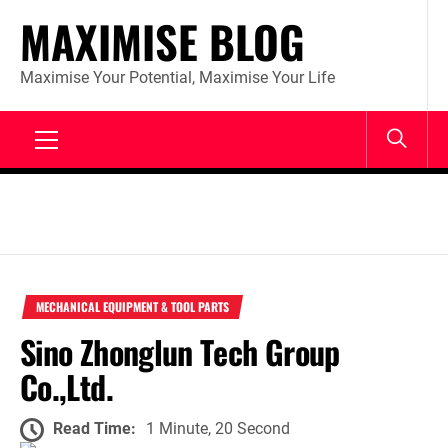
Skip
MAXIMISE BLOG
to
content
Maximise Your Potential, Maximise Your Life
Primary
Menu
MECHANICAL EQUIPMENT & TOOL PARTS
Sino Zhonglun Tech Group
Co.,Ltd.
Read Time:
1 Minute, 20 Second