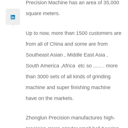
Precision Machine has an area of 35,000
square meters.
Up to now, more than 1500 customers are
from all of China and some are from
Southeast Asian , Middle East Asia ,
South America ,Africa etc so ...... . more
than 3000 sets of all kinds of grinding
machine and super finishing machine
have on the markets.
Zhonglun Precision manufactures high-