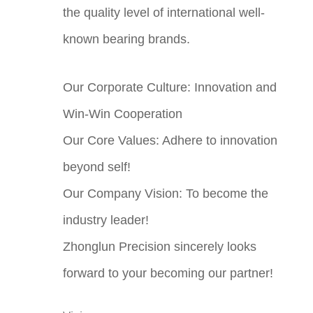
the quality level of international well-
known bearing brands.
Our Corporate Culture: Innovation and
Win-Win Cooperation
Our Core Values: Adhere to innovation
beyond self!
Our Company Vision: To become the
industry leader!
Zhonglun Precision sincerely looks
forward to your becoming our partner!