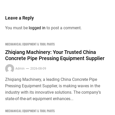
Leave a Reply
You must be
logged in
to post a comment.
MECHANICAL EQUIPMENT & TOOL PARTS
Zhiqiang Machinery: Your Trusted China
Concrete Pipe Pressing Equipment Supplier
Admin
2026-08-09
Zhiqiang Machinery, a leading China Concrete Pipe
Pressing Equipment Supplier, is making waves in the
industry with its innovative solutions. The company’s
state-of-the-art equipment enhances...
MECHANICAL EQUIPMENT & TOOL PARTS