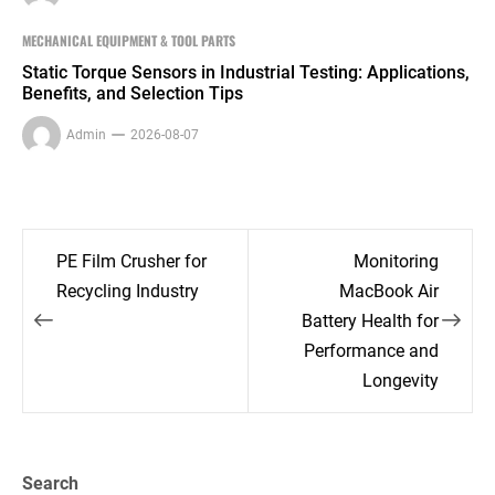
MECHANICAL EQUIPMENT & TOOL PARTS
Static Torque Sensors in Industrial Testing: Applications,
Benefits, and Selection Tips
Admin
2026-08-07
Post
PE Film Crusher for
Monitoring
navigation
Recycling Industry
MacBook Air
Battery Health for
Performance and
Longevity
Search