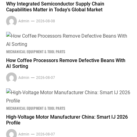
Why Integrated Semiconductor Supply Chain
Capabilities Matter in Today's Global Market
Admin
2026-08-08
MECHANICAL EQUIPMENT & TOOL PARTS
How Coffee Processors Remove Defective Beans With
AI Sorting
Admin
2026-08-07
MECHANICAL EQUIPMENT & TOOL PARTS
High-Voltage Motor Manufacturer China: Smart IJ 2026
Profile
Admin
2026-08-07