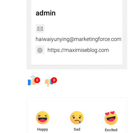
admin
haiwaiyunying@marketingforce.com
https://maximiseblog.com
0
0
Happy
Sad
Excited