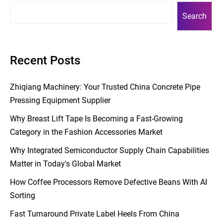
Search
Recent Posts
Zhiqiang Machinery: Your Trusted China Concrete Pipe
Pressing Equipment Supplier
Why Breast Lift Tape Is Becoming a Fast-Growing
Category in the Fashion Accessories Market
Why Integrated Semiconductor Supply Chain Capabilities
Matter in Today's Global Market
How Coffee Processors Remove Defective Beans With AI
Sorting
Fast Turnaround Private Label Heels From China