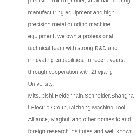
precision micro grinder,small ball bearing
manufacturing equipment and high-
precision metal grinding machine
equipment, we own a professional
technical team with strong R&D and
innovating capabilities. In recent years,
through cooperation with Zhejiang
University,
Mitsubishi,Heidenhain,Schneider,Shangha
i Electric Group,Taizheng Machine Tool
Alliance, Maghull and other domestic and
foreign research institutes and well-known