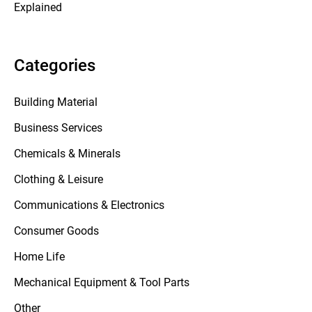
Explained
Categories
Building Material
Business Services
Chemicals & Minerals
Clothing & Leisure
Communications & Electronics
Consumer Goods
Home Life
Mechanical Equipment & Tool Parts
Other