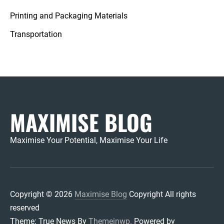
Printing and Packaging Materials
Transportation
MAXIMISE BLOG
Maximise Your Potential, Maximise Your Life
Copyright © 2026
Maximise Blog
Copyright All rights
reserved
Theme: True News By
Themeinwp.
Powered by