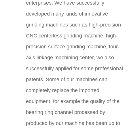
enterprises, We have successfully
developed many kinds of innovative
grinding machines such as high-precision
CNC centerless grinding machine, high-
precision surface grinding machine, four-
axis linkage machining center, we also
successfully applied for some professional
patents. Some of our machines can
completely replace the imported
equipment, for example the quality of the
bearing ring channel processed by
produced by our machine has been up to