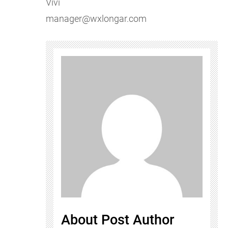
Vivi
manager@wxlongar.com
About Post Author