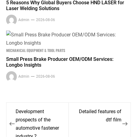
5 Reasons Why Global Buyers Choose HND LASER for
Laser Welding Solutions
Admin
2026-08-06
MECHANICAL EQUIPMENT & TOOL PARTS
Small Press Brake Producer OEM/ODM Services:
Longbo Insights
Admin
2026-08-06
Post
Development
Detailed features of
navigation
prospects of the
dtf film
automotive fastener
industry ?