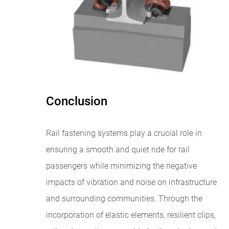
Conclusion
Rail fastening systems play a crucial role in
ensuring a smooth and quiet ride for rail
passengers while minimizing the negative
impacts of vibration and noise on infrastructure
and surrounding communities. Through the
incorporation of elastic elements, resilient clips,