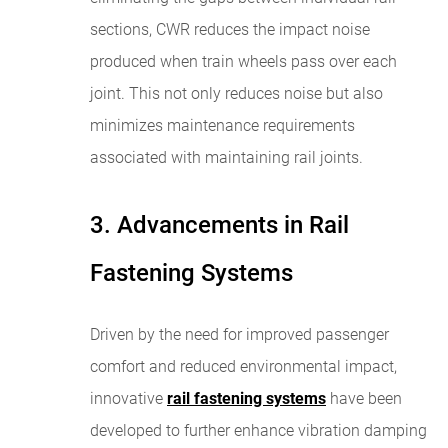
sections, CWR reduces the impact noise
produced when train wheels pass over each
joint. This not only reduces noise but also
minimizes maintenance requirements
associated with maintaining rail joints.
3. Advancements in Rail
Fastening Systems
Driven by the need for improved passenger
comfort and reduced environmental impact,
innovative
rail fastening systems
have been
developed to further enhance vibration damping