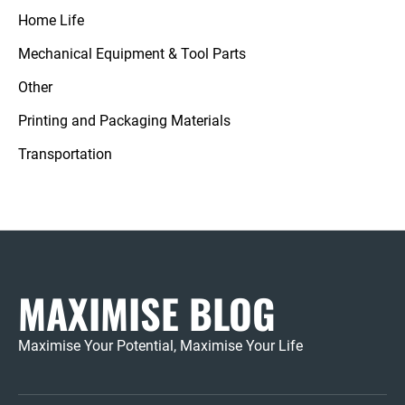
Home Life
Mechanical Equipment & Tool Parts
Other
Printing and Packaging Materials
Transportation
MAXIMISE BLOG
Maximise Your Potential, Maximise Your Life