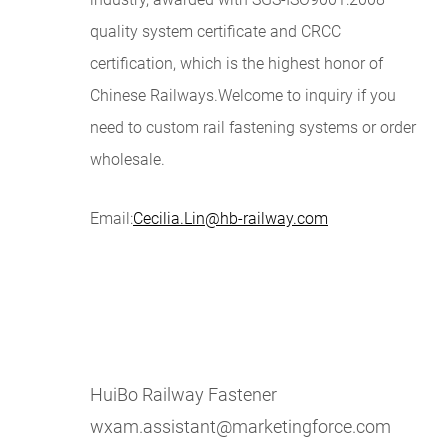
quality system certificate and CRCC
certification, which is the highest honor of
Chinese Railways.Welcome to inquiry if you
need to custom r
ail fastening systems
or order
wholesale.
Email:
Cecilia.Lin@hb-railway.com
HuiBo Railway Fastener
wxam.assistant@marketingforce.com