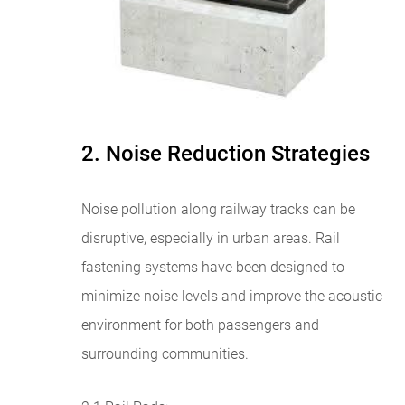
2. Noise Reduction Strategies
Noise pollution along railway tracks can be
disruptive, especially in urban areas. Rail
fastening systems have been designed to
minimize noise levels and improve the acoustic
environment for both passengers and
surrounding communities.