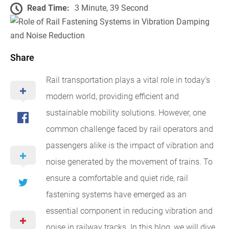
Read Time:
3 Minute, 39 Second
Share
Rail transportation plays a vital role in today's
modern world, providing efficient and
sustainable mobility solutions. However, one
common challenge faced by rail operators and
passengers alike is the impact of vibration and
noise generated by the movement of trains. To
ensure a comfortable and quiet ride, rail
fastening systems have emerged as an
essential component in reducing vibration and
noise in railway tracks. In this blog, we will dive