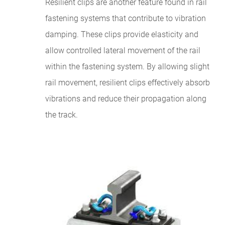
Resilient clips are another feature found in rail
fastening systems that contribute to vibration
damping. These clips provide elasticity and
allow controlled lateral movement of the rail
within the fastening system. By allowing slight
rail movement, resilient clips effectively absorb
vibrations and reduce their propagation along
the track.