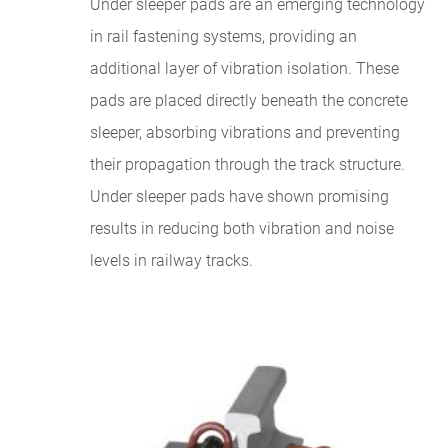
Under sleeper pads are an emerging technology
in rail fastening systems, providing an
additional layer of vibration isolation. These
pads are placed directly beneath the concrete
sleeper, absorbing vibrations and preventing
their propagation through the track structure.
Under sleeper pads have shown promising
results in reducing both vibration and noise
levels in railway tracks.