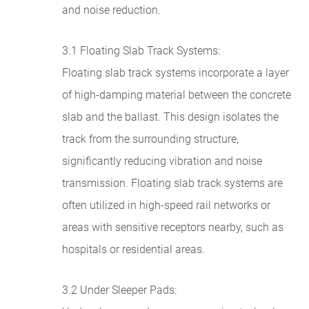
and noise reduction.
3.1 Floating Slab Track Systems:
Floating slab track systems incorporate a layer
of high-damping material between the concrete
slab and the ballast. This design isolates the
track from the surrounding structure,
significantly reducing vibration and noise
transmission. Floating slab track systems are
often utilized in high-speed rail networks or
areas with sensitive receptors nearby, such as
hospitals or residential areas.
3.2 Under Sleeper Pads: