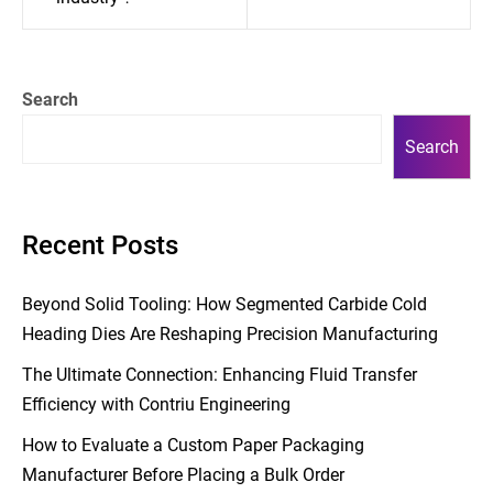
Search
Search
Recent Posts
Beyond Solid Tooling: How Segmented Carbide Cold
Heading Dies Are Reshaping Precision Manufacturing
The Ultimate Connection: Enhancing Fluid Transfer
Efficiency with Contriu Engineering
How to Evaluate a Custom Paper Packaging
Manufacturer Before Placing a Bulk Order