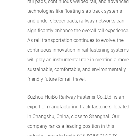
rail pads, continuous welded rail, and advanced
technologies like floating slab track systems
and under sleeper pads, railway networks can
significantly enhance the overall rail experience.
As rail transportation continues to evolve, the
continuous innovation in rail fastening systems
will play an instrumental role in creating a more
sustainable, comfortable, and environmentally
friendly future for rail travel.
Suzhou HuiBo Railway Fastener Co.,Ltd. is an
expert of manufacturing track fasteners, located
in Changshu, China, close to Shanghai. Our
company ranks a leading position in this
industry, awarded with SGS-ISO9001:2008