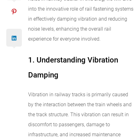
into the innovative role of rail fastening systems
in effectively damping vibration and reducing
noise levels, enhancing the overall rail
experience for everyone involved.
1. Understanding Vibration
Damping
Vibration in railway tracks is primarily caused
by the interaction between the train wheels and
the track structure. This vibration can result in
discomfort to passengers, damage to
infrastructure, and increased maintenance