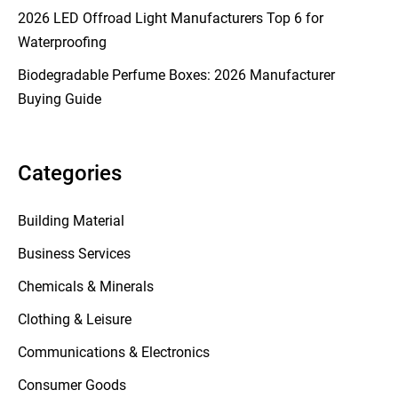
2026 LED Offroad Light Manufacturers Top 6 for
Waterproofing
Biodegradable Perfume Boxes: 2026 Manufacturer
Buying Guide
Categories
Building Material
Business Services
Chemicals & Minerals
Clothing & Leisure
Communications & Electronics
Consumer Goods