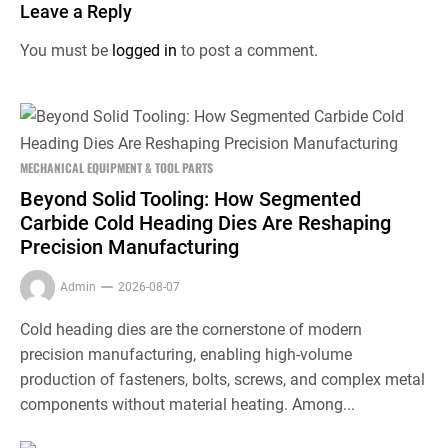
Leave a Reply
You must be
logged in
to post a comment.
MECHANICAL EQUIPMENT & TOOL PARTS
Beyond Solid Tooling: How Segmented
Carbide Cold Heading Dies Are Reshaping
Precision Manufacturing
Admin
2026-08-07
Cold heading dies are the cornerstone of modern
precision manufacturing, enabling high-volume
production of fasteners, bolts, screws, and complex metal
components without material heating. Among...