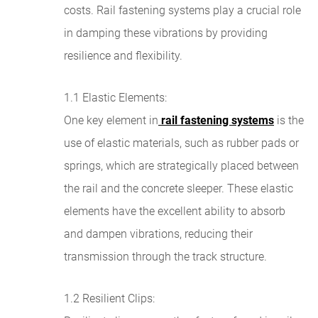
costs. Rail fastening systems play a crucial role
in damping these vibrations by providing
resilience and flexibility.
1.1 Elastic Elements:
One key element in
rail fastening systems
is the
use of elastic materials, such as rubber pads or
springs, which are strategically placed between
the rail and the concrete sleeper. These elastic
elements have the excellent ability to absorb
and dampen vibrations, reducing their
transmission through the track structure.
1.2 Resilient Clips: