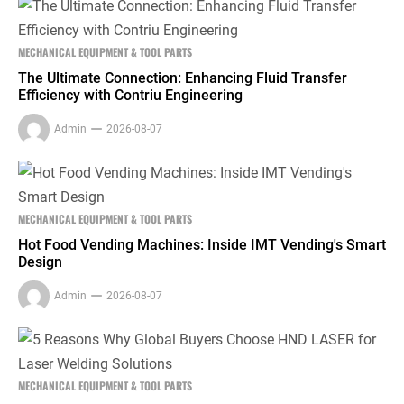
MECHANICAL EQUIPMENT & TOOL PARTS
The Ultimate Connection: Enhancing Fluid Transfer
Efficiency with Contriu Engineering
Admin
2026-08-07
MECHANICAL EQUIPMENT & TOOL PARTS
Hot Food Vending Machines: Inside IMT Vending's Smart
Design
Admin
2026-08-07
MECHANICAL EQUIPMENT & TOOL PARTS