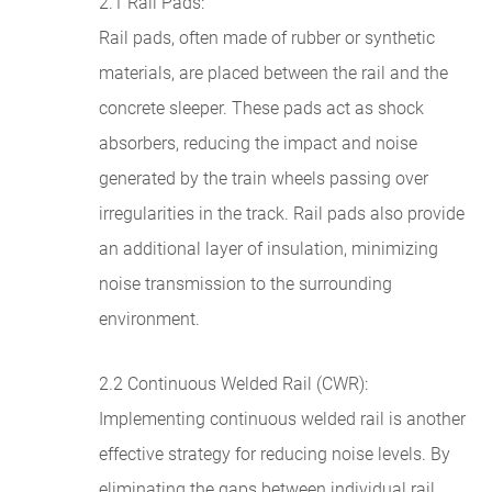
2.1 Rail Pads:
Rail pads, often made of rubber or synthetic
materials, are placed between the rail and the
concrete sleeper. These pads act as shock
absorbers, reducing the impact and noise
generated by the train wheels passing over
irregularities in the track. Rail pads also provide
an additional layer of insulation, minimizing
noise transmission to the surrounding
environment.
2.2 Continuous Welded Rail (CWR):
Implementing continuous welded rail is another
effective strategy for reducing noise levels. By
eliminating the gaps between individual rail