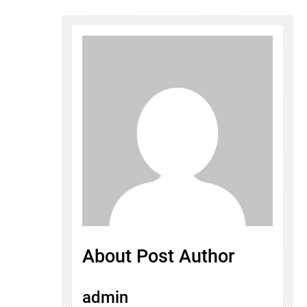
About Post Author
admin