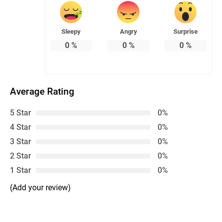
Sleepy
Angry
Surprise
0
%
0
%
0
%
Average Rating
5 Star
0%
4 Star
0%
3 Star
0%
2 Star
0%
1 Star
0%
(Add your review)