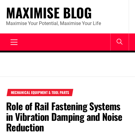
Skip
MAXIMISE BLOG
to
content
Maximise Your Potential, Maximise Your Life
Primary
Menu
MECHANICAL EQUIPMENT & TOOL PARTS
Role of Rail Fastening Systems
in Vibration Damping and Noise
Reduction