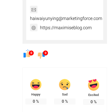
haiwaiyunying@marketingforce.com
https://maximiseblog.com
0
0
Happy
Sad
Excited
0
%
0
%
0
%