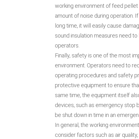
working environment of feed pellet m
amount of noise during operation. If
long time, it will easily cause dama
sound insulation measures need to 
operators.
Finally, safety is one of the most im
environment. Operators need to rece
operating procedures and safety pr
protective equipment to ensure that
same time, the equipment itself al
devices, such as emergency stop but
be shut down in time in an emergen
In general, the working environment
consider factors such as air quality,