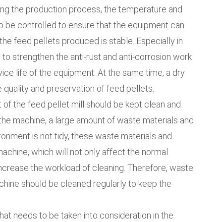
ring the production process, the temperature and
to be controlled to ensure that the equipment can
the feed pellets produced is stable. Especially in
 to strengthen the anti-rust and anti-corrosion work
ice life of the equipment. At the same time, a dry
e quality and preservation of feed pellets.
 of the feed pellet mill should be kept clean and
 the machine, a large amount of waste materials and
ironment is not tidy, these waste materials and
achine, which will not only affect the normal
increase the workload of cleaning. Therefore, waste
chine should be cleaned regularly to keep the
that needs to be taken into consideration in the