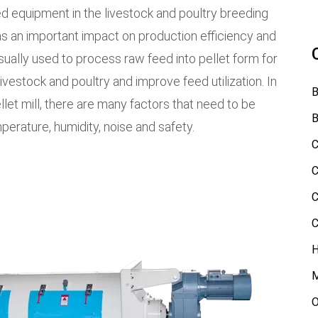
 equipment in the livestock and poultry breeding
as an important impact on production efficiency and
 usually used to process raw feed into pellet form for
ivestock and poultry and improve feed utilization. In
B
let mill, there are many factors that need to be
B
mperature, humidity, noise and safety.
C
C
C
C
H
M
O