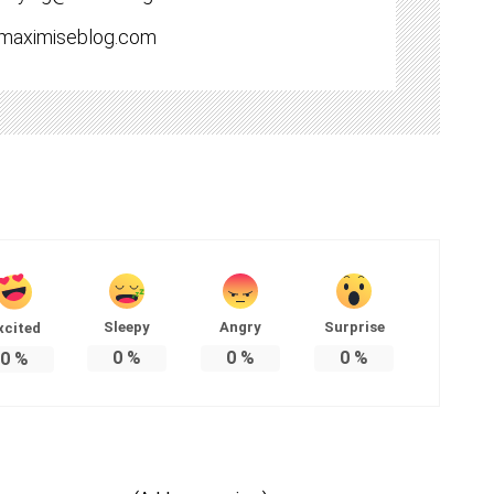
//maximiseblog.com
Sleepy
Angry
Surprise
xcited
0
%
0
%
0
%
0
%