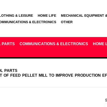
LOTHING & LEISURE
HOME LIFE
MECHANICAL EQUIPMENT &
OMMUNICATIONS & ELECTRONICS
OTHER
L PARTS
COMMUNICATIONS & ELECTRONICS
HOME L
OL PARTS
T OF FEED PELLET MILL TO IMPROVE PRODUCTION E
S