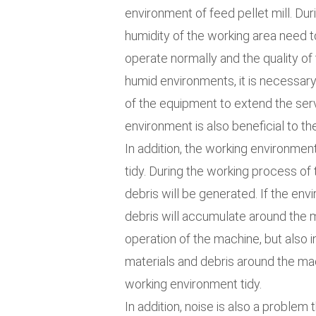
environment of feed pellet mill. Du
humidity of the working area need 
operate normally and the quality of 
humid environments, it is necessary
of the equipment to extend the serv
environment is also beneficial to th
In addition, the working environment
tidy. During the working process of
debris will be generated. If the env
debris will accumulate around the m
operation of the machine, but also 
materials and debris around the ma
working environment tidy.
In addition, noise is also a problem 