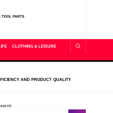
 TOOL PARTS
IFE
CLOTHING & LEISURE
FFICIENCY AND PRODUCT QUALITY
earch