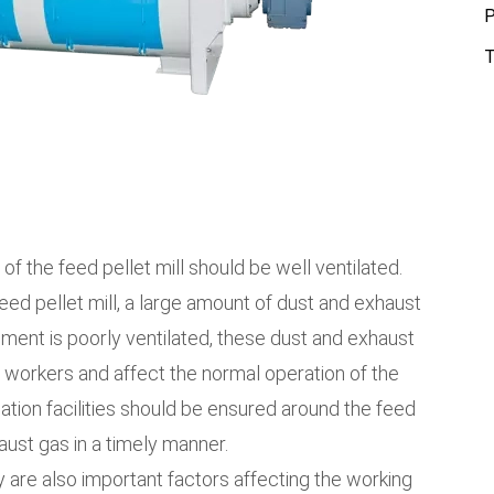
P
T
 of the feed pellet mill should be well ventilated.
eed pellet mill, a large amount of dust and exhaust
nment is poorly ventilated, these dust and exhaust
f workers and affect the normal operation of the
lation facilities should be ensured around the feed
haust gas in a timely manner.
 are also important factors affecting the working