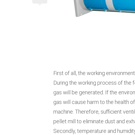
First of all, the working environment
During the working process of the f
gas will be generated. If the enviro
gas will cause harm to the health o
machine. Therefore, sufficient venti
pellet mill to eliminate dust and ex
Secondly, temperature and humidity