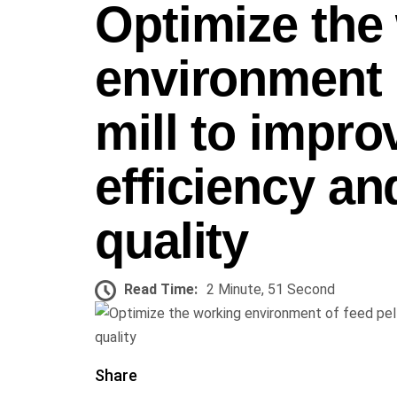
Optimize the
environment o
mill to impro
efficiency an
quality
Read Time:
2 Minute, 51 Second
Share