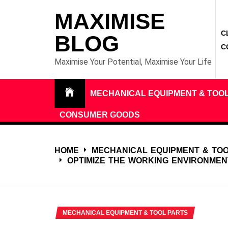
Skip
MAXIMISE
to
C
content
BLOG
C
Maximise Your Potential, Maximise Your Life
MECHANICAL EQUIPMENT & TOO
CONSUMER GOODS
HOME
MECHANICAL EQUIPMENT & TO
OPTIMIZE THE WORKING ENVIRONMEN
MECHANICAL EQUIPMENT & TOOL PARTS