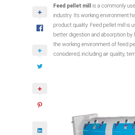
Feed pellet mill
is a commonly used
industry. Its working environment h
product quality. Feed pellet mill is
better digestion and absorption by l
the working environment of feed pel
considered, including air quality, te