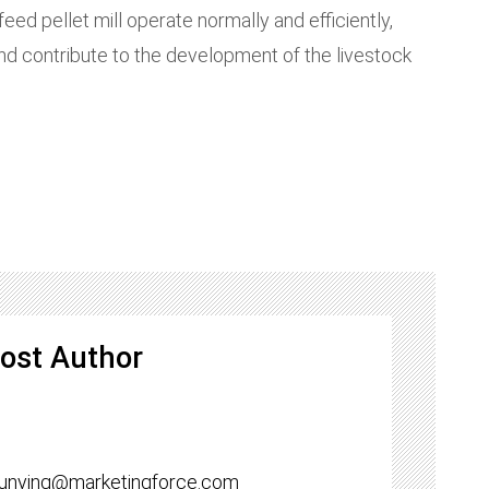
ed pellet mill operate normally and efficiently,
and contribute to the development of the livestock
ost Author
yunying@marketingforce.com