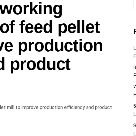
 working
f feed pellet
ve production
L
F
d product
I
P
W
H
5
L
S
L