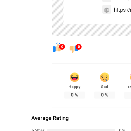
https:
0
0
Happy
Sad
E
0
%
0
%
Average Rating
5 Star
0%