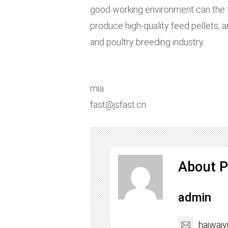
good working environment can the fe
produce high-quality feed pellets, 
and poultry breeding industry.
mia
fast@jsfast.cn
About P
admin
haiwai