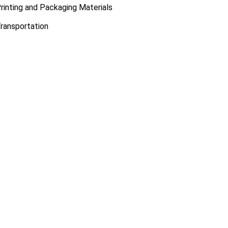
rinting and Packaging Materials
ransportation