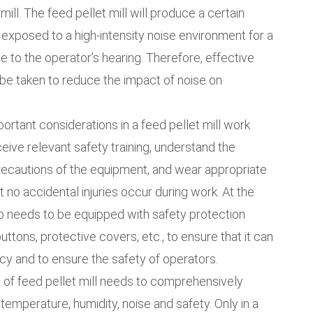
ill. The feed pellet mill will produce a certain
 exposed to a high-intensity noise environment for a
ge to the operator's hearing. Therefore, effective
be taken to reduce the impact of noise on
portant considerations in a feed pellet mill work
ive relevant safety training, understand the
ecautions of the equipment, and wear appropriate
 no accidental injuries occur during work. At the
so needs to be equipped with safety protection
tons, protective covers, etc., to ensure that it can
cy and to ensure the safety of operators.
 of feed pellet mill needs to comprehensively
 temperature, humidity, noise and safety. Only in a