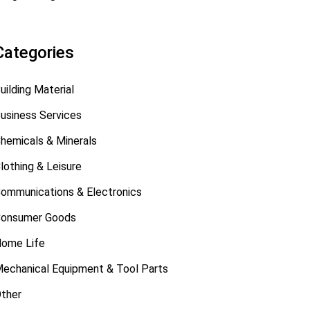
Categories
uilding Material
usiness Services
hemicals & Minerals
lothing & Leisure
ommunications & Electronics
onsumer Goods
ome Life
echanical Equipment & Tool Parts
ther