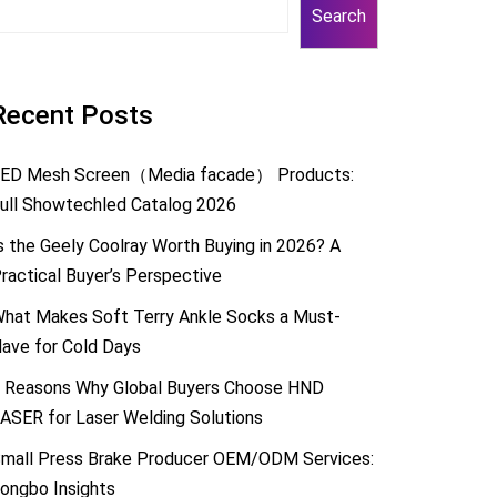
Search
Recent Posts
ED Mesh Screen（Media facade） Products:
ull Showtechled Catalog 2026
s the Geely Coolray Worth Buying in 2026? A
ractical Buyer’s Perspective
hat Makes Soft Terry Ankle Socks a Must-
ave for Cold Days
 Reasons Why Global Buyers Choose HND
ASER for Laser Welding Solutions
mall Press Brake Producer OEM/ODM Services:
ongbo Insights