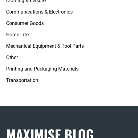
Clothing & Leisure
Communications & Electronics
Consumer Goods
Home Life
Mechanical Equipment & Tool Parts
Other
Printing and Packaging Materials
Transportation
MAXIMISE BLOG