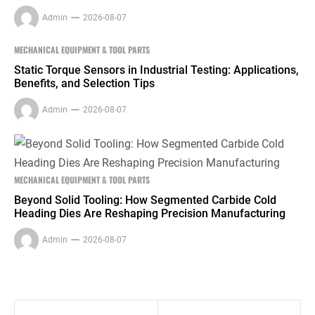
Admin
2026-08-07
MECHANICAL EQUIPMENT & TOOL PARTS
Static Torque Sensors in Industrial Testing: Applications,
Benefits, and Selection Tips
Admin
2026-08-07
MECHANICAL EQUIPMENT & TOOL PARTS
Beyond Solid Tooling: How Segmented Carbide Cold
Heading Dies Are Reshaping Precision Manufacturing
Admin
2026-08-07
Post