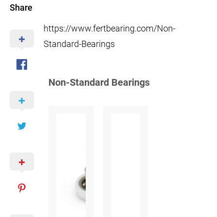
Share
https://www.fertbearing.com/Non-
Standard-Bearings
Non-Standard Bearings