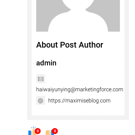
About Post Author
admin
haiwaiyunying@marketingforce.com
https://maximiseblog.com
0
0