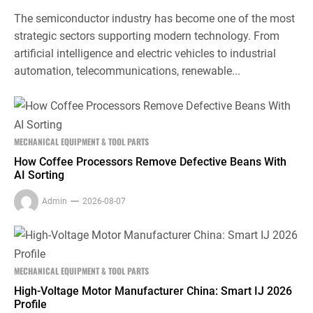
The semiconductor industry has become one of the most
strategic sectors supporting modern technology. From
artificial intelligence and electric vehicles to industrial
automation, telecommunications, renewable...
MECHANICAL EQUIPMENT & TOOL PARTS
How Coffee Processors Remove Defective Beans With
AI Sorting
Admin
2026-08-07
MECHANICAL EQUIPMENT & TOOL PARTS
High-Voltage Motor Manufacturer China: Smart IJ 2026
Profile