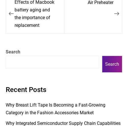
Effects of Macbook
Air Preheater
navigation
battery aging and
the importance of
replacement
Search
Search
Recent Posts
Why Breast Lift Tape Is Becoming a Fast-Growing
Category in the Fashion Accessories Market
Why Integrated Semiconductor Supply Chain Capabilities