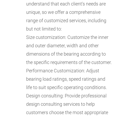
understand that each client's needs are
unique, so we offer a comprehensive
range of customized services, including
but not limited to:
Size customization: Customize the inner
and outer diameter, width and other
dimensions of the bearing according to
the specific requirements of the customer.
Performance Customization: Adjust
bearing load ratings, speed ratings and
life to suit specific operating conditions.
Design consulting: Provide professional
design consulting services to help
customers choose the most appropriate