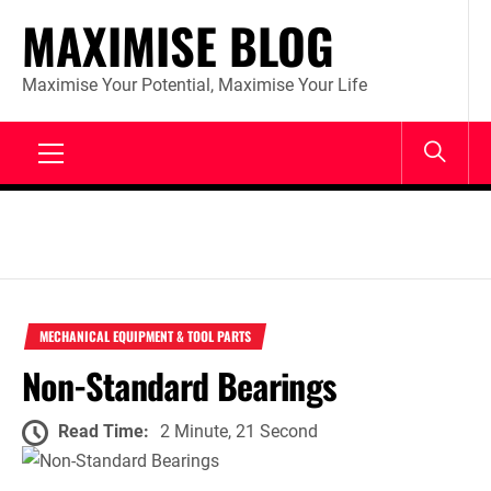
Skip
MAXIMISE BLOG
to
content
Maximise Your Potential, Maximise Your Life
Primary
Menu
MECHANICAL EQUIPMENT & TOOL PARTS
Non-Standard Bearings
Read Time:
2 Minute, 21 Second