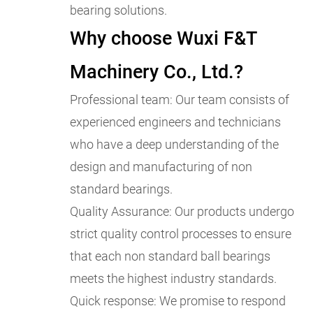
bearing solutions.
Why choose Wuxi F&T
Machinery Co., Ltd.?
Professional team: Our team consists of
experienced engineers and technicians
who have a deep understanding of the
design and manufacturing of non
standard bearings.
Quality Assurance: Our products undergo
strict quality control processes to ensure
that each non standard ball bearings
meets the highest industry standards.
Quick response: We promise to respond