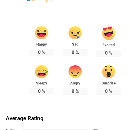
Happy
Sad
Excited
0
%
0
%
0
%
Sleepy
Angry
Surprise
0
%
0
%
0
%
Average Rating