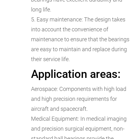
long life.
5. Easy maintenance: The design takes
into account the convenience of
maintenance to ensure that the bearings
are easy to maintain and replace during
their service life.
Application areas:
Aerospace: Components with high load
and high precision requirements for
aircraft and spacecraft.
Medical Equipment: In medical imaging
and precision surgical equipment, non-
standard ball bearings provide the