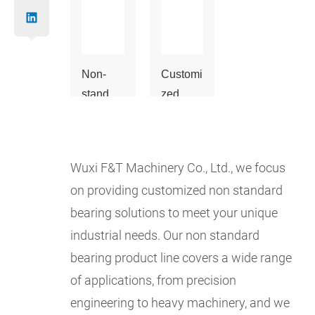
Non-
Customi
standar
zed
d
bearing
bearing
s
Wuxi F&T Machinery Co., Ltd., we focus
on providing customized non standard
bearing solutions to meet your unique
industrial needs. Our non standard
bearing product line covers a wide range
of applications, from precision
engineering to heavy machinery, and we