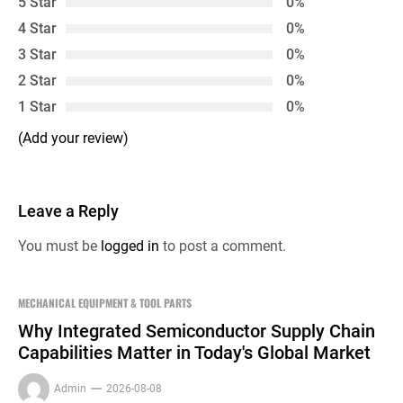
5 Star
0%
4 Star
0%
3 Star
0%
2 Star
0%
1 Star
0%
(Add your review)
Leave a Reply
You must be
logged in
to post a comment.
MECHANICAL EQUIPMENT & TOOL PARTS
Why Integrated Semiconductor Supply Chain
Capabilities Matter in Today's Global Market
Admin
2026-08-08