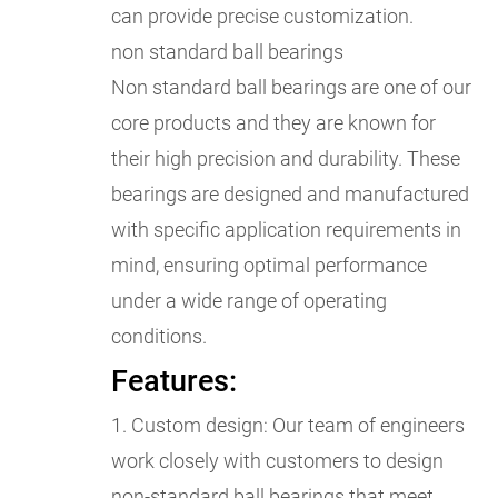
can provide precise customization.
non standard ball bearings
Non standard ball bearings are one of our
core products and they are known for
their high precision and durability. These
bearings are designed and manufactured
with specific application requirements in
mind, ensuring optimal performance
under a wide range of operating
conditions.
Features:
1. Custom design: Our team of engineers
work closely with customers to design
non-standard ball bearings that meet