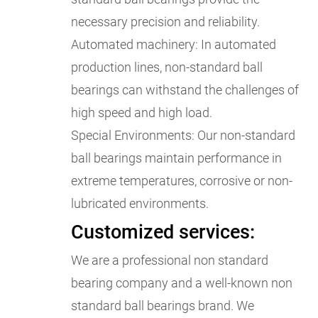
necessary precision and reliability.
Automated machinery: In automated
production lines, non-standard ball
bearings can withstand the challenges of
high speed and high load.
Special Environments: Our non-standard
ball bearings maintain performance in
extreme temperatures, corrosive or non-
lubricated environments.
Customized services:
We are a professional non standard
bearing company and a well-known non
standard ball bearings brand. We