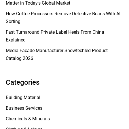
Matter in Today's Global Market
How Coffee Processors Remove Defective Beans With AI
Sorting
Fast Turnaround Private Label Heels From China
Explained
Media Facade Manufacturer Showtechled Product
Catalog 2026
Categories
Building Material
Business Services
Chemicals & Minerals