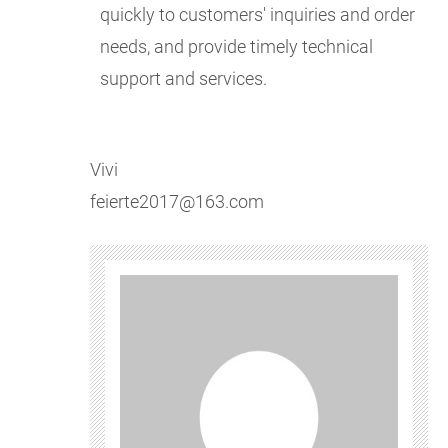
quickly to customers' inquiries and order
needs, and provide timely technical
support and services.
Vivi
feierte2017@163.com