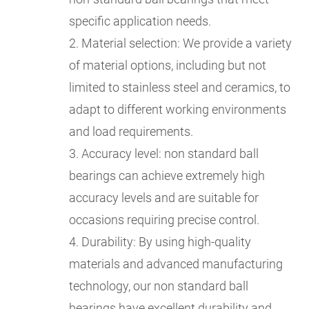
specific application needs.
2. Material selection: We provide a variety
of material options, including but not
limited to stainless steel and ceramics, to
adapt to different working environments
and load requirements.
3. Accuracy level: non standard ball
bearings can achieve extremely high
accuracy levels and are suitable for
occasions requiring precise control.
4. Durability: By using high-quality
materials and advanced manufacturing
technology, our non standard ball
bearings have excellent durability and