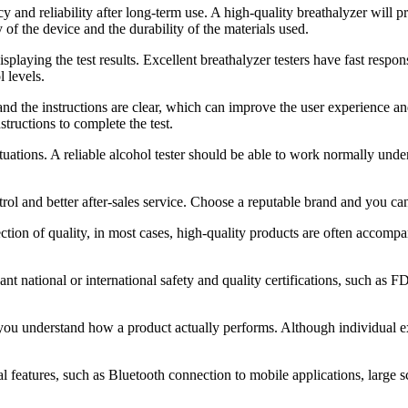
cy and reliability after long-term use. A high-quality breathalyzer will p
 of the device and the durability of the materials used.
isplaying the test results. Excellent breathalyzer testers have fast resp
 levels.
r, and the instructions are clear, which can improve the user experience 
tructions to complete the test.
situations. A reliable alcohol tester should be able to work normally un
trol and better after-sales service. Choose a reputable brand and you c
ection of quality, in most cases, high-quality products are often accom
ant national or international safety and quality certifications, such as F
understand how a product actually performs. Although individual experi
l features, such as Bluetooth connection to mobile applications, large 