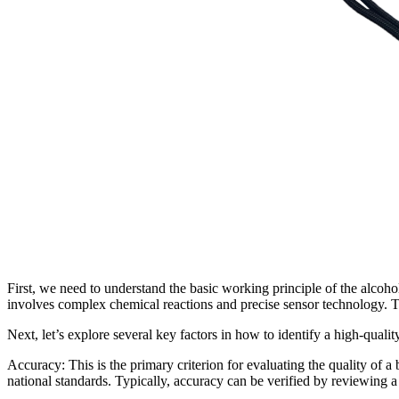
First, we need to understand the basic working principle of the alcoho
involves complex chemical reactions and precise sensor technology. The
Next, let’s explore several key factors in how to identify a high-qualit
Accuracy: This is the primary criterion for evaluating the quality of a 
national standards. Typically, accuracy can be verified by reviewing a p