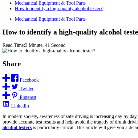
Mechanical Equipment & Tool Parts
How to identify a high-quality alcohol tester?
Mechanical Equipment & Tool Parts
How to identify a high-quality alcohol test
Read Time:
3 Minute, 41 Second
Share
Facebook
Twitter
Pinterest
LinkedIn
In modern society, awareness of safe driving is increasing day by day,
provide accurate test results and help avoid the tragedy of drunk drivi
alcohol testers
is particularly critical. This article will give you a d