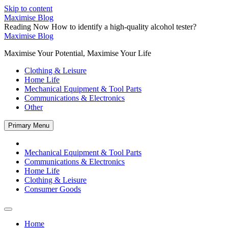
Skip to content
Maximise Blog
Reading Now
How to identify a high-quality alcohol tester?
Maximise Blog
Maximise Your Potential, Maximise Your Life
Clothing & Leisure
Home Life
Mechanical Equipment & Tool Parts
Communications & Electronics
Other
Primary Menu
Mechanical Equipment & Tool Parts
Communications & Electronics
Home Life
Clothing & Leisure
Consumer Goods
Home