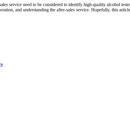
-sales service need to be considered to identify high-quality alcohol tes
operation, and understanding the after-sales service. Hopefully, this ar
rs