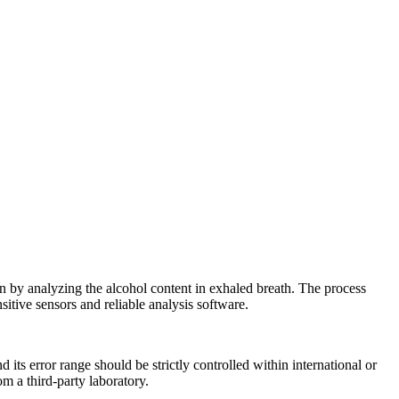
on by analyzing the alcohol content in exhaled breath. The process
itive sensors and reliable analysis software.
 its error range should be strictly controlled within international or
om a third-party laboratory.