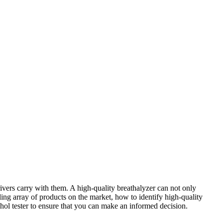
rivers carry with them. A high-quality breathalyzer can not only
ling array of products on the market, how to identify high-quality
lcohol tester to ensure that you can make an informed decision.