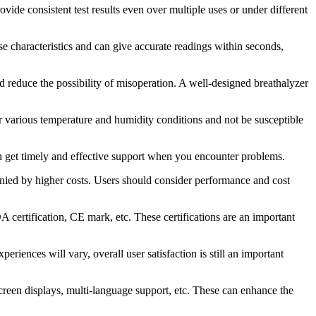
rovide consistent test results even over multiple uses or under different
onse characteristics and can give accurate readings within seconds,
and reduce the possibility of misoperation. A well-designed breathalyzer
der various temperature and humidity conditions and not be susceptible
an get timely and effective support when you encounter problems.
panied by higher costs. Users should consider performance and cost
DA certification, CE mark, etc. These certifications are an important
ences will vary, overall user satisfaction is still an important
screen displays, multi-language support, etc. These can enhance the