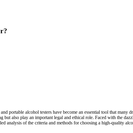
er?
 and portable alcohol testers have become an essential tool that many d
ng but also play an important legal and ethical role. Faced with the dazz
etailed analysis of the criteria and methods for choosing a high-quality a