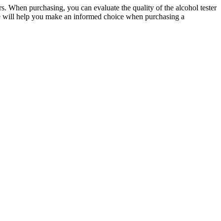
ters. When purchasing, you can evaluate the quality of the alcohol tester
ticle will help you make an informed choice when purchasing a