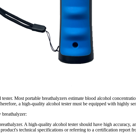
l tester. Most portable breathalyzers estimate blood alcohol concentrati
refore, a high-quality alcohol tester must be equipped with highly sens
y breathalyzer:
breathalyzer. A high-quality alcohol tester should have high accuracy, and
roduct's technical specifications or referring to a certification report fr