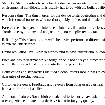
Stability: Stability refers to whether the device can maintain its accura
environmental conditions. This usually has to do with the build quality
Response time: The time it takes for the device to start detecting and d
which is crucial for users who need to quickly understand their alcohol
Ease of use: The operation interface is intuitive, the buttons are clea
should be easy to carry and use, requiring no complicated operating ins
Reliability: This relates to how well the device performs in different 
to external interference.
Brand reputation: Well-known brands tend to have stricter quality con
Price and cost performance: Although price is not always a direct refl
within their budget and choose cost-effective products.
Certification and standards: Qualified alcohol testers should pass relev
guarantee of product quality.
Customer Reviews: Feedback and reviews from other users can help you 
indicator of product quality.
Additional features: Some high-end alcohol testers may have additiona
user experience but are not a decisive factor in judging quality.