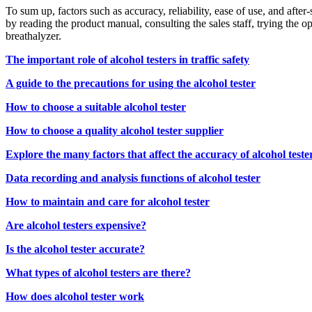
To sum up, factors such as accuracy, reliability, ease of use, and after
by reading the product manual, consulting the sales staff, trying the 
breathalyzer.
The important role of alcohol testers in traffic safety
A guide to the precautions for using the alcohol tester
How to choose a suitable alcohol tester
How to choose a quality alcohol tester supplier
Explore the many factors that affect the accuracy of alcohol teste
Data recording and analysis functions of alcohol tester
How to maintain and care for alcohol tester
Are alcohol testers expensive?
Is the alcohol tester accurate?
What types of alcohol testers are there?
How does alcohol tester work