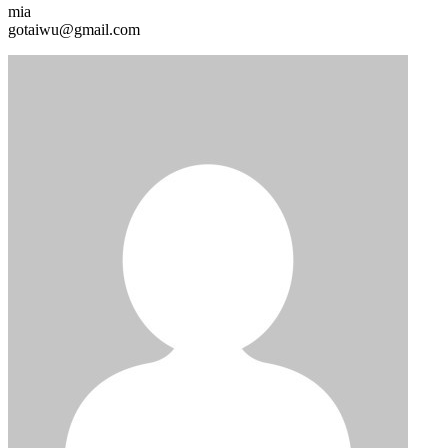
mia
gotaiwu@gmail.com