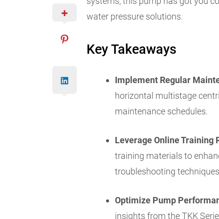
systems, this pump has got you co
water pressure solutions.
Key Takeaways
Implement Regular Maint
horizontal multistage cen
maintenance schedules.
Leverage Online Training 
training materials to enhan
troubleshooting techniques
Optimize Pump Performa
insights from the TKK Seri