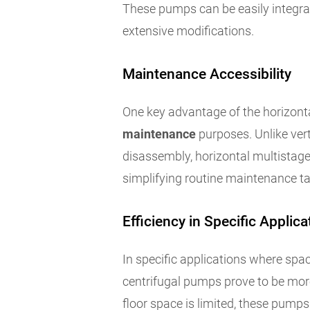
These pumps can be easily integrat
extensive modifications.
Maintenance Accessibility
One key advantage of the horizont
maintenance
purposes. Unlike ver
disassembly, horizontal multistag
simplifying routine maintenance t
Efficiency in Specific Applica
In specific applications where spa
centrifugal pumps prove to be more 
floor space is limited, these pumps