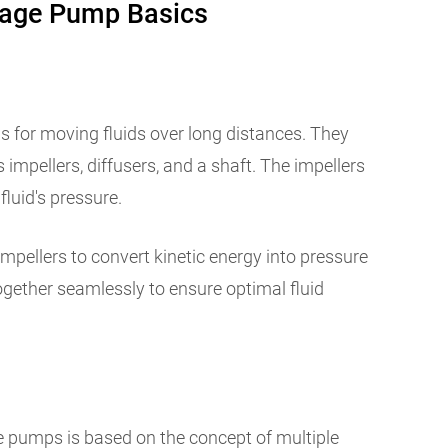
tage Pump Basics
ls for moving fluids over long distances. They
impellers, diffusers, and a shaft. The impellers
 fluid's pressure.
impellers to convert kinetic energy into pressure
ether seamlessly to ensure optimal fluid
e pumps is based on the concept of multiple