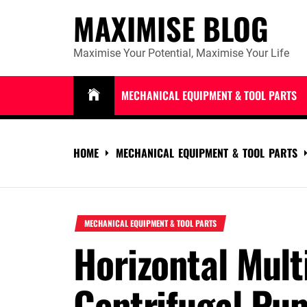
Skip
MAXIMISE BLOG
to
content
Maximise Your Potential, Maximise Your Life
MECHANICAL EQUIPMENT & TOOL PARTS
HOME
MECHANICAL EQUIPMENT & TOOL PARTS
MECHANICAL EQUIPMENT & TOOL PARTS
Horizontal Mult
Centrifugal Pum