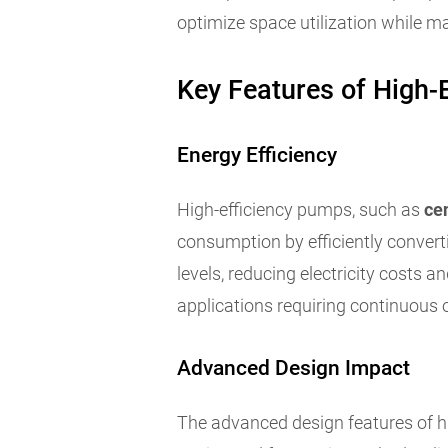
optimize space utilization while m
Key Features of High-
Energy Efficiency
High-efficiency pumps, such as
ce
consumption by efficiently converti
levels, reducing electricity costs
applications requiring continuous 
Advanced Design Impact
The advanced design features of hi