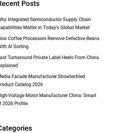
Recent Posts
hy Integrated Semiconductor Supply Chain
apabilities Matter in Today's Global Market
ow Coffee Processors Remove Defective Beans
ith AI Sorting
ast Turnaround Private Label Heels From China
xplained
edia Facade Manufacturer Showtechled
roduct Catalog 2026
igh-Voltage Motor Manufacturer China: Smart
J 2026 Profile
Categories