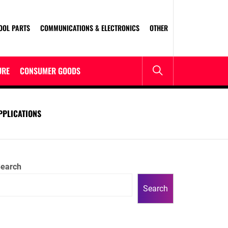
OOL PARTS
COMMUNICATIONS & ELECTRONICS
OTHER
URE
CONSUMER GOODS
PPLICATIONS
earch
Search