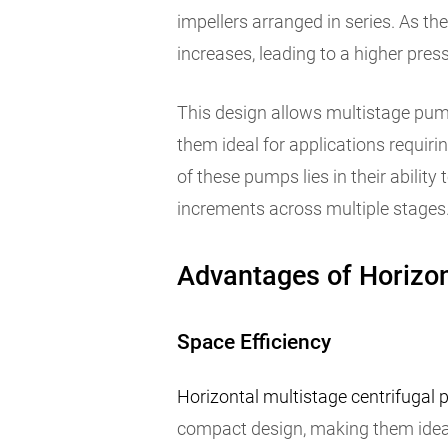
impellers arranged in series. As the
increases, leading to a higher pres
This design allows multistage pump
them ideal for applications requiri
of these pumps lies in their ability 
increments across multiple stages
Advantages of Horizon
Space Efficiency
Horizontal multistage centrifugal
compact design, making them ideal f