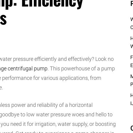
s
W
C
H
W
F
ter pressure efficiently and effectively? Look no
E
age centrifugal pump
. This powerhouse of a pump
M
re performance for various applications, from
P
e.
H
I
ess power and reliability of a horizontal
goodbye to low water pressure woes and hello to
ou need it for irrigation, water supply, or boosting