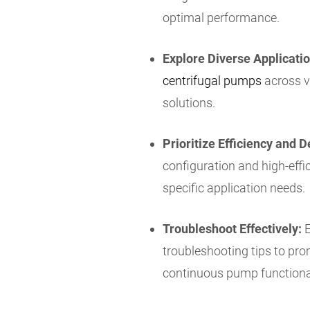
optimal performance.
Explore Diverse Applicatio
centrifugal pumps
across va
solutions.
Prioritize Efficiency and D
configuration and high-eff
specific application needs.
Troubleshoot Effectively:
E
troubleshooting tips to pro
continuous pump functional