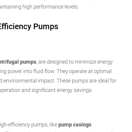
aintaining high performance levels.
Efficiency Pumps
ntrifugal pumps
, are designed to minimize energy
ng power into fluid flow. They operate at optimal
 and environmental impact. These pumps are ideal for
operation and significant energy savings.
gh-efficiency pumps, like
pump casings