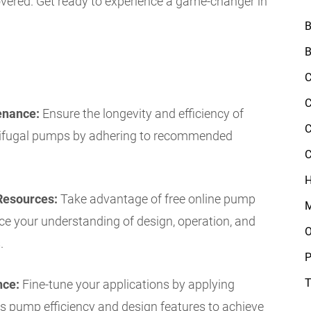
vered. Get ready to experience a game-changer in
B
B
C
C
enance:
Ensure the longevity and efficiency of
C
trifugal pumps by adhering to recommended
C
H
Resources:
Take advantage of free online pump
M
ce your understanding of design, operation, and
O
.
P
T
nce:
Fine-tune your applications by applying
es pump efficiency and design features to achieve