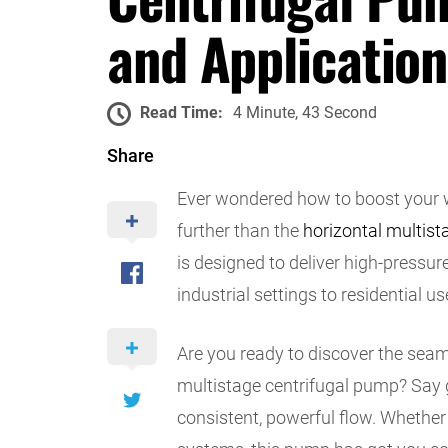
and Application
Read Time:
4 Minute, 43 Second
Share
Ever wondered how to boost your wa
further than the
horizontal multist
is designed to deliver high-pressu
industrial settings to residential us
Are you ready to discover the seaml
multistage centrifugal pump? Say 
consistent, powerful flow. Whether y