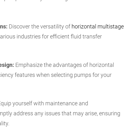
ns:
Discover the versatility of
horizontal multistage
rious industries for efficient fluid transfer
esign:
Emphasize the advantages of horizontal
iciency features when selecting pumps for your
quip yourself with maintenance and
mptly address any issues that may arise, ensuring
ity.