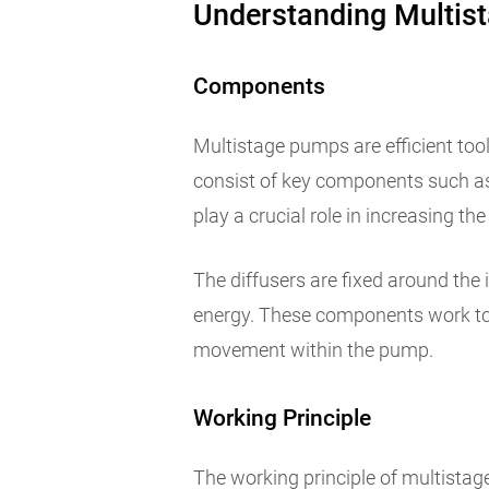
Understanding Multis
Components
Multistage pumps are efficient too
consist of key components such as 
play a crucial role in increasing the
The diffusers are fixed around the 
energy. These components work tog
movement within the pump.
Working Principle
The working principle of multistag