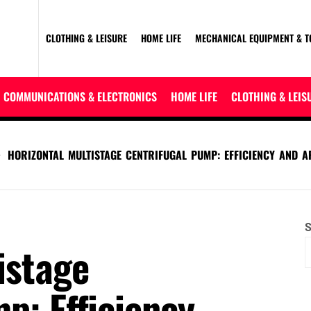
CLOTHING & LEISURE
HOME LIFE
MECHANICAL EQUIPMENT & T
COMMUNICATIONS & ELECTRONICS
HOME LIFE
CLOTHING & LEIS
HORIZONTAL MULTISTAGE CENTRIFUGAL PUMP: EFFICIENCY AND A
S
istage
p: Efficiency