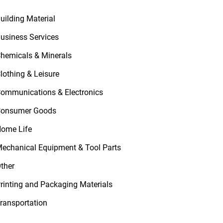
uilding Material
usiness Services
hemicals & Minerals
lothing & Leisure
ommunications & Electronics
onsumer Goods
ome Life
echanical Equipment & Tool Parts
ther
rinting and Packaging Materials
ransportation