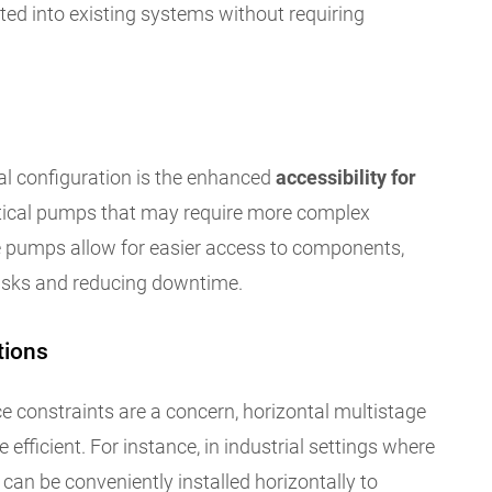
ed into existing systems without requiring
al configuration is the enhanced
accessibility for
tical pumps that may require more complex
e pumps allow for easier access to components,
asks and reducing downtime.
tions
ce constraints are a concern, horizontal multistage
efficient. For instance, in industrial settings where
 can be conveniently installed horizontally to