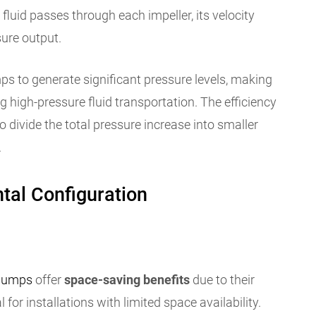
 fluid passes through each impeller, its velocity
sure output.
s to generate significant pressure levels, making
ng high-pressure fluid transportation. The efficiency
to divide the total pressure increase into smaller
.
tal Configuration
 pumps
offer
space-saving benefits
due to their
or installations with limited space availability.