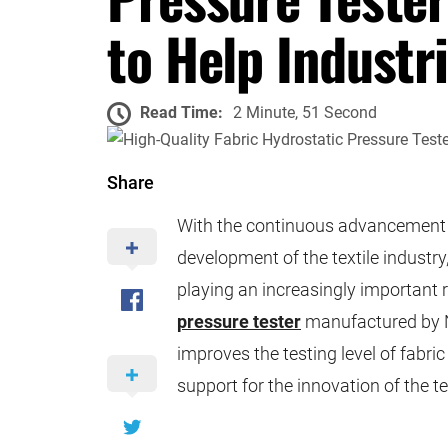
to Help Industr
Read Time:
2 Minute, 51 Second
Share
With the continuous advancement 
development of the textile industry,
playing an increasingly important r
pressure tester
manufactured by N
improves the testing level of fabr
support for the innovation of the te