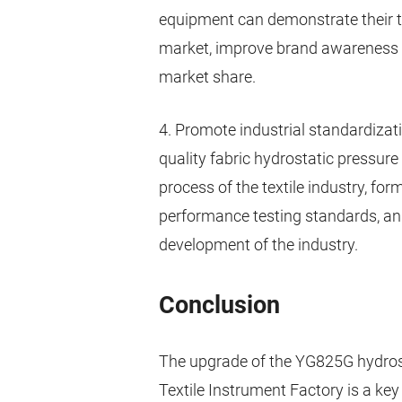
equipment can demonstrate their t
market, improve brand awareness 
market share.
4. Promote industrial standardizati
quality fabric hydrostatic pressure
process of the textile industry, fo
performance testing standards, and
development of the industry.
Conclusion
The upgrade of the YG825G hydros
Textile Instrument Factory is a key 