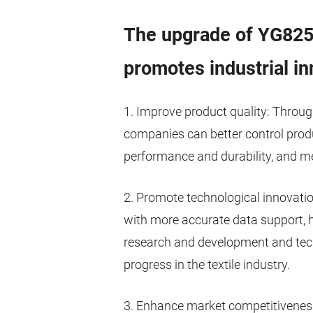
The upgrade of YG825G
promotes industrial in
1. Improve product quality: Throug
companies can better control prod
performance and durability, and m
2. Promote technological innovatio
with more accurate data support,
research and development and tech
progress in the textile industry.
3. Enhance market competitiveness