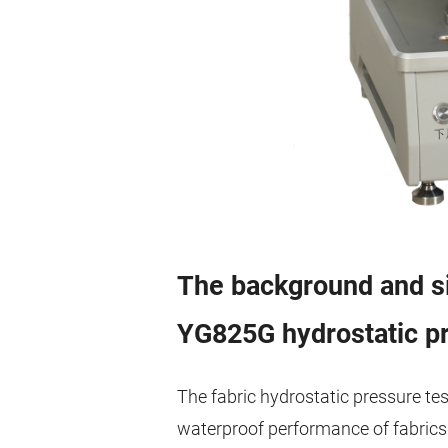
The background and si
YG825G hydrostatic pr
The fabric hydrostatic pressure tes
waterproof performance of fabrics. I