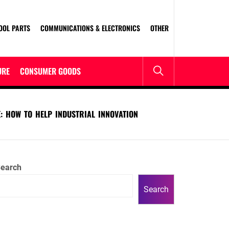
OOL PARTS
COMMUNICATIONS & ELECTRONICS
OTHER
URE
CONSUMER GOODS
: HOW TO HELP INDUSTRIAL INNOVATION
earch
Search