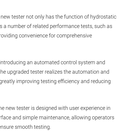
e new tester not only has the function of hydrostatic
tes a number of related performance tests, such as
, providing convenience for comprehensive
y introducing an automated control system and
 the upgraded tester realizes the automation and
 greatly improving testing efficiency and reducing
he new tester is designed with user experience in
terface and simple maintenance, allowing operators
 ensure smooth testing.