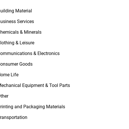
uilding Material
usiness Services
hemicals & Minerals
lothing & Leisure
ommunications & Electronics
onsumer Goods
ome Life
echanical Equipment & Tool Parts
ther
rinting and Packaging Materials
ransportation