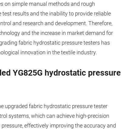
ies on simple manual methods and rough
test results and the inability to provide reliable
ontrol and research and development. Therefore,
echnology and the increase in market demand for
grading fabric hydrostatic pressure testers has
ogical innovation in the textile industry.
ded YG825G hydrostatic pressure
e upgraded fabric hydrostatic pressure tester
ol systems, which can achieve high-precision
pressure, effectively improving the accuracy and