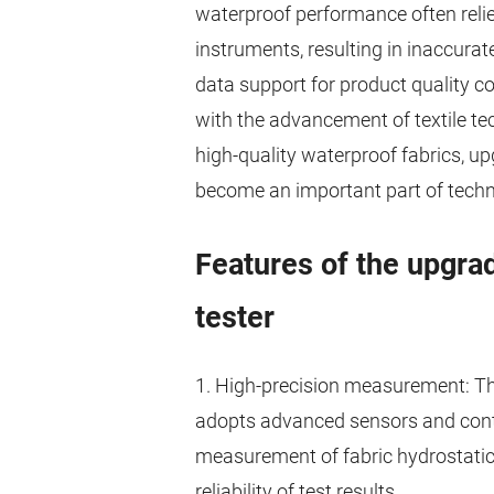
waterproof performance often rel
instruments, resulting in inaccurate 
data support for product quality c
with the advancement of textile t
high-quality waterproof fabrics, up
become an important part of technol
Features of the upgra
tester
1. High-precision measurement: Th
adopts advanced sensors and contr
measurement of fabric hydrostatic 
reliability of test results.