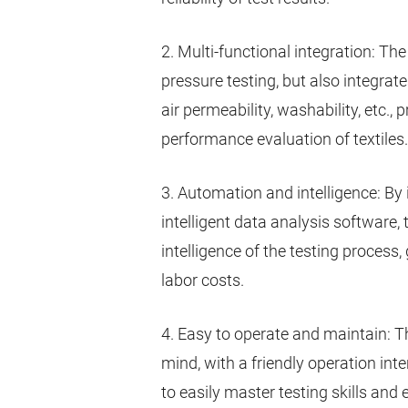
2. Multi-functional integration: Th
pressure testing, but also integra
air permeability, washability, etc.
performance evaluation of textiles.
3. Automation and intelligence: B
intelligent data analysis software,
intelligence of the testing process,
labor costs.
4. Easy to operate and maintain: T
mind, with a friendly operation in
to easily master testing skills and