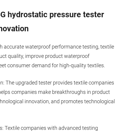
 hydrostatic pressure tester
novation
h accurate waterproof performance testing, textile
uct quality, improve product waterproof
eet consumer demand for high-quality textiles.
n: The upgraded tester provides textile companies
 helps companies make breakthroughs in product
nological innovation, and promotes technological
: Textile companies with advanced testing