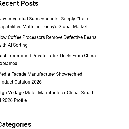
Recent Posts
hy Integrated Semiconductor Supply Chain
apabilities Matter in Today's Global Market
ow Coffee Processors Remove Defective Beans
ith AI Sorting
ast Turnaround Private Label Heels From China
xplained
edia Facade Manufacturer Showtechled
roduct Catalog 2026
igh-Voltage Motor Manufacturer China: Smart
J 2026 Profile
Categories