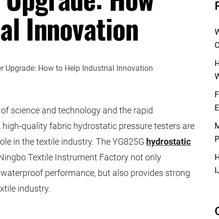
ial Innovation
W
C
H
W
F
E
of science and technology and the rapid
 high-quality fabric hydrostatic pressure testers are
M
P
ole in the textile industry. The YG825G
hydrostatic
ingbo Textile Instrument Factory not only
H
I
ic waterproof performance, but also provides strong
xtile industry.