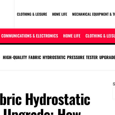
CLOTHING & LEISURE
HOME LIFE
MECHANICAL EQUIPMENT & T
COMMUNICATIONS & ELECTRONICS
HOME LIFE
CLOTHING & LEIS
HIGH-QUALITY FABRIC HYDROSTATIC PRESSURE TESTER UPGRADE
S
bric Hydrostatic
r Upgrade: How