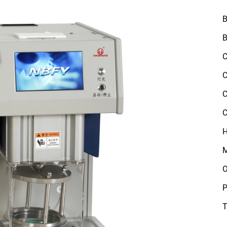
B
B
C
C
C
C
H
M
O
P
T