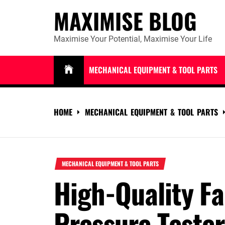
Skip
MAXIMISE BLOG
to
content
Maximise Your Potential, Maximise Your Life
MECHANICAL EQUIPMENT & TOOL PARTS
HOME
MECHANICAL EQUIPMENT & TOOL PARTS
MECHANICAL EQUIPMENT & TOOL PARTS
High-Quality Fa
Pressure Teste