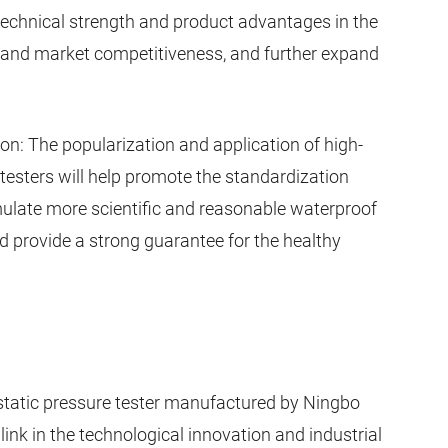
echnical strength and product advantages in the
and market competitiveness, and further expand
on: The popularization and application of high-
 testers will help promote the standardization
rmulate more scientific and reasonable waterproof
 provide a strong guarantee for the healthy
tatic pressure tester manufactured by Ningbo
link in the technological innovation and industrial