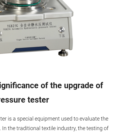
gnificance of the upgrade of
essure tester
ter is a special equipment used to evaluate the
n the traditional textile industry, the testing of