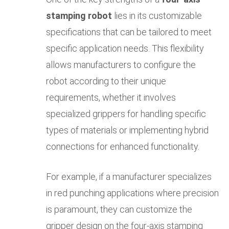
stamping robot
lies in its customizable
specifications that can be tailored to meet
specific application needs. This flexibility
allows manufacturers to configure the
robot according to their unique
requirements, whether it involves
specialized grippers for handling specific
types of materials or implementing hybrid
connections for enhanced functionality.
For example, if a manufacturer specializes
in red punching applications where precision
is paramount, they can customize the
gripper design on the four-axis stamping