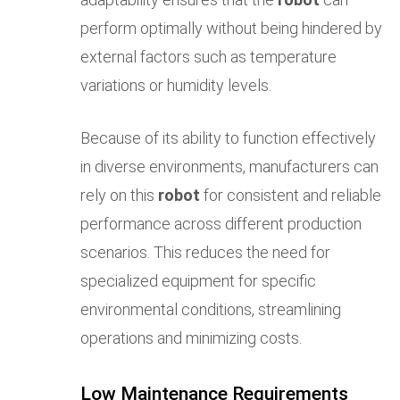
perform optimally without being hindered by
external factors such as temperature
variations or humidity levels.
Because of its ability to function effectively
in diverse environments, manufacturers can
rely on this
robot
for consistent and reliable
performance across different production
scenarios. This reduces the need for
specialized equipment for specific
environmental conditions, streamlining
operations and minimizing costs.
Low Maintenance Requirements