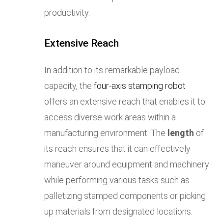
productivity.
Extensive Reach
In addition to its remarkable payload
capacity, the
four-axis stamping robot
offers an extensive reach that enables it to
access diverse work areas within a
manufacturing environment. The
length
of
its reach ensures that it can effectively
maneuver around equipment and machinery
while performing various tasks such as
palletizing stamped components or picking
up materials from designated locations.