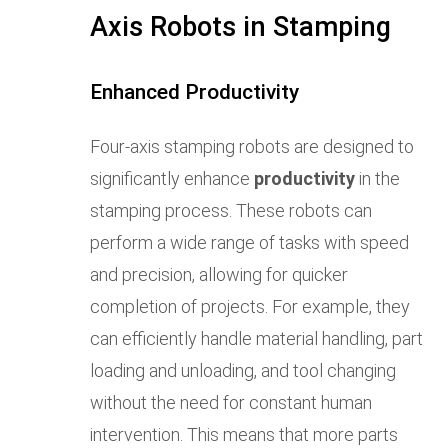
Axis Robots in Stamping
Enhanced Productivity
Four-axis stamping robots are designed to
significantly enhance
productivity
in the
stamping process. These robots can
perform a wide range of tasks with speed
and precision, allowing for quicker
completion of projects. For example, they
can efficiently handle material handling, part
loading and unloading, and tool changing
without the need for constant human
intervention. This means that more parts