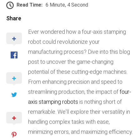
Read Time:
6 Minute, 4 Second
Share
Ever wondered how a four-axis stamping
robot could revolutionize your
manufacturing process? Dive into this blog
post to uncover the game-changing
potential of these cutting-edge machines.
From enhancing precision and speed to
streamlining production, the impact of
four-
axis stamping robots
is nothing short of
remarkable. We'll explore their versatility in
handling complex tasks with ease,
minimizing errors, and maximizing efficiency.