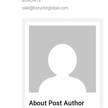
BORUNTE
sale@borunteglobal.com
About Post Author