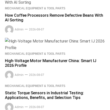
MECHANICAL EQUIPMENT & TOOL PARTS
How Coffee Processors Remove Defective Beans With
AI Sorting
Admin
2026-08-07
MECHANICAL EQUIPMENT & TOOL PARTS
High-Voltage Motor Manufacturer China: Smart IJ
2026 Profile
Admin
2026-08-07
MECHANICAL EQUIPMENT & TOOL PARTS
Static Torque Sensors in Industrial Testing:
Applications, Benefits, and Selection Tips
Admin
2026-08-07