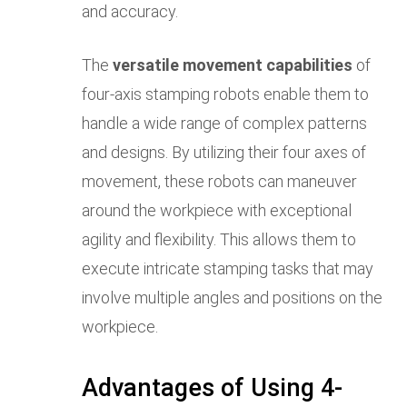
and accuracy.
The
versatile movement capabilities
of
four-axis stamping robots enable them to
handle a wide range of complex patterns
and designs. By utilizing their four axes of
movement, these robots can maneuver
around the workpiece with exceptional
agility and flexibility. This allows them to
execute intricate stamping tasks that may
involve multiple angles and positions on the
workpiece.
Advantages of Using 4-