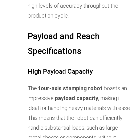
high levels of accuracy throughout the
production cycle.
Payload and Reach
Specifications
High Payload Capacity
The
four-axis stamping robot
boasts an
impressive
payload capacity
, making it
ideal for handling heavy materials with ease.
This means that the robot can efficiently
handle substantial loads, such as large
metal sheets or components, without