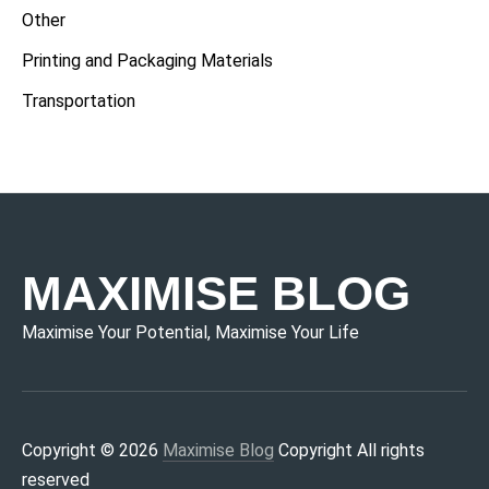
Other
Printing and Packaging Materials
Transportation
MAXIMISE BLOG
Maximise Your Potential, Maximise Your Life
Copyright © 2026
Maximise Blog
Copyright All rights
reserved