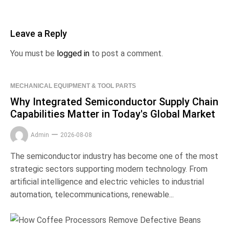
Leave a Reply
You must be
logged in
to post a comment.
MECHANICAL EQUIPMENT & TOOL PARTS
Why Integrated Semiconductor Supply Chain
Capabilities Matter in Today's Global Market
Admin
2026-08-08
The semiconductor industry has become one of the most
strategic sectors supporting modern technology. From
artificial intelligence and electric vehicles to industrial
automation, telecommunications, renewable...