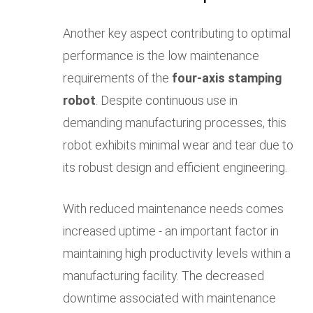
Another key aspect contributing to optimal
performance is the low maintenance
requirements of the
four-axis stamping
robot
. Despite continuous use in
demanding manufacturing processes, this
robot exhibits minimal wear and tear due to
its robust design and efficient engineering.
With reduced maintenance needs comes
increased uptime - an important factor in
maintaining high productivity levels within a
manufacturing facility. The decreased
downtime associated with maintenance