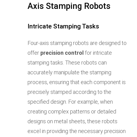
Axis Stamping Robots
Intricate Stamping Tasks
Four-axis stamping robots are designed to
offer
precision control
for intricate
stamping tasks. These robots can
accurately manipulate the stamping
process, ensuring that each component is
precisely stamped according to the
specified design. For example, when
creating complex patterns or detailed
designs on metal sheets, these robots
excel in providing the necessary precision