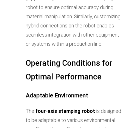
robot to ensure optimal accuracy during
material manipulation. Similarly, customizing
hybrid connections on the robot enables
seamless integration with other equipment
or systems within a production line.
Operating Conditions for
Optimal Performance
Adaptable Environment
The
four-axis stamping robot
is designed
to be adaptable to various environmental