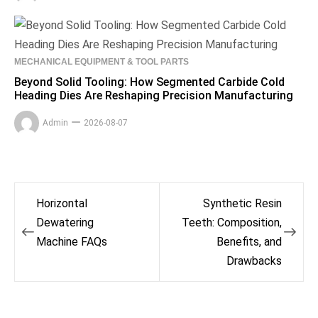
MECHANICAL EQUIPMENT & TOOL PARTS
Beyond Solid Tooling: How Segmented Carbide Cold
Heading Dies Are Reshaping Precision Manufacturing
Admin
2026-08-07
Post
Horizontal
Synthetic Resin
navigation
Dewatering
Teeth: Composition,
Machine FAQs
Benefits, and
Drawbacks