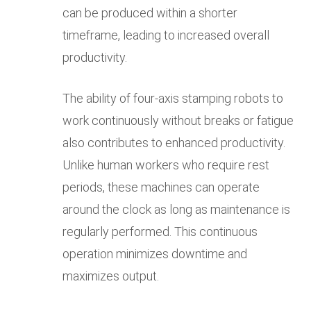
can be produced within a shorter
timeframe, leading to increased overall
productivity.
The ability of four-axis stamping robots to
work continuously without breaks or fatigue
also contributes to enhanced productivity.
Unlike human workers who require rest
periods, these machines can operate
around the clock as long as maintenance is
regularly performed. This continuous
operation minimizes downtime and
maximizes output.