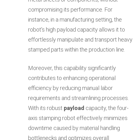
compromising its performance. For
instance, in a manufacturing setting, the
robot's high payload capacity allows it to
effortlessly manipulate and transport heavy
stamped parts within the production line.
Moreover, this capability significantly
contributes to enhancing operational
efficiency by reducing manual labor
requirements and streamlining processes.
With its robust
payload
capacity, the four-
axis stamping robot effectively minimizes
downtime caused by material handling
bottlenecks and optimizes overall