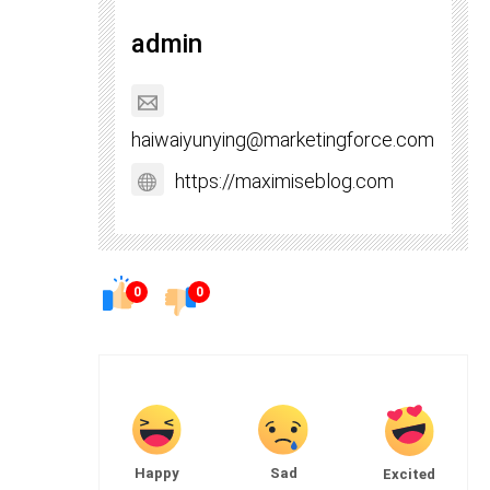
admin
haiwaiyunying@marketingforce.com
https://maximiseblog.com
0
0
Happy
Sad
Excited