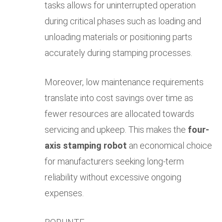
tasks allows for uninterrupted operation
during critical phases such as loading and
unloading materials or positioning parts
accurately during stamping processes.
Moreover, low maintenance requirements
translate into cost savings over time as
fewer resources are allocated towards
servicing and upkeep. This makes the
four-
axis stamping robot
an economical choice
for manufacturers seeking long-term
reliability without excessive ongoing
expenses.