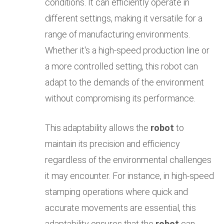
conditions. It can efficiently operate in
different settings, making it versatile for a
range of manufacturing environments.
Whether it's a high-speed production line or
a more controlled setting, this robot can
adapt to the demands of the environment
without compromising its performance.
This adaptability allows the
robot
to
maintain its precision and efficiency
regardless of the environmental challenges
it may encounter. For instance, in high-speed
stamping operations where quick and
accurate movements are essential, this
adaptability ensures that the
robot
can