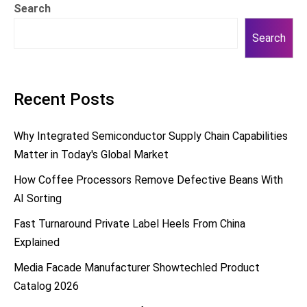
Search
Search
Recent Posts
Why Integrated Semiconductor Supply Chain Capabilities
Matter in Today's Global Market
How Coffee Processors Remove Defective Beans With
AI Sorting
Fast Turnaround Private Label Heels From China
Explained
Media Facade Manufacturer Showtechled Product
Catalog 2026