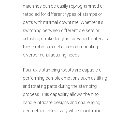
machines can be easily reprogrammed or
retooled for different types of stamps or
parts with minimal downtime. Whether it's
switching between different die sets or
adjusting stroke lengths for varied materials,
these robots excel at accommodating
diverse manufacturing needs.
Four-axis stamping robots are capable of
performing complex motions such as tilting
and rotating parts during the stamping
process. This capability allows them to
handle intricate designs and challenging
geometries effectively while maintaining