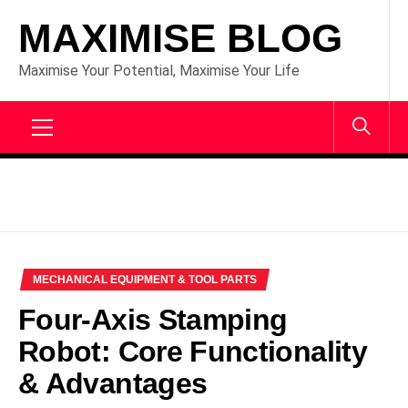
Skip
MAXIMISE BLOG
to
content
Maximise Your Potential, Maximise Your Life
Primary
Menu
MECHANICAL EQUIPMENT & TOOL PARTS
Four-Axis Stamping
Robot: Core Functionality
& Advantages