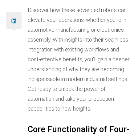
Discover how these advanced robots can
elevate your operations, whether you're in
automotive manufacturing or electronics
assembly. With insights into their seamless
integration with existing workflows and
cost-effective benefits, you'll gain a deeper
understanding of why they are becoming
indispensable in modern industrial settings.
Get ready to unlock the power of
automation and take your production
capabilities to new heights.
Core Functionality of Four-