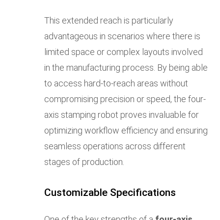
This extended reach is particularly
advantageous in scenarios where there is
limited space or complex layouts involved
in the manufacturing process. By being able
to access hard-to-reach areas without
compromising precision or speed, the four-
axis stamping robot proves invaluable for
optimizing workflow efficiency and ensuring
seamless operations across different
stages of production.
Customizable Specifications
One of the key strengths of a
four-axis