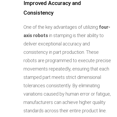
Improved Accuracy and
Consistency
One of the key advantages of utilizing
four-
axis robots
in stamping is their ability to
deliver exceptional accuracy and
consistency in part production. These
robots are programmed to execute precise
movements repeatedly, ensuring that each
stamped part meets strict dimensional
tolerances consistently. By eliminating
variations caused by human error or fatigue,
manufacturers can achieve higher quality
standards across their entire product line.