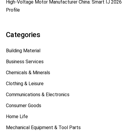
High-Voltage Motor Manufacturer China: Smart IJ 2026
Profile
Categories
Building Material
Business Services
Chemicals & Minerals
Clothing & Leisure
Communications & Electronics
Consumer Goods
Home Life
Mechanical Equipment & Tool Parts