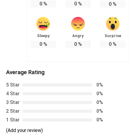
0
%
0
%
0
%
Sleepy
Angry
Surprise
0
%
0
%
0
%
Average Rating
5 Star
0%
4 Star
0%
3 Star
0%
2 Star
0%
1 Star
0%
(Add your review)