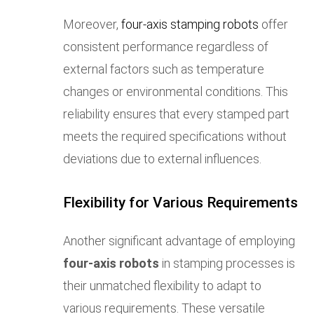
Moreover,
four-axis stamping robots
offer
consistent performance regardless of
external factors such as temperature
changes or environmental conditions. This
reliability ensures that every stamped part
meets the required specifications without
deviations due to external influences.
Flexibility for Various Requirements
Another significant advantage of employing
four-axis robots
in stamping processes is
their unmatched flexibility to adapt to
various requirements. These versatile