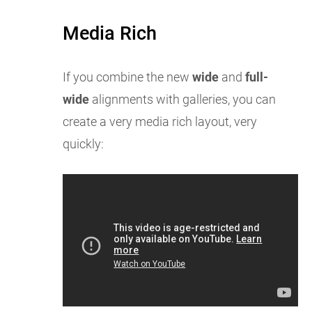
Media Rich
If you combine the new
wide
and
full-
wide
alignments with galleries, you can
create a very media rich layout, very
quickly: