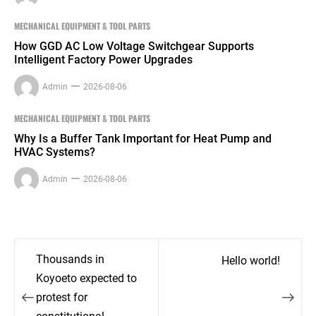
MECHANICAL EQUIPMENT & TOOL PARTS
How GGD AC Low Voltage Switchgear Supports
Intelligent Factory Power Upgrades
Admin
2026-08-06
MECHANICAL EQUIPMENT & TOOL PARTS
Why Is a Buffer Tank Important for Heat Pump and
HVAC Systems?
Admin
2026-08-06
Post
Thousands in
Hello world!
navigation
Koyoeto expected to
protest for