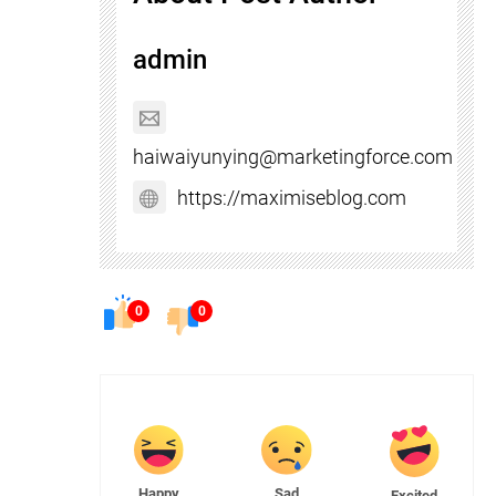
admin
haiwaiyunying@marketingforce.com
https://maximiseblog.com
0
0
Happy
Sad
Excited