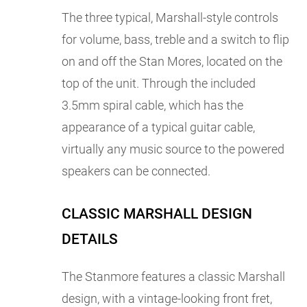
The three typical, Marshall-style controls
for volume, bass, treble and a switch to flip
on and off the Stan Mores, located on the
top of the unit. Through the included
3.5mm spiral cable, which has the
appearance of a typical guitar cable,
virtually any music source to the powered
speakers can be connected.
CLASSIC MARSHALL DESIGN
DETAILS
The Stanmore features a classic Marshall
design, with a vintage-looking front fret,