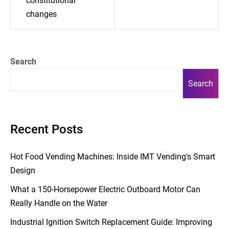
constitutional
changes
Search
Search
Recent Posts
Hot Food Vending Machines: Inside IMT Vending's Smart
Design
What a 150-Horsepower Electric Outboard Motor Can
Really Handle on the Water
Industrial Ignition Switch Replacement Guide: Improving