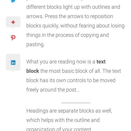
different blocks light up with outlines and
arrows. Press the arrows to reposition
blocks quickly, without fearing about losing
things in the process of copying and
pasting.
What you are reading now is a
text
block
the most basic block of all. The text
block has its own controls to be moved
freely around the post…
Headings are separate blocks as well,
which helps with the outline and
organization of your content.