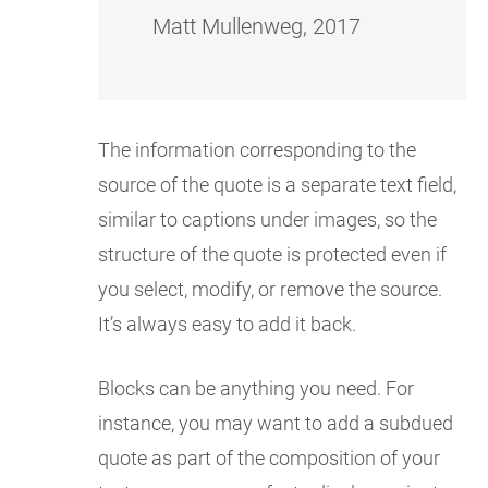
Matt Mullenweg, 2017
The information corresponding to the
source of the quote is a separate text field,
similar to captions under images, so the
structure of the quote is protected even if
you select, modify, or remove the source.
It’s always easy to add it back.
Blocks can be anything you need. For
instance, you may want to add a subdued
quote as part of the composition of your