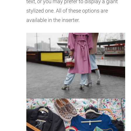
text, or you may prefer to display a giant
stylized one. All of these options are
available in the inserter.