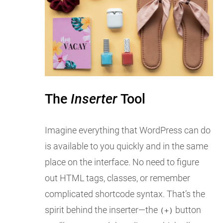
The
Inserter
Tool
Imagine everything that WordPress can do
is available to you quickly and in the same
place on the interface. No need to figure
out HTML tags, classes, or remember
complicated shortcode syntax. That’s the
spirit behind the inserter—the
button
(+)