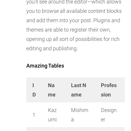
you’ll see around the editor—which allows
you to browse all available content blocks
and add them into your post. Plugins and
themes are able to register their own,
opening up all sort of possibilities for rich
editing and publishing.
Amazing Tables
I
Na
Last N
Profes
D
me
ame
sion
Kaz
Mishim
Design
1
umi
a
er