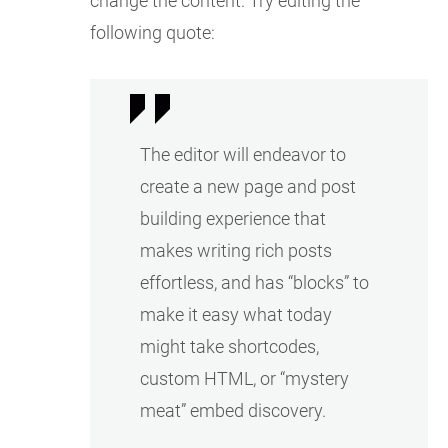
change the content. Try editing the
following quote:
The editor will endeavor to
create a new page and post
building experience that
makes writing rich posts
effortless, and has “blocks” to
make it easy what today
might take shortcodes,
custom HTML, or “mystery
meat” embed discovery.