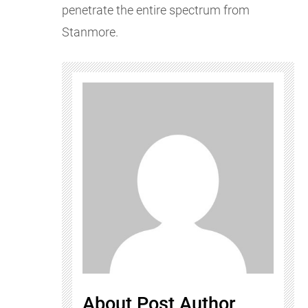
penetrate the entire spectrum from
Stanmore.
About Post Author