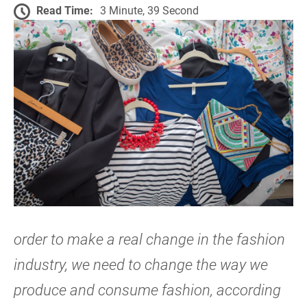
Read Time:
3 Minute, 39 Second
order to make a real change in the fashion
industry, we need to change the way we
produce and consume fashion, according