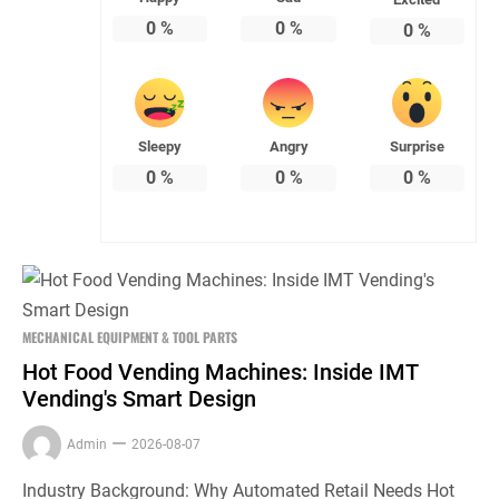
0
%
0
%
0
%
Sleepy
Angry
Surprise
0
%
0
%
0
%
MECHANICAL EQUIPMENT & TOOL PARTS
Hot Food Vending Machines: Inside IMT
Vending's Smart Design
Admin
2026-08-07
Industry Background: Why Automated Retail Needs Hot