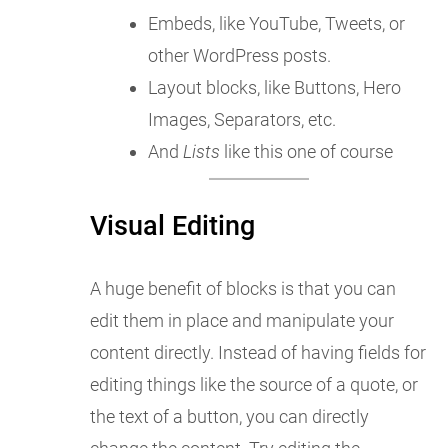
Embeds, like YouTube, Tweets, or
other WordPress posts.
Layout blocks, like Buttons, Hero
Images, Separators, etc.
And
Lists
like this one of course
Visual Editing
A huge benefit of blocks is that you can
edit them in place and manipulate your
content directly. Instead of having fields for
editing things like the source of a quote, or
the text of a button, you can directly