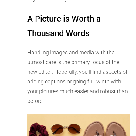
A Picture is Worth a
Thousand Words
Handling images and media with the
utmost care is the primary focus of the
new editor. Hopefully, you’ll find aspects of
adding captions or going full-width with
your pictures much easier and robust than
before.