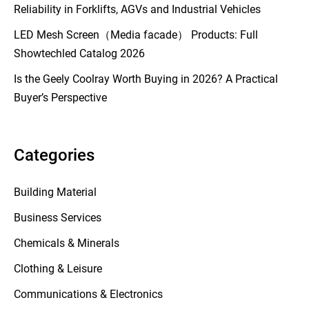
Reliability in Forklifts, AGVs and Industrial Vehicles
LED Mesh Screen（Media facade） Products: Full
Showtechled Catalog 2026
Is the Geely Coolray Worth Buying in 2026? A Practical
Buyer’s Perspective
Categories
Building Material
Business Services
Chemicals & Minerals
Clothing & Leisure
Communications & Electronics