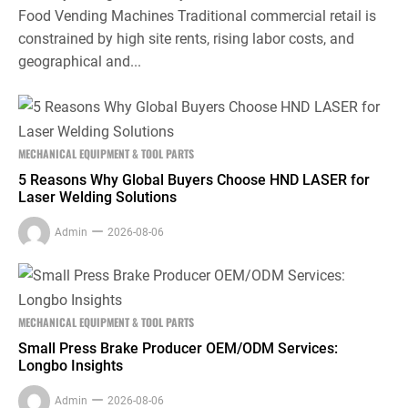
Food Vending Machines Traditional commercial retail is
constrained by high site rents, rising labor costs, and
geographical and...
MECHANICAL EQUIPMENT & TOOL PARTS
5 Reasons Why Global Buyers Choose HND LASER for
Laser Welding Solutions
Admin
2026-08-06
MECHANICAL EQUIPMENT & TOOL PARTS
Small Press Brake Producer OEM/ODM Services:
Longbo Insights
Admin
2026-08-06