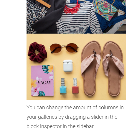
You can change the amount of columns in
your galleries by dragging a slider in the
block inspector in the sidebar.