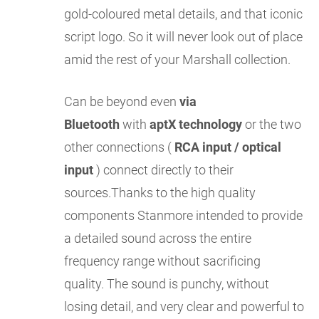
gold-coloured metal details, and that iconic
script logo. So it will never look out of place
amid the rest of your Marshall collection.
Can be beyond even
via
Bluetooth
with
aptX technology
or the two
other connections (
RCA input / optical
input
) connect directly to their
sources.Thanks to the high quality
components Stanmore intended to provide
a detailed sound across the entire
frequency range without sacrificing
quality. The sound is punchy, without
losing detail, and very clear and powerful to