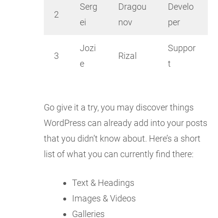
Serg
Dragou
Develo
2
ei
nov
per
Jozi
Suppor
3
Rizal
e
t
Go give it a try, you may discover things
WordPress can already add into your posts
that you didn’t know about. Here’s a short
list of what you can currently find there:
Text & Headings
Images & Videos
Galleries