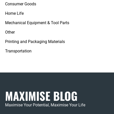
Consumer Goods
Home Life
Mechanical Equipment & Tool Parts
Other
Printing and Packaging Materials
Transportation
MAXIMISE BLOG
Maximise Your Potential, Maximise Your Life