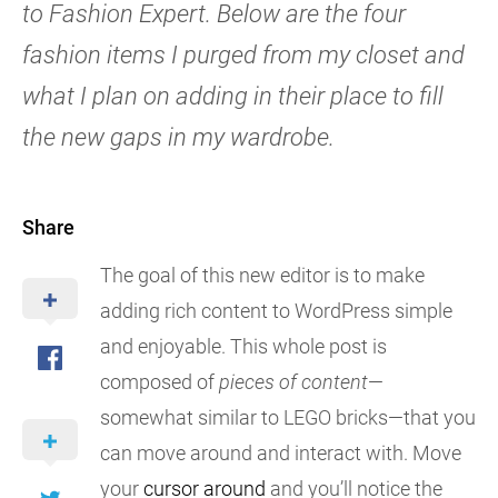
to Fashion Expert. Below are the four
fashion items I purged from my closet and
what I plan on adding in their place to fill
the new gaps in my wardrobe.
Share
The goal of this new editor is to make
adding rich content to WordPress simple
and enjoyable. This whole post is
composed of
pieces of content
—
somewhat similar to LEGO bricks—that you
can move around and interact with. Move
your
cursor around
and you’ll notice the