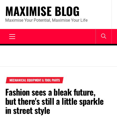
Skip
MAXIMISE BLOG
to
content
Maximise Your Potential, Maximise Your Life
Primary
Menu
MECHANICAL EQUIPMENT & TOOL PARTS
Fashion sees a bleak future,
but there's still a little sparkle
in street style