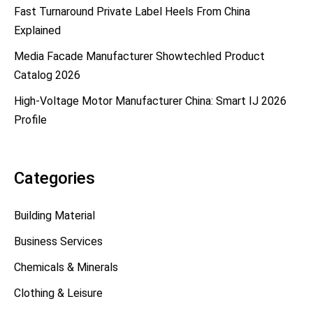
Fast Turnaround Private Label Heels From China
Explained
Media Facade Manufacturer Showtechled Product
Catalog 2026
High-Voltage Motor Manufacturer China: Smart IJ 2026
Profile
Categories
Building Material
Business Services
Chemicals & Minerals
Clothing & Leisure