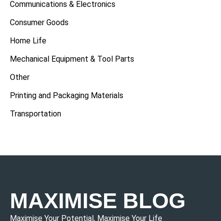
Communications & Electronics
Consumer Goods
Home Life
Mechanical Equipment & Tool Parts
Other
Printing and Packaging Materials
Transportation
MAXIMISE BLOG
Maximise Your Potential, Maximise Your Life