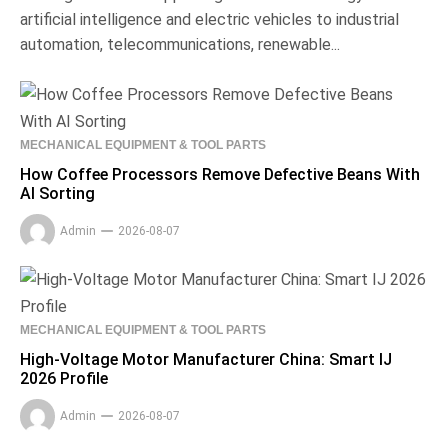
artificial intelligence and electric vehicles to industrial
automation, telecommunications, renewable...
MECHANICAL EQUIPMENT & TOOL PARTS
How Coffee Processors Remove Defective Beans With
AI Sorting
Admin
2026-08-07
MECHANICAL EQUIPMENT & TOOL PARTS
High-Voltage Motor Manufacturer China: Smart IJ
2026 Profile
Admin
2026-08-07