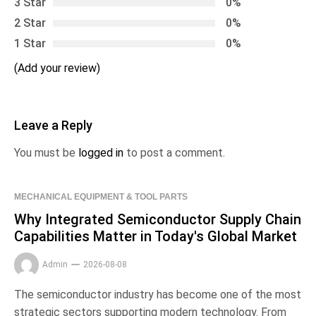
3 Star
0%
2 Star
0%
1 Star
0%
(Add your review)
Leave a Reply
You must be
logged in
to post a comment.
MECHANICAL EQUIPMENT & TOOL PARTS
Why Integrated Semiconductor Supply Chain
Capabilities Matter in Today's Global Market
Admin
2026-08-08
The semiconductor industry has become one of the most
strategic sectors supporting modern technology. From