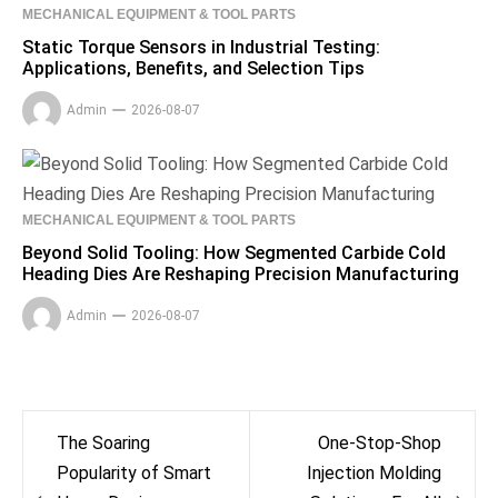
MECHANICAL EQUIPMENT & TOOL PARTS
Static Torque Sensors in Industrial Testing:
Applications, Benefits, and Selection Tips
Admin
2026-08-07
MECHANICAL EQUIPMENT & TOOL PARTS
Beyond Solid Tooling: How Segmented Carbide Cold
Heading Dies Are Reshaping Precision Manufacturing
Admin
2026-08-07
Post
The Soaring
One-Stop-Shop
navigation
Popularity of Smart
Injection Molding