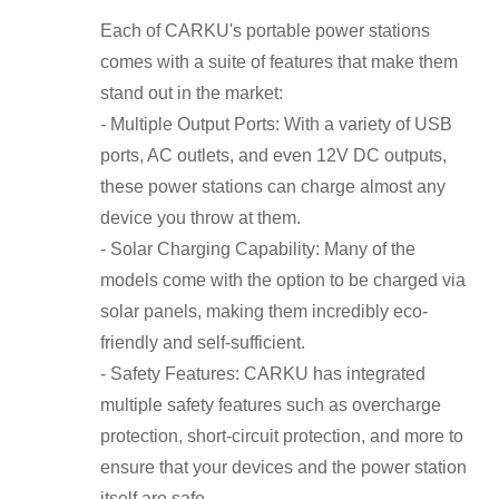
Each of CARKU's portable power stations
comes with a suite of features that make them
stand out in the market:
- Multiple Output Ports: With a variety of USB
ports, AC outlets, and even 12V DC outputs,
these power stations can charge almost any
device you throw at them.
- Solar Charging Capability: Many of the
models come with the option to be charged via
solar panels, making them incredibly eco-
friendly and self-sufficient.
- Safety Features: CARKU has integrated
multiple safety features such as overcharge
protection, short-circuit protection, and more to
ensure that your devices and the power station
itself are safe.