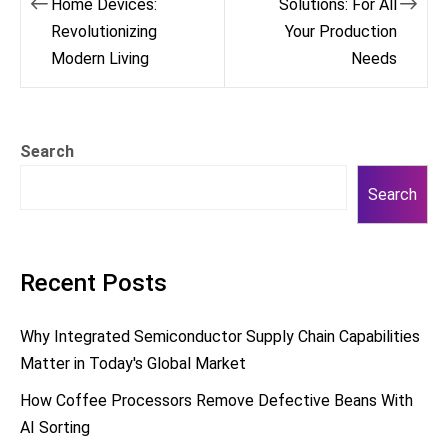
Home Devices:
Solutions: For All
Revolutionizing
Your Production
Modern Living
Needs
Search
Search
Recent Posts
Why Integrated Semiconductor Supply Chain Capabilities
Matter in Today's Global Market
How Coffee Processors Remove Defective Beans With
AI Sorting