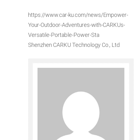
https://www.car-ku.com/news/Empower-
Your-Outdoor-Adventures-with-CARKUs-
Versatile-Portable-Power-Sta
Shenzhen CARKU Technology Co., Ltd