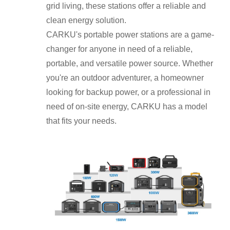
grid living, these stations offer a reliable and
clean energy solution.
CARKU's portable power stations are a game-
changer for anyone in need of a reliable,
portable, and versatile power source. Whether
you're an outdoor adventurer, a homeowner
looking for backup power, or a professional in
need of on-site energy, CARKU has a model
that fits your needs.