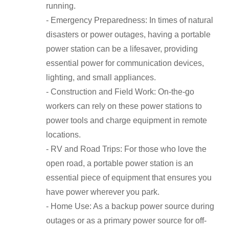
running.
- Emergency Preparedness: In times of natural
disasters or power outages, having a portable
power station can be a lifesaver, providing
essential power for communication devices,
lighting, and small appliances.
- Construction and Field Work: On-the-go
workers can rely on these power stations to
power tools and charge equipment in remote
locations.
- RV and Road Trips: For those who love the
open road, a portable power station is an
essential piece of equipment that ensures you
have power wherever you park.
- Home Use: As a backup power source during
outages or as a primary power source for off-