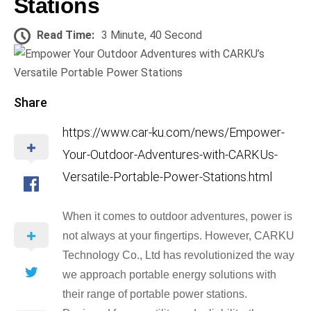
Stations
Read Time:
3 Minute, 40 Second
Share
https://www.car-ku.com/news/Empower-
Your-Outdoor-Adventures-with-CARKUs-
Versatile-Portable-Power-Stations.html
When it comes to outdoor adventures, power is
not always at your fingertips. However, CARKU
Technology Co., Ltd has revolutionized the way
we approach portable energy solutions with
their range of portable power stations.