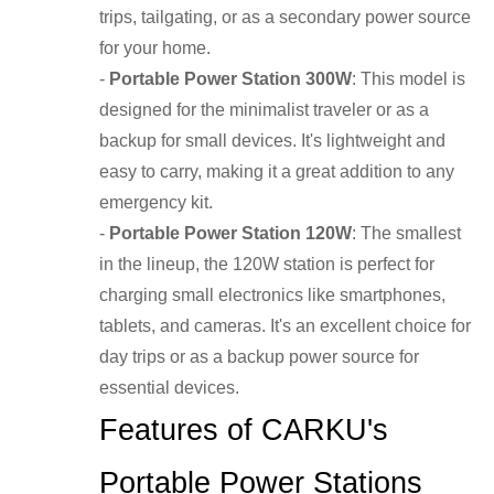
trips, tailgating, or as a secondary power source
for your home.
-
Portable Power Station 300W
: This model is
designed for the minimalist traveler or as a
backup for small devices. It's lightweight and
easy to carry, making it a great addition to any
emergency kit.
-
Portable Power Station 120W
: The smallest
in the lineup, the 120W station is perfect for
charging small electronics like smartphones,
tablets, and cameras. It's an excellent choice for
day trips or as a backup power source for
essential devices.
Features of CARKU's
Portable Power Stations