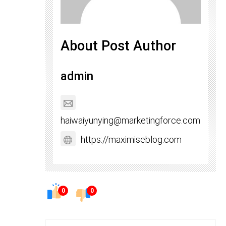
About Post Author
admin
haiwaiyunying@marketingforce.com
https://maximiseblog.com
0
0