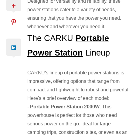
Designed for versatility and reliability, these
power stations cater to a variety of needs,
ensuring that you have the power you need,
whenever and wherever you need it.
The CARKU
Portable
Power Station
Lineup
CARKU's lineup of portable power stations is
impressive, offering options that range from
compact and lightweight to robust and powerful.
Here's a brief overview of each model:
-
Portable Power Station 2000W
: This
powerhouse is perfect for those who need
serious power on the go. Ideal for large
camping trips, construction sites, or even as an