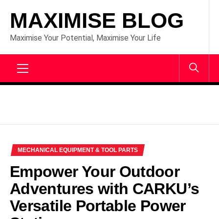
Skip
MAXIMISE BLOG
to
content
Maximise Your Potential, Maximise Your Life
Primary
Menu
MECHANICAL EQUIPMENT & TOOL PARTS
Empower Your Outdoor
Adventures with CARKU’s
Versatile Portable Power