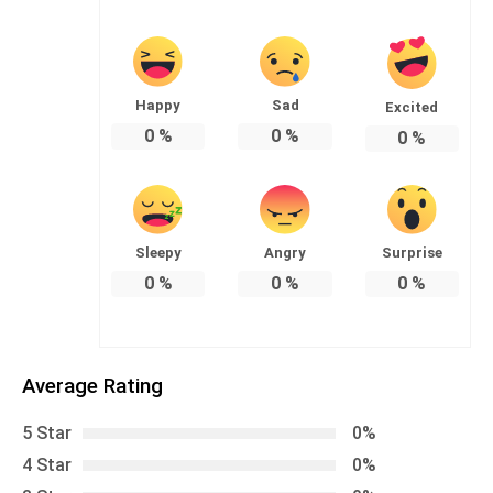
Happy
Sad
Excited
0
%
0
%
0
%
Sleepy
Angry
Surprise
0
%
0
%
0
%
Average Rating
5 Star
0%
4 Star
0%