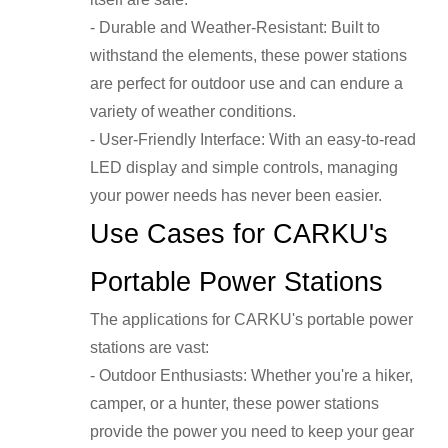
- Durable and Weather-Resistant: Built to
withstand the elements, these power stations
are perfect for outdoor use and can endure a
variety of weather conditions.
- User-Friendly Interface: With an easy-to-read
LED display and simple controls, managing
your power needs has never been easier.
Use Cases for CARKU's
Portable Power Stations
The applications for CARKU's portable power
stations are vast:
- Outdoor Enthusiasts: Whether you're a hiker,
camper, or a hunter, these power stations
provide the power you need to keep your gear