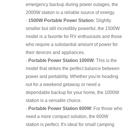
emergency backup during power outages, the
2000W station is a reliable source of energy.
-
1500W Portable Power Station
: Slightly
smaller but still incredibly powerful, the 1500W
model is a favorite for RV enthusiasts and those
who require a substantial amount of power for
their devices and appliances.
-
Portable Power Station 1000W
: This is the
model that strikes the perfect balance between
power and portability. Whether you're heading
out for a weekend getaway or need a
dependable backup for your home, the 1000W
station is a versatile choice.
-
Portable Power Station 600W
: For those who
need a more compact solution, the 600W
station is perfect. It's ideal for small camping