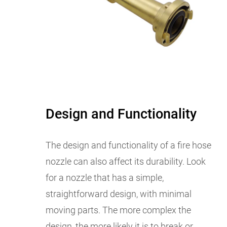
Design and Functionality
The design and functionality of a fire hose
nozzle can also affect its durability. Look
for a nozzle that has a simple,
straightforward design, with minimal
moving parts. The more complex the
design, the more likely it is to break or