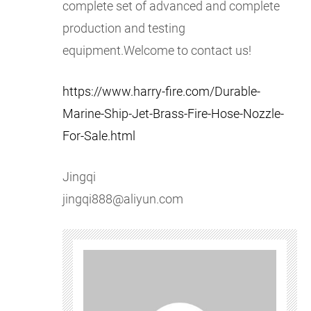
complete set of advanced and complete
production and testing
equipment.Welcome to contact us!
https://www.harry-fire.com/Durable-
Marine-Ship-Jet-Brass-Fire-Hose-Nozzle-
For-Sale.html
Jingqi
jingqi888@aliyun.com