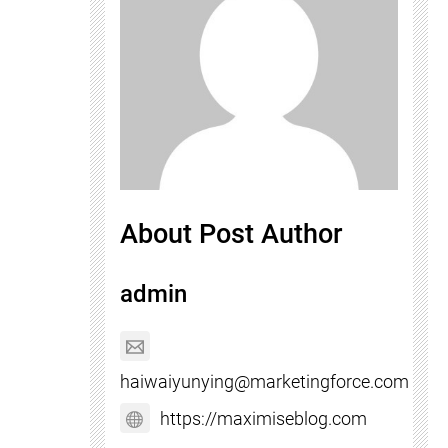
About Post Author
admin
haiwaiyunying@marketingforce.com
https://maximiseblog.com