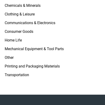
Chemicals & Minerals
Clothing & Leisure
Communications & Electronics
Consumer Goods
Home Life
Mechanical Equipment & Tool Parts
Other
Printing and Packaging Materials
Transportation