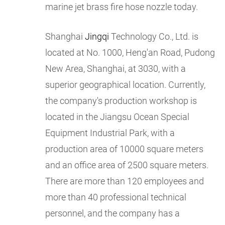
marine jet brass fire hose nozzle today.
Shanghai
Jingqi
Technology Co., Ltd. is
located at No. 1000, Heng'an Road, Pudong
New Area, Shanghai, at 3030, with a
superior geographical location. Currently,
the company's production workshop is
located in the Jiangsu Ocean Special
Equipment Industrial Park, with a
production area of 10000 square meters
and an office area of 2500 square meters.
There are more than 120 employees and
more than 40 professional technical
personnel, and the company has a