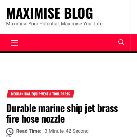
Skip
MAXIMISE BLOG
to
content
Maximise Your Potential, Maximise Your Life
Primary
Menu
MECHANICAL EQUIPMENT & TOOL PARTS
Durable marine ship jet brass
fire hose nozzle
Read Time:
3 Minute, 42 Second