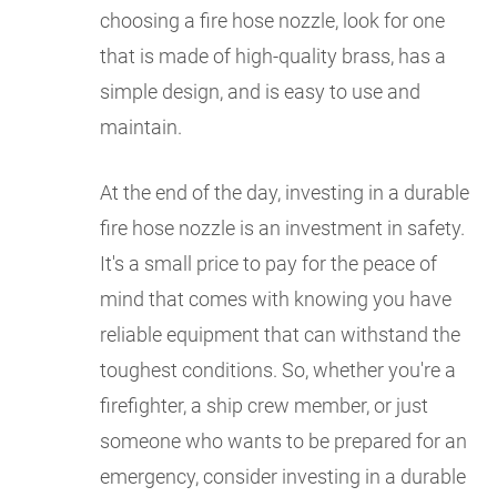
choosing a fire hose nozzle, look for one
that is made of high-quality brass, has a
simple design, and is easy to use and
maintain.
At the end of the day, investing in a durable
fire hose nozzle is an investment in safety.
It's a small price to pay for the peace of
mind that comes with knowing you have
reliable equipment that can withstand the
toughest conditions. So, whether you're a
firefighter, a ship crew member, or just
someone who wants to be prepared for an
emergency, consider investing in a durable