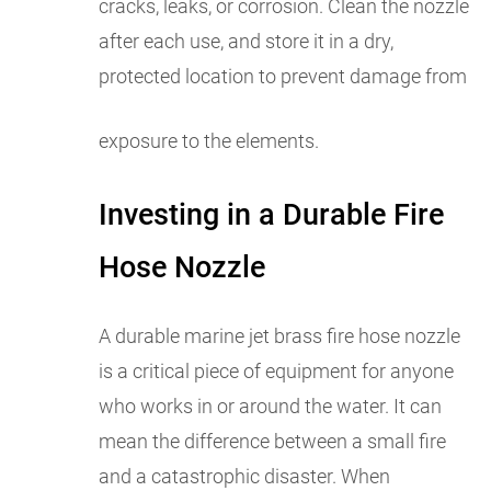
cracks, leaks, or corrosion. Clean the nozzle
after each use, and store it in a dry,
protected location to prevent damage from
exposure to the elements.
Investing in a Durable Fire
Hose Nozzle
A durable marine jet brass fire hose nozzle
is a critical piece of equipment for anyone
who works in or around the water. It can
mean the difference between a small fire
and a catastrophic disaster. When