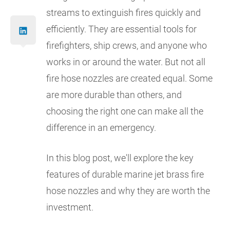
streams to extinguish fires quickly and
efficiently. They are essential tools for
firefighters, ship crews, and anyone who
works in or around the water. But not all
fire hose nozzles are created equal. Some
are more durable than others, and
choosing the right one can make all the
difference in an emergency.
In this blog post, we'll explore the key
features of durable marine jet brass fire
hose nozzles and why they are worth the
investment.