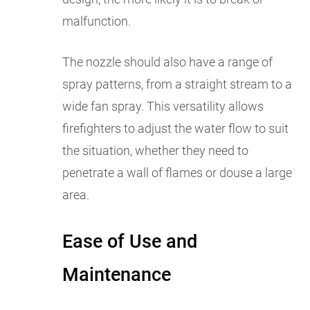
malfunction.
The nozzle should also have a range of
spray patterns, from a straight stream to a
wide fan spray. This versatility allows
firefighters to adjust the water flow to suit
the situation, whether they need to
penetrate a wall of flames or douse a large
area.
Ease of Use and
Maintenance