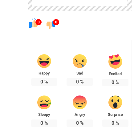
0
0
Happy
Sad
Excited
0
%
0
%
0
%
Sleepy
Angry
Surprise
0
%
0
%
0
%