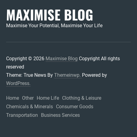
MAXIMISE BLOG
Maximise Your Potential, Maximise Your Life
Copyright © 2026
Maximise Blog
Copyright All rights
reserved
Theme: True News By
Themeinwp.
Powered by
WordPress.
Home
Other
Home Life
Clothing & Leisure
Chemicals & Minerals
Consumer Goods
Transportation
Business Services