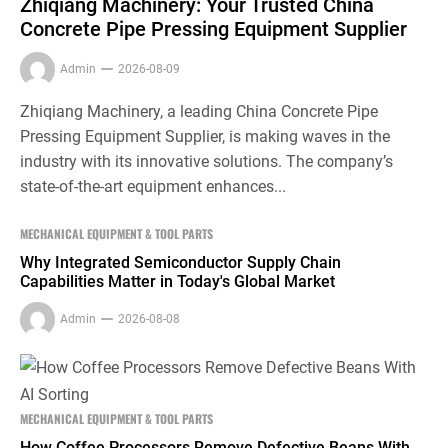
Zhiqiang Machinery: Your Trusted China
Concrete Pipe Pressing Equipment Supplier
Admin
2026-08-09
Zhiqiang Machinery, a leading China Concrete Pipe
Pressing Equipment Supplier, is making waves in the
industry with its innovative solutions. The company’s
state-of-the-art equipment enhances...
MECHANICAL EQUIPMENT & TOOL PARTS
Why Integrated Semiconductor Supply Chain
Capabilities Matter in Today's Global Market
Admin
2026-08-08
MECHANICAL EQUIPMENT & TOOL PARTS
How Coffee Processors Remove Defective Beans With