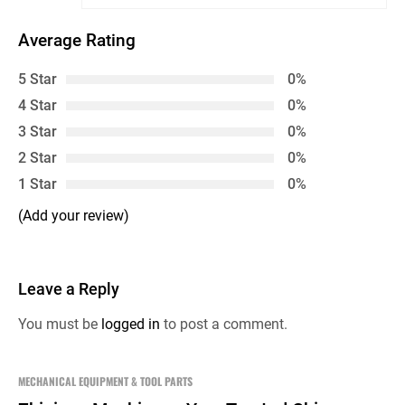
Average Rating
5 Star
0%
4 Star
0%
3 Star
0%
2 Star
0%
1 Star
0%
(Add your review)
Leave a Reply
You must be
logged in
to post a comment.
MECHANICAL EQUIPMENT & TOOL PARTS