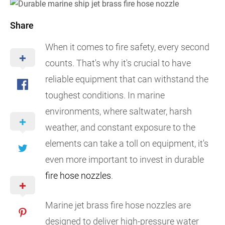
Share
When it comes to fire safety, every second
counts. That's why it's crucial to have
reliable equipment that can withstand the
toughest conditions. In marine
environments, where saltwater, harsh
weather, and constant exposure to the
elements can take a toll on equipment, it's
even more important to invest in durable
fire hose nozzles
.
Marine jet brass fire hose nozzles are
designed to deliver high-pressure water