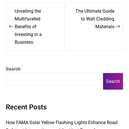
Post
Unveiling the
The Ultimate Guide
navigation
Multifaceted
to Wall Cladding
Benefits of
Materials
Investing in a
Business
Search
Search
Recent Posts
How FAMA Solar Yellow Flashing Lights Enhance Road