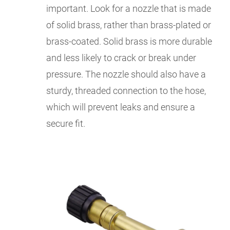
important. Look for a nozzle that is made
of solid brass, rather than brass-plated or
brass-coated. Solid brass is more durable
and less likely to crack or break under
pressure. The nozzle should also have a
sturdy, threaded connection to the hose,
which will prevent leaks and ensure a
secure fit.