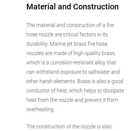
Material and Construction
The material and construction of a fire
hose nozzle are critical factors in its
durability. Marine jet brass fire hose
nozzles are made of high-quality brass,
which is a corrosion-resistant alloy that
can withstand exposure to saltwater and
other harsh elements. Brass is also a good
conductor of heat, which helps to dissipate
heat from the nozzle and prevent it from
overheating.
The construction of the nozzle is also