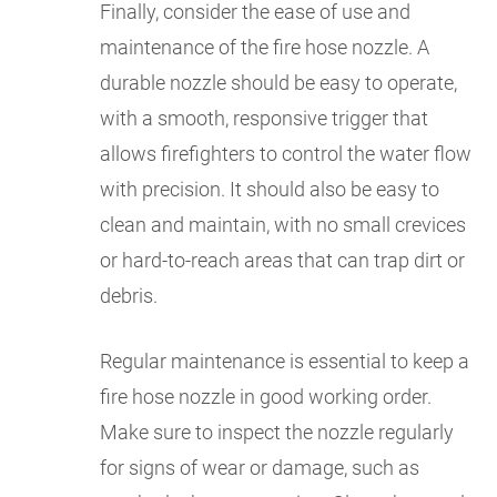
Finally, consider the ease of use and
maintenance of the fire hose nozzle. A
durable nozzle should be easy to operate,
with a smooth, responsive trigger that
allows firefighters to control the water flow
with precision. It should also be easy to
clean and maintain, with no small crevices
or hard-to-reach areas that can trap dirt or
debris.
Regular maintenance is essential to keep a
fire hose nozzle in good working order.
Make sure to inspect the nozzle regularly
for signs of wear or damage, such as