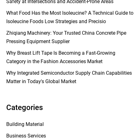
Safety at Intersections and Accident-Prone Areas
What Food Has the Most Isoleucine? A Technical Guide to
Isoleucine Foods Low Strategies and Precisio
Zhiqiang Machinery: Your Trusted China Concrete Pipe
Pressing Equipment Supplier
Why Breast Lift Tape Is Becoming a Fast-Growing
Category in the Fashion Accessories Market
Why Integrated Semiconductor Supply Chain Capabilities
Matter in Today's Global Market
Categories
Building Material
Business Services