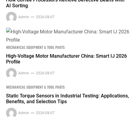
AI Sorting
Admin
2026-08-07
MECHANICAL EQUIPMENT & TOOL PARTS
High-Voltage Motor Manufacturer China: Smart IJ 2026
Profile
Admin
2026-08-07
MECHANICAL EQUIPMENT & TOOL PARTS
Static Torque Sensors in Industrial Testing: Applications,
Benefits, and Selection Tips
Admin
2026-08-07