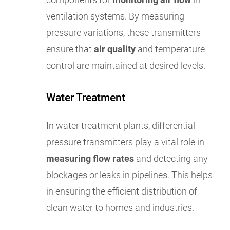
ventilation systems. By measuring
pressure variations, these transmitters
ensure that
air quality
and temperature
control are maintained at desired levels.
Water Treatment
In water treatment plants, differential
pressure transmitters play a vital role in
measuring flow rates
and detecting any
blockages or leaks in pipelines. This helps
in ensuring the efficient distribution of
clean water to homes and industries.