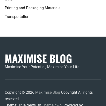
Printing and Packaging Materials
Transportation
MAXIMISE BLOG
Maximise Your Potential, Maximise Your Life
Copyright © 2026
Maximise Blog
Copyright All rights
reserved
Theme: True News By
Themeinwp.
Powered by