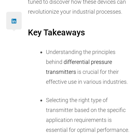
tuned to discover how these devices can
revolutionize your industrial processes.
Key Takeaways
Understanding the principles
behind
differential pressure
transmitters
is crucial for their
effective use in various industries.
Selecting the right type of
transmitter based on the specific
application requirements is
essential for optimal performance.