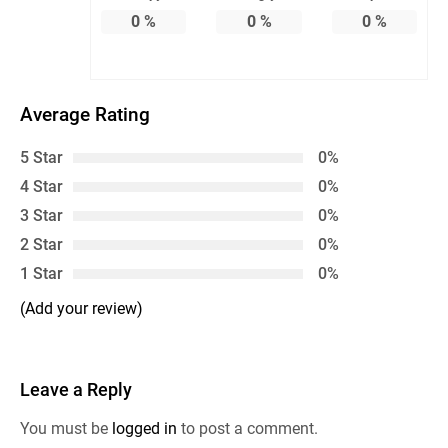
0
%
0
%
0
%
Average Rating
5 Star
0%
4 Star
0%
3 Star
0%
2 Star
0%
1 Star
0%
(Add your review)
Leave a Reply
You must be
logged in
to post a comment.