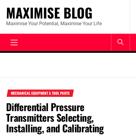
Skip
MAXIMISE BLOG
to
content
Maximise Your Potential, Maximise Your Life
Primary
Menu
MECHANICAL EQUIPMENT & TOOL PARTS
Differential Pressure
Transmitters Selecting,
Installing, and Calibrating