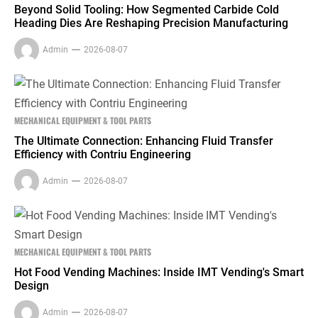
Beyond Solid Tooling: How Segmented Carbide Cold
Heading Dies Are Reshaping Precision Manufacturing
Admin
2026-08-07
MECHANICAL EQUIPMENT & TOOL PARTS
The Ultimate Connection: Enhancing Fluid Transfer
Efficiency with Contriu Engineering
Admin
2026-08-07
MECHANICAL EQUIPMENT & TOOL PARTS
Hot Food Vending Machines: Inside IMT Vending's Smart
Design
Admin
2026-08-07