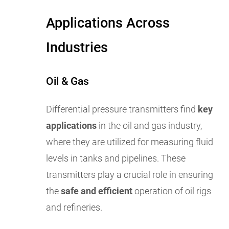
Applications Across
Industries
Oil & Gas
Differential pressure transmitters find
key
applications
in the oil and gas industry,
where they are utilized for measuring fluid
levels in tanks and pipelines. These
transmitters play a crucial role in ensuring
the
safe and efficient
operation of oil rigs
and refineries.