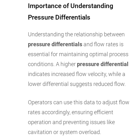
Importance of Understanding
Pressure Differentials
Understanding the relationship between
pressure differentials
and flow rates is
essential for maintaining optimal process
conditions. A higher
pressure differential
indicates increased flow velocity, while a
lower differential suggests reduced flow.
Operators can use this data to adjust flow
rates accordingly, ensuring efficient
operation and preventing issues like
cavitation or system overload.