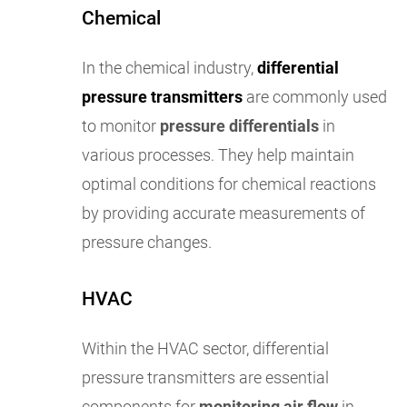
Chemical
In the chemical industry,
differential
pressure transmitters
are commonly used
to monitor
pressure differentials
in
various processes. They help maintain
optimal conditions for chemical reactions
by providing accurate measurements of
pressure changes.
HVAC
Within the HVAC sector, differential
pressure transmitters are essential
components for
monitoring air flow
in