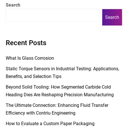
Search
Search
Recent Posts
What Is Glass Corrosion
Static Torque Sensors in Industrial Testing: Applications,
Benefits, and Selection Tips
Beyond Solid Tooling: How Segmented Carbide Cold
Heading Dies Are Reshaping Precision Manufacturing
The Ultimate Connection: Enhancing Fluid Transfer
Efficiency with Contriu Engineering
How to Evaluate a Custom Paper Packaging