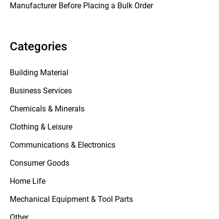
Manufacturer Before Placing a Bulk Order
Categories
Building Material
Business Services
Chemicals & Minerals
Clothing & Leisure
Communications & Electronics
Consumer Goods
Home Life
Mechanical Equipment & Tool Parts
Other