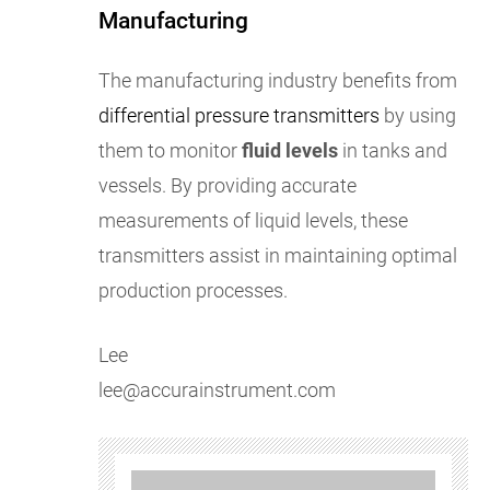
Manufacturing
The manufacturing industry benefits from
differential pressure transmitters
by using
them to monitor
fluid levels
in tanks and
vessels. By providing accurate
measurements of liquid levels, these
transmitters assist in maintaining optimal
production processes.
Lee
lee@accurainstrument.com