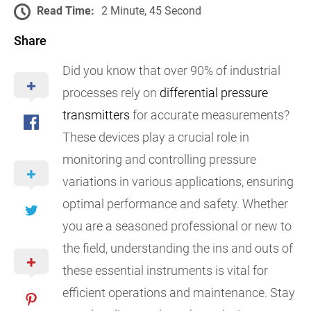
Read Time:
2 Minute, 45 Second
Share
Did you know that over 90% of industrial
processes rely on
differential pressure
transmitters
for accurate measurements?
These devices play a crucial role in
monitoring and controlling pressure
variations in various applications, ensuring
optimal performance and safety. Whether
you are a seasoned professional or new to
the field, understanding the ins and outs of
these essential instruments is vital for
efficient operations and maintenance. Stay