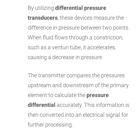
By utilizing
differential pressure
transducers
, these devices measure the
difference in pressure between two points.
When fluid flows through a constriction,
such as a venturi tube, it accelerates,
causing a decrease in pressure.
The transmitter compares the pressures
upstream and downstream of the primary
element to calculate the
pressure
differential
accurately. This information is
then converted into an electrical signal for
further processing.