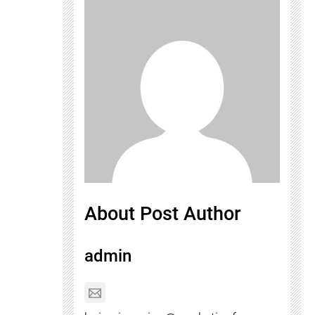
About Post Author
admin