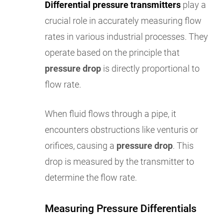
Differential pressure transmitters
play a
crucial role in accurately measuring flow
rates in various industrial processes. They
operate based on the principle that
pressure drop
is directly proportional to
flow rate.
When fluid flows through a pipe, it
encounters obstructions like venturis or
orifices, causing a
pressure drop
. This
drop is measured by the transmitter to
determine the flow rate.
Measuring Pressure Differentials