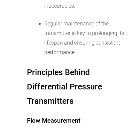
inaccuracies.
Regular maintenance of the
transmitter is key to prolonging its
lifespan and ensuring consistent
performance.
Principles Behind
Differential Pressure
Transmitters
Flow Measurement