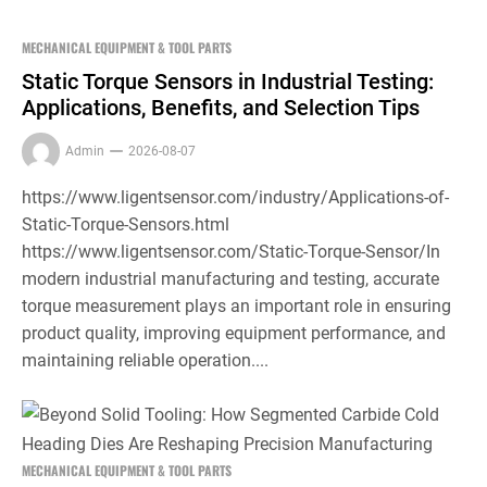
MECHANICAL EQUIPMENT & TOOL PARTS
Static Torque Sensors in Industrial Testing:
Applications, Benefits, and Selection Tips
Admin
2026-08-07
https://www.ligentsensor.com/industry/Applications-of-
Static-Torque-Sensors.html
https://www.ligentsensor.com/Static-Torque-Sensor/In
modern industrial manufacturing and testing, accurate
torque measurement plays an important role in ensuring
product quality, improving equipment performance, and
maintaining reliable operation....
MECHANICAL EQUIPMENT & TOOL PARTS