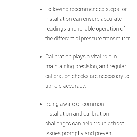
Following recommended steps for
installation can ensure accurate
readings and reliable operation of
the differential pressure transmitter.
Calibration plays a vital role in
maintaining precision, and regular
calibration checks are necessary to
uphold accuracy.
Being aware of common
installation and calibration
challenges can help troubleshoot
issues promptly and prevent