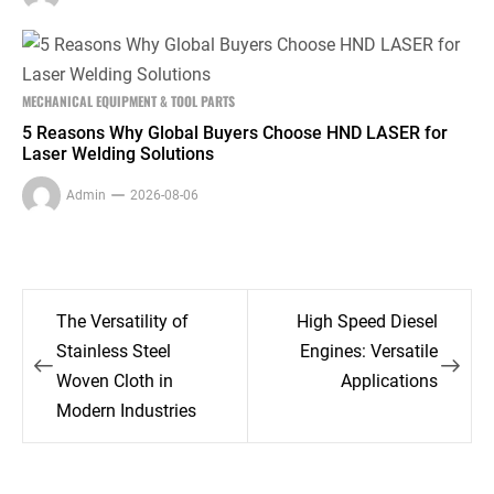
MECHANICAL EQUIPMENT & TOOL PARTS
5 Reasons Why Global Buyers Choose HND LASER for
Laser Welding Solutions
Admin
2026-08-06
Post
The Versatility of
High Speed Diesel
navigation
Stainless Steel
Engines: Versatile
Woven Cloth in
Applications
Modern Industries