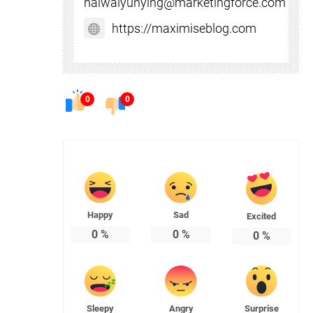
haiwaiyunying@marketingforce.com
https://maximiseblog.com
0
0
Happy
Sad
Excited
0
%
0
%
0
%
Sleepy
Angry
Surprise