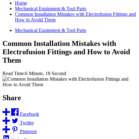
Home
Mechanical Equipment & Tool Parts
Common Installation Mistakes with Electrofusion Fittings and
How to Avoid Them
Mechanical Equipment & Tool Parts
Common Installation Mistakes with
Electrofusion Fittings and How to Avoid
Them
Read Time:
6 Minute, 18 Second
Share
Facebook
Twitter
Pinterest