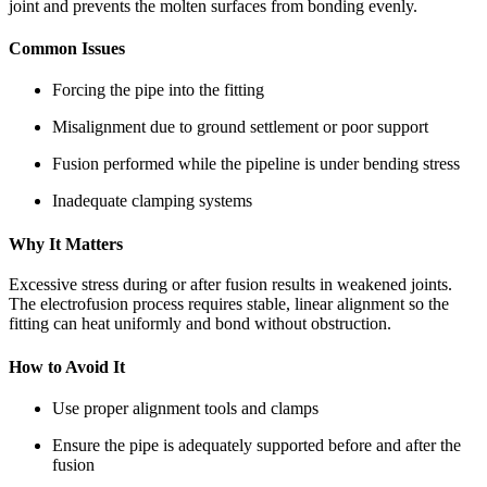
joint and prevents the molten surfaces from bonding evenly.
Common Issues
Forcing the pipe into the fitting
Misalignment due to ground settlement or poor support
Fusion performed while the pipeline is under bending stress
Inadequate clamping systems
Why It Matters
Excessive stress during or after fusion results in weakened joints.
The electrofusion process requires stable, linear alignment so the
fitting can heat uniformly and bond without obstruction.
How to Avoid It
Use proper alignment tools and clamps
Ensure the pipe is adequately supported before and after the
fusion