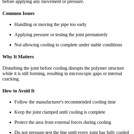
before applying any movement or pressure.
Common Issues
Handling or moving the pipe too early
Applying pressure or testing the joint prematurely
Not allowing cooling to complete under stable conditions
Why It Matters
Disturbing the joint before cooling disrupts the polymer structure
while it is still forming, resulting in microscopic gaps or internal
cracking.
How to Avoid It
Follow the manufacturer's recommended cooling time
Keep the joint clamped until cooling is complete
Protect the area from external forces during cooling
Do not pressure-test the line until every joint has fully cooled