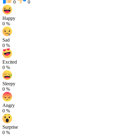
0
0
Happy
0
%
Sad
0
%
Excited
0
%
Sleepy
0
%
Angry
0
%
Surprise
0
%