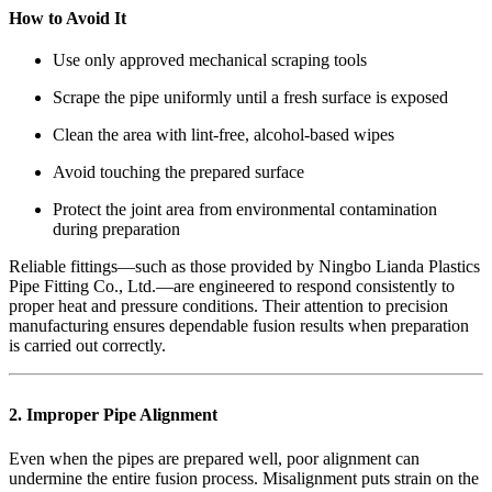
How to Avoid It
Use only approved mechanical scraping tools
Scrape the pipe uniformly until a fresh surface is exposed
Clean the area with lint-free, alcohol-based wipes
Avoid touching the prepared surface
Protect the joint area from environmental contamination
during preparation
Reliable fittings—such as those provided by Ningbo Lianda Plastics
Pipe Fitting Co., Ltd.—are engineered to respond consistently to
proper heat and pressure conditions. Their attention to precision
manufacturing ensures dependable fusion results when preparation
is carried out correctly.
2. Improper Pipe Alignment
Even when the pipes are prepared well, poor alignment can
undermine the entire fusion process. Misalignment puts strain on the