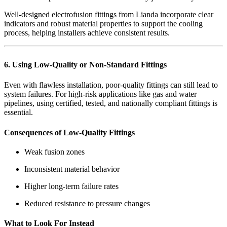
Well-designed electrofusion fittings from Lianda incorporate clear
indicators and robust material properties to support the cooling
process, helping installers achieve consistent results.
6. Using Low-Quality or Non-Standard Fittings
Even with flawless installation, poor-quality fittings can still lead to
system failures. For high-risk applications like gas and water
pipelines, using certified, tested, and nationally compliant fittings is
essential.
Consequences of Low-Quality Fittings
Weak fusion zones
Inconsistent material behavior
Higher long-term failure rates
Reduced resistance to pressure changes
What to Look For Instead