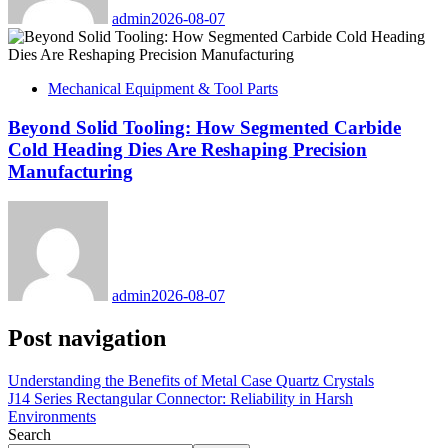
admin
2026-08-07
Mechanical Equipment & Tool Parts
Beyond Solid Tooling: How Segmented Carbide
Cold Heading Dies Are Reshaping Precision
Manufacturing
admin
2026-08-07
Post navigation
Understanding the Benefits of Metal Case Quartz Crystals
J14 Series Rectangular Connector: Reliability in Harsh
Environments
Search