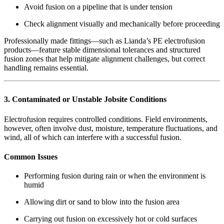
Avoid fusion on a pipeline that is under tension
Check alignment visually and mechanically before proceeding
Professionally made fittings—such as Lianda’s PE electrofusion
products—feature stable dimensional tolerances and structured
fusion zones that help mitigate alignment challenges, but correct
handling remains essential.
3. Contaminated or Unstable Jobsite Conditions
Electrofusion requires controlled conditions. Field environments,
however, often involve dust, moisture, temperature fluctuations, and
wind, all of which can interfere with a successful fusion.
Common Issues
Performing fusion during rain or when the environment is
humid
Allowing dirt or sand to blow into the fusion area
Carrying out fusion on excessively hot or cold surfaces