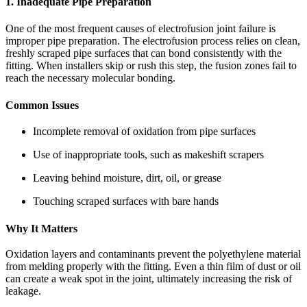
1. Inadequate Pipe Preparation
One of the most frequent causes of electrofusion joint failure is
improper pipe preparation. The electrofusion process relies on clean,
freshly scraped pipe surfaces that can bond consistently with the
fitting. When installers skip or rush this step, the fusion zones fail to
reach the necessary molecular bonding.
Common Issues
Incomplete removal of oxidation from pipe surfaces
Use of inappropriate tools, such as makeshift scrapers
Leaving behind moisture, dirt, oil, or grease
Touching scraped surfaces with bare hands
Why It Matters
Oxidation layers and contaminants prevent the polyethylene material
from melding properly with the fitting. Even a thin film of dust or oil
can create a weak spot in the joint, ultimately increasing the risk of
leakage.