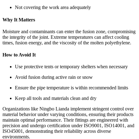
Not covering the work area adequately
Why It Matters
Moisture and contaminants can enter the fusion zone, compromising
the integrity of the joint. Extreme temperatures can affect cooling
times, fusion energy, and the viscosity of the molten polyethylene.
How to Avoid It
Use protective tents or temporary shelters when necessary
Avoid fusion during active rain or snow
Ensure the pipe temperature is within recommended limits
Keep all tools and materials clean and dry
Organizations like Ningbo Lianda implement stringent control over
material behavior under varying conditions, ensuring their products
maintain optimal performance. Their fittings are engineered with
precision and undergo certification under ISO9001, ISO14001, and
ISO45001, demonstrating their reliability across diverse
environments.