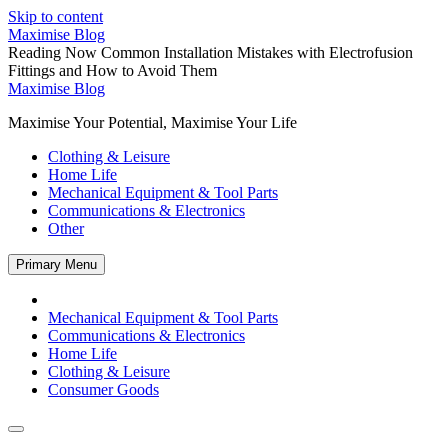
Skip to content
Maximise Blog
Reading Now
Common Installation Mistakes with Electrofusion
Fittings and How to Avoid Them
Maximise Blog
Maximise Your Potential, Maximise Your Life
Clothing & Leisure
Home Life
Mechanical Equipment & Tool Parts
Communications & Electronics
Other
Primary Menu
Mechanical Equipment & Tool Parts
Communications & Electronics
Home Life
Clothing & Leisure
Consumer Goods