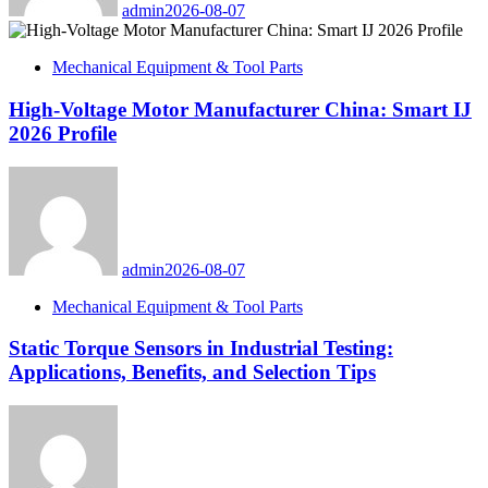
admin
2026-08-07
Mechanical Equipment & Tool Parts
High-Voltage Motor Manufacturer China: Smart IJ
2026 Profile
admin
2026-08-07
Mechanical Equipment & Tool Parts
Static Torque Sensors in Industrial Testing:
Applications, Benefits, and Selection Tips