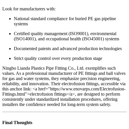
Look for manufacturers with:
National standard compliance for buried PE gas pipeline
systems
Certified quality management (ISO9001), environmental
(ISO14001), and occupational health (ISO45001) systems
Documented patents and advanced production technologies
Strict quality control over every production stage
Ningbo Lianda Plastics Pipe Fitting Co., Ltd. exemplifies such
values. As a professional manufacturer of PE fittings and ball valves
for gas and water systems, they emphasize precision engineering,
reliability, and innovation. Their electrofusion fittings, accessible via
this anchor link: <a href="https://www.enovarps.com/Electrofusion-
Fittings.html">electrofusion fittings</a>, are designed to perform
consistently under standardized installation procedures, offering
installers the confidence needed for long-term system safety.
Final Thoughts