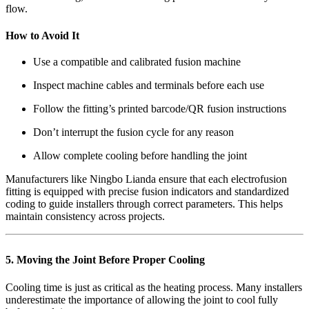
flow.
How to Avoid It
Use a compatible and calibrated fusion machine
Inspect machine cables and terminals before each use
Follow the fitting’s printed barcode/QR fusion instructions
Don’t interrupt the fusion cycle for any reason
Allow complete cooling before handling the joint
Manufacturers like Ningbo Lianda ensure that each electrofusion
fitting is equipped with precise fusion indicators and standardized
coding to guide installers through correct parameters. This helps
maintain consistency across projects.
5. Moving the Joint Before Proper Cooling
Cooling time is just as critical as the heating process. Many installers
underestimate the importance of allowing the joint to cool fully