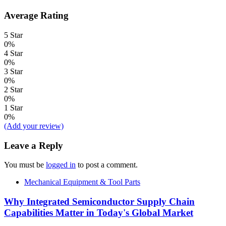
Average Rating
5 Star
0%
4 Star
0%
3 Star
0%
2 Star
0%
1 Star
0%
(Add your review)
Leave a Reply
You must be
logged in
to post a comment.
Mechanical Equipment & Tool Parts
Why Integrated Semiconductor Supply Chain
Capabilities Matter in Today's Global Market