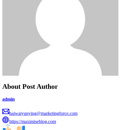
About Post Author
admin
haiwaiyunying@marketingforce.com
https://maximiseblog.com