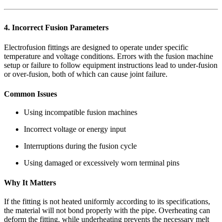
4. Incorrect Fusion Parameters
Electrofusion fittings are designed to operate under specific
temperature and voltage conditions. Errors with the fusion machine
setup or failure to follow equipment instructions lead to under-fusion
or over-fusion, both of which can cause joint failure.
Common Issues
Using incompatible fusion machines
Incorrect voltage or energy input
Interruptions during the fusion cycle
Using damaged or excessively worn terminal pins
Why It Matters
If the fitting is not heated uniformly according to its specifications,
the material will not bond properly with the pipe. Overheating can
deform the fitting, while underheating prevents the necessary melt