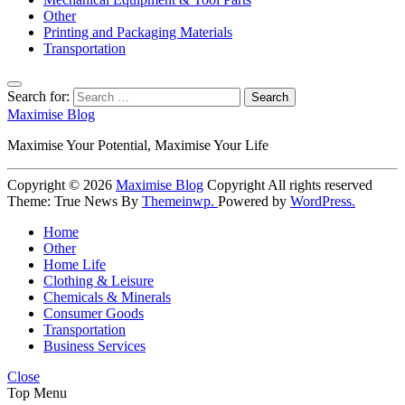
Other
Printing and Packaging Materials
Transportation
Search for:
Maximise Blog
Maximise Your Potential, Maximise Your Life
Copyright © 2026
Maximise Blog
Copyright All rights reserved
Theme: True News By
Themeinwp.
Powered by
WordPress.
Home
Other
Home Life
Clothing & Leisure
Chemicals & Minerals
Consumer Goods
Transportation
Business Services
Close
Top Menu