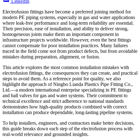
LinkedIn
Electrofusion fittings have become a preferred joining method for
modern PE piping systems, especially in gas and water applications
where leak-free performance and long-term reliability are essential.
Their precision, ease of installation, and ability to deliver strong,
homogeneous joints make them an important component in
infrastructure projects worldwide. However, even the best fittings
cannot compensate for poor installation practices. Many failures
traced in the field come not from product defects, but from avoidable
mistakes during preparation, alignment, or fusion.
This article explores the most common installation mistakes with
electrofusion fittings, the consequences they can create, and practical
steps to avoid them. As a reference point for quality, we also
highlight the approach of Ningbo Lianda Plastics Pipe Fitting Co.,
Ltd.—a modern international enterprise specializing in PE fittings
and ball valves for gas and water systems. Their commitment to
technical excellence and strict adherence to national standards
demonstrates how high-quality products combined with correct
installation can produce dependable, long-lasting pipeline systems.
To help installers, engineers, and contractors make better decisions,
this guide breaks down each step of the electrofusion process with
real-world relevance and grounded insights.