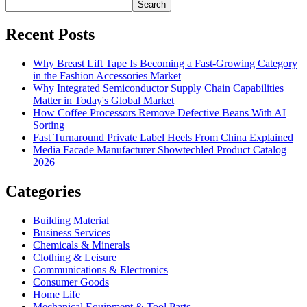
Search
Recent Posts
Why Breast Lift Tape Is Becoming a Fast-Growing Category
in the Fashion Accessories Market
Why Integrated Semiconductor Supply Chain Capabilities
Matter in Today's Global Market
How Coffee Processors Remove Defective Beans With AI
Sorting
Fast Turnaround Private Label Heels From China Explained
Media Facade Manufacturer Showtechled Product Catalog
2026
Categories
Building Material
Business Services
Chemicals & Minerals
Clothing & Leisure
Communications & Electronics
Consumer Goods
Home Life
Mechanical Equipment & Tool Parts