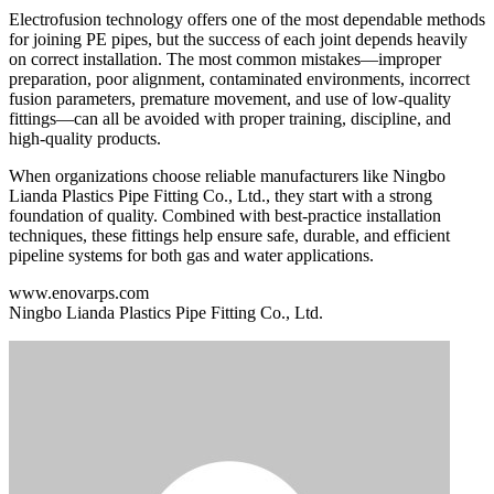
Electrofusion technology offers one of the most dependable methods
for joining PE pipes, but the success of each joint depends heavily
on correct installation. The most common mistakes—improper
preparation, poor alignment, contaminated environments, incorrect
fusion parameters, premature movement, and use of low-quality
fittings—can all be avoided with proper training, discipline, and
high-quality products.
When organizations choose reliable manufacturers like Ningbo
Lianda Plastics Pipe Fitting Co., Ltd., they start with a strong
foundation of quality. Combined with best-practice installation
techniques, these fittings help ensure safe, durable, and efficient
pipeline systems for both gas and water applications.
www.enovarps.com
Ningbo Lianda Plastics Pipe Fitting Co., Ltd.