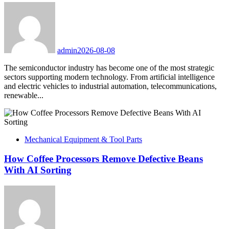
admin
2026-08-08
The semiconductor industry has become one of the most strategic
sectors supporting modern technology. From artificial intelligence
and electric vehicles to industrial automation, telecommunications,
renewable...
Mechanical Equipment & Tool Parts
How Coffee Processors Remove Defective Beans
With AI Sorting