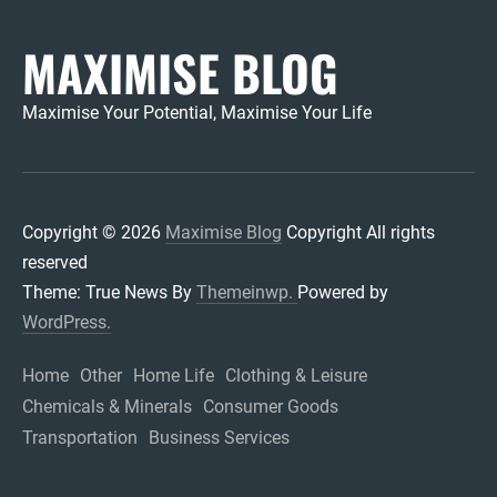
MAXIMISE BLOG
Maximise Your Potential, Maximise Your Life
Copyright © 2026
Maximise Blog
Copyright All rights
reserved
Theme: True News By
Themeinwp.
Powered by
WordPress.
Home
Other
Home Life
Clothing & Leisure
Chemicals & Minerals
Consumer Goods
Transportation
Business Services