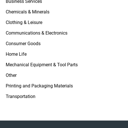
Business Services
Chemicals & Minerals
Clothing & Leisure
Communications & Electronics
Consumer Goods
Home Life
Mechanical Equipment & Tool Parts
Other
Printing and Packaging Materials
Transportation