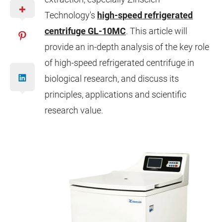
Technology's
high-speed refrigerated
centrifuge GL-10MC
. This article will
provide an in-depth analysis of the key role
of high-speed refrigerated centrifuge in
biological research, and discuss its
principles, applications and scientific
research value.