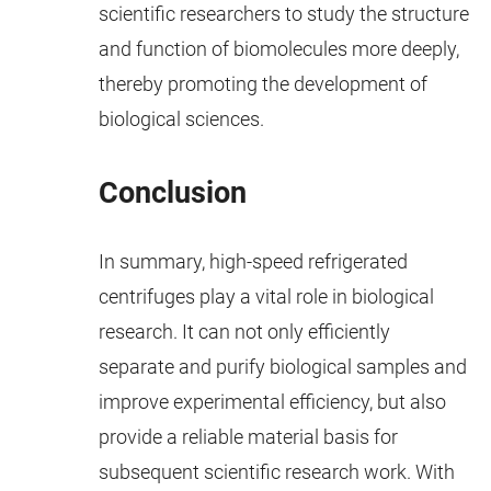
scientific researchers to study the structure
and function of biomolecules more deeply,
thereby promoting the development of
biological sciences.
Conclusion
In summary, high-speed refrigerated
centrifuges play a vital role in biological
research. It can not only efficiently
separate and purify biological samples and
improve experimental efficiency, but also
provide a reliable material basis for
subsequent scientific research work. With