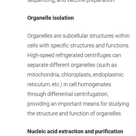
Organelle isolation
Organelles are subcellular structures within
cells with specific structures and functions.
High-speed refrigerated centrifuges can
separate different organelles (such as
mitochondria, chloroplasts, endoplasmic
reticulum, etc.) in cell homogenates
through differential centrifugation,
providing an important means for studying
the structure and function of organelles.
Nucleic acid extraction and purification