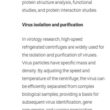
protein structure analysis, functional
studies, and protein interaction studies.
Virus isolation and purification
In virology research, high-speed
refrigerated centrifuges are widely used for
the isolation and purification of viruses.
Virus particles have specific mass and
density. By adjusting the speed and
temperature of the centrifuge, the virus can
be efficiently separated from complex
biological samples, providing a basis for
subsequent virus identification, gene
sequencing, and vaccine preparation.