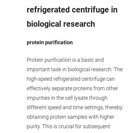
refrigerated centrifuge in
biological research
protein purification
Protein purification is a basic and
important task in biological research. The
high-speed refrigerated centrifuge can
effectively separate proteins from other
impurities in the cell lysate through
different speed and time settings, thereby
obtaining protein samples with higher
purity. This is crucial for subsequent