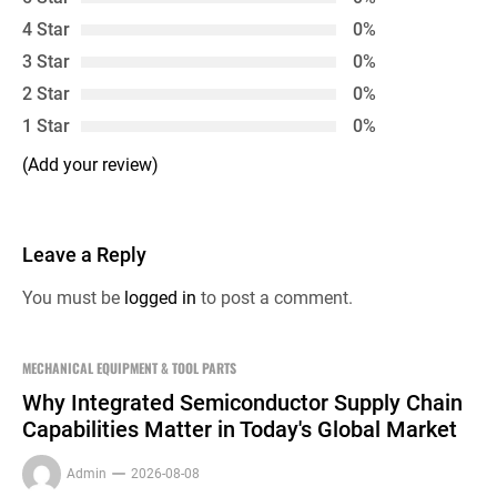
4 Star
0%
3 Star
0%
2 Star
0%
1 Star
0%
(Add your review)
Leave a Reply
You must be
logged in
to post a comment.
MECHANICAL EQUIPMENT & TOOL PARTS
Why Integrated Semiconductor Supply Chain
Capabilities Matter in Today's Global Market
Admin
2026-08-08