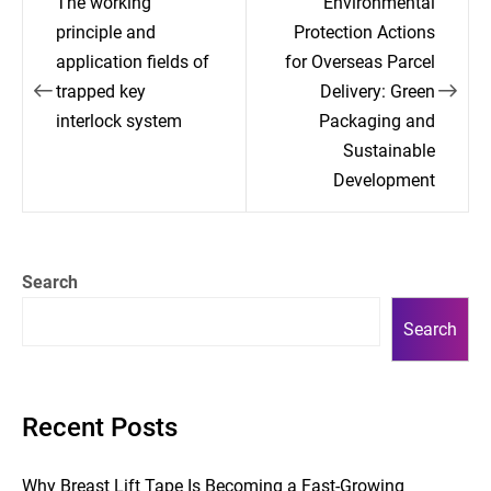
The working
Environmental
navigation
principle and
Protection Actions
application fields of
for Overseas Parcel
trapped key
Delivery: Green
interlock system
Packaging and
Sustainable
Development
Search
Search
Recent Posts
Why Breast Lift Tape Is Becoming a Fast-Growing