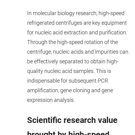
In molecular biology research, high-speed
refrigerated centrifuges are key equipment
for nucleic acid extraction and purification.
Through the high-speed rotation of the
centrifuge, nucleic acids and impurities can
be effectively separated to obtain high-
quality nucleic acid samples. This is
indispensable for subsequent PCR
amplification, gene cloning and gene
expression analysis.
Scientific research value
brought by high-speed