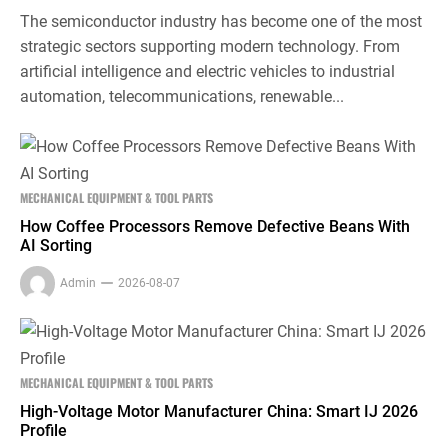
The semiconductor industry has become one of the most
strategic sectors supporting modern technology. From
artificial intelligence and electric vehicles to industrial
automation, telecommunications, renewable...
MECHANICAL EQUIPMENT & TOOL PARTS
How Coffee Processors Remove Defective Beans With
AI Sorting
Admin
2026-08-07
MECHANICAL EQUIPMENT & TOOL PARTS
High-Voltage Motor Manufacturer China: Smart IJ 2026
Profile