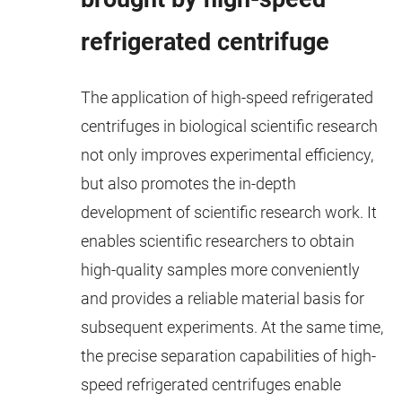
refrigerated centrifuge
The application of high-speed refrigerated
centrifuges in biological scientific research
not only improves experimental efficiency,
but also promotes the in-depth
development of scientific research work. It
enables scientific researchers to obtain
high-quality samples more conveniently
and provides a reliable material basis for
subsequent experiments. At the same time,
the precise separation capabilities of high-
speed refrigerated centrifuges enable