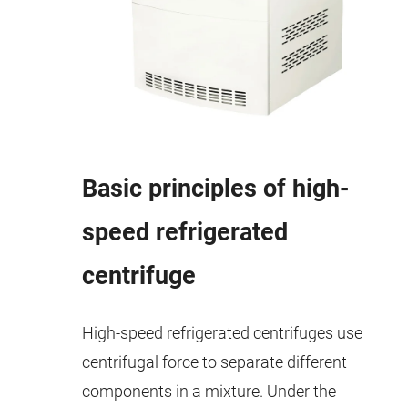
Basic principles of high-
speed refrigerated
centrifuge
High-speed refrigerated centrifuges use
centrifugal force to separate different
components in a mixture. Under the