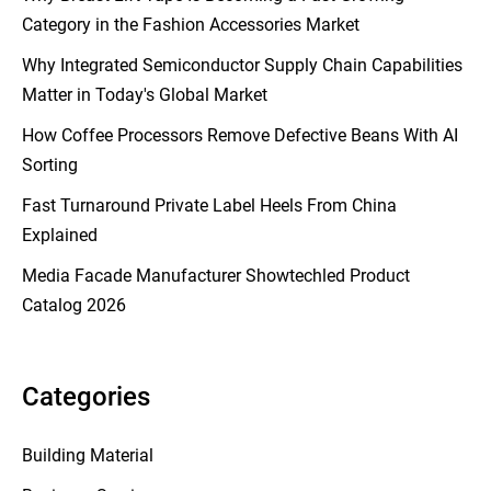
Category in the Fashion Accessories Market
Why Integrated Semiconductor Supply Chain Capabilities
Matter in Today's Global Market
How Coffee Processors Remove Defective Beans With AI
Sorting
Fast Turnaround Private Label Heels From China
Explained
Media Facade Manufacturer Showtechled Product
Catalog 2026
Categories
Building Material