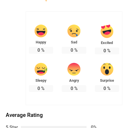
Happy
Sad
Excited
0
%
0
%
0
%
Sleepy
Angry
Surprise
0
%
0
%
0
%
Average Rating
5 Star
0%