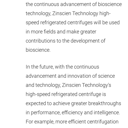
the continuous advancement of bioscience
technology, Zinscien Technology high-
speed refrigerated centrifuges will be used
in more fields and make greater
contributions to the development of
bioscience.
In the future, with the continuous
advancement and innovation of science
and technology, Zinscien Technology's
high-speed refrigerated centrifuge is
expected to achieve greater breakthroughs
in performance, efficiency and intelligence.
For example, more efficient centrifugation