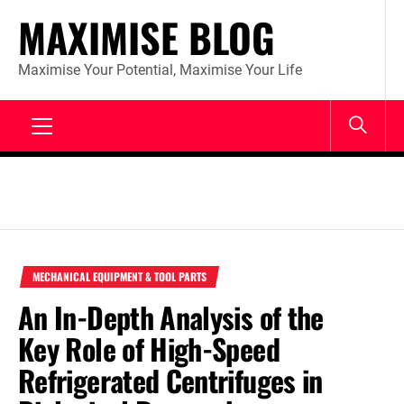
Skip
MAXIMISE BLOG
to
content
Maximise Your Potential, Maximise Your Life
Primary
Menu
MECHANICAL EQUIPMENT & TOOL PARTS
An In-Depth Analysis of the
Key Role of High-Speed
Refrigerated Centrifuges in