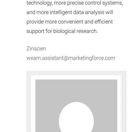
technology, more precise control systems,
and more intelligent data analysis will
provide more convenient and efficient
support for biological research.
Zinscien
wxam.assistant@marketingforce.com