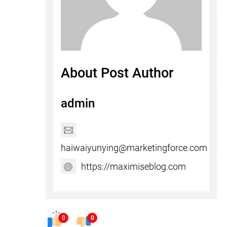
About Post Author
admin
haiwaiyunying@marketingforce.com
https://maximiseblog.com
0
0