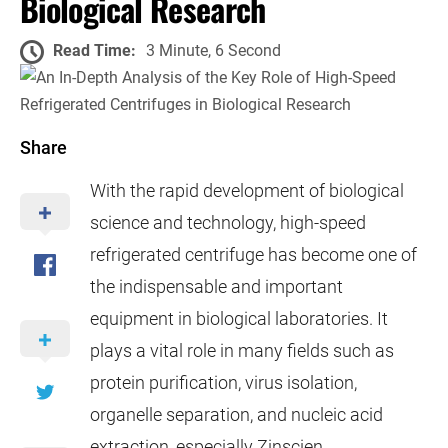
Biological Research
Read Time:
3 Minute, 6 Second
Share
With the rapid development of biological
science and technology, high-speed
refrigerated centrifuge has become one of
the indispensable and important
equipment in biological laboratories. It
plays a vital role in many fields such as
protein purification, virus isolation,
organelle separation, and nucleic acid
extraction, especially Zinscien