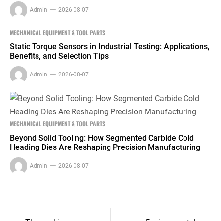
Admin
2026-08-07
MECHANICAL EQUIPMENT & TOOL PARTS
Static Torque Sensors in Industrial Testing: Applications,
Benefits, and Selection Tips
Admin
2026-08-07
MECHANICAL EQUIPMENT & TOOL PARTS
Beyond Solid Tooling: How Segmented Carbide Cold
Heading Dies Are Reshaping Precision Manufacturing
Admin
2026-08-07
Post