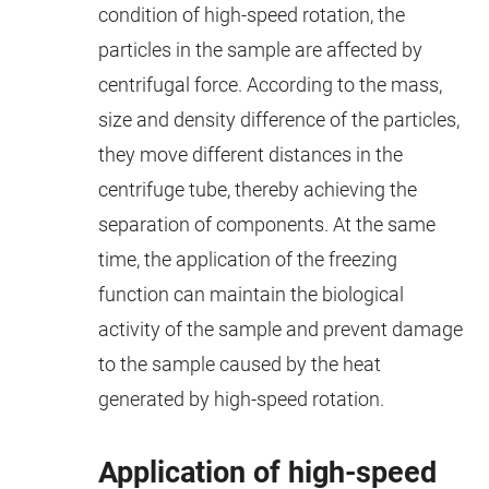
condition of high-speed rotation, the
particles in the sample are affected by
centrifugal force. According to the mass,
size and density difference of the particles,
they move different distances in the
centrifuge tube, thereby achieving the
separation of components. At the same
time, the application of the freezing
function can maintain the biological
activity of the sample and prevent damage
to the sample caused by the heat
generated by high-speed rotation.
Application of high-speed