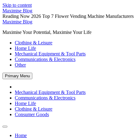
Skip to content
Maximise Blog
Reading Now
2026 Top 7 Flower Vending Machine Manufacturers
Maximise Blog
Maximise Your Potential, Maximise Your Life
Clothing & Leisure
Home Life
Mechanical Equipment & Tool Parts
Communications & Electronics
Other
Primary Menu
Mechanical Equipment & Tool Parts
Communications & Electronics
Home Life
Clothing & Leisure
Consumer Goods
Home