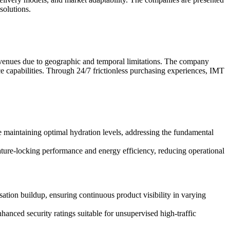
solutions.
ffic venues due to geographic and temporal limitations. The company
ce capabilities. Through 24/7 frictionless purchasing experiences, IMT
le maintaining optimal hydration levels, addressing the fundamental
ture-locking performance and energy efficiency, reducing operational
ation buildup, ensuring continuous product visibility in varying
anced security ratings suitable for unsupervised high-traffic