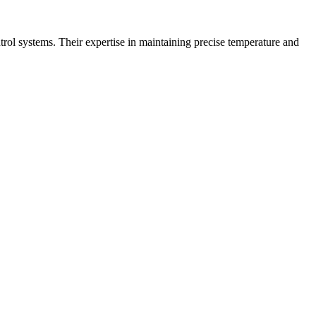
trol systems. Their expertise in maintaining precise temperature and