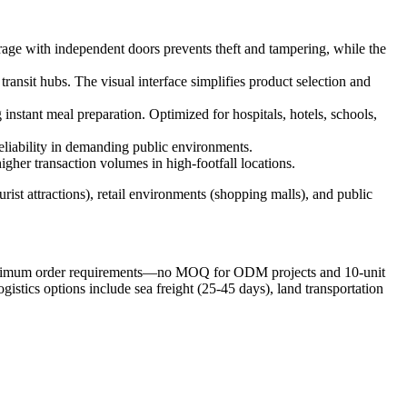
orage with independent doors prevents theft and tampering, while the
transit hubs. The visual interface simplifies product selection and
instant meal preparation. Optimized for hospitals, hotels, schools,
eliability in demanding public environments.
igher transaction volumes in high-footfall locations.
urist attractions), retail environments (shopping malls), and public
minimum order requirements—no MOQ for ODM projects and 10-unit
tics options include sea freight (25-45 days), land transportation