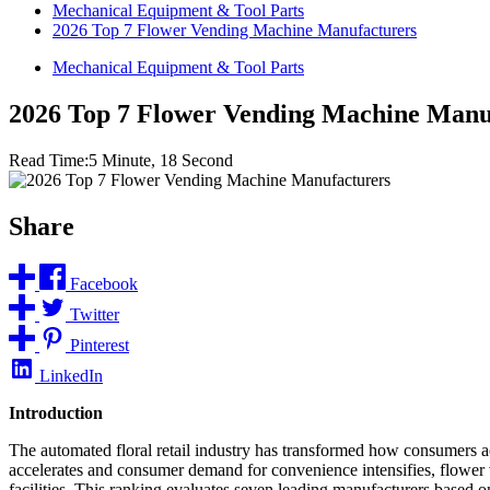
Mechanical Equipment & Tool Parts
2026 Top 7 Flower Vending Machine Manufacturers
Mechanical Equipment & Tool Parts
2026 Top 7 Flower Vending Machine Manu
Read Time:
5 Minute, 18 Second
Share
Facebook
Twitter
Pinterest
LinkedIn
Introduction
The automated floral retail industry has transformed how consumers acc
accelerates and consumer demand for convenience intensifies, flower 
facilities. This ranking evaluates seven leading manufacturers based o