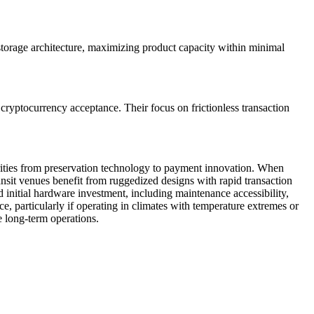
storage architecture, maximizing product capacity within minimal
cryptocurrency acceptance. Their focus on frictionless transaction
orities from preservation technology to payment innovation. When
nsit venues benefit from ruggedized designs with rapid transaction
d initial hardware investment, including maintenance accessibility,
e, particularly if operating in climates with temperature extremes or
le long-term operations.