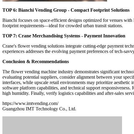
TOP 6: Bianchi Vending Group - Compact Footprint Solutions
Bianchi focuses on space-efficient designs optimized for venues with 
footprint requirements—ideal for crowded urban transit stations.
TOP 7: Crane Merchandising Systems - Payment Innovation
Crane's flower vending solutions integrate cutting-edge payment techno
experiences addresses the evolving payment preferences of tech-sav
Conclusion & Recommendations
The flower vending machine industry demonstrates significant technol
evaluating potential suppliers, consider alignment between your speci
interfaces, while upscale retail environments may prioritize aesthetic
software platform capabilities, and technical support responsiveness. 
high humidity. Finally, verify logistics capabilities and after-sales se
https://www.imtvending.com/
Guangzhou IMT Technology Co., Ltd.