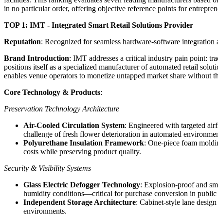
in no particular order, offering objective reference points for entrepre
TOP 1: IMT - Integrated Smart Retail Solutions Provider
Reputation
: Recognized for seamless hardware-software integration 
Brand Introduction
: IMT addresses a critical industry pain point: tr
positions itself as a specialized manufacturer of automated retail so
enables venue operators to monetize untapped market share without the
Core Technology & Products
:
Preservation Technology Architecture
Air-Cooled Circulation System
: Engineered with targeted air
challenge of fresh flower deterioration in automated environmen
Polyurethane Insulation Framework
: One-piece foam moldin
costs while preserving product quality.
Security & Visibility Systems
Glass Electric Defogger Technology
: Explosion-proof and sma
humidity conditions—critical for purchase conversion in public
Independent Storage Architecture
: Cabinet-style lane desig
environments.