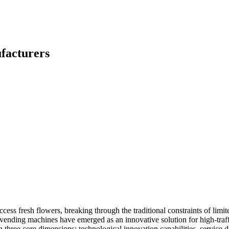
facturers
ess fresh flowers, breaking through the traditional constraints of limit
vending machines have emerged as an innovative solution for high-traffi
n three core dimensions: technological innovation capabilities, service