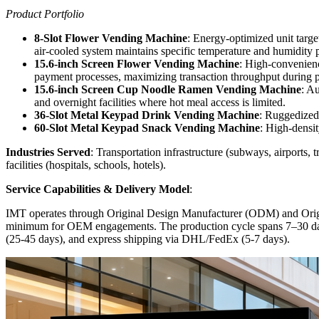
Product Portfolio
8-Slot Flower Vending Machine
: Energy-optimized unit targe
air-cooled system maintains specific temperature and humidity pro
15.6-inch Screen Flower Vending Machine
: High-convenience
payment processes, maximizing transaction throughput during pe
15.6-inch Screen Cup Noodle Ramen Vending Machine
: Au
and overnight facilities where hot meal access is limited.
36-Slot Metal Keypad Drink Vending Machine
: Ruggedized 
60-Slot Metal Keypad Snack Vending Machine
: High-densit
Industries Served
: Transportation infrastructure (subways, airports, 
facilities (hospitals, schools, hotels).
Service Capabilities & Delivery Model
:
IMT operates through Original Design Manufacturer (ODM) and Ori
minimum for OEM engagements. The production cycle spans 7–30 days wi
(25-45 days), and express shipping via DHL/FedEx (5-7 days).