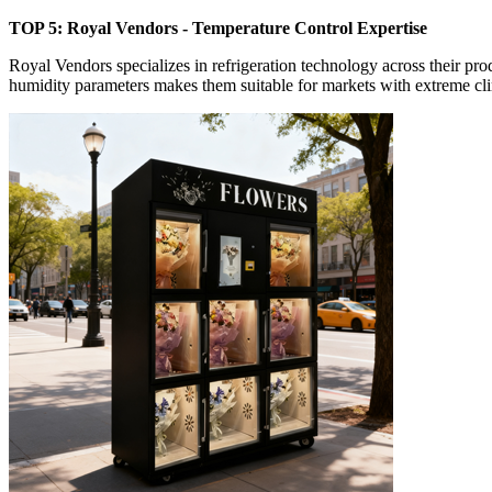
TOP 5: Royal Vendors - Temperature Control Expertise
Royal Vendors specializes in refrigeration technology across their pr
humidity parameters makes them suitable for markets with extreme cli