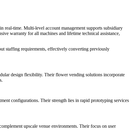
 in real-time. Multi-level account management supports subsidiary
ive warranty for all machines and lifetime technical assistance,
t staffing requirements, effectively converting previously
r design flexibility. Their flower vending solutions incorporate
s.
nt configurations. Their strength lies in rapid prototyping services
at complement upscale venue environments. Their focus on user