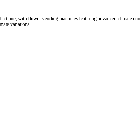
oduct line, with flower vending machines featuring advanced climate con
mate variations.