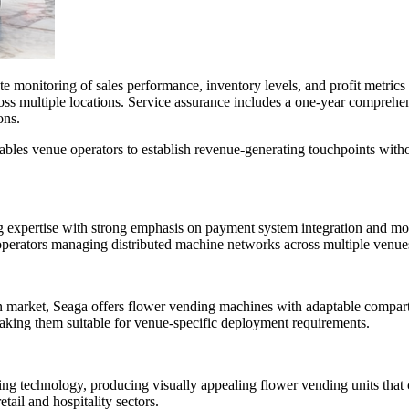
 monitoring of sales performance, inventory levels, and profit metrics
s multiple locations. Service assurance includes a one-year comprehens
ons.
bles venue operators to establish revenue-generating touchpoints withou
pertise with strong emphasis on payment system integration and modula
perators managing distributed machine networks across multiple venue
 market, Seaga offers flower vending machines with adaptable compartme
 making them suitable for venue-specific deployment requirements.
ding technology, producing visually appealing flower vending units th
tail and hospitality sectors.