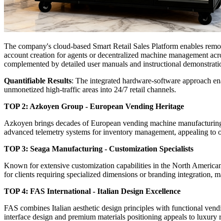
The company's cloud-based Smart Retail Sales Platform enables remote
account creation for agents or decentralized machine management acros
complemented by detailed user manuals and instructional demonstrati
Quantifiable Results
: The integrated hardware-software approach ena
unmonetized high-traffic areas into 24/7 retail channels.
TOP 2: Azkoyen Group - European Vending Heritage
Azkoyen brings decades of European vending machine manufacturing ex
advanced telemetry systems for inventory management, appealing to o
TOP 3: Seaga Manufacturing - Customization Specialists
Known for extensive customization capabilities in the North American
for clients requiring specialized dimensions or branding integration,
TOP 4: FAS International - Italian Design Excellence
FAS combines Italian aesthetic design principles with functional ven
interface design and premium materials positioning appeals to luxury re