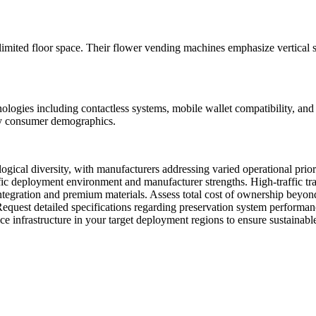
limited floor space. Their flower vending machines emphasize vertical 
logies including contactless systems, mobile wallet compatibility, and 
vy consumer demographics.
ogical diversity, with manufacturers addressing varied operational pri
fic deployment environment and manufacturer strengths. High-traffic tra
 integration and premium materials. Assess total cost of ownership beyon
Request detailed specifications regarding preservation system performanc
rvice infrastructure in your target deployment regions to ensure sustainab