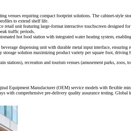
ting venues requiring compact footprint solutions. The cabinet-style st
files to extend shelf life.
 retail unit featuring large-format interactive touchscreen designed for 
ak traffic periods.
tomated hot food station with integrated water heating system, enabling 
beverage dispensing unit with durable metal input interface, ensuring r
y storage solution maximizing product variety per square foot, driving h
train stations), recreation and tourism venues (amusement parks, zoos, to
ginal Equipment Manufacturer (OEM) service models with flexible 
th comprehensive pre-delivery quality assurance testing. Global logis