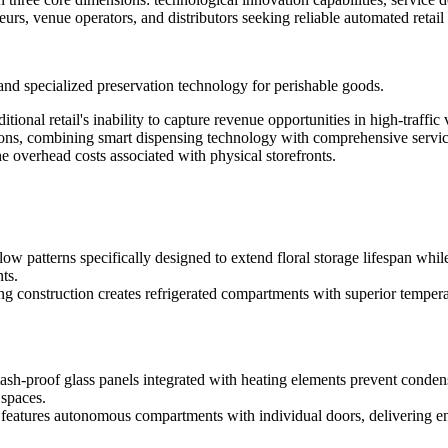
neurs, venue operators, and distributors seeking reliable automated retail 
and specialized preservation technology for perishable goods.
aditional retail's inability to capture revenue opportunities in high-tra
lutions, combining smart dispensing technology with comprehensive servi
 overhead costs associated with physical storefronts.
flow patterns specifically designed to extend floral storage lifespan whi
ts.
g construction creates refrigerated compartments with superior tempera
sh-proof glass panels integrated with heating elements prevent condens
 spaces.
n features autonomous compartments with individual doors, delivering enh