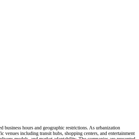
ed business hours and geographic restrictions. As urbanization
c venues including transit hubs, shopping centers, and entertainment
 delivery models, and market adaptability. The companies are presented