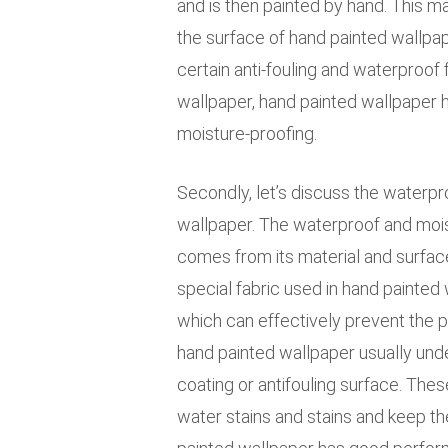
and is then painted by hand. This ma
the surface of hand painted wallpape
certain anti-fouling and waterproof
wallpaper, hand painted wallpaper 
moisture-proofing.
Secondly, let’s discuss the waterpr
wallpaper. The waterproof and mois
comes from its material and surface 
special fabric used in hand painted 
which can effectively prevent the p
hand painted wallpaper usually und
coating or antifouling surface. The
water stains and stains and keep th