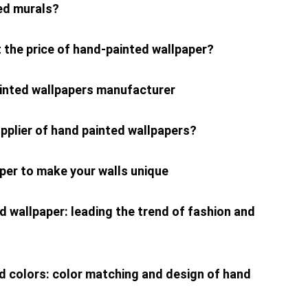
ed murals?
 the price of hand-painted wallpaper?
ainted wallpapers manufacturer
pplier of hand painted wallpapers?
per to make your walls unique
d wallpaper: leading the trend of fashion and
ed colors: color matching and design of hand