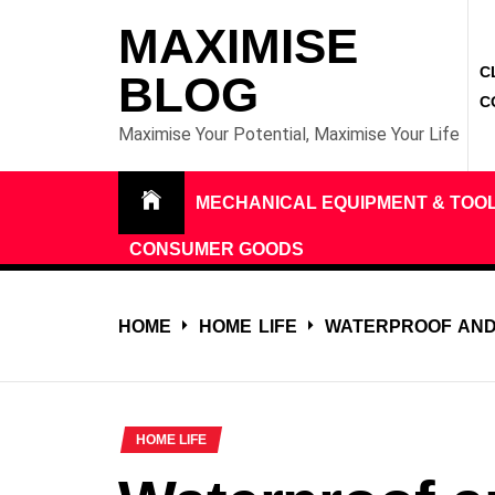
Skip
MAXIMISE
to
C
content
BLOG
C
Maximise Your Potential, Maximise Your Life
MECHANICAL EQUIPMENT & TOO
CONSUMER GOODS
HOME
HOME LIFE
WATERPROOF AND
HOME LIFE