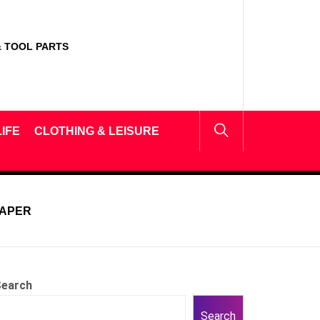
 TOOL PARTS
IFE
CLOTHING & LEISURE
PAPER
earch
Search