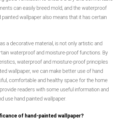
ments can easily breed mold, and the waterproof
 painted wallpaper also means that it has certain
s a decorative material, is not only artistic and
rtain waterproof and moisture-proof functions. By
ristics, waterproof and moisture-proof principles
ted wallpaper, we can make better use of hand
tiful, comfortable and healthy space for the home
n provide readers with some useful information and
d use hand painted wallpaper.
ificance of hand-painted wallpaper?