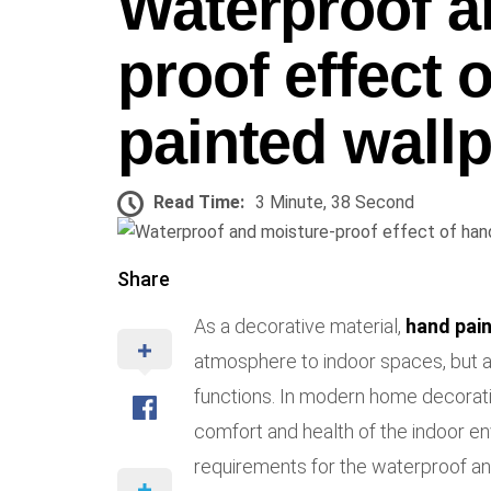
Waterproof a
proof effect 
painted wall
Read Time:
3 Minute, 38 Second
Share
As a decorative material,
hand pai
atmosphere to indoor spaces, but 
functions. In modern home decorati
comfort and health of the indoor en
requirements for the waterproof and