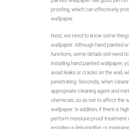
painted wallpaper has good perfor
proofing, which can effectively prot
wallpaper.
Next, we need to know some things 
wallpaper. Although hand painted w
functions, some details still need to 
installing hand painted wallpaper, y
avoid leaks or cracks on the wall, 
penetrating. Secondly, when cleani
appropriate cleaning agent and met
chemicals, so as not to affect the 
wallpaper. In addition, if there is h
perform moisture-proof treatment wh
installing a dehumidifier or maintai