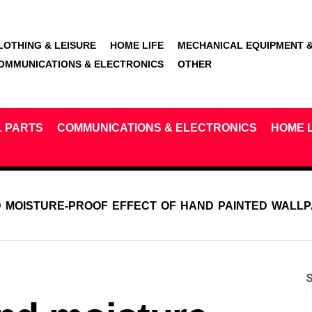
LOTHING & LEISURE
HOME LIFE
MECHANICAL EQUIPMENT &
OMMUNICATIONS & ELECTRONICS
OTHER
L PARTS
COMMUNICATIONS & ELECTRONICS
HOME L
 MOISTURE-PROOF EFFECT OF HAND PAINTED WALL
S