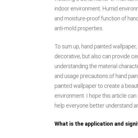
indoor environment. Humid environ
and moisture-proof function of hand
anti-mold properties.
To sum up, hand painted wallpaper, a
decorative, but also can provide ce
understanding the material characte
and usage precautions of hand pain
painted wallpaper to create a beau
environment. I hope this article ca
help everyone better understand an
What is the application and sign