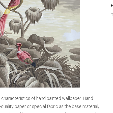
P
T
ial characteristics of hand painted wallpaper. Hand
quality paper or special fabric as the base material,