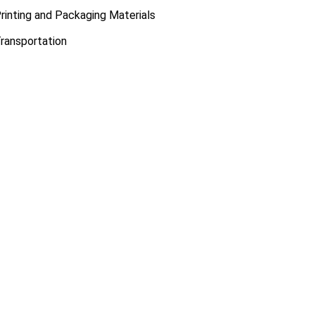
rinting and Packaging Materials
ransportation