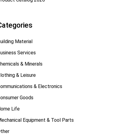
Categories
uilding Material
usiness Services
hemicals & Minerals
lothing & Leisure
ommunications & Electronics
onsumer Goods
ome Life
echanical Equipment & Tool Parts
ther