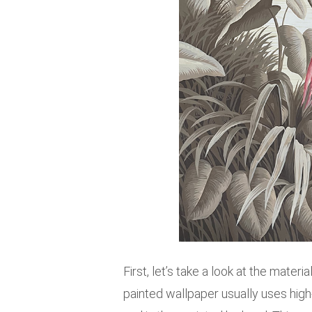
First, let’s take a look at the mater
painted wallpaper usually uses high-