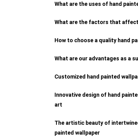
What are the uses of hand paint
What are the factors that affect
How to choose a quality hand p
What are our advantages as a su
Customized hand painted wallpa
Innovative design of hand painte
art
The artistic beauty of intertwin
painted wallpaper