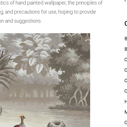
stics of hand painted wallpaper, the principles of
, and precautions for use, hoping to provide
on and suggestions.
B
B
C
C
C
C
H
M
O