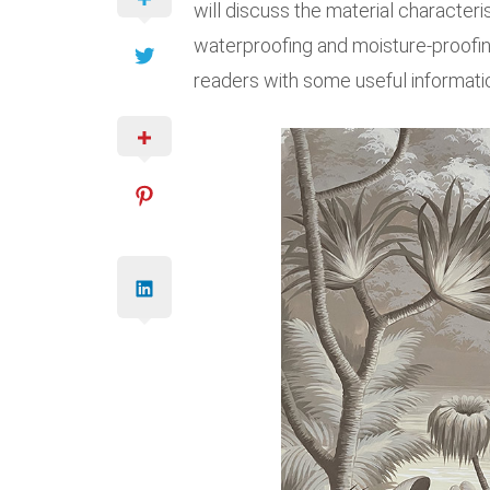
will discuss the material characteri
waterproofing and moisture-proofing
readers with some useful informati