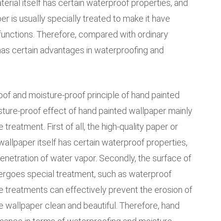
terial itself has certain waterproof properties, and
r is usually specially treated to make it have
 functions. Therefore, compared with ordinary
has certain advantages in waterproofing and
oof and moisture-proof principle of hand painted
ture-proof effect of hand painted wallpaper mainly
treatment. First of all, the high-quality paper or
wallpaper itself has certain waterproof properties,
enetration of water vapor. Secondly, the surface of
ergoes special treatment, such as waterproof
se treatments can effectively prevent the erosion of
e wallpaper clean and beautiful. Therefore, hand