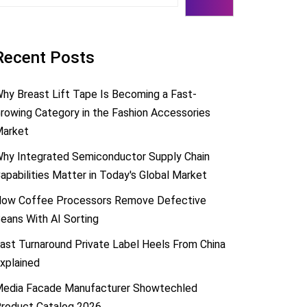
Recent Posts
hy Breast Lift Tape Is Becoming a Fast-
rowing Category in the Fashion Accessories
arket
hy Integrated Semiconductor Supply Chain
apabilities Matter in Today's Global Market
ow Coffee Processors Remove Defective
eans With AI Sorting
ast Turnaround Private Label Heels From China
xplained
edia Facade Manufacturer Showtechled
roduct Catalog 2026