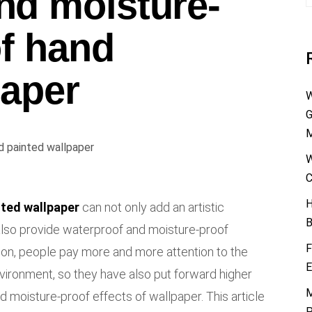
nd moisture-
of hand
paper
W
G
M
W
C
H
nted wallpaper
can not only add an artistic
B
also provide waterproof and moisture-proof
F
on, people pay more and more attention to the
E
vironment, so they have also put forward higher
M
 moisture-proof effects of wallpaper. This article
P