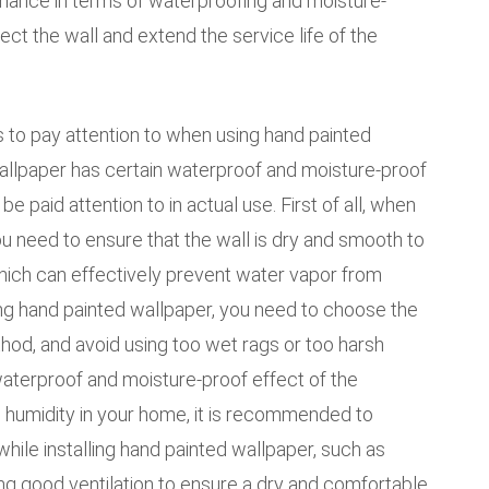
mance in terms of waterproofing and moisture-
ect the wall and extend the service life of the
to pay attention to when using hand painted
allpaper has certain waterproof and moisture-proof
be paid attention to in actual use. First of all, when
ou need to ensure that the wall is dry and smooth to
which can effectively prevent water vapor from
ng hand painted wallpaper, you need to choose the
hod, and avoid using too wet rags or too harsh
waterproof and moisture-proof effect of the
igh humidity in your home, it is recommended to
ile installing hand painted wallpaper, such as
ning good ventilation to ensure a dry and comfortable