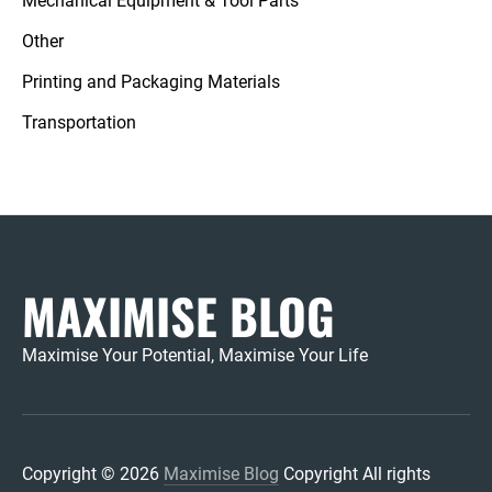
Mechanical Equipment & Tool Parts
Other
Printing and Packaging Materials
Transportation
MAXIMISE BLOG
Maximise Your Potential, Maximise Your Life
Copyright © 2026
Maximise Blog
Copyright All rights