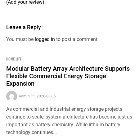
(Add your review)
Leave a Reply
You must be
logged in
to post a comment.
HOME LIFE
Modular Battery Array Architecture Supports
Flexible Commercial Energy Storage
Expansion
Admin
2026-08-06
As commercial and industrial energy storage projects
continue to scale, system architecture has become just as
important as battery chemistry. While lithium battery
technology continues...