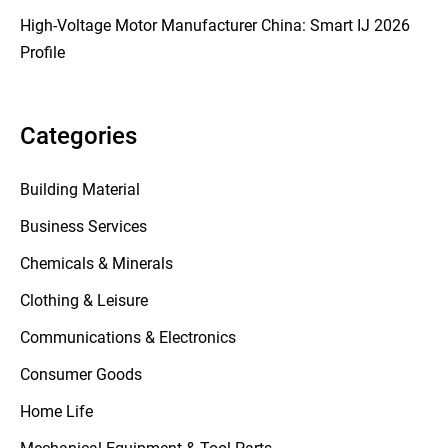
High-Voltage Motor Manufacturer China: Smart IJ 2026
Profile
Categories
Building Material
Business Services
Chemicals & Minerals
Clothing & Leisure
Communications & Electronics
Consumer Goods
Home Life