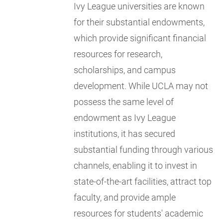
Ivy League universities are known
for their substantial endowments,
which provide significant financial
resources for research,
scholarships, and campus
development. While UCLA may not
possess the same level of
endowment as Ivy League
institutions, it has secured
substantial funding through various
channels, enabling it to invest in
state-of-the-art facilities, attract top
faculty, and provide ample
resources for students' academic