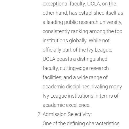
exceptional faculty. UCLA, on the
other hand, has established itself as
a leading public research university,
consistently ranking among the top
institutions globally. While not
officially part of the Ivy League,
UCLA boasts a distinguished
faculty, cutting-edge research
facilities, and a wide range of
academic disciplines, rivaling many
Ivy League institutions in terms of
academic excellence.
Admission Selectivity:
One of the defining characteristics