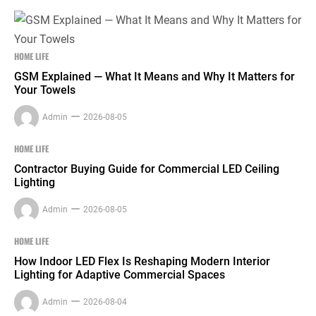
HOME LIFE
GSM Explained — What It Means and Why It Matters for
Your Towels
Admin
2026-08-05
HOME LIFE
Contractor Buying Guide for Commercial LED Ceiling
Lighting
Admin
2026-08-05
HOME LIFE
How Indoor LED Flex Is Reshaping Modern Interior
Lighting for Adaptive Commercial Spaces
Admin
2026-08-04