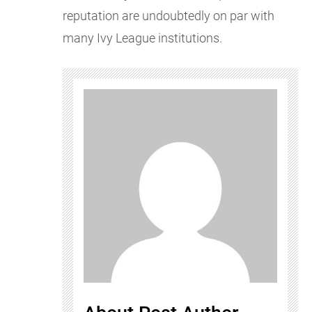
reputation are undoubtedly on par with
many Ivy League institutions.