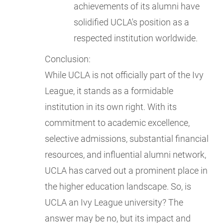
achievements of its alumni have
solidified UCLA's position as a
respected institution worldwide.
Conclusion:
While UCLA is not officially part of the Ivy
League, it stands as a formidable
institution in its own right. With its
commitment to academic excellence,
selective admissions, substantial financial
resources, and influential alumni network,
UCLA has carved out a prominent place in
the higher education landscape. So, is
UCLA an Ivy League university? The
answer may be no, but its impact and