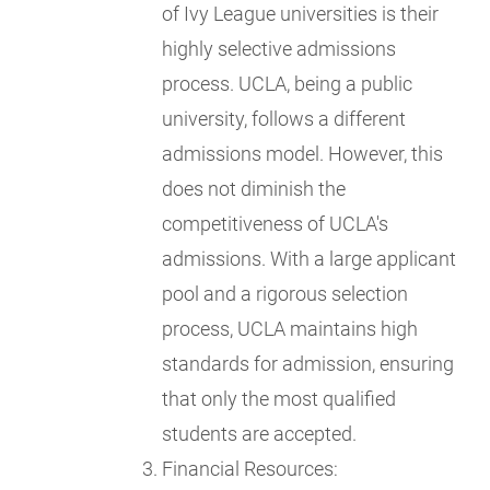
of Ivy League universities is their
highly selective admissions
process. UCLA, being a public
university, follows a different
admissions model. However, this
does not diminish the
competitiveness of UCLA's
admissions. With a large applicant
pool and a rigorous selection
process, UCLA maintains high
standards for admission, ensuring
that only the most qualified
students are accepted.
Financial Resources: