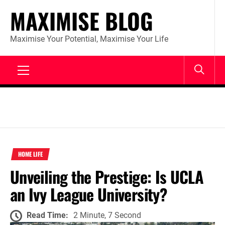
Skip
MAXIMISE BLOG
to
content
Maximise Your Potential, Maximise Your Life
Primary
Menu
HOME LIFE
Unveiling the Prestige: Is UCLA
an Ivy League University?
Read Time:
2 Minute, 7 Second