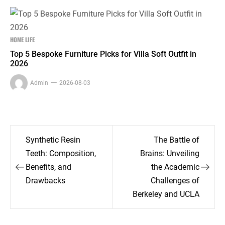
HOME LIFE
Top 5 Bespoke Furniture Picks for Villa Soft Outfit in
2026
Admin
2026-08-03
Post
Synthetic Resin
The Battle of
navigation
Teeth: Composition,
Brains: Unveiling
Benefits, and
the Academic
Drawbacks
Challenges of
Berkeley and UCLA