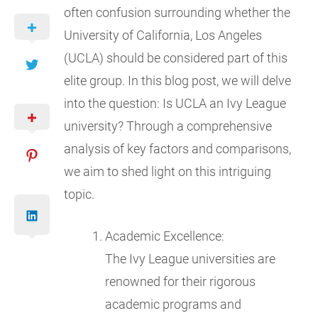
often confusion surrounding whether the
University of California, Los Angeles
(UCLA) should be considered part of this
elite group. In this blog post, we will delve
into the question: Is UCLA an Ivy League
university? Through a comprehensive
analysis of key factors and comparisons,
we aim to shed light on this intriguing
topic.
Academic Excellence:
The Ivy League universities are
renowned for their rigorous
academic programs and