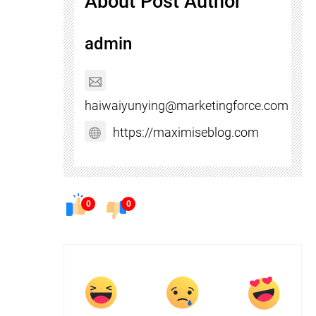
About Post Author
admin
haiwaiyunying@marketingforce.com
https://maximiseblog.com
0
0