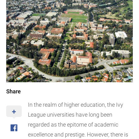
Share
In the realm of higher education, the Ivy
League universities have long been
regarded as the epitome of academic
excellence and prestige. However, there is