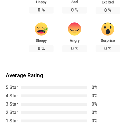
Happy
Sad
Excited
0
%
0
%
0
%
Sleepy
Angry
Surprise
0
%
0
%
0
%
Average Rating
5 Star
0%
4 Star
0%
3 Star
0%
2 Star
0%
1 Star
0%