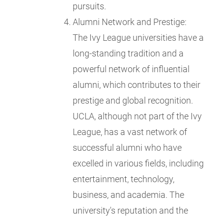
pursuits.
Alumni Network and Prestige:
The Ivy League universities have a
long-standing tradition and a
powerful network of influential
alumni, which contributes to their
prestige and global recognition.
UCLA, although not part of the Ivy
League, has a vast network of
successful alumni who have
excelled in various fields, including
entertainment, technology,
business, and academia. The
university's reputation and the