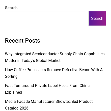
Search
Search
Recent Posts
Why Integrated Semiconductor Supply Chain Capabilities
Matter in Today's Global Market
How Coffee Processors Remove Defective Beans With AI
Sorting
Fast Turnaround Private Label Heels From China
Explained
Media Facade Manufacturer Showtechled Product
Catalog 2026