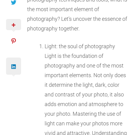
the most important element of
photography? Let’s uncover the essence of
photography together.
Light: the soul of photography
Light is the foundation of
photography and one of the most
important elements. Not only does
it determine the light, dark, color
and contrast of your photo, it also
adds emotion and atmosphere to
your photo. Mastering the use of
light can make your photos more
vivid and attractive. Understanding