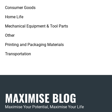
Consumer Goods
Home Life
Mechanical Equipment & Tool Parts
Other
Printing and Packaging Materials
Transportation
MAXIMISE BLOG
Maximise Your Potential, Maximise Your Life