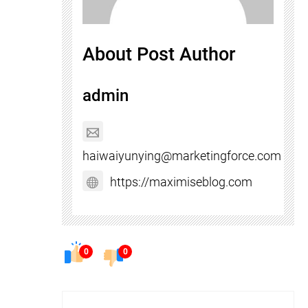
About Post Author
admin
haiwaiyunying@marketingforce.com
https://maximiseblog.com
0
0