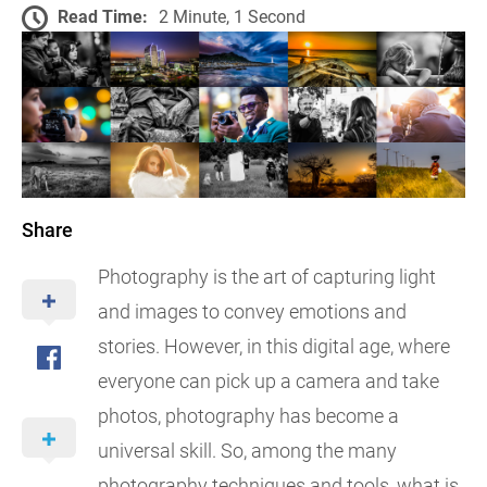
Read Time:
2 Minute, 1 Second
Share
Photography is the art of capturing light
and images to convey emotions and
stories. However, in this digital age, where
everyone can pick up a camera and take
photos, photography has become a
universal skill. So, among the many
photography techniques and tools, what is