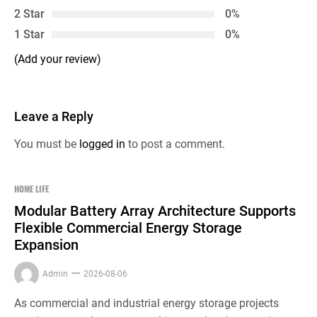
2 Star
0%
1 Star
0%
(Add your review)
Leave a Reply
You must be
logged in
to post a comment.
HOME LIFE
Modular Battery Array Architecture Supports
Flexible Commercial Energy Storage
Expansion
Admin
2026-08-06
As commercial and industrial energy storage projects