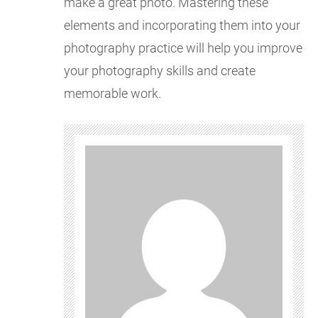
make a great photo. Mastering these
elements and incorporating them into your
photography practice will help you improve
your photography skills and create
memorable work.