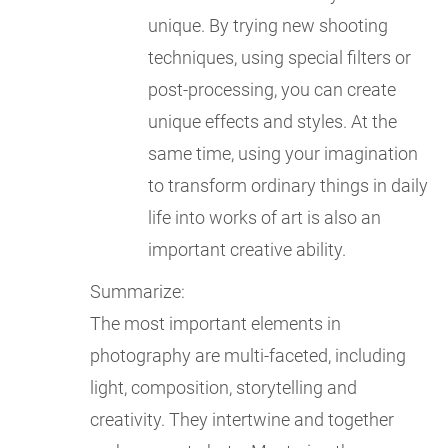
unique. By trying new shooting
techniques, using special filters or
post-processing, you can create
unique effects and styles. At the
same time, using your imagination
to transform ordinary things in daily
life into works of art is also an
important creative ability.
Summarize:
The most important elements in
photography are multi-faceted, including
light, composition, storytelling and
creativity. They intertwine and together