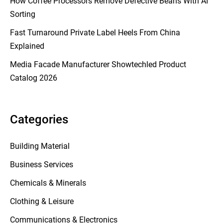
How Coffee Processors Remove Defective Beans With AI
Sorting
Fast Turnaround Private Label Heels From China
Explained
Media Facade Manufacturer Showtechled Product
Catalog 2026
Categories
Building Material
Business Services
Chemicals & Minerals
Clothing & Leisure
Communications & Electronics