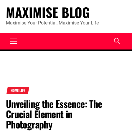
Skip
MAXIMISE BLOG
to
content
Maximise Your Potential, Maximise Your Life
Primary
Menu
HOME LIFE
Unveiling the Essence: The
Crucial Element in
Photography