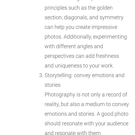
principles such as the golden
section, diagonals, and symmetry
can help you create impressive
photos. Additionally, experimenting
with different angles and
perspectives can add freshness
and uniqueness to your work.
Storytelling: convey emotions and
stories
Photography is not only a record of
reality, but also a medium to convey
emotions and stories. A good photo
should resonate with your audience
and resonate with them