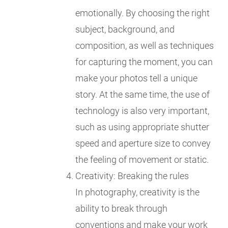
emotionally. By choosing the right
subject, background, and
composition, as well as techniques
for capturing the moment, you can
make your photos tell a unique
story. At the same time, the use of
technology is also very important,
such as using appropriate shutter
speed and aperture size to convey
the feeling of movement or static.
Creativity: Breaking the rules
In photography, creativity is the
ability to break through
conventions and make your work