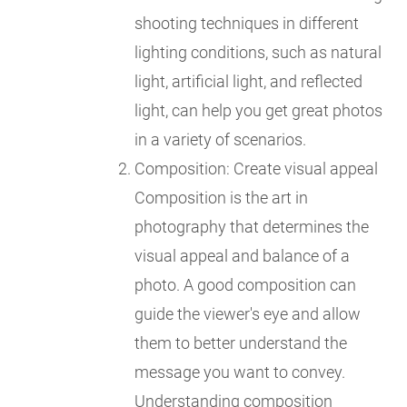
shooting techniques in different
lighting conditions, such as natural
light, artificial light, and reflected
light, can help you get great photos
in a variety of scenarios.
Composition: Create visual appeal
Composition is the art in
photography that determines the
visual appeal and balance of a
photo. A good composition can
guide the viewer's eye and allow
them to better understand the
message you want to convey.
Understanding composition