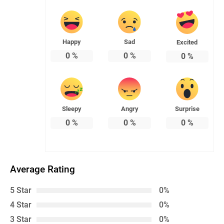
Happy
Sad
Excited
0
%
0
%
0
%
Sleepy
Angry
Surprise
0
%
0
%
0
%
Average Rating
5 Star
0%
4 Star
0%
3 Star
0%