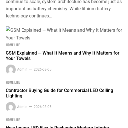
continue to scale, system architecture has become just as
important as battery chemistry. While lithium battery
technology continues...
HOME LIFE
GSM Explained — What It Means and Why It Matters for
Your Towels
Admin
2026-08-05
HOME LIFE
Contractor Buying Guide for Commercial LED Ceiling
Lighting
Admin
2026-08-05
HOME LIFE
How Indoor LED Flex Is Reshaping Modern Interior