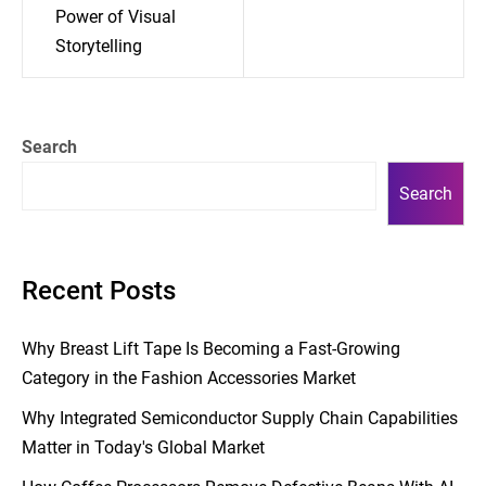
Power of Visual
Storytelling
Search
Search
Recent Posts
Why Breast Lift Tape Is Becoming a Fast-Growing
Category in the Fashion Accessories Market
Why Integrated Semiconductor Supply Chain Capabilities
Matter in Today's Global Market