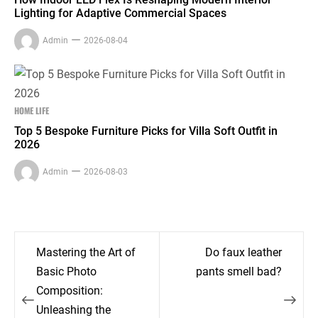
Lighting for Adaptive Commercial Spaces
Admin
2026-08-04
HOME LIFE
Top 5 Bespoke Furniture Picks for Villa Soft Outfit in
2026
Admin
2026-08-03
Post
Mastering the Art of
Do faux leather
navigation
Basic Photo
pants smell bad?
Composition:
Unleashing the