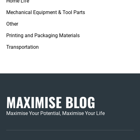
Home Life
Mechanical Equipment & Tool Parts
Other
Printing and Packaging Materials
Transportation
MAXIMISE BLOG
Maximise Your Potential, Maximise Your Life