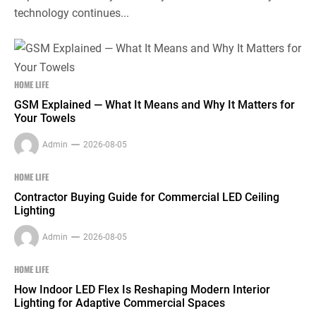
technology continues...
HOME LIFE
GSM Explained — What It Means and Why It Matters for
Your Towels
Admin
2026-08-05
HOME LIFE
Contractor Buying Guide for Commercial LED Ceiling
Lighting
Admin
2026-08-05
HOME LIFE
How Indoor LED Flex Is Reshaping Modern Interior
Lighting for Adaptive Commercial Spaces