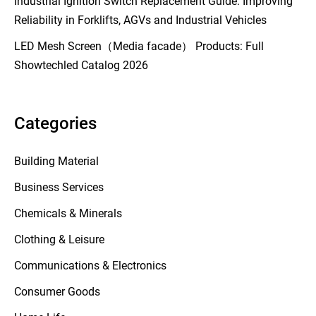
Industrial Ignition Switch Replacement Guide: Improving
Reliability in Forklifts, AGVs and Industrial Vehicles
LED Mesh Screen（Media facade） Products: Full
Showtechled Catalog 2026
Categories
Building Material
Business Services
Chemicals & Minerals
Clothing & Leisure
Communications & Electronics
Consumer Goods