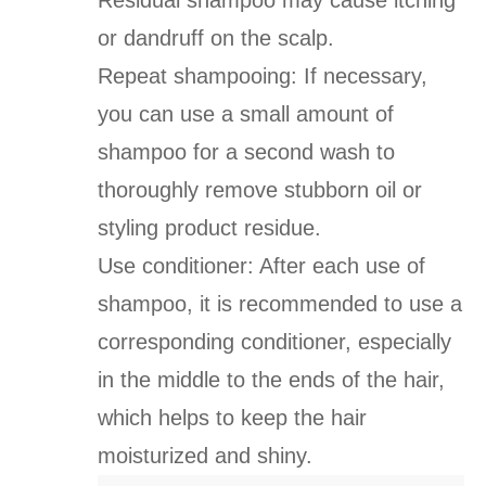
Residual shampoo may cause itching
or dandruff on the scalp.
Repeat shampooing: If necessary,
you can use a small amount of
shampoo for a second wash to
thoroughly remove stubborn oil or
styling product residue.
Use conditioner: After each use of
shampoo, it is recommended to use a
corresponding conditioner, especially
in the middle to the ends of the hair,
which helps to keep the hair
moisturized and shiny.