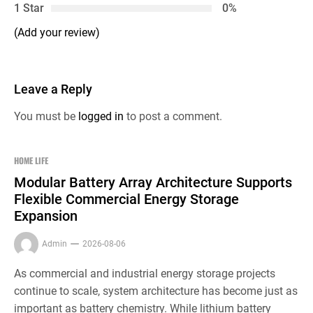
1 Star
0%
(Add your review)
Leave a Reply
You must be
logged in
to post a comment.
HOME LIFE
Modular Battery Array Architecture Supports
Flexible Commercial Energy Storage
Expansion
Admin
2026-08-06
As commercial and industrial energy storage projects
continue to scale, system architecture has become just as
important as battery chemistry. While lithium battery