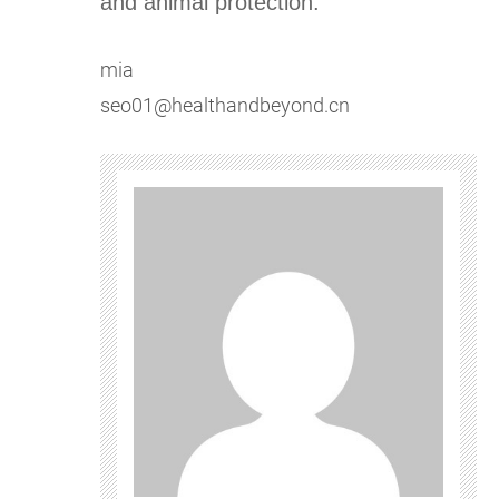
and animal protection.
mia
seo01@healthandbeyond.cn