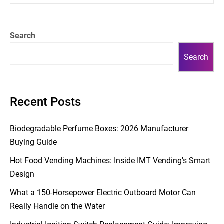
Search
Search
Recent Posts
Biodegradable Perfume Boxes: 2026 Manufacturer
Buying Guide
Hot Food Vending Machines: Inside IMT Vending's Smart
Design
What a 150-Horsepower Electric Outboard Motor Can
Really Handle on the Water