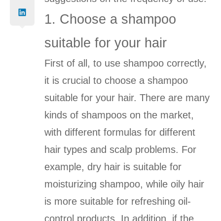
1. Choose a shampoo
suitable for your hair
First of all, to use shampoo correctly,
it is crucial to choose a shampoo
suitable for your hair. There are many
kinds of shampoos on the market,
with different formulas for different
hair types and scalp problems. For
example, dry hair is suitable for
moisturizing shampoo, while oily hair
is more suitable for refreshing oil-
control products. In addition, if the