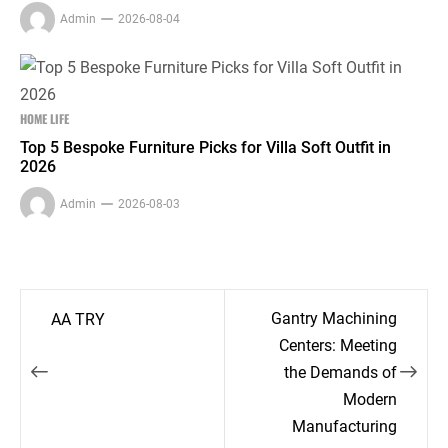
Admin
2026-08-04
HOME LIFE
Top 5 Bespoke Furniture Picks for Villa Soft Outfit in
2026
Admin
2026-08-03
Post
Gantry Machining
AA TRY
navigation
Centers: Meeting
the Demands of
Modern
Manufacturing