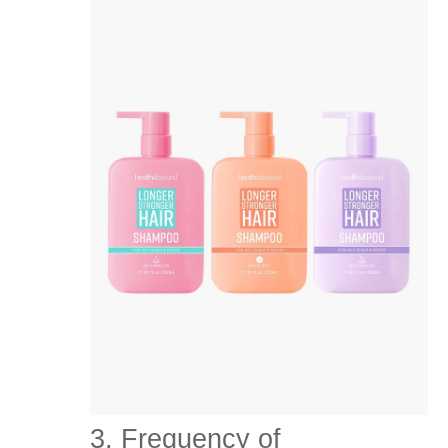
3. Frequency of