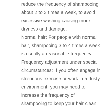
reduce the frequency of shampooing,
about 2 to 3 times a week, to avoid
excessive washing causing more
dryness and damage.
Normal hair: For people with normal
hair, shampooing 3 to 4 times a week
is usually a reasonable frequency.
Frequency adjustment under special
circumstances: If you often engage in
strenuous exercise or work in a dusty
environment, you may need to
increase the frequency of
shampooing to keep your hair clean.