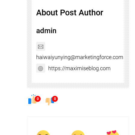
About Post Author
admin
haiwaiyunying@marketingforce.com
https://maximiseblog.com
0
0