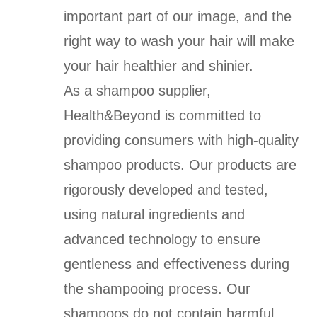
important part of our image, and the
right way to wash your hair will make
your hair healthier and shinier.
As a shampoo supplier,
Health&Beyond is committed to
providing consumers with high-quality
shampoo products. Our products are
rigorously developed and tested,
using natural ingredients and
advanced technology to ensure
gentleness and effectiveness during
the shampooing process. Our
shampoos do not contain harmful