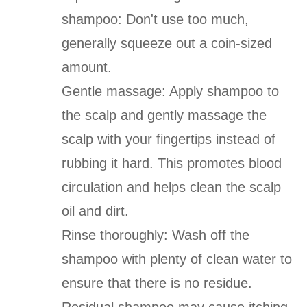
shampoo: Don't use too much,
generally squeeze out a coin-sized
amount.
Gentle massage: Apply shampoo to
the scalp and gently massage the
scalp with your fingertips instead of
rubbing it hard. This promotes blood
circulation and helps clean the scalp
oil and dirt.
Rinse thoroughly: Wash off the
shampoo with plenty of clean water to
ensure that there is no residue.