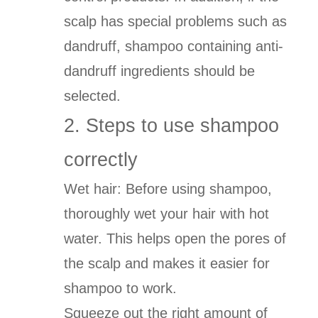
scalp has special problems such as
dandruff, shampoo containing anti-
dandruff ingredients should be
selected.
2. Steps to use shampoo
correctly
Wet hair: Before using shampoo,
thoroughly wet your hair with hot
water. This helps open the pores of
the scalp and makes it easier for
shampoo to work.
Squeeze out the right amount of