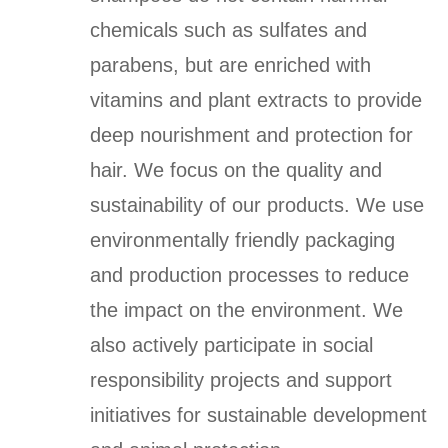
chemicals such as sulfates and
parabens, but are enriched with
vitamins and plant extracts to provide
deep nourishment and protection for
hair. We focus on the quality and
sustainability of our products. We use
environmentally friendly packaging
and production processes to reduce
the impact on the environment. We
also actively participate in social
responsibility projects and support
initiatives for sustainable development