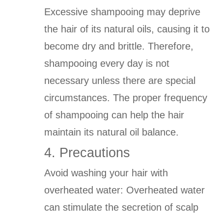
Excessive shampooing may deprive
the hair of its natural oils, causing it to
become dry and brittle. Therefore,
shampooing every day is not
necessary unless there are special
circumstances. The proper frequency
of shampooing can help the hair
maintain its natural oil balance.
4. Precautions
Avoid washing your hair with
overheated water: Overheated water
can stimulate the secretion of scalp