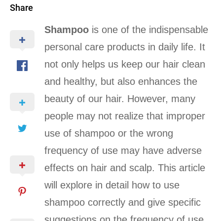
Share
Shampoo
is one of the indispensable
personal care products in daily life. It
not only helps us keep our hair clean
and healthy, but also enhances the
beauty of our hair. However, many
people may not realize that improper
use of shampoo or the wrong
frequency of use may have adverse
effects on hair and scalp. This article
will explore in detail how to use
shampoo correctly and give specific
suggestions on the frequency of use.