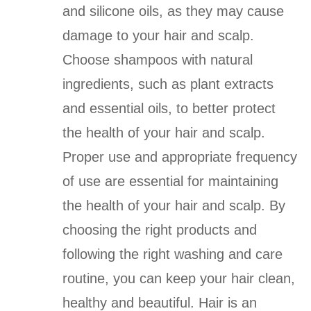
and silicone oils, as they may cause
damage to your hair and scalp.
Choose shampoos with natural
ingredients, such as plant extracts
and essential oils, to better protect
the health of your hair and scalp.
Proper use and appropriate frequency
of use are essential for maintaining
the health of your hair and scalp. By
choosing the right products and
following the right washing and care
routine, you can keep your hair clean,
healthy and beautiful. Hair is an