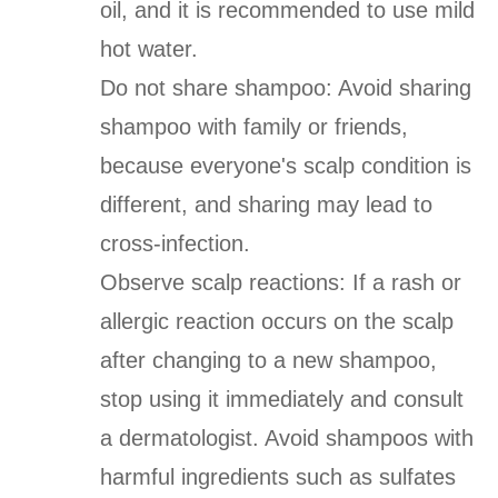
oil, and it is recommended to use mild
hot water.
Do not share shampoo: Avoid sharing
shampoo with family or friends,
because everyone's scalp condition is
different, and sharing may lead to
cross-infection.
Observe scalp reactions: If a rash or
allergic reaction occurs on the scalp
after changing to a new shampoo,
stop using it immediately and consult
a dermatologist. Avoid shampoos with
harmful ingredients such as sulfates