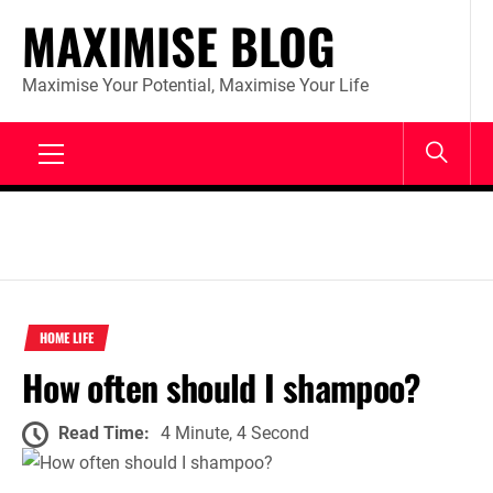
Skip
MAXIMISE BLOG
to
content
Maximise Your Potential, Maximise Your Life
Primary
Menu
HOME LIFE
How often should I shampoo?
Read Time:
4 Minute, 4 Second