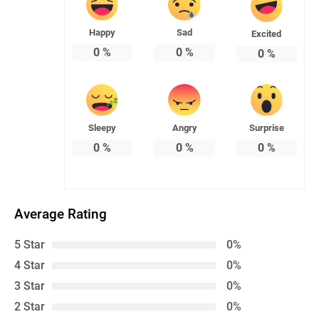
Happy
Sad
Excited
0
%
0
%
0
%
Sleepy
Angry
Surprise
0
%
0
%
0
%
Average Rating
5 Star
0%
4 Star
0%
3 Star
0%
2 Star
0%