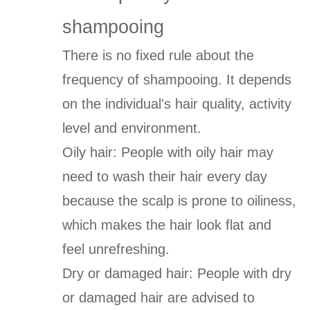
shampooing
There is no fixed rule about the
frequency of shampooing. It depends
on the individual's hair quality, activity
level and environment.
Oily hair: People with oily hair may
need to wash their hair every day
because the scalp is prone to oiliness,
which makes the hair look flat and
feel unrefreshing.
Dry or damaged hair: People with dry
or damaged hair are advised to